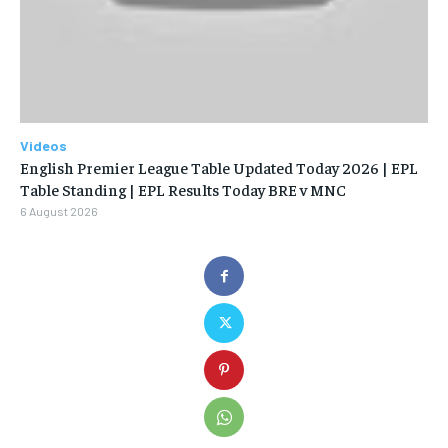
Videos
English Premier League Table Updated Today 2026 | EPL
Table Standing | EPL Results Today BRE v MNC
6 August 2026