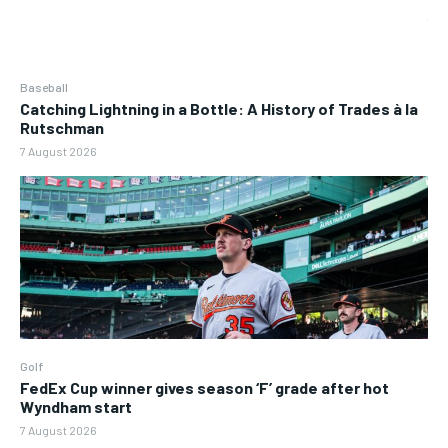
Baseball
Catching Lightning in a Bottle: A History of Trades à la
Rutschman
7 August 2026
Golf
FedEx Cup winner gives season ‘F’ grade after hot
Wyndham start
7 August 2026