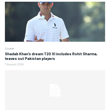
Cricket
Shadab Khan’s dream T20 XI includes Rohit Sharma,
leaves out Pakistan players
7 August 2026