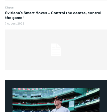
Chess
Svitlana’s Smart Moves – Control the centre, control
the game!
7 August 2026