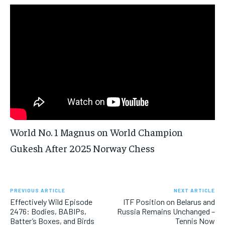
FORMULA 1
FORMULA 1
GOLF
GOLF
HOCKEY
HOCKEY
KABADDI
KABADDI
PREMIER LEAGUE
PREMIER LEAGUE
SOCCER
SOCCER
TENNIS
TENNIS
RECOMMENDED
NBA
NBA
NFL
NFL
PREMIER LEAGUE
PREMIER LEAGUE
SOCCER
SOCCER
VOLLEYBALL
VOLLEYBALL
VIDEOS
VIDEOS
TENNIS
TENNIS
VOLLEYBALL
VOLLEYBALL
VIDEOS
VIDEOS
1-YEAR
$
300
/ year
Pay now and you get access to exclusive news and
articles for a whole year.
SUBSCRIBE
World No. 1 Magnus on World Champion
Gukesh After 2025 Norway Chess
1-MONTH
$
25
/ month
PREVIOUS ARTICLE
NEXT ARTICLE
By agreeing to this tier, you are billed every month after
Effectively Wild Episode
ITF Position on Belarus and
the first one until you opt out of the monthly
subscription.
2476: Bodies, BABIPs,
Russia Remains Unchanged –
Batter’s Boxes, and Birds
Tennis Now