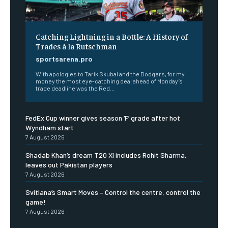
Catching Lightning in a Bottle: A History of
Trades à la Rutschman
sportsarena.pro
With apologies to Tarik Skubal and the Dodgers, for my
money the most eye-catching deal ahead of Monday’s
trade deadline was the Red...
FedEx Cup winner gives season ‘F’ grade after hot
Wyndham start
7 August 2026
Shadab Khan’s dream T20 XI includes Rohit Sharma,
leaves out Pakistan players
7 August 2026
Svitlana’s Smart Moves – Control the centre, control the
game!
7 August 2026