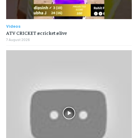
Videos
ATV CRICKET #cricket #live
7 August 2026