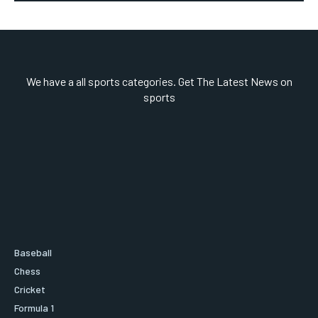
We have a all sports categories. Get The Latest News on
sports
Baseball
Chess
Cricket
Formula 1