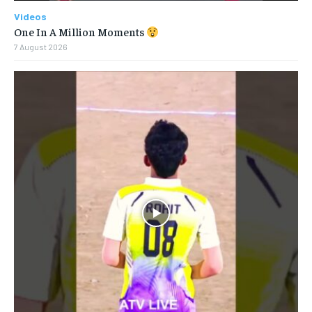
Videos
One In A Million Moments
7 August 2026