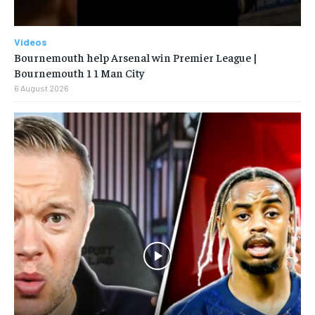
Videos
Bournemouth help Arsenal win Premier League |
Bournemouth 1 1 Man City
6 August 2026