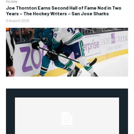
Hockey
Joe Thornton Earns Second Hall of Fame Nod in Two
Years – The Hockey Writers – San Jose Sharks
6 August 2026