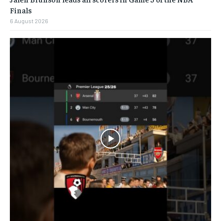
Finals
6 August 2026