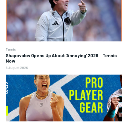
Tennis
Shapovalov Opens Up About ‘Annoying’ 2026 – Tennis
Now
6 August 2026