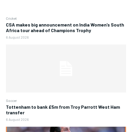
Cricket
CSA makes big announcement on India Women’s South
Africa tour ahead of Champions Trophy
6 August 2026
Soccer
Tottenham to bank £5m from Troy Parrott West Ham
transfer
6 August 2026