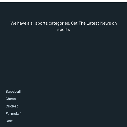
We have a all sports categories. Get The Latest News on
sports
Baseball
Chess
Cricket
Formula 1
Golf