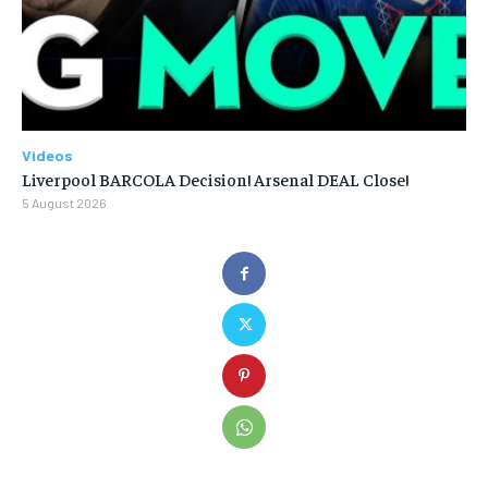
Videos
Liverpool BARCOLA Decision! Arsenal DEAL Close!
5 August 2026