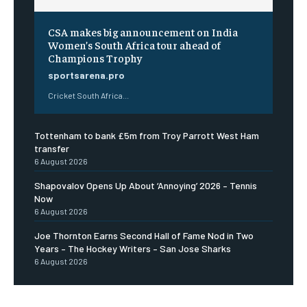
CSA makes big announcement on India
Women’s South Africa tour ahead of
Champions Trophy
sportsarena.pro
Cricket South Africa...
Tottenham to bank £5m from Troy Parrott West Ham
transfer
6 August 2026
Shapovalov Opens Up About ‘Annoying’ 2026 – Tennis
Now
6 August 2026
Joe Thornton Earns Second Hall of Fame Nod in Two
Years – The Hockey Writers – San Jose Sharks
6 August 2026