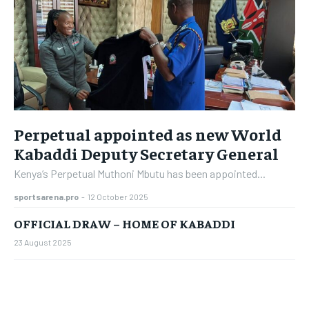
Perpetual appointed as new World
Kabaddi Deputy Secretary General
Kenya’s Perpetual Muthoni Mbutu has been appointed...
sportsarena.pro
-
12 October 2025
OFFICIAL DRAW – HOME OF KABADDI
23 August 2025