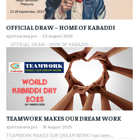
OFFICIAL DRAW – HOME OF KABADDI
sportsarena.pro
-
23 August 2025
OFFICIAL DRAW - HOME OF KABADDI ...
TEAMWORK MAKES OUR DREAM WORK
sportsarena.pro
-
18 August 2025
TEAMWORK MAKES OUR DREAM WORK! has been...