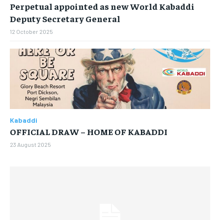
Perpetual appointed as new World Kabaddi
By agreeing to this tier, you are billed every month after
Deputy Secretary General
the first one until you opt out of the monthly
subscription.
12 October 2025
SUBSCRIBE
Kabaddi
LIFESTYLE
LIFESTYLE
OFFICIAL DRAW – HOME OF KABADDI
LIFESTYLE
LIFESTYLE
23 August 2025