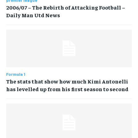
premier league
2006/07 – The Rebirth of Attacking Football –
Daily Man Utd News
Formula 1
The stats that show how much Kimi Antonelli
has levelled up from his first season to second