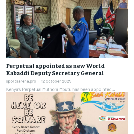
Perpetual appointed as new World
Kabaddi Deputy Secretary General
sportsarena.pro
-
12 October 2025
Kenya’s Perpetual Muthoni Mbutu has been appointed...