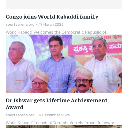
Congo joins World Kabaddi family
sportsarena.pro
-
17 March 2026
World Kabaddi welcomes the Democratic Republic of...
Dr Ishwar gets Lifetime Achievement
Award
sportsarena.pro
-
4 December 2025
World Kabaddi Technical Commission chairman Dr Ishwar...