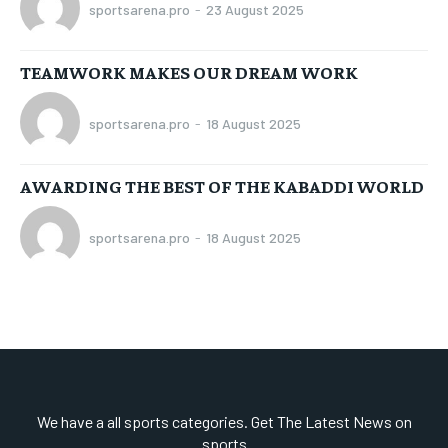
sportsarena.pro
-
23 August 2025
TEAMWORK MAKES OUR DREAM WORK
sportsarena.pro
-
18 August 2025
AWARDING THE BEST OF THE KABADDI WORLD
sportsarena.pro
-
18 August 2025
We have a all sports categories. Get The Latest News on
sports