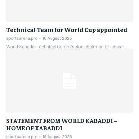
Technical Team for World Cup appointed
sportsarena.pro
-
18 August 2025
World Kabaddi Technical Commission chairman Dr Ishwar...
STATEMENT FROM WORLD KABADDI –
HOME OF KABADDI
sportsarena.pro
-
18 August 2025