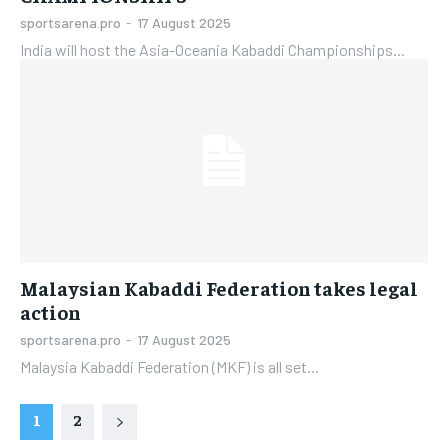
sportsarena.pro
-
17 August 2025
India will host the Asia-Oceania Kabaddi Championships...
Malaysian Kabaddi Federation takes legal
action
sportsarena.pro
-
17 August 2025
Malaysia Kabaddi Federation (MKF) is all set...
1
2