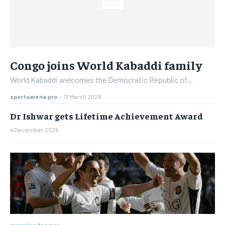
Congo joins World Kabaddi family
World Kabaddi welcomes the Democratic Republic of...
sportsarena.pro
-
17 March 2026
Dr Ishwar gets Lifetime Achievement Award
4 December 2025