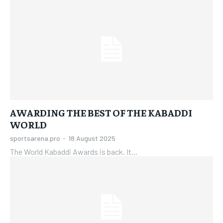
AWARDING THE BEST OF THE KABADDI
WORLD
sportsarena.pro
-
18 August 2025
The World Kabaddi Awards is back. It...