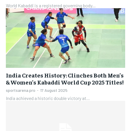
World Kabaddi is a registered governing body...
India Creates History: Clinches Both Men’s
& Women’s Kabaddi World Cup 2025 Titles!
sportsarena.pro
-
17 August 2025
India achieved a historic double victory at...