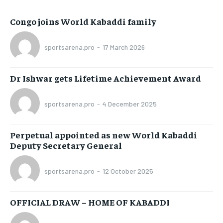
Congo joins World Kabaddi family
sportsarena.pro
-
17 March 2026
Dr Ishwar gets Lifetime Achievement Award
sportsarena.pro
-
4 December 2025
Perpetual appointed as new World Kabaddi
Deputy Secretary General
sportsarena.pro
-
12 October 2025
OFFICIAL DRAW – HOME OF KABADDI