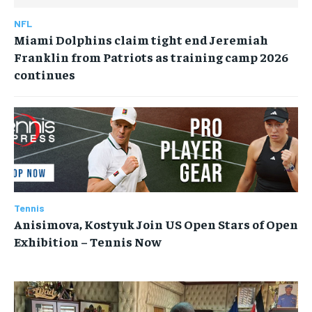
NFL
Miami Dolphins claim tight end Jeremiah
Franklin from Patriots as training camp 2026
continues
Tennis
Anisimova, Kostyuk Join US Open Stars of Open
Exhibition – Tennis Now