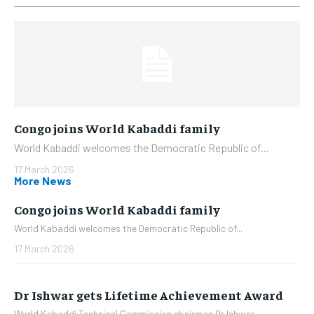
Congo joins World Kabaddi family
World Kabaddi welcomes the Democratic Republic of...
17 March 2026
More News
Congo joins World Kabaddi family
World Kabaddi welcomes the Democratic Republic of...
17 March 2026
Dr Ishwar gets Lifetime Achievement Award
World Kabaddi Technical Commission chairman Dr Ishwar...