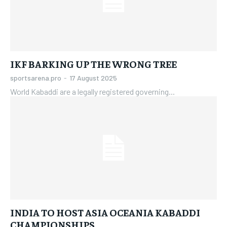
IKF BARKING UP THE WRONG TREE
sportsarena.pro
-
17 August 2025
World Kabaddi are a legally registered governing...
INDIA TO HOST ASIA OCEANIA KABADDI
CHAMPIONSHIPS