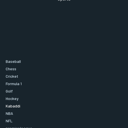
Baseball
Chess
Cricket
Formula 1
Golf
Hockey
Kabaddi
NBA
NFL