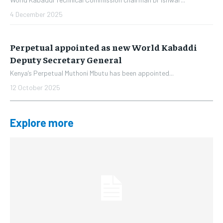
4 December 2025
Perpetual appointed as new World Kabaddi
Deputy Secretary General
Kenya’s Perpetual Muthoni Mbutu has been appointed...
12 October 2025
Explore more