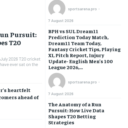
NBA
NBA
NBA
NBA
NFL
NFL
NFL
NFL
PREMIER LEAGUE
PREMIER LEAGUE
PREMIER LEAGUE
PREMIER LEAGUE
SOCCER
SOCCER
SOCCER
SOCCER
sportsarena.pro
-
TENNIS
TENNIS
TENNIS
TENNIS
VOLLEYBALL
VOLLEYBALL
VOLLEYBALL
VOLLEYBALL
VIDEOS
VIDEOS
VIDEOS
VIDEOS
7 August 2026
BPH vs SUL Dream11
un Pursuit:
Prediction Today Match,
pes T20
Dream11 Team Today,
Fantasy Cricket Tips, Playing
XI, Pitch Report, Injury
 July 2026 T20 cricket
Update- English Men’s 100
 have ever sat on the
League 2026,...
sportsarena.pro
-
s heartfelt
7 August 2026
comers ahead of
The Anatomy of a Run
Pursuit: How Live Data
Shapes T20 Betting
Strategies