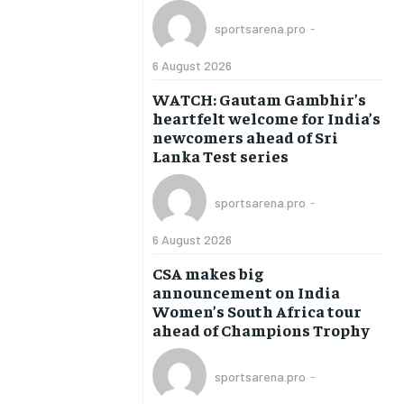
sportsarena.pro
-
6 August 2026
WATCH: Gautam Gambhir’s
heartfelt welcome for India’s
newcomers ahead of Sri
LIFESTYLE
LIFESTYLE
LIFESTYLE
LIFESTYLE
Lanka Test series
sportsarena.pro
-
6 August 2026
CSA makes big
announcement on India
Women’s South Africa tour
ahead of Champions Trophy
sportsarena.pro
-