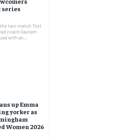
newcomers
t series
 the two-match Test
 head coach Gautam
uad with an...
eans up Emma
ing yorker as
irmingham
red Women 2026