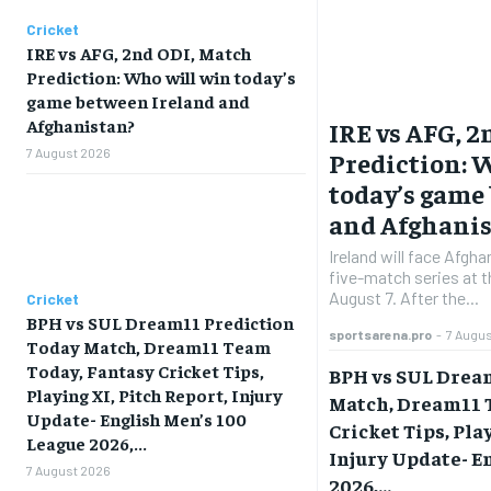
Cricket
IRE vs AFG, 2nd ODI, Match
Prediction: Who will win today’s
game between Ireland and
Afghanistan?
IRE vs AFG, 
7 August 2026
Prediction: 
today’s game
and Afghani
Ireland will face Afgh
five-match series at t
August 7. After the...
Cricket
BPH vs SUL Dream11 Prediction
sportsarena.pro
-
7 Augu
Today Match, Dream11 Team
Today, Fantasy Cricket Tips,
BPH vs SUL Drea
Playing XI, Pitch Report, Injury
Match, Dream11 
Update- English Men’s 100
Cricket Tips, Pla
League 2026,...
Injury Update- E
7 August 2026
2026,...