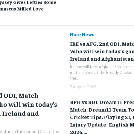
yssey Gives Lefties Some
mascus Milled Love
More News
IRE vs AFG, 2nd ODI, Mat
Who will win today’s g
Ireland and Afghanistan
Ireland will face Afghanistan in the 
match series at the Bready Cricket 
the...
7 August 2026
nd ODI, Match
BPH vs SUL Dream11 Pre
ho will win today’s
Match, Dream11 Team To
 Ireland and
Cricket Tips, Playing XI,
Injury Update- English M
anistan in the second ODI of the
2026,...