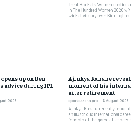
Trent Rockets Women continued 
in The Hundred Women 2026 wit
wicket victory over Birmingham
 opens up on Ben
Ajinkya Rahane reveal
ss advice during IPL
moment of his interna
after retirement
gust 2026
sportsarena.pro
-
5 August 2026
..
Ajinkya Rahane recently brought
an illustrious international career
formats of the game after servin