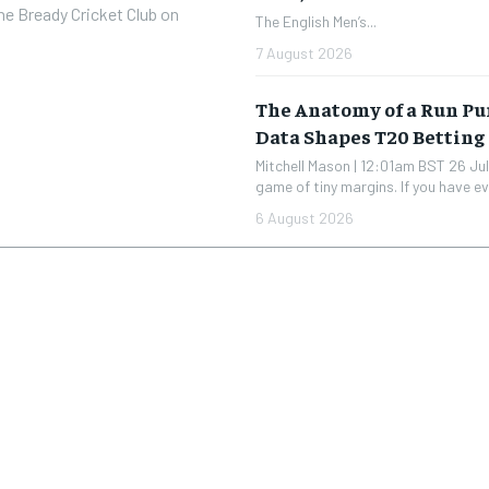
he Bready Cricket Club on
The English Men’s...
7 August 2026
The Anatomy of a Run Pu
Data Shapes T20 Betting
Mitchell Mason | 12:01am BST 26 July 2026 T20 cr
game of tiny margins. If you have ev
6 August 2026
RECOMMENDED
1-YEAR