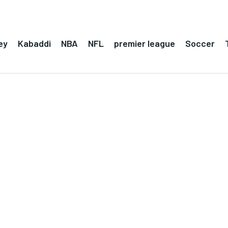
ey
Kabaddi
NBA
NFL
premier league
Soccer