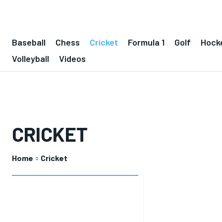
Baseball
Chess
Cricket
Formula 1
Golf
Hock
Volleyball
Videos
CRICKET
Home
Cricket