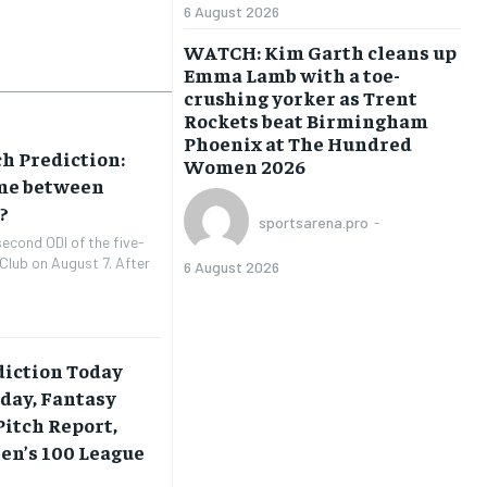
6 August 2026
WATCH: Kim Garth cleans up
Emma Lamb with a toe-
crushing yorker as Trent
Rockets beat Birmingham
Phoenix at The Hundred
ch Prediction:
Women 2026
ame between
?
sportsarena.pro
-
second ODI of the five-
Club on August 7. After
6 August 2026
diction Today
day, Fantasy
 Pitch Report,
en’s 100 League