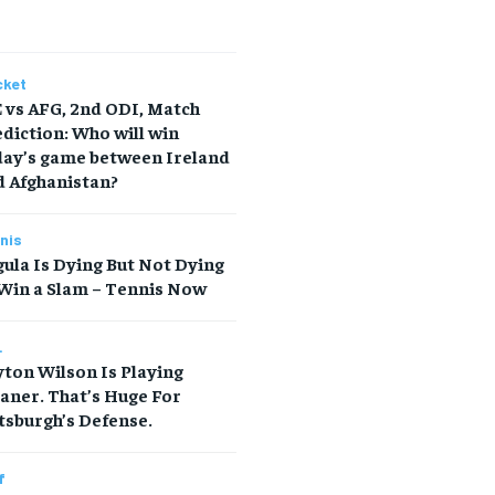
cket
 vs AFG, 2nd ODI, Match
diction: Who will win
day’s game between Ireland
d Afghanistan?
nis
ula Is Dying But Not Dying
 Win a Slam – Tennis Now
L
ton Wilson Is Playing
aner. That’s Huge For
tsburgh’s Defense.
f