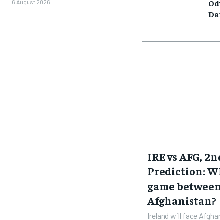
Od
6 August 2026
Da
IRE vs AFG, 2
Prediction: W
game between
Afghanistan?
Ireland will face Afgh