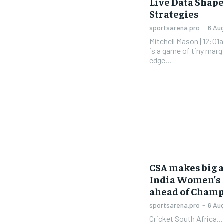
Live Data Shape
Strategies
sportsarena.pro
-
6 Au
Mitchell Mason | 12:01am BS
is a game of tiny marg
edge...
CSA makes big
India Women’s 
ahead of Cham
sportsarena.pro
-
6 Au
Cricket South Africa...