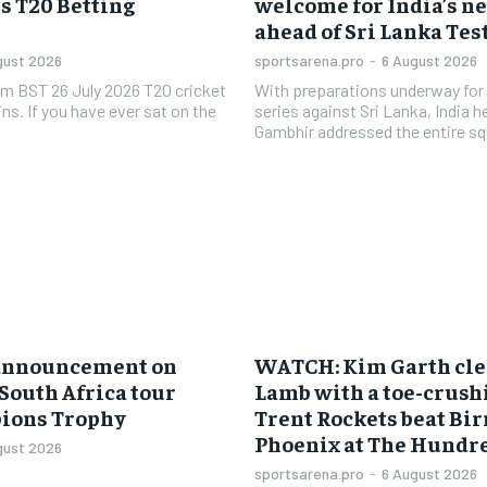
s T20 Betting
welcome for India’s 
ahead of Sri Lanka Tes
gust 2026
sportsarena.pro
-
6 August 2026
T 26 July 2026 T20 cricket
With preparations underway for
ins. If you have ever sat on the
series against Sri Lanka, India
Gambhir addressed the entire sq
 announcement on
WATCH: Kim Garth cl
South Africa tour
Lamb with a toe-crush
pions Trophy
Trent Rockets beat B
Phoenix at The Hund
gust 2026
sportsarena.pro
-
6 August 2026