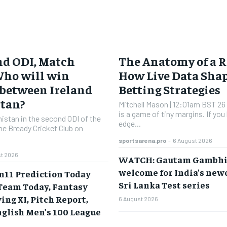
2nd ODI, Match
The Anatomy of a R
Who will win
How Live Data Sha
 between Ireland
Betting Strategies
stan?
Mitchell Mason | 12:01am BST 26
is a game of tiny margins. If you
anistan in the second ODI of the
edge...
he Bready Cricket Club on
sportsarena.pro
-
6 August 2026
st 2026
WATCH: Gautam Gambhir’
welcome for India’s new
m11 Prediction Today
Sri Lanka Test series
Team Today, Fantasy
ying XI, Pitch Report,
6 August 2026
nglish Men’s 100 League