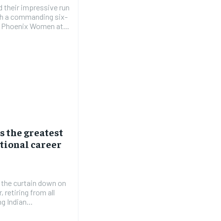
their impressive run
h a commanding six-
 Phoenix Women at...
s the greatest
tional career
 the curtain down on
, retiring from all
g Indian...