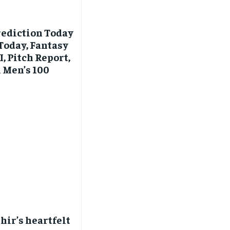
$
25
/ month
eeing to this tier, you are billed
onth after the first one until you
rediction Today
ut of the monthly subscription.
Today, Fantasy
I, Pitch Report,
SUBSCRIBE
 Men’s 100
r’s heartfelt