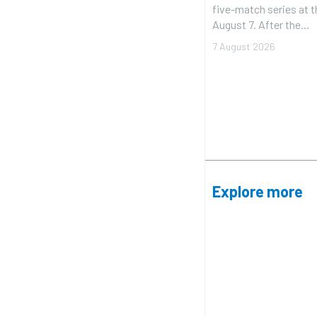
five-match series at t
August 7. After the...
7 August 2026
Explore more
FOREVER