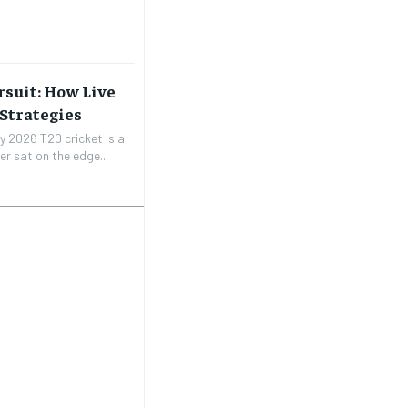
rsuit: How Live
 Strategies
icket is a
er sat on the edge...
1-MONTH