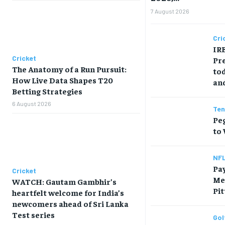
7 August 2026
Cri
IRE
Cricket
Pre
The Anatomy of a Run Pursuit:
to
How Live Data Shapes T20
an
Betting Strategies
6 August 2026
Ten
Peg
to
NF
Pay
Cricket
Me
WATCH: Gautam Gambhir’s
Pit
heartfelt welcome for India’s
newcomers ahead of Sri Lanka
Test series
Gol