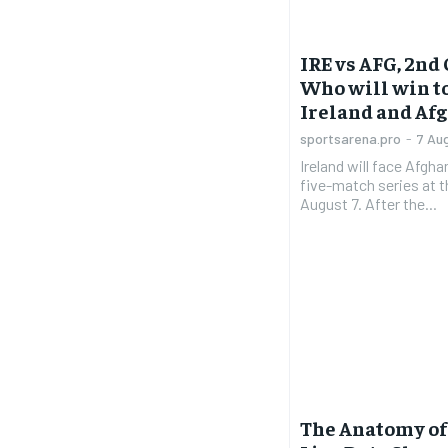
Free
/ foreve
Sign up with just an email addres
IRE vs AFG, 2nd
get access to this tier instan
Who will win t
SUBSCRIBE
Ireland and Af
sportsarena.pro
-
7 Au
Ireland will face Afgh
five-match series at t
August 7. After the...
The Anatomy of