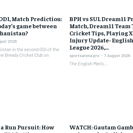
$
300
r
/ year
By agr
s and you
every m
 ODI, Match Prediction:
BPH vs SUL Dream11 P
tly.
Pay now and you get access to exclusive
opt o
news and articles for a whole year.
oday’s game between
Match, Dream11 Team 
ghanistan?
Cricket Tips, Playing X
SUBSCRIBE
Injury Update- English
gust 2026
League 2026,...
anistan in the second ODI of the
he Bready Cricket Club on
sportsarena.pro
-
7 August 2026
The English Men’s...
 a Run Pursuit: How
WATCH: Gautam Gambhi