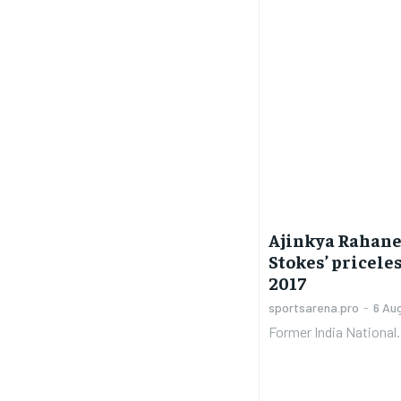
Ajinkya Rahane
Stokes’ pricele
2017
sportsarena.pro
-
6 Au
Former India National.