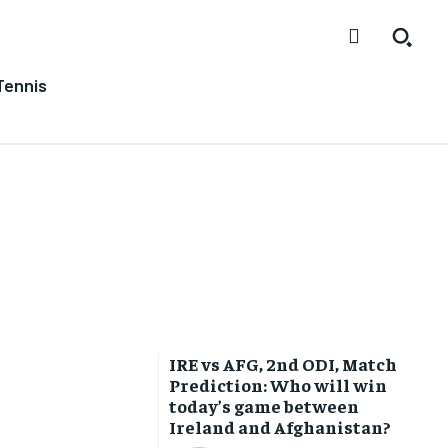
Tennis
SUBSCRIBE
SUBSCRIBE
SUBSCRIBE
SUBSCRIBE
Welcome to Liberty Case
Welcome to Liberty Case
Welcome to Liberty Case
Welcome to Liberty Case
We have a curated list of the most noteworthy news
We have a curated list of the most noteworthy news
We have a curated list of the most noteworthy news
We have a curated list of the most noteworthy news
from all across the globe. With any subscription plan,
from all across the globe. With any subscription plan,
from all across the globe. With any subscription plan,
from all across the globe. With any subscription plan,
you get access to
you get access to
you get access to
you get access to
exclusive articles
exclusive articles
exclusive articles
exclusive articles
that let you
that let you
that let you
that let you
stay ahead of the curve.
stay ahead of the curve.
stay ahead of the curve.
stay ahead of the curve.
Your Profile
Your Profile
Your Profile
Your Profile
IRE vs AFG, 2nd ODI, Match
Prediction: Who will win
BASEBALL
BASEBALL
BASEBALL
BASEBALL
CHESS
CHESS
CHESS
CHESS
CRICKET
CRICKET
CRICKET
CRICKET
today’s game between
Ireland and Afghanistan?
FORMULA 1
FORMULA 1
FORMULA 1
FORMULA 1
GOLF
GOLF
GOLF
GOLF
HOCKEY
HOCKEY
HOCKEY
HOCKEY
KABADDI
KABADDI
KABADDI
KABADDI