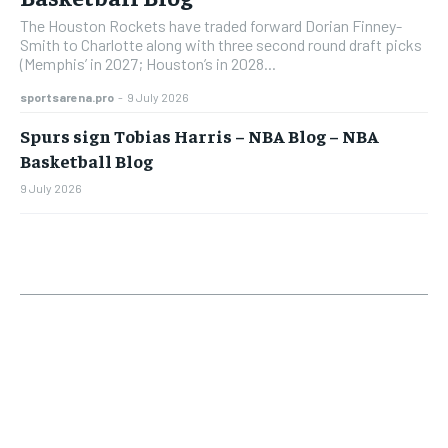
The Houston Rockets have traded forward Dorian Finney-
Smith to Charlotte along with three second round draft picks
(Memphis’ in 2027; Houston’s in 2028...
sportsarena.pro
-
9 July 2026
Spurs sign Tobias Harris – NBA Blog – NBA
Basketball Blog
9 July 2026