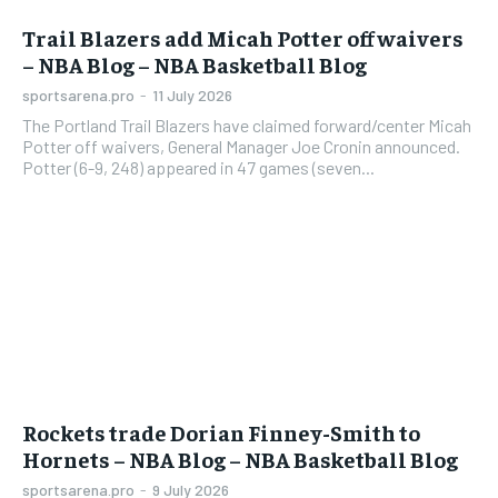
Trail Blazers add Micah Potter off waivers
– NBA Blog – NBA Basketball Blog
sportsarena.pro
-
11 July 2026
The Portland Trail Blazers have claimed forward/center Micah
Potter off waivers, General Manager Joe Cronin announced.
Potter (6-9, 248) appeared in 47 games (seven...
Rockets trade Dorian Finney-Smith to
Hornets – NBA Blog – NBA Basketball Blog
sportsarena.pro
-
9 July 2026