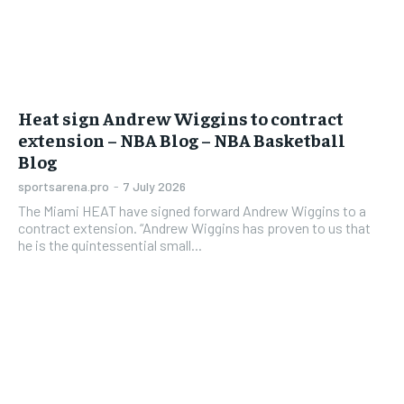
Heat sign Andrew Wiggins to contract
extension – NBA Blog – NBA Basketball
Blog
sportsarena.pro
-
7 July 2026
The Miami HEAT have signed forward Andrew Wiggins to a
contract extension. “Andrew Wiggins has proven to us that
he is the quintessential small...