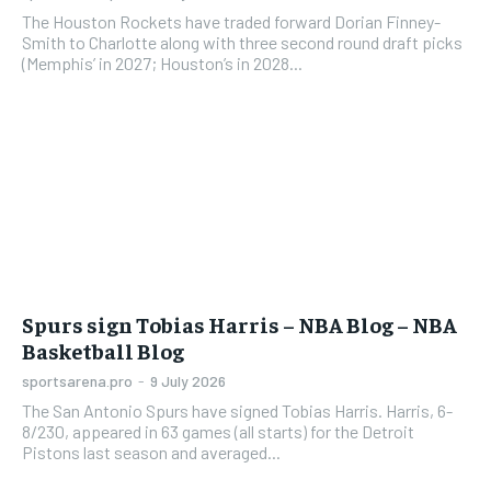
The Houston Rockets have traded forward Dorian Finney-
Smith to Charlotte along with three second round draft picks
(Memphis’ in 2027; Houston’s in 2028...
Spurs sign Tobias Harris – NBA Blog – NBA
Basketball Blog
sportsarena.pro
-
9 July 2026
The San Antonio Spurs have signed Tobias Harris. Harris, 6-
8/230, appeared in 63 games (all starts) for the Detroit
Pistons last season and averaged...