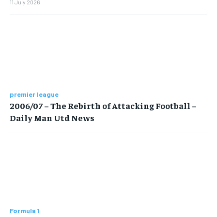
11 July 2026
premier league
2006/07 – The Rebirth of Attacking Football –
Daily Man Utd News
Formula 1