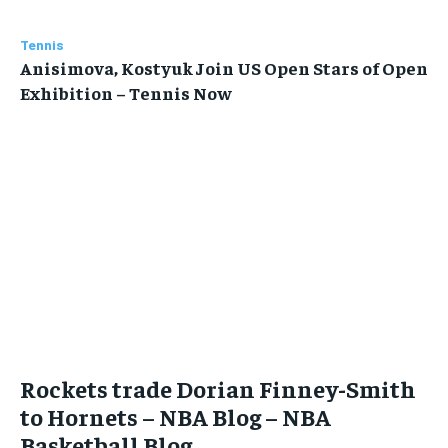
Tennis
Anisimova, Kostyuk Join US Open Stars of Open
Exhibition – Tennis Now
Rockets trade Dorian Finney-Smith
to Hornets – NBA Blog – NBA
Basketball Blog