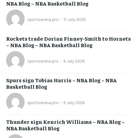
NBA Blog – NBA Basketball Blog
sportsarena.pro
-
11 July 2026
Rockets trade Dorian Finney-Smith to Hornets
– NBA Blog – NBA Basketball Blog
sportsarena.pro
-
9 July 2026
Spurs sign Tobias Harris – NBA Blog – NBA
Basketball Blog
sportsarena.pro
-
9 July 2026
Thunder sign Kenrich Williams – NBA Blog –
NBA Basketball Blog