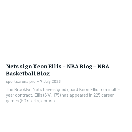
Nets sign Keon Ellis – NBA Blog – NBA
Basketball Blog
sportsarena.pro
-
7 July 2026
The Brooklyn Nets have signed guard Keon Ellis to a multi-
year contract. Ellis (6’4”, 175) has appeared in 225 career
games (60 starts) across...