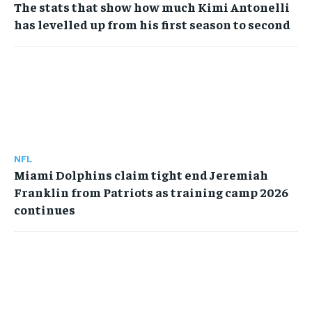
The stats that show how much Kimi Antonelli
has levelled up from his first season to second
NFL
Miami Dolphins claim tight end Jeremiah
Franklin from Patriots as training camp 2026
continues