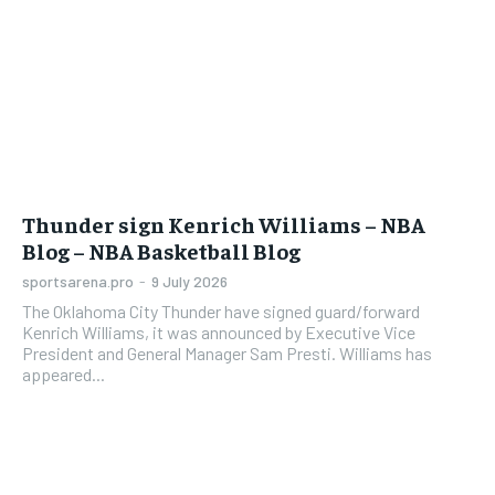
Thunder sign Kenrich Williams – NBA
Blog – NBA Basketball Blog
sportsarena.pro
-
9 July 2026
The Oklahoma City Thunder have signed guard/forward
Kenrich Williams, it was announced by Executive Vice
President and General Manager Sam Presti. Williams has
appeared...