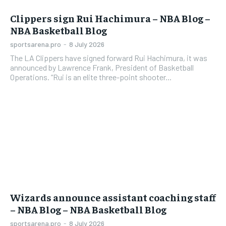
Clippers sign Rui Hachimura – NBA Blog –
NBA Basketball Blog
sportsarena.pro
-
8 July 2026
The LA Clippers have signed forward Rui Hachimura, it was
announced by Lawrence Frank, President of Basketball
Operations. “Rui is an elite three-point shooter...
Wizards announce assistant coaching staff
– NBA Blog – NBA Basketball Blog
sportsarena.pro
-
8 July 2026