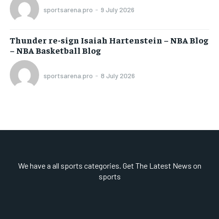
sportsarena.pro
-
9 July 2026
Thunder re-sign Isaiah Hartenstein – NBA Blog
– NBA Basketball Blog
sportsarena.pro
-
8 July 2026
We have a all sports categories. Get The Latest News on
sports