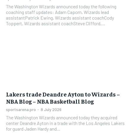
The Washington Wizards announced today the following
coaching staff updates: Adam Caporn, Wizards lead
assistantPatrick Ewing, Wizards assistant coachCody
Toppert, Wizards assistant coachSteve Clifford,...
Lakers trade Deandre Ayton to Wizards –
NBA Blog – NBA Basketball Blog
sportsarena.pro
-
8 July 2026
The Washington Wizards announced today they acquired
center Deandre Ayton in a trade with the Los Angeles Lakers
for guard Jaden Hardy and...