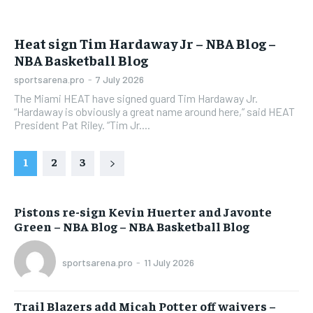
Heat sign Tim Hardaway Jr – NBA Blog –
NBA Basketball Blog
sportsarena.pro
-
7 July 2026
The Miami HEAT have signed guard Tim Hardaway Jr.
“Hardaway is obviously a great name around here,” said HEAT
President Pat Riley. “Tim Jr....
1
2
3
Pistons re-sign Kevin Huerter and Javonte
Green – NBA Blog – NBA Basketball Blog
sportsarena.pro
-
11 July 2026
Trail Blazers add Micah Potter off waivers –