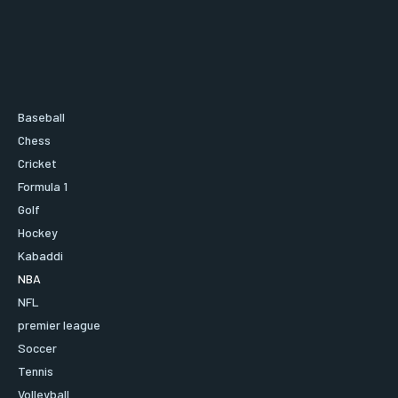
Baseball
Chess
Cricket
Formula 1
Golf
Hockey
Kabaddi
NBA
NFL
premier league
Soccer
Tennis
Volleyball