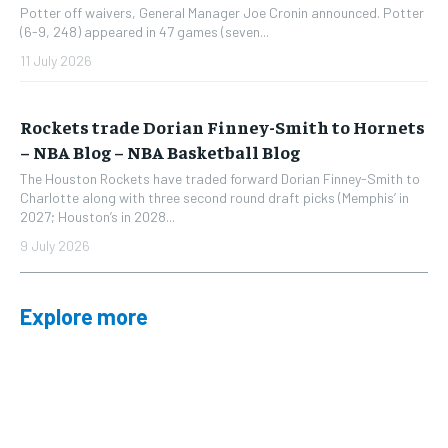
Potter off waivers, General Manager Joe Cronin announced. Potter
(6-9, 248) appeared in 47 games (seven...
11 July 2026
Rockets trade Dorian Finney-Smith to Hornets
– NBA Blog – NBA Basketball Blog
The Houston Rockets have traded forward Dorian Finney-Smith to
Charlotte along with three second round draft picks (Memphis’ in
2027; Houston’s in 2028...
9 July 2026
Explore more