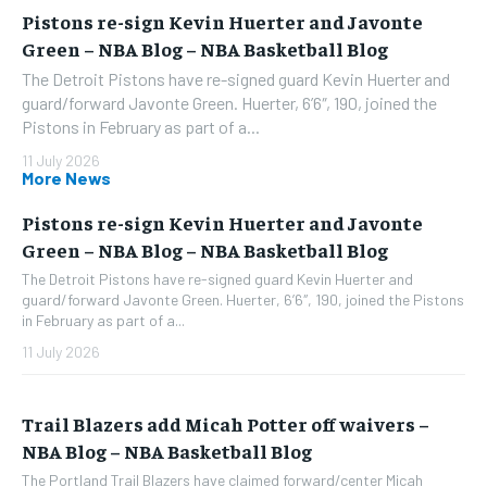
Pistons re-sign Kevin Huerter and Javonte
Green – NBA Blog – NBA Basketball Blog
The Detroit Pistons have re-signed guard Kevin Huerter and
guard/forward Javonte Green. Huerter, 6’6″, 190, joined the
Pistons in February as part of a...
11 July 2026
More News
Pistons re-sign Kevin Huerter and Javonte
Green – NBA Blog – NBA Basketball Blog
The Detroit Pistons have re-signed guard Kevin Huerter and
guard/forward Javonte Green. Huerter, 6’6″, 190, joined the Pistons
in February as part of a...
11 July 2026
Trail Blazers add Micah Potter off waivers –
NBA Blog – NBA Basketball Blog
The Portland Trail Blazers have claimed forward/center Micah