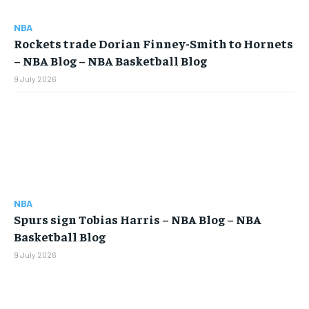
$
25
/ month
NBA
Rockets trade Dorian Finney-Smith to Hornets
By agreeing to this tier, you are billed every month after
the first one until you opt out of the monthly
– NBA Blog – NBA Basketball Blog
subscription.
9 July 2026
SUBSCRIBE
LIFESTYLE
LIFESTYLE
NBA
LIFESTYLE
LIFESTYLE
Spurs sign Tobias Harris – NBA Blog – NBA
Basketball Blog
9 July 2026