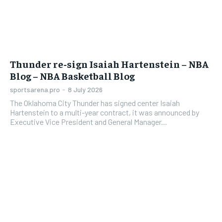
Thunder re-sign Isaiah Hartenstein – NBA
Blog – NBA Basketball Blog
sportsarena.pro
-
8 July 2026
The Oklahoma City Thunder has signed center Isaiah
Hartenstein to a multi-year contract, it was announced by
Executive Vice President and General Manager...