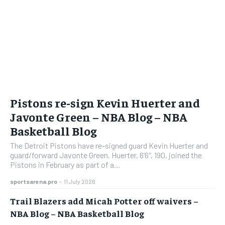
Pistons re-sign Kevin Huerter and
Javonte Green – NBA Blog – NBA
Basketball Blog
The Detroit Pistons have re-signed guard Kevin Huerter and
guard/forward Javonte Green. Huerter, 6’6″, 190, joined the
Pistons in February as part of a...
sportsarena.pro
-
11 July 2026
Trail Blazers add Micah Potter off waivers –
NBA Blog – NBA Basketball Blog