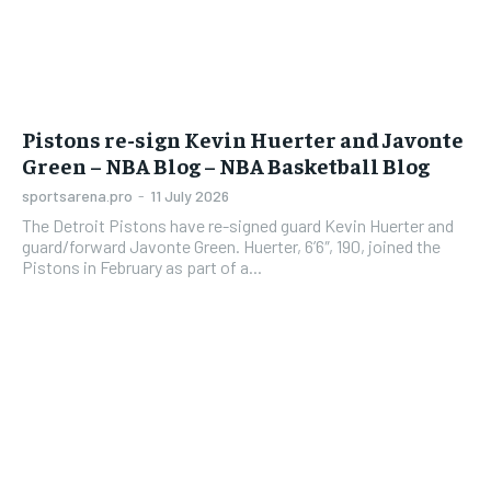
Pistons re-sign Kevin Huerter and Javonte
Green – NBA Blog – NBA Basketball Blog
sportsarena.pro
-
11 July 2026
The Detroit Pistons have re-signed guard Kevin Huerter and
guard/forward Javonte Green. Huerter, 6’6″, 190, joined the
Pistons in February as part of a...