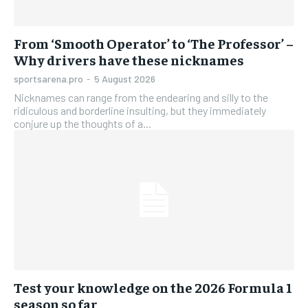
From ‘Smooth Operator’ to ‘The Professor’ –
Why drivers have these nicknames
sportsarena.pro
-
5 August 2026
Nicknames can range from the endearing and silly to the
ridiculous and borderline insulting, but they immediately
conjure up the thoughts of a...
Test your knowledge on the 2026 Formula 1
season so far