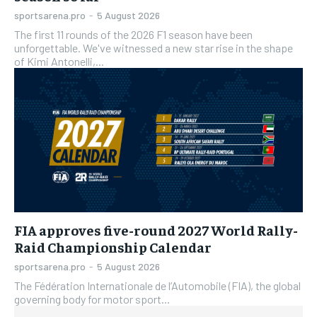
sportsarena.pro
-
5 August 2026
The first 11 rounds of the 2026 F1 season have been
unforgettable. We've witnessed a new star rise in the shape
of Kimi Antonelli,...
FIA approves five-round 2027 World Rally-
Raid Championship Calendar
sportsarena.pro
-
5 August 2026
The Fédération Internationale de l’Automobile (FIA), the global
governing body for motor sport...