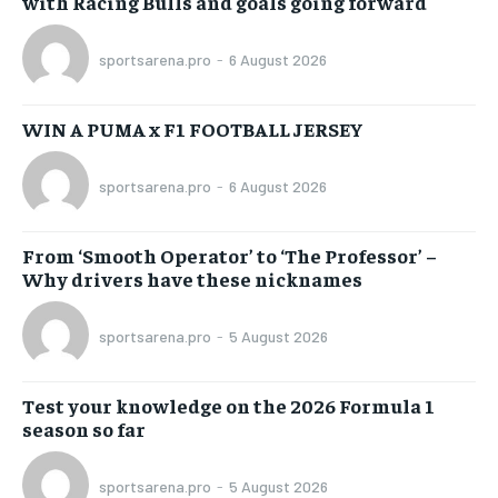
with Racing Bulls and goals going forward
sportsarena.pro
-
6 August 2026
WIN A PUMA x F1 FOOTBALL JERSEY
sportsarena.pro
-
6 August 2026
From ‘Smooth Operator’ to ‘The Professor’ –
Why drivers have these nicknames
sportsarena.pro
-
5 August 2026
Test your knowledge on the 2026 Formula 1
season so far
sportsarena.pro
-
5 August 2026