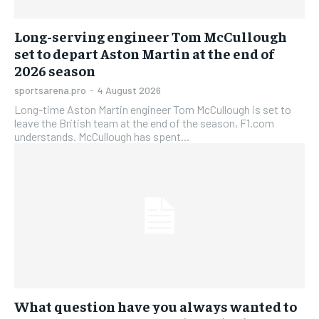
Long-serving engineer Tom McCullough
set to depart Aston Martin at the end of
2026 season
sportsarena.pro
-
4 August 2026
Long-time Aston Martin engineer Tom McCullough is set to
leave the British team at the end of the season, F1.com
understands. McCullough has spent...
What question have you always wanted to