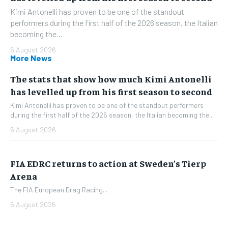
Kimi Antonelli has proven to be one of the standout
performers during the first half of the 2026 season, the Italian
becoming the...
6 August 2026
More News
The stats that show how much Kimi Antonelli
has levelled up from his first season to second
Kimi Antonelli has proven to be one of the standout performers
during the first half of the 2026 season, the Italian becoming the...
6 August 2026
FIA EDRC returns to action at Sweden’s Tierp
Arena
The FIA European Drag Racing...
6 August 2026