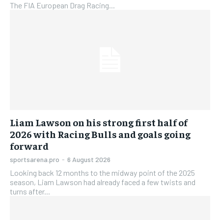
The FIA European Drag Racing...
Liam Lawson on his strong first half of
2026 with Racing Bulls and goals going
forward
sportsarena.pro
-
6 August 2026
Looking back 12 months to the midway point of the 2025
season, Liam Lawson had already faced a few twists and
turns after...