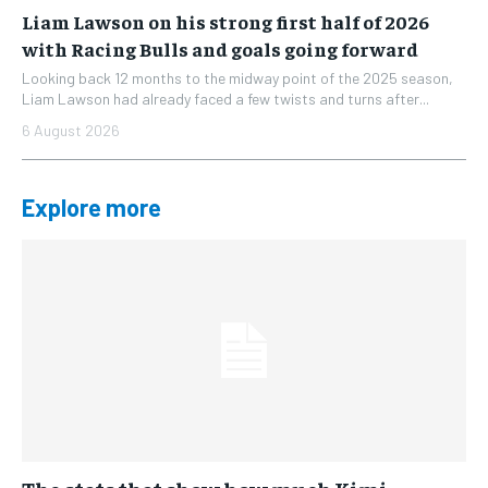
Liam Lawson on his strong first half of 2026
with Racing Bulls and goals going forward
Looking back 12 months to the midway point of the 2025 season,
Liam Lawson had already faced a few twists and turns after...
6 August 2026
Explore more