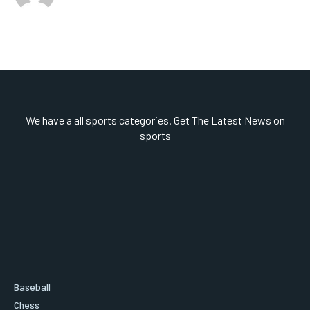
We have a all sports categories. Get The Latest News on
sports
Baseball
Chess