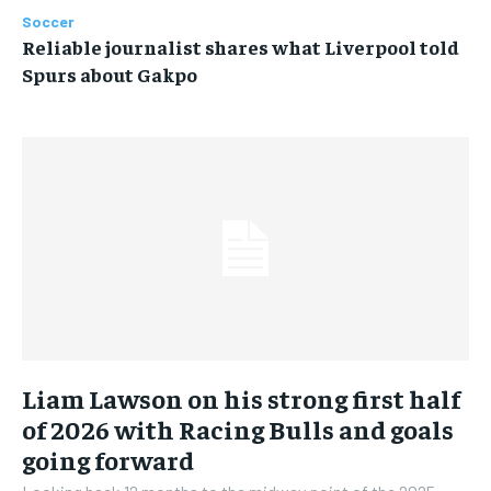
Soccer
Reliable journalist shares what Liverpool told
Spurs about Gakpo
Liam Lawson on his strong first half
of 2026 with Racing Bulls and goals
going forward