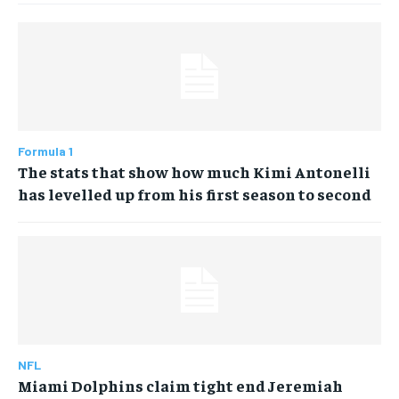
Formula 1
The stats that show how much Kimi Antonelli
has levelled up from his first season to second
NFL
Miami Dolphins claim tight end Jeremiah