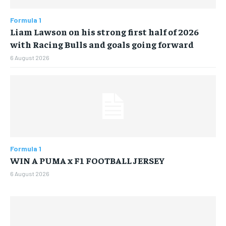
$
25
/ month
Formula 1
Liam Lawson on his strong first half of 2026
By agreeing to this tier, you are billed every month after
the first one until you opt out of the monthly
with Racing Bulls and goals going forward
subscription.
6 August 2026
SUBSCRIBE
LIFESTYLE
LIFESTYLE
Formula 1
LIFESTYLE
LIFESTYLE
WIN A PUMA x F1 FOOTBALL JERSEY
6 August 2026