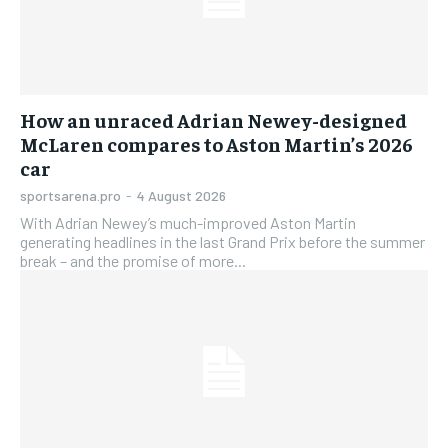
How an unraced Adrian Newey-designed
McLaren compares to Aston Martin’s 2026
car
sportsarena.pro
-
4 August 2026
With Adrian Newey’s much-improved Aston Martin
generating headlines in the last Grand Prix before the summer
break – and the promise of more...