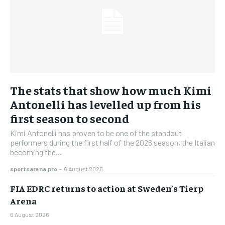
The stats that show how much Kimi
Antonelli has levelled up from his
first season to second
Kimi Antonelli has proven to be one of the standout
performers during the first half of the 2026 season, the Italian
becoming the...
sportsarena.pro
-
6 August 2026
FIA EDRC returns to action at Sweden’s Tierp
Arena
6 August 2026