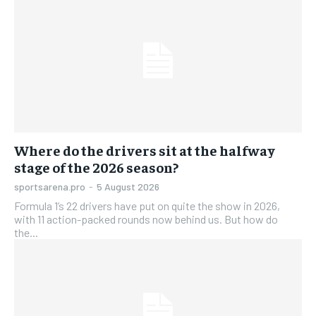
Where do the drivers sit at the halfway
stage of the 2026 season?
sportsarena.pro
-
5 August 2026
Formula 1’s 22 drivers have put on quite the show in 2026,
with 11 action-packed rounds now behind us. But how do
the...