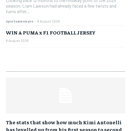
Looking back 12 months to the midway point of the 2025
season, Liam Lawson had already faced a few twists and
turns after...
sportsarena.pro
-
6 August 2026
WIN A PUMA x F1 FOOTBALL JERSEY
6 August 2026
The stats that show how much Kimi Antonelli
has levelled up from his first season to second