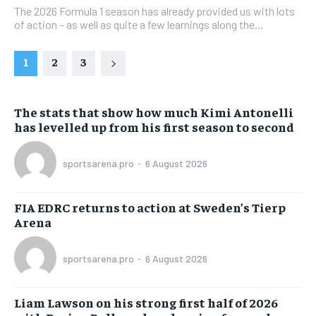
The 2026 Formula 1 season has already provided us with lots
of action – as well as quite a few learnings along the...
1
2
3
The stats that show how much Kimi Antonelli
has levelled up from his first season to second
sportsarena.pro
-
6 August 2026
FIA EDRC returns to action at Sweden’s Tierp
Arena
sportsarena.pro
-
6 August 2026
Liam Lawson on his strong first half of 2026