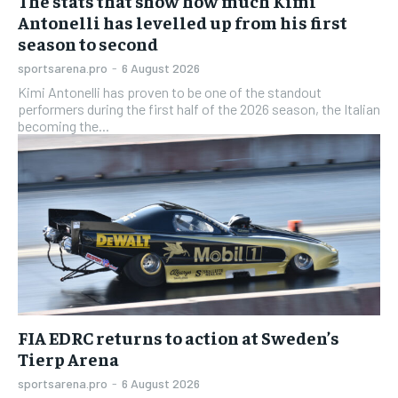
The stats that show how much Kimi
Antonelli has levelled up from his first
season to second
sportsarena.pro
-
6 August 2026
Kimi Antonelli has proven to be one of the standout
performers during the first half of the 2026 season, the Italian
becoming the...
FIA EDRC returns to action at Sweden’s
Tierp Arena
sportsarena.pro
-
6 August 2026