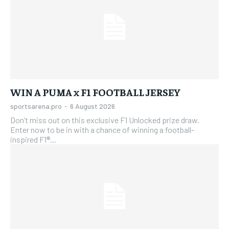
WIN A PUMA x F1 FOOTBALL JERSEY
sportsarena.pro
-
6 August 2026
Don’t miss out on this exclusive F1 Unlocked prize draw.
Enter now to be in with a chance of winning a football-
inspired F1®...