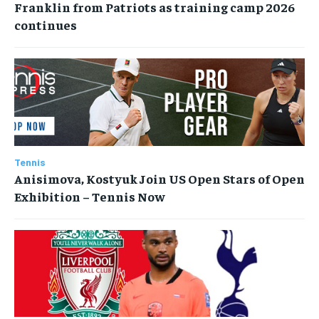
Franklin from Patriots as training camp 2026
continues
Tennis
Anisimova, Kostyuk Join US Open Stars of Open
Exhibition – Tennis Now