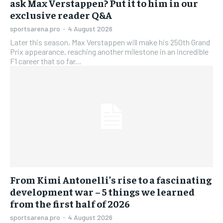
ask Max Verstappen? Put it to him in our
exclusive reader Q&A
sportsarena.pro
-
4 August 2026
Later this season, Max Verstappen will make his 250th Grand
Prix appearance, reaching another milestone in an incredible
F1 career that so far...
From Kimi Antonelli’s rise to a fascinating
development war – 5 things we learned
from the first half of 2026
sportsarena.pro
-
4 August 2026