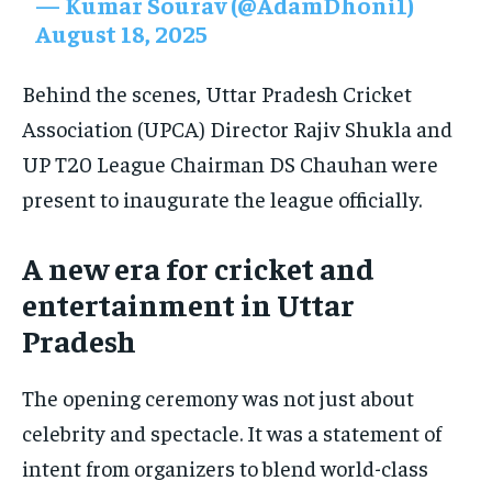
— Kumar Sourav (@AdamDhoni1)
August 18, 2025
Behind the scenes, Uttar Pradesh Cricket
Association (UPCA) Director Rajiv Shukla and
UP T20 League Chairman DS Chauhan were
present to inaugurate the league officially.
A new era for cricket and
entertainment in Uttar
Pradesh
The opening ceremony was not just about
celebrity and spectacle. It was a statement of
intent from organizers to blend world-class