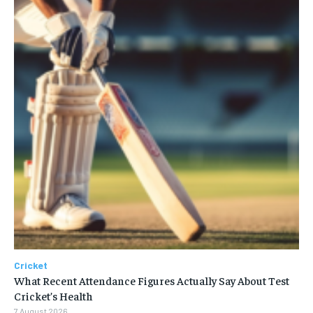
Cricket
What Recent Attendance Figures Actually Say About Test
Cricket’s Health
7 August 2026