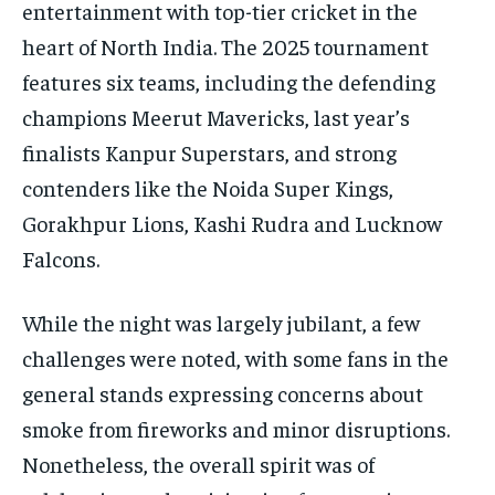
entertainment with top-tier cricket in the
heart of North India. The 2025 tournament
features six teams, including the defending
champions Meerut Mavericks, last year’s
finalists Kanpur Superstars, and strong
contenders like the Noida Super Kings,
Gorakhpur Lions, Kashi Rudra and Lucknow
Falcons.
While the night was largely jubilant, a few
challenges were noted, with some fans in the
general stands expressing concerns about
smoke from fireworks and minor disruptions.
Nonetheless, the overall spirit was of