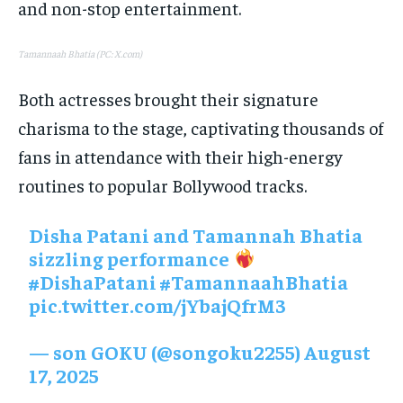
and non-stop entertainment.
Tamannaah Bhatia (PC: X.com)
Both actresses brought their signature
charisma to the stage, captivating thousands of
fans in attendance with their high-energy
routines to popular Bollywood tracks.
Disha Patani and Tamannah Bhatia
sizzling performance
#DishaPatani
#TamannaahBhatia
pic.twitter.com/jYbajQfrM3
— son GOKU (@songoku2255)
August
17, 2025