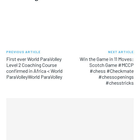
PREVIOUS ARTICLE
NEXT ARTICLE
First ever World ParaVolley
Win the Game in 11 Moves:
Level 2 Coaching Course
Scotch Game #MCCP
confirmed in Africa < World
#chess #Checkmate
ParaVolleyWorld ParaVolley
#chessopenings
#chesstricks