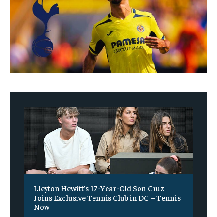
Lleyton Hewitt’s 17-Year-Old Son Cruz
Joins Exclusive Tennis Club in DC – Tennis
Now