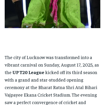
$
25
/ month
By agreeing to this tier, you are billed every month after
the first one until you opt out of the monthly
subscription.
SUBSCRIBE
The city of Lucknow was transformed into a
LIFESTYLE
LIFESTYLE
vibrant carnival on Sunday, August 17, 2025, as
LIFESTYLE
LIFESTYLE
the
UP T20 League
kicked off its third season
with a grand and star-studded opening
ceremony at the Bharat Ratna Shri Atal Bihari
Vajpayee Ekana Cricket Stadium. The evening
saw a perfect convergence of cricket and