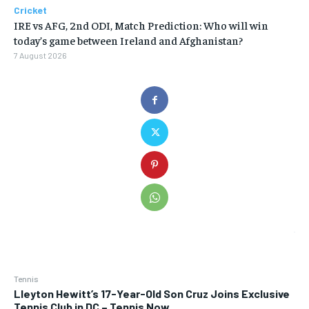
Cricket
IRE vs AFG, 2nd ODI, Match Prediction: Who will win
today’s game between Ireland and Afghanistan?
7 August 2026
Tennis
Lleyton Hewitt’s 17-Year-Old Son Cruz Joins Exclusive
Tennis Club in DC – Tennis Now