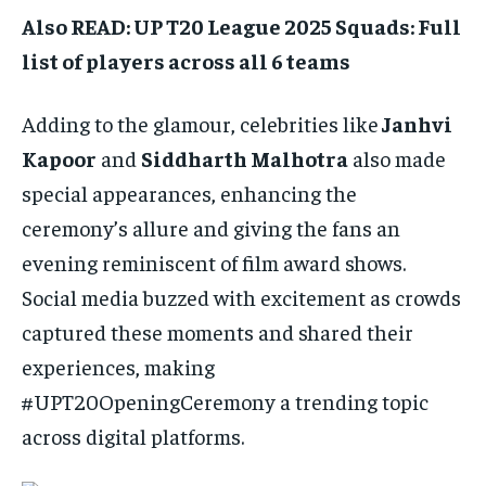
Also READ: UP T20 League 2025 Squads: Full
list of players across all 6 teams
Adding to the glamour, celebrities like
Janhvi
Kapoor
and
Siddharth Malhotra
also made
special appearances, enhancing the
ceremony’s allure and giving the fans an
evening reminiscent of film award shows.
Social media buzzed with excitement as crowds
captured these moments and shared their
experiences, making
#UPT20OpeningCeremony a trending topic
across digital platforms.