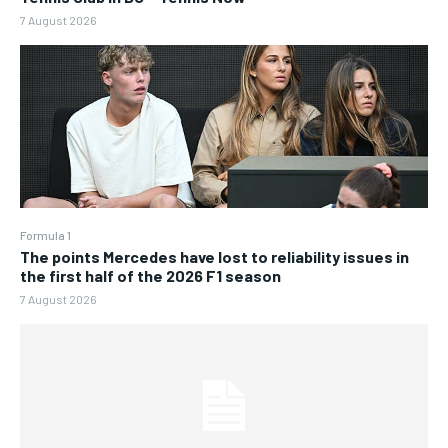
7 August 2026
Formula 1
The points Mercedes have lost to reliability issues in
the first half of the 2026 F1 season
7 August 2026