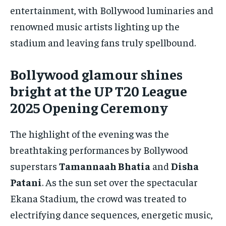
entertainment, with Bollywood luminaries and
renowned music artists lighting up the
stadium and leaving fans truly spellbound.
Bollywood glamour shines
bright at the UP T20 League
2025 Opening Ceremony
The highlight of the evening was the
breathtaking performances by Bollywood
superstars
Tamannaah Bhatia
and
Disha
Patani
. As the sun set over the spectacular
Ekana Stadium, the crowd was treated to
electrifying dance sequences, energetic music,