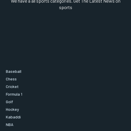
We have a all sports categories. Get The Latest News on
sports
Baseball
Chess
Cricket
Formula 1
Golf
Hockey
Kabaddi
NBA