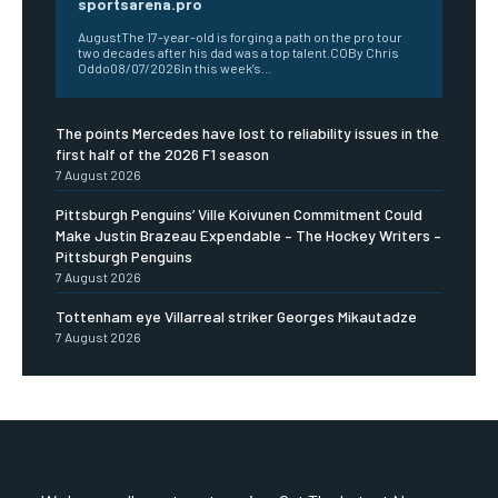
sportsarena.pro
AugustThe 17-year-old is forging a path on the pro tour
two decades after his dad was a top talent.COBy Chris
Oddo08/07/2026In this week’s...
The points Mercedes have lost to reliability issues in the
first half of the 2026 F1 season
7 August 2026
Pittsburgh Penguins’ Ville Koivunen Commitment Could
Make Justin Brazeau Expendable – The Hockey Writers –
Pittsburgh Penguins
7 August 2026
Tottenham eye Villarreal striker Georges Mikautadze
7 August 2026