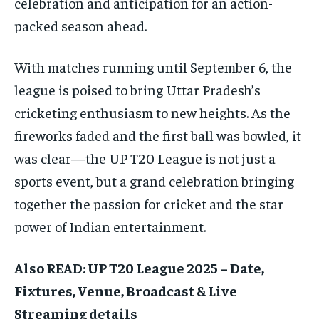
celebration and anticipation for an action-
packed season ahead.
With matches running until September 6, the
league is poised to bring Uttar Pradesh’s
cricketing enthusiasm to new heights. As the
fireworks faded and the first ball was bowled, it
was clear—the UP T20 League is not just a
sports event, but a grand celebration bringing
together the passion for cricket and the star
power of Indian entertainment.
Also READ: UP T20 League 2025 – Date,
Fixtures, Venue, Broadcast & Live
Streaming details