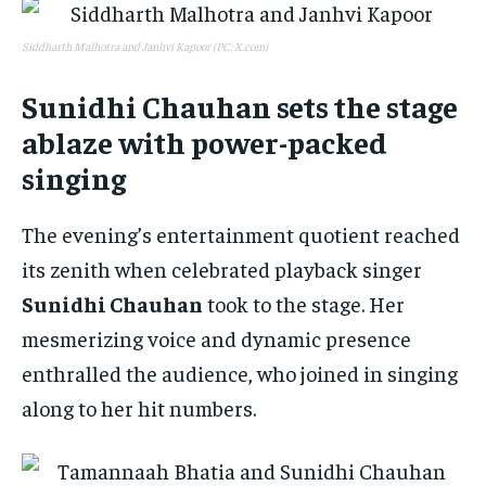
Siddharth Malhotra and Janhvi Kapoor (PC: X.com)
Sunidhi Chauhan sets the stage
ablaze with power-packed
singing
The evening’s entertainment quotient reached
its zenith when celebrated playback singer
Sunidhi Chauhan
took to the stage. Her
mesmerizing voice and dynamic presence
enthralled the audience, who joined in singing
along to her hit numbers.