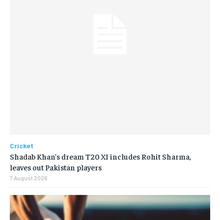
Cricket
Shadab Khan’s dream T20 XI includes Rohit Sharma,
leaves out Pakistan players
7 August 2026