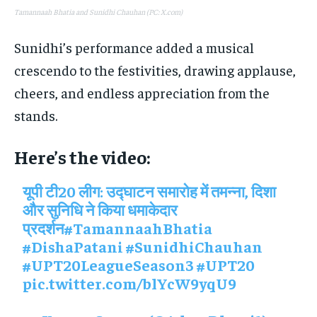
Tamannaah Bhatia and Sunidhi Chauhan (PC: X.com)
Sunidhi’s performance added a musical
crescendo to the festivities, drawing applause,
cheers, and endless appreciation from the
stands.
Here’s the video:
यूपी टी20 लीग: उद्घाटन समारोह में तमन्ना, दिशा
और सुनिधि ने किया धमाकेदार
प्रदर्शन
#TamannaahBhatia
#DishaPatani
#SunidhiChauhan
#UPT20LeagueSeason3
#UPT20
pic.twitter.com/blYcW9yqU9