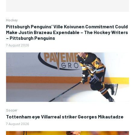
Hockey
Pittsburgh Penguins’ Ville Koivunen Commitment Could
Make Justin Brazeau Expendable – The Hockey Writers
– Pittsburgh Penguins
7 August 2026
Soccer
Tottenham eye Villarreal striker Georges Mikautadze
7 August 2026