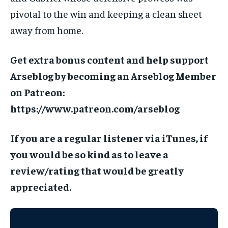
pivotal to the win and keeping a clean sheet
SUBSCRIBE
away from home.
Get extra bonus content and help support
Arseblog by becoming an Arseblog Member
on Patreon:
LIFESTYLE
LIFESTYLE
LIFESTYLE
LIFESTYLE
https://www.patreon.com/arseblog
If you are a regular listener via iTunes, if
you would be so kind as to leave a
review/rating that would be greatly
appreciated.