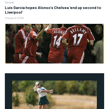
Soccer
Luis Garcia hopes Alonso’s Chelsea ‘end up second to
Liverpool’
9 August 2026