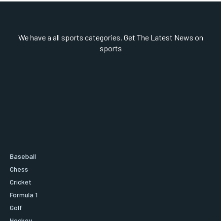
We have a all sports categories. Get The Latest News on
sports
Baseball
Chess
Cricket
Formula 1
Golf
Hockey