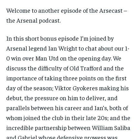
GOLF
GOLF
HOCKEY
HOCKEY
KABADDI
KABADDI
NBA
NBA
NFL
NFL
FORMULA 1
FORMULA 1
GOLF
GOLF
HOCKEY
HOCKEY
KABADDI
KABADDI
Welcome to another episode of the Arsecast –
PREMIER LEAGUE
PREMIER LEAGUE
SOCCER
SOCCER
TENNIS
TENNIS
RECOMMENDED
NBA
NBA
NFL
NFL
PREMIER LEAGUE
PREMIER LEAGUE
SOCCER
SOCCER
the Arsenal podcast.
VOLLEYBALL
VOLLEYBALL
VIDEOS
VIDEOS
TENNIS
TENNIS
VOLLEYBALL
VOLLEYBALL
VIDEOS
VIDEOS
1-YEAR
In this short bonus episode I’m joined by
$
300
/ year
Arsenal legend Ian Wright to chat about our 1-
Pay now and you get access to exclusive news and
0 win over Man Utd on the opening day. We
articles for a whole year.
discuss the difficulty of Old Trafford and the
SUBSCRIBE
importance of taking three points on the first
day of the season; Viktor Gyokeres making his
debut, the pressure on him to deliver, and
1-MONTH
parallels between his career and Ian’s, both of
$
25
whom joined the club in their late 20s; and the
/ month
incredible partnership between William Saliba
By agreeing to this tier, you are billed every month after
the first one until you opt out of the monthly
subscription.
and Gabriel whose defensive prowess was