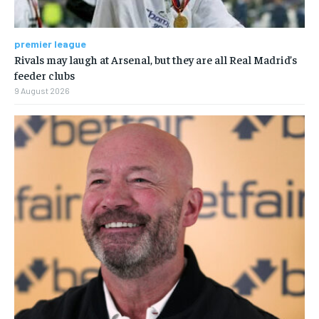
premier league
Rivals may laugh at Arsenal, but they are all Real Madrid’s
feeder clubs
9 August 2026