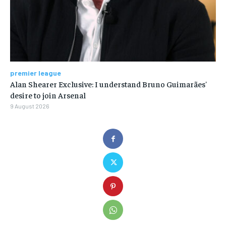
premier league
Alan Shearer Exclusive: I understand Bruno Guimarães'
desire to join Arsenal
9 August 2026