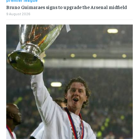
premier league
Bruno Guimaraes signs to upgrade the Arsenal midfield
9 August 2026