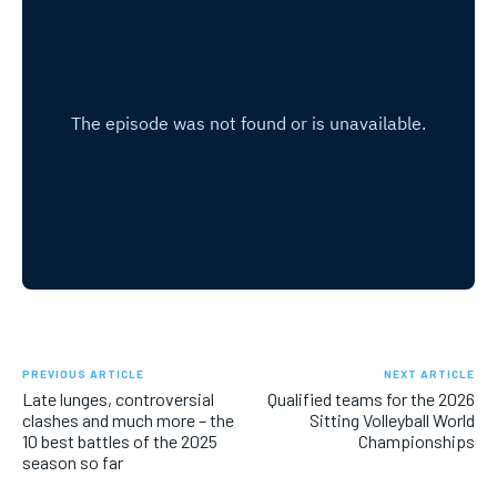
PREVIOUS ARTICLE
NEXT ARTICLE
Late lunges, controversial
Qualified teams for the 2026
clashes and much more – the
Sitting Volleyball World
10 best battles of the 2025
Championships
season so far