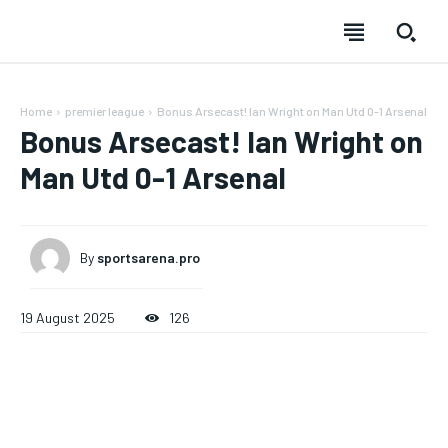
Home
premier league
Bonus Arsecast! Ian Wright on Man Utd 0-1 Arsenal
Bonus Arsecast! Ian Wright on
Man Utd 0-1 Arsenal
SUBSCRIBE
SUBSCRIBE
SUBSCRIBE
SUBSCRIBE
Welcome to Liberty Case
Welcome to Liberty Case
Welcome to Liberty Case
Welcome to Liberty Case
By
sportsarena.pro
We have a curated list of the most noteworthy news from all
We have a curated list of the most noteworthy news from all
We have a curated list of the most noteworthy news
We have a curated list of the most noteworthy news
FOREVER
across the globe. With any subscription plan, you get access
across the globe. With any subscription plan, you get access
from all across the globe. With any subscription plan,
from all across the globe. With any subscription plan,
Free
19 August 2025
126
to
to
exclusive articles
exclusive articles
you get access to
you get access to
that let you stay ahead of the curve.
that let you stay ahead of the curve.
exclusive articles
exclusive articles
that let you
that let you
/ forever
stay ahead of the curve.
stay ahead of the curve.
Sign up with just an email address and you get access to
Your Profile
Your Profile
this tier instantly.
Your Profile
Your Profile
BASEBALL
BASEBALL
CHESS
CHESS
CRICKET
CRICKET
FORMULA 1
FORMULA 1
SUBSCRIBE
BASEBALL
BASEBALL
CHESS
CHESS
CRICKET
CRICKET