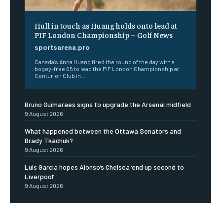
Hull in touch as Huang holds onto lead at
PIF London Championship – Golf News
sportsarena.pro
Canada’s Anna Huang fired the round of the day with a
bogey-free 65 to lead the PIF London Championship at
Centurion Club in...
Bruno Guimaraes signs to upgrade the Arsenal midfield
9 August 2026
What happened between the Ottawa Senators and
Brady Tkachuk?
9 August 2026
Luis Garcia hopes Alonso’s Chelsea ‘end up second to
Liverpool’
9 August 2026