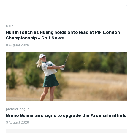
Golf
Hull in touch as Huang holds onto lead at PIF London
Championship – Golf News
9 August 2026
premier league
Bruno Guimaraes signs to upgrade the Arsenal midfield
9 August 2026