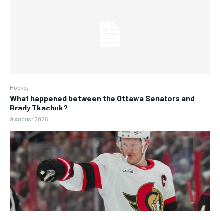
Hockey
What happened between the Ottawa Senators and
Brady Tkachuk?
9 August 2026