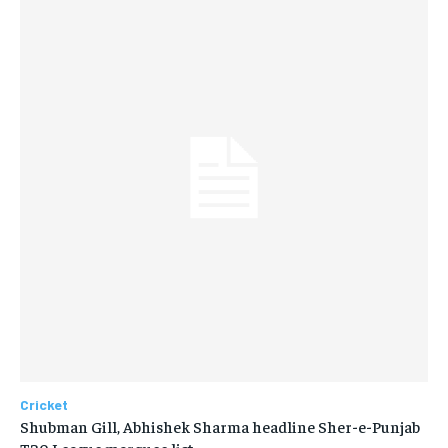
Cricket
Shubman Gill, Abhishek Sharma headline Sher-e-Punjab
T20 League marquee list