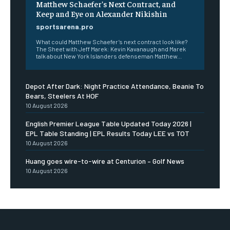
Matthew Schaefer’s Next Contract, and
Keep and Eye on Alexander Nikishin
sportsarena.pro
What could Matthew Schaefer’s next contract look like?
The Sheet with Jeff Marek: Kevin Kavanaugh and Marek
talk about New York Islanders defenseman Matthew...
Depot After Dark: Night Practice Attendance, Beanie To
Bears, Steelers At HOF
10 August 2026
English Premier League Table Updated Today 2026 |
EPL Table Standing | EPL Results Today LEE vs TOT
10 August 2026
Huang goes wire-to-wire at Centurion – Golf News
10 August 2026