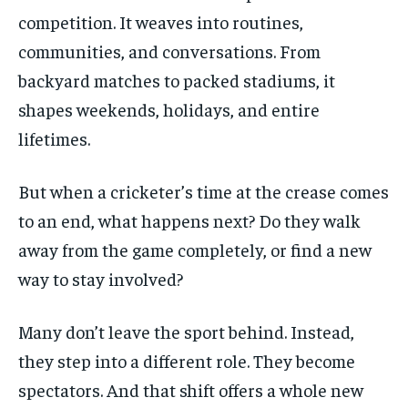
competition. It weaves into routines,
$
25
/ month
communities, and conversations. From
By agreeing to this tier, you are billed every month after
backyard matches to packed stadiums, it
the first one until you opt out of the monthly
subscription.
shapes weekends, holidays, and entire
SUBSCRIBE
lifetimes.
But when a cricketer’s time at the crease comes
to an end, what happens next? Do they walk
away from the game completely, or find a new
LIFESTYLE
LIFESTYLE
way to stay involved?
LIFESTYLE
LIFESTYLE
Many don’t leave the sport behind. Instead,
they step into a different role. They become
spectators. And that shift offers a whole new