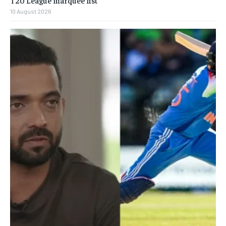
10 August 2026