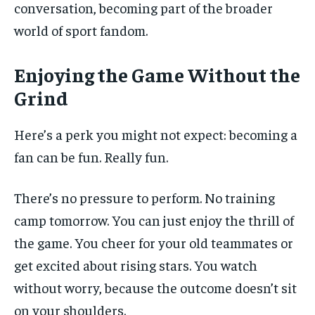
conversation, becoming part of the broader
world of sport fandom.
Enjoying the Game Without the
Grind
Here’s a perk you might not expect: becoming a
fan can be fun. Really fun.
There’s no pressure to perform. No training
camp tomorrow. You can just enjoy the thrill of
the game. You cheer for your old teammates or
get excited about rising stars. You watch
without worry, because the outcome doesn’t sit
on your shoulders.