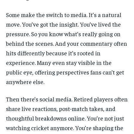
Some make the switch to media. It’s a natural
move. You’ve got the insight. You’ve lived the
pressure. So you know what’s really going on
behind the scenes. And your commentary often
hits differently because it’s rooted in
experience. Many even stay visible in the
public eye, offering perspectives fans can’t get
anywhere else.
Then there’s social media. Retired players often
share live reactions, post-match takes, and
thoughtful breakdowns online. You’re not just
watching cricket anymore. You’re shaping the