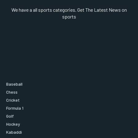
We have a all sports categories. Get The Latest News on
sports
Baseball
Chess
Cricket
Formula 1
Golf
Hockey
Kabaddi