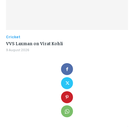
Cricket
VVS Laxman on Virat Kohli
9 August 2026