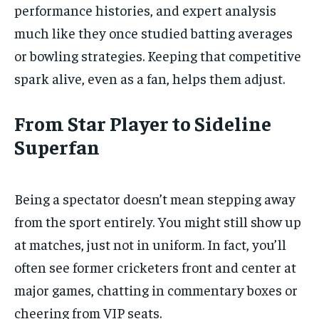
performance histories, and expert analysis
much like they once studied batting averages
or bowling strategies. Keeping that competitive
spark alive, even as a fan, helps them adjust.
From Star Player to Sideline
Superfan
Being a spectator doesn’t mean stepping away
from the sport entirely. You might still show up
at matches, just not in uniform. In fact, you’ll
often see former cricketers front and center at
major games, chatting in commentary boxes or
cheering from VIP seats.