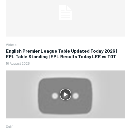
Videos
English Premier League Table Updated Today 2026 |
EPL Table Standing | EPL Results Today LEE vs TOT
10 August 2026
Golf