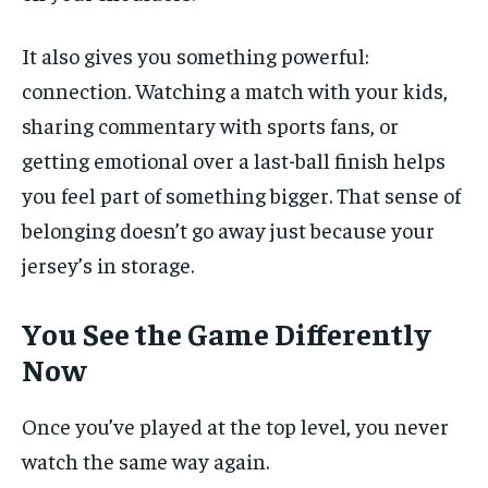
It also gives you something powerful:
connection. Watching a match with your kids,
sharing commentary with sports fans, or
getting emotional over a last-ball finish helps
you feel part of something bigger. That sense of
belonging doesn’t go away just because your
jersey’s in storage.
You See the Game Differently
Now
Once you’ve played at the top level, you never
watch the same way again.