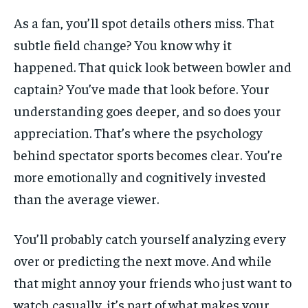
As a fan, you’ll spot details others miss. That
subtle field change? You know why it
happened. That quick look between bowler and
captain? You’ve made that look before. Your
understanding goes deeper, and so does your
appreciation. That’s where the psychology
behind spectator sports becomes clear. You’re
more emotionally and cognitively invested
than the average viewer.
You’ll probably catch yourself analyzing every
over or predicting the next move. And while
that might annoy your friends who just want to
watch casually, it’s part of what makes your