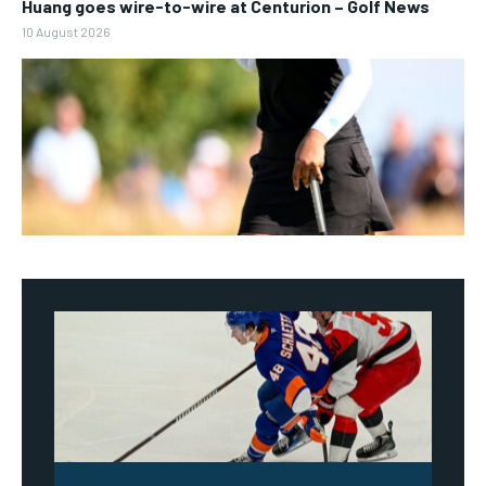
Huang goes wire-to-wire at Centurion – Golf News
10 August 2026