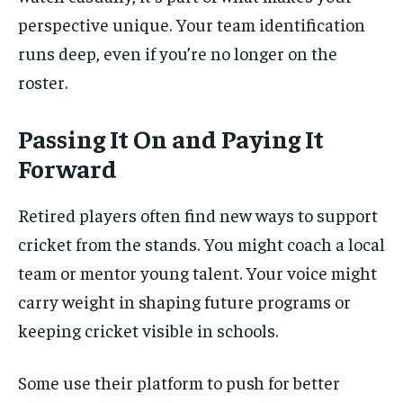
perspective unique. Your team identification
runs deep, even if you’re no longer on the
roster.
Passing It On and Paying It
Forward
Retired players often find new ways to support
cricket from the stands. You might coach a local
team or mentor young talent. Your voice might
carry weight in shaping future programs or
keeping cricket visible in schools.
Some use their platform to push for better