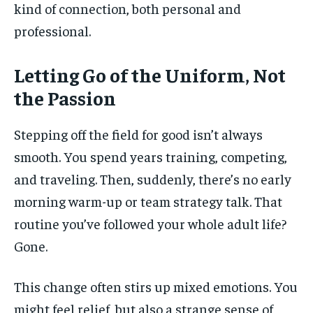
kind of connection, both personal and
professional.
Letting Go of the Uniform, Not
the Passion
Stepping off the field for good isn’t always
smooth. You spend years training, competing,
and traveling. Then, suddenly, there’s no early
morning warm-up or team strategy talk. That
routine you’ve followed your whole adult life?
Gone.
This change often stirs up mixed emotions. You
might feel relief, but also a strange sense of