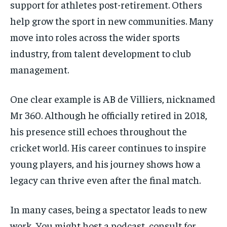
support for athletes post-retirement. Others
help grow the sport in new communities. Many
move into roles across the wider sports
industry, from talent development to club
management.
One clear example is AB de Villiers, nicknamed
Mr 360. Although he officially retired in 2018,
his presence still echoes throughout the
cricket world. His career continues to inspire
young players, and his journey shows how a
legacy can thrive even after the final match.
In many cases, being a spectator leads to new
work. You might host a podcast, consult for