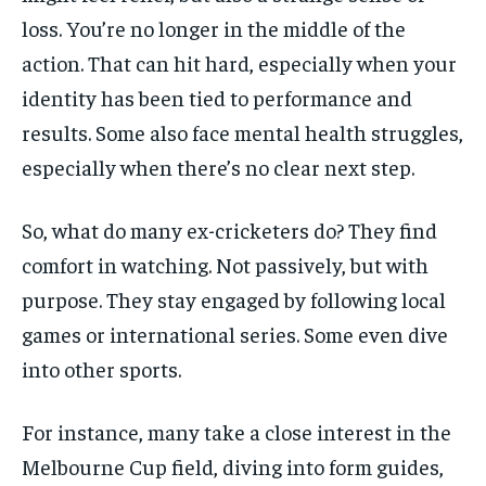
loss. You’re no longer in the middle of the
action. That can hit hard, especially when your
identity has been tied to performance and
results. Some also face mental health struggles,
especially when there’s no clear next step.
So, what do many ex-cricketers do? They find
comfort in watching. Not passively, but with
purpose. They stay engaged by following local
games or international series. Some even dive
into other sports.
For instance, many take a close interest in the
Melbourne Cup field, diving into form guides,