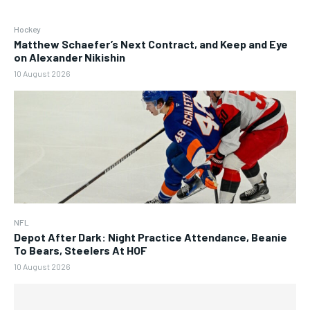
Hockey
Matthew Schaefer’s Next Contract, and Keep and Eye
on Alexander Nikishin
10 August 2026
NFL
Depot After Dark: Night Practice Attendance, Beanie
To Bears, Steelers At HOF
10 August 2026