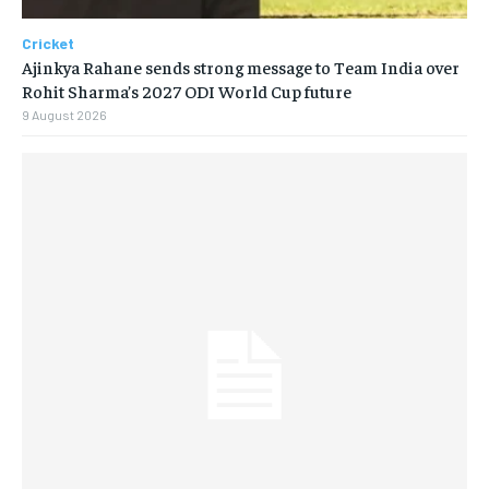
Cricket
Ajinkya Rahane sends strong message to Team India over
Rohit Sharma’s 2027 ODI World Cup future
9 August 2026