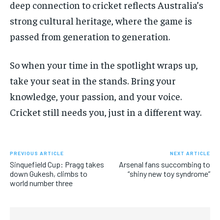
deep connection to cricket reflects Australia’s
strong cultural heritage, where the game is
passed from generation to generation.
So when your time in the spotlight wraps up,
take your seat in the stands. Bring your
knowledge, your passion, and your voice.
Cricket still needs you, just in a different way.
PREVIOUS ARTICLE
NEXT ARTICLE
Sinquefield Cup: Pragg takes
Arsenal fans succombing to
down Gukesh, climbs to
“shiny new toy syndrome”
world number three