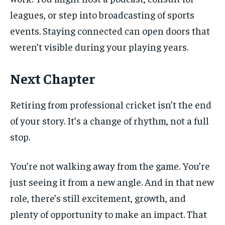
leagues, or step into broadcasting of sports
events. Staying connected can open doors that
weren’t visible during your playing years.
Next Chapter
Retiring from professional cricket isn’t the end
of your story. It’s a change of rhythm, not a full
stop.
You’re not walking away from the game. You’re
just seeing it from a new angle. And in that new
role, there’s still excitement, growth, and
plenty of opportunity to make an impact. That