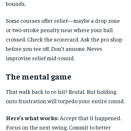
bounds.
Some courses offer relief—maybe a drop zone
or two-stroke penalty near where your ball
crossed. Check the scorecard. Ask the pro shop
before you tee off. Don’t assume. Never
improvise relief mid-round.
The mental game
That walk back to re-hit? Brutal. But holding
onto frustration will torpedo your entire round.
Here’s what works:
Accept that it happened.
Focus on the next swing. Commit to better