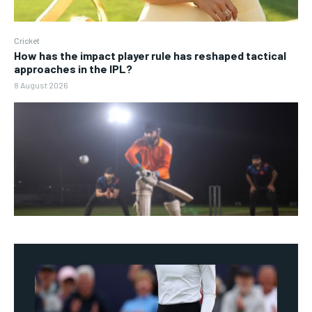
Cricket
How has the impact player rule has reshaped tactical
approaches in the IPL?
8 August 2026