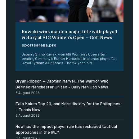
Kuwaki wins maiden major title with playoff
victory at AIG Women’s Open – Golf News
sportsarena.pro
Japan’s Shiho Kuwaki won AIG Women’s Open after
beating Germany’s Esther Henseleit in a tense play-off at
Royal Lytham & St Annes. The 23-year-old...
Bryan Robson — Captain Marvel, The Warrior Who
Defined Manchester United – Daily Man Utd News
8 August 2026
Eala Makes Top 20, and More History for the Philippines!
– Tennis Now
8 August 2026
How has the impact player rule has reshaped tactical
approaches in the IPL?
8 August 2026