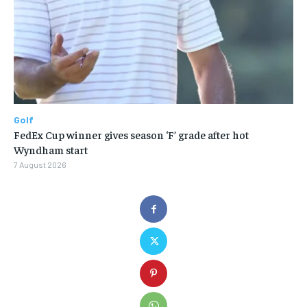
Golf
FedEx Cup winner gives season ‘F’ grade after hot
Wyndham start
7 August 2026