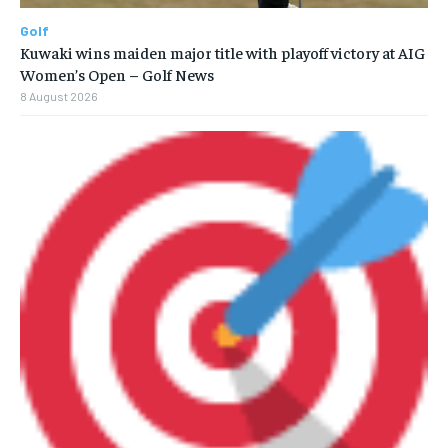
Golf
Kuwaki wins maiden major title with playoff victory at AIG
Women’s Open – Golf News
8 August 2026