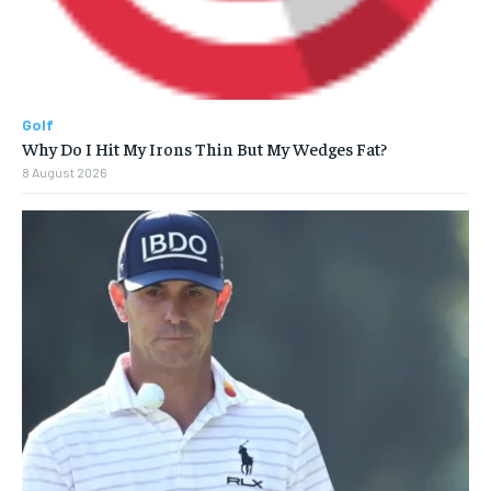
Golf
Why Do I Hit My Irons Thin But My Wedges Fat?
8 August 2026