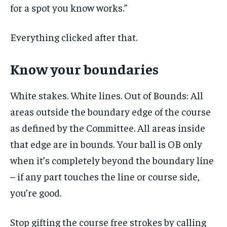
for a spot you know works.”
Everything clicked after that.
Know your boundaries
White stakes. White lines. Out of Bounds: All
areas outside the boundary edge of the course
as defined by the Committee. All areas inside
that edge are in bounds. Your ball is OB only
when it’s completely beyond the boundary line
– if any part touches the line or course side,
you’re good.
Stop gifting the course free strokes by calling