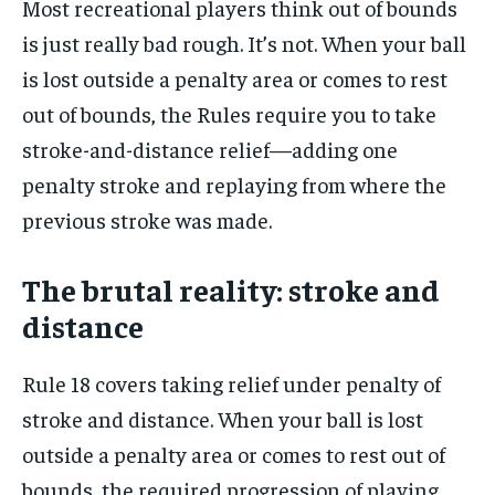
Most recreational players think out of bounds
is just really bad rough. It’s not. When your ball
is lost outside a penalty area or comes to rest
out of bounds, the Rules require you to take
stroke-and-distance relief—adding one
penalty stroke and replaying from where the
previous stroke was made.
The brutal reality: stroke and
distance
Rule 18 covers taking relief under penalty of
stroke and distance. When your ball is lost
outside a penalty area or comes to rest out of
bounds, the required progression of playing