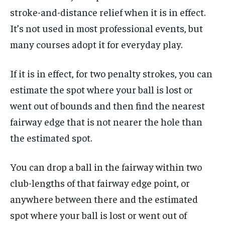
stroke-and-distance relief when it is in effect.
It’s not used in most professional events, but
many courses adopt it for everyday play.
If it is in effect, for two penalty strokes, you can
estimate the spot where your ball is lost or
went out of bounds and then find the nearest
fairway edge that is not nearer the hole than
the estimated spot.
You can drop a ball in the fairway within two
club-lengths of that fairway edge point, or
anywhere between there and the estimated
spot where your ball is lost or went out of