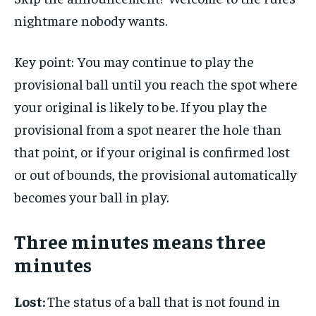
nightmare nobody wants.
Key point: You may continue to play the
provisional ball until you reach the spot where
your original is likely to be. If you play the
provisional from a spot nearer the hole than
that point, or if your original is confirmed lost
or out of bounds, the provisional automatically
becomes your ball in play.
Three minutes means three
minutes
Lost:
The status of a ball that is not found in