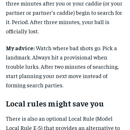
three minutes after you or your caddie (or your
partner or partner’s caddie) begin to search for
it. Period. After three minutes, your ball is
officially lost.
My advice:
Watch where bad shots go. Pick a
landmark. Always hit a provisional when
trouble lurks. After two minutes of searching,
start planning your next move instead of
forming search parties.
Local rules might save you
There is also an optional Local Rule (Model
Local Rule E-5) that provides an alternative to