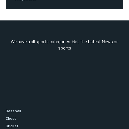
We have a all sports categories. Get The Latest News on
sports
Baseball
Chess
Cricket