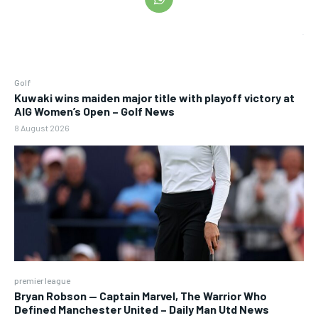
Golf
Kuwaki wins maiden major title with playoff victory at
AIG Women’s Open – Golf News
8 August 2026
premier league
Bryan Robson — Captain Marvel, The Warrior Who
Defined Manchester United – Daily Man Utd News