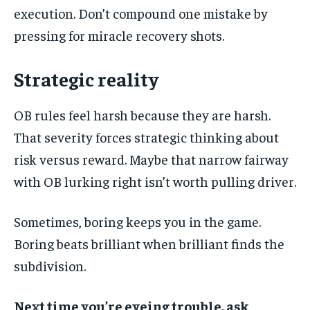
execution. Don’t compound one mistake by
pressing for miracle recovery shots.
Strategic reality
OB rules feel harsh because they are harsh.
That severity forces strategic thinking about
risk versus reward. Maybe that narrow fairway
with OB lurking right isn’t worth pulling driver.
Sometimes, boring keeps you in the game.
Boring beats brilliant when brilliant finds the
subdivision.
Next time you’re eyeing trouble, ask