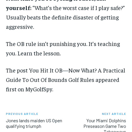
yourself:
“What’s the worst case if I play safe?”
Usually beats the definite disaster of getting
aggressive.
The OB rule isn’t punishing you. It’s teaching
you. Learn the lesson.
The post You Hit It OB—Now What? A Practical
Guide To Out Of Bounds Golf Rules appeared
first on MyGolfSpy.
PREVIOUS ARTICLE
NEXT ARTICLE
Jones lands maiden US Open
Your Miami Dolphins
qualifying triumph
Preseason Game Two
Takeaways