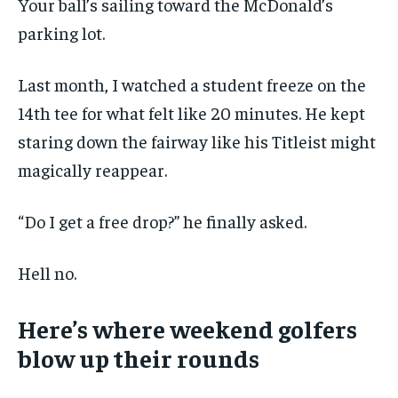
Your ball’s sailing toward the McDonald’s
$
25
parking lot.
/ month
By agreeing to this tier, you are billed every month after
the first one until you opt out of the monthly
Last month, I watched a student freeze on the
subscription.
14th tee for what felt like 20 minutes. He kept
SUBSCRIBE
staring down the fairway like his Titleist might
magically reappear.
“Do I get a free drop?” he finally asked.
LIFESTYLE
LIFESTYLE
Hell no.
LIFESTYLE
LIFESTYLE
Here’s where weekend golfers
blow up their rounds