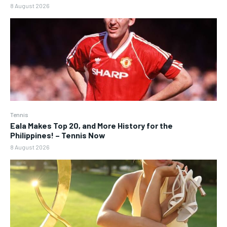
8 August 2026
Tennis
Eala Makes Top 20, and More History for the
Philippines! – Tennis Now
8 August 2026