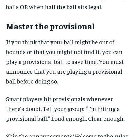
balls OB when half the ball sits legal.
Master the provisional
If you think that your ball might be out of
bounds or that you might not find it, you can
play a provisional ball to save time. You must
announce that you are playing a provisional
ball before doing so.
Smart players hit provisionals whenever
there’s doubt. Tell your group: “I’m hitting a
provisional ball.” Loud enough. Clear enough.
Skip the announcement? Welcome to the rules