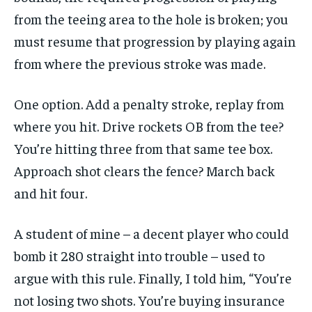
from the teeing area to the hole is broken; you
must resume that progression by playing again
from where the previous stroke was made.
One option. Add a penalty stroke, replay from
where you hit. Drive rockets OB from the tee?
You’re hitting three from that same tee box.
Approach shot clears the fence? March back
and hit four.
A student of mine – a decent player who could
bomb it 280 straight into trouble – used to
argue with this rule. Finally, I told him, “You’re
not losing two shots. You’re buying insurance