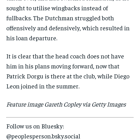
sought to utilise wingbacks instead of
fullbacks. The Dutchman struggled both
offensively and defensively, which resulted in
his loan departure.
It is clear that the head coach does not have
him in his plans moving forward, now that
Patrick Dorgu is there at the club, while Diego
Leon joined in the summer.
Feature image Gareth Copley via Getty Images
Follow us on Bluesky:
@peoplesperson.bsky.social