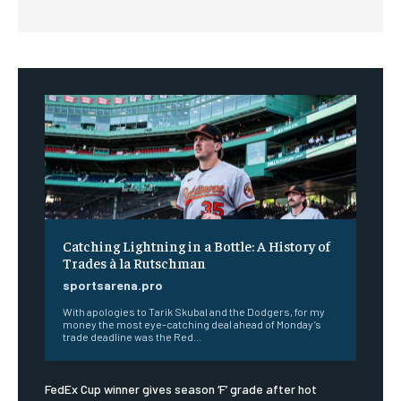
Catching Lightning in a Bottle: A History of
Trades à la Rutschman
sportsarena.pro
With apologies to Tarik Skubal and the Dodgers, for my
money the most eye-catching deal ahead of Monday’s
trade deadline was the Red...
FedEx Cup winner gives season ‘F’ grade after hot