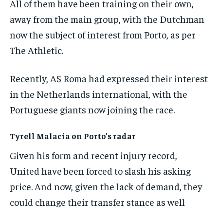
All of them have been training on their own,
the first one until you opt out of the monthly
subscription.
away from the main group, with the Dutchman
SUBSCRIBE
now the subject of interest from Porto, as per
The Athletic.
Recently, AS Roma had expressed their interest
in the Netherlands international, with the
LIFESTYLE
LIFESTYLE
Portuguese giants now joining the race.
LIFESTYLE
LIFESTYLE
Tyrell Malacia on Porto’s radar
Given his form and recent injury record,
United have been forced to slash his asking
price. And now, given the lack of demand, they
could change their transfer stance as well