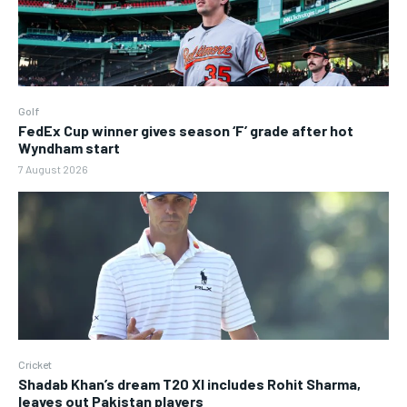
Golf
FedEx Cup winner gives season ‘F’ grade after hot
Wyndham start
7 August 2026
Cricket
Shadab Khan’s dream T20 XI includes Rohit Sharma,
leaves out Pakistan players