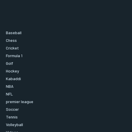
Baseball
Chess
Cricket
Formula 1
Golf
Hockey
Kabaddi
NBA
NFL
premier league
Soccer
Tennis
Volleyball