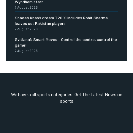
Wyndham start
7 August 2026
Shadab Khan’s dream T20 XI includes Rohit Sharma,
leaves out Pakistan players
7 August 2026
Svitlana’s Smart Moves – Control the centre, control the
game!
7 August 2026
We have a all sports categories. Get The Latest News on
sports