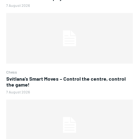
7 August 2026
Chess
Svitlana’s Smart Moves – Control the centre, control
the game!
7 August 2026