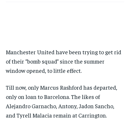
BASEBALL
BASEBALL
CHESS
CHESS
CRICKET
CRICKET
FORMULA 1
FORMULA 1
SUBSCRIBE
BASEBALL
BASEBALL
CHESS
CHESS
CRICKET
CRICKET
GOLF
GOLF
HOCKEY
HOCKEY
KABADDI
KABADDI
NBA
NBA
NFL
NFL
FORMULA 1
FORMULA 1
GOLF
GOLF
HOCKEY
HOCKEY
KABADDI
KABADDI
PREMIER LEAGUE
PREMIER LEAGUE
SOCCER
SOCCER
TENNIS
TENNIS
RECOMMENDED
NBA
NBA
NFL
NFL
PREMIER LEAGUE
PREMIER LEAGUE
SOCCER
SOCCER
VOLLEYBALL
VOLLEYBALL
VIDEOS
VIDEOS
TENNIS
TENNIS
VOLLEYBALL
VOLLEYBALL
VIDEOS
VIDEOS
1-YEAR
$
300
Manchester United have been trying to get rid
/ year
of their “bomb squad” since the summer
Pay now and you get access to exclusive news and
articles for a whole year.
window opened, to little effect.
SUBSCRIBE
Till now, only Marcus Rashford has departed,
only on loan to Barcelona. The likes of
1-MONTH
Alejandro Garnacho, Antony, Jadon Sancho,
$
25
and Tyrell Malacia remain at Carrington.
/ month
By agreeing to this tier, you are billed every month after