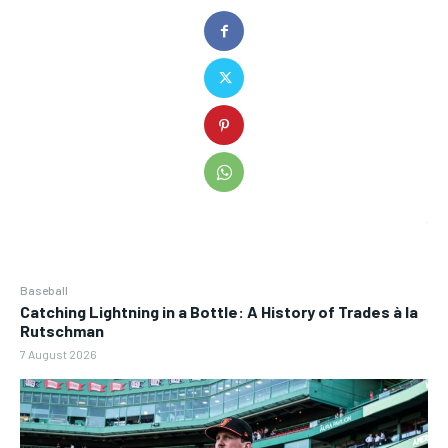
Baseball
Catching Lightning in a Bottle: A History of Trades à la
Rutschman
7 August 2026