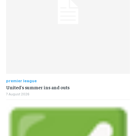
premier league
United's summer ins and outs
7 August 2026