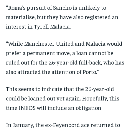
“Roma’s pursuit of Sancho is unlikely to
materialise, but they have also registered an
interest in Tyrell Malacia.
“While Manchester United and Malacia would
prefer a permanent move, a loan cannot be
ruled out for the 26-year-old full-back, who has
also attracted the attention of Porto.”
This seems to indicate that the 26-year-old
could be loaned out yet again. Hopefully, this
time INEOS will include an obligation.
In January, the ex-Feyenoord ace returned to