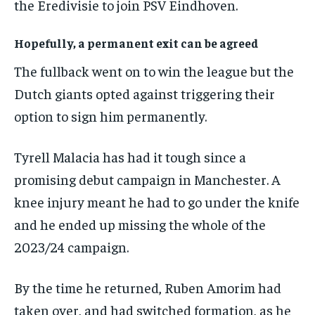
the Eredivisie to join PSV Eindhoven.
Hopefully, a permanent exit can be agreed
The fullback went on to win the league but the
Dutch giants opted against triggering their
option to sign him permanently.
Tyrell Malacia has had it tough since a
promising debut campaign in Manchester. A
knee injury meant he had to go under the knife
and he ended up missing the whole of the
2023/24 campaign.
By the time he returned, Ruben Amorim had
taken over, and had switched formation, as he