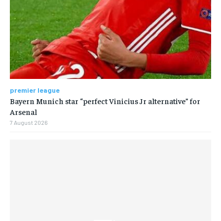
premier league
Bayern Munich star “perfect Vinicius Jr alternative” for
Arsenal
7 August 2026