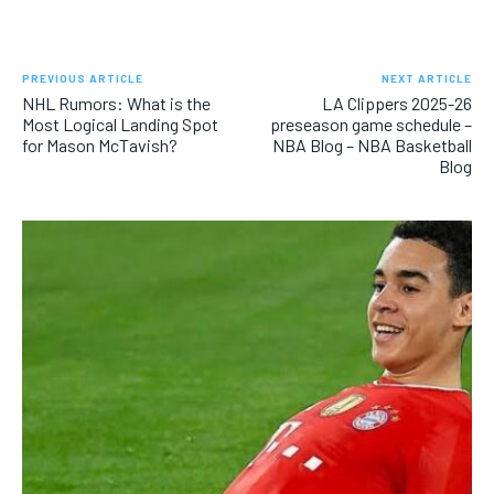
PREVIOUS ARTICLE
NEXT ARTICLE
NHL Rumors: What is the
LA Clippers 2025-26
Most Logical Landing Spot
preseason game schedule –
for Mason McTavish?
NBA Blog – NBA Basketball
Blog