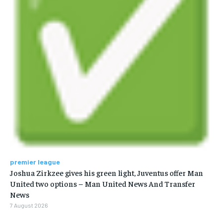
premier league
Joshua Zirkzee gives his green light, Juventus offer Man
United two options – Man United News And Transfer
News
7 August 2026