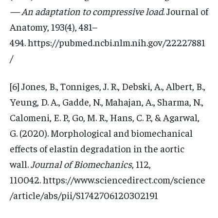
— An adaptation to compressive load
. Journal of
Anatomy, 193(4), 481–
494. https://pubmed.ncbi.nlm.nih.gov/22227881
/
[6] Jones, B., Tonniges, J. R., Debski, A., Albert, B.,
Yeung, D. A., Gadde, N., Mahajan, A., Sharma, N.,
Calomeni, E. P., Go, M. R., Hans, C. P., & Agarwal,
G. (2020). Morphological and biomechanical
effects of elastin degradation in the aortic
wall.
Journal of Biomechanics
, 112,
110042. https://www.sciencedirect.com/science
/article/abs/pii/S1742706120302191