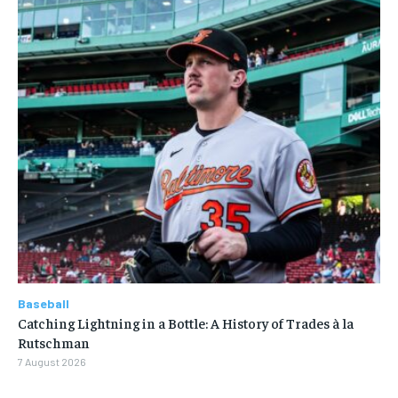
Baseball
Catching Lightning in a Bottle: A History of Trades à la
Rutschman
7 August 2026