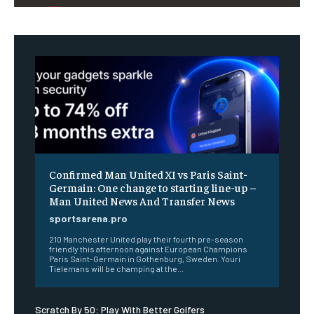
Confirmed Man United XI vs Paris Saint-
Germain: One change to starting line-up –
Man United News And Transfer News
sportsarena.pro
210 Manchester United play their fourth pre-season
friendly this afternoon against European Champions
Paris Saint-Germain in Gothenburg, Sweden. Youri
Tielemans will be champing at the...
Scratch By 50: Play With Better Golfers