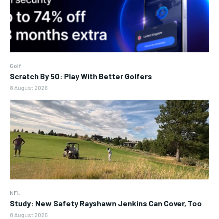
Golf
Scratch By 50: Play With Better Golfers
8 August 2026
NFL
Study: New Safety Rayshawn Jenkins Can Cover, Too
8 August 2026