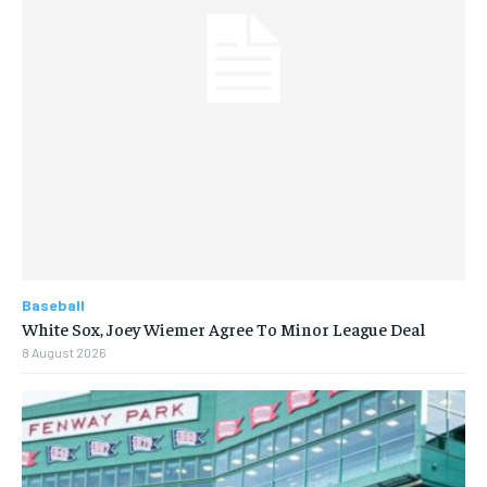
Baseball
White Sox, Joey Wiemer Agree To Minor League Deal
8 August 2026