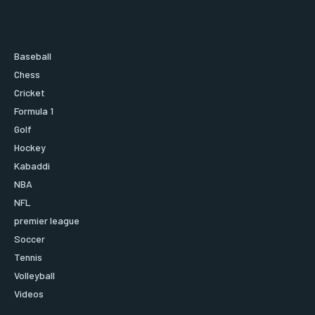
Baseball
Chess
Cricket
Formula 1
Golf
Hockey
Kabaddi
NBA
NFL
premier league
Soccer
Tennis
Volleyball
Videos