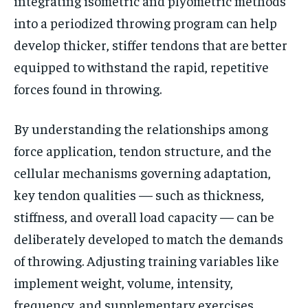
integrating isometric and plyometric methods
into a periodized throwing program can help
develop thicker, stiffer tendons that are better
equipped to withstand the rapid, repetitive
forces found in throwing.
By understanding the relationships among
force application, tendon structure, and the
cellular mechanisms governing adaptation,
key tendon qualities — such as thickness,
stiffness, and overall load capacity — can be
deliberately developed to match the demands
of throwing. Adjusting training variables like
implement weight, volume, intensity,
frequency, and supplementary exercises