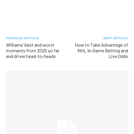
PREVIOUS ARTICLE
NEXT ARTICLE
Williams’ best and worst
How to Take Advantage of
moments from 2025 so far
NHL In-Game Betting and
and driver head-to-heads
Live Odds