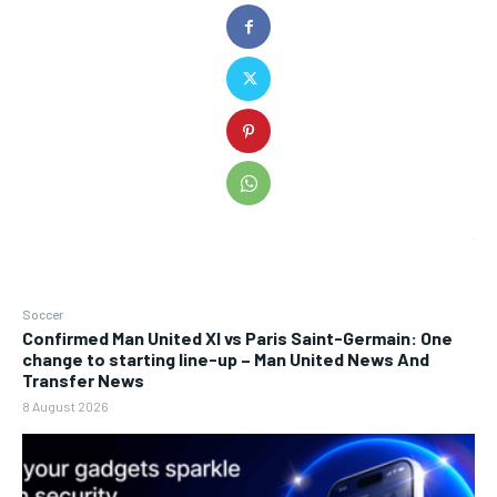
Soccer
Confirmed Man United XI vs Paris Saint-Germain: One
change to starting line-up – Man United News And
Transfer News
8 August 2026