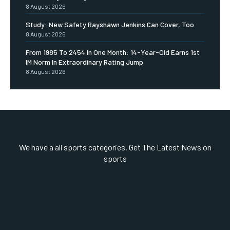
8 August 2026
Study: New Safety Rayshawn Jenkins Can Cover, Too
8 August 2026
From 1985 To 2454 In One Month: 14-Year-Old Earns 1st
IM Norm In Extraordinary Rating Jump
8 August 2026
We have a all sports categories. Get The Latest News on
sports