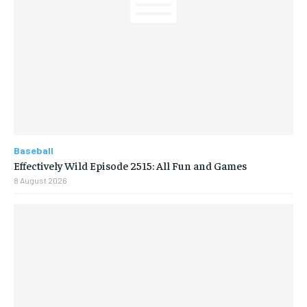
Baseball
Effectively Wild Episode 2515: All Fun and Games
8 August 2026