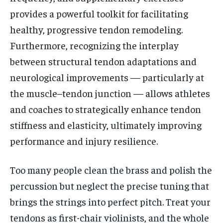
provides a powerful toolkit for facilitating
healthy, progressive tendon remodeling.
Furthermore, recognizing the interplay
between structural tendon adaptations and
neurological improvements — particularly at
the muscle–tendon junction — allows athletes
and coaches to strategically enhance tendon
stiffness and elasticity, ultimately improving
performance and injury resilience.
Too many people clean the brass and polish the
percussion but neglect the precise tuning that
brings the strings into perfect pitch. Treat your
tendons as first-chair violinists, and the whole