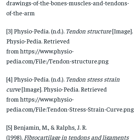
drawings-of-the-bones-muscles-and-tendons-
of-the-arm
[3] Physio-Pedia. (n.d.).
Tendon structure
[Image].
Physio-Pedia. Retrieved
from https://www.physio-
pedia.com/File:/Tendon-structure.png
[4] Physio-Pedia. (n.d.).
Tendon stress strain
curve
[Image]. Physio-Pedia. Retrieved
from https://www.physio-
pedia.com/File:Tendon-Stress-Strain-Curve.png
[5] Benjamin, M., & Ralphs, J. R.
(1998).
Fibrocartilage in tendons and ligaments