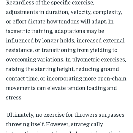
Regardless of the specific exercise,
By agreeing to this tier, you are billed every month after
the first one until you opt out of the monthly
adjustments in duration, velocity, complexity,
subscription.
or effort dictate how tendons will adapt. In
SUBSCRIBE
isometric training, adaptations may be
influenced by longer holds, increased external
resistance, or transitioning from yielding to
overcoming variations. In plyometric exercises,
raising the starting height, reducing ground
LIFESTYLE
LIFESTYLE
LIFESTYLE
LIFESTYLE
contact time, or incorporating more open-chain
movements can elevate tendon loading and
stress.
Ultimately, no exercise for throwers surpasses
throwing itself. However, strategically