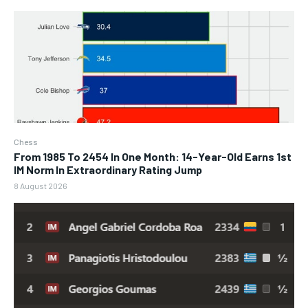
Chess
From 1985 To 2454 In One Month: 14-Year-Old Earns 1st
IM Norm In Extraordinary Rating Jump
8 August 2026