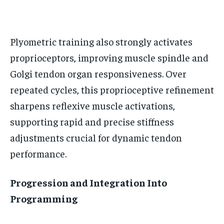
BASEBALL
BASEBALL
CHESS
CHESS
CRICKET
CRICKET
FORMULA 1
FORMULA 1
SUBSCRIBE
BASEBALL
BASEBALL
CHESS
CHESS
CRICKET
CRICKET
GOLF
GOLF
HOCKEY
HOCKEY
KABADDI
KABADDI
NBA
NBA
NFL
NFL
FORMULA 1
FORMULA 1
GOLF
GOLF
HOCKEY
HOCKEY
KABADDI
KABADDI
Plyometric training also strongly activates
PREMIER LEAGUE
PREMIER LEAGUE
SOCCER
SOCCER
TENNIS
TENNIS
RECOMMENDED
NBA
NBA
NFL
NFL
PREMIER LEAGUE
PREMIER LEAGUE
SOCCER
SOCCER
proprioceptors, improving muscle spindle and
VOLLEYBALL
VOLLEYBALL
VIDEOS
VIDEOS
TENNIS
TENNIS
VOLLEYBALL
VOLLEYBALL
VIDEOS
VIDEOS
Golgi tendon organ responsiveness. Over
1-YEAR
repeated cycles, this proprioceptive refinement
$
300
/ year
sharpens reflexive muscle activations,
Pay now and you get access to exclusive news and
supporting rapid and precise stiffness
articles for a whole year.
adjustments crucial for dynamic tendon
SUBSCRIBE
performance.
Progression and Integration Into
1-MONTH
Programming
$
25
/ month