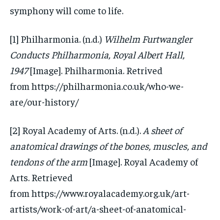
symphony will come to life.
[1] Philharmonia. (n.d.)
Wilhelm Furtwangler
Conducts Philharmonia, Royal Albert Hall,
1947
[Image]. Philharmonia. Retrived
from https://philharmonia.co.uk/who-we-
are/our-history/
[2] Royal Academy of Arts. (n.d.).
A sheet of
anatomical drawings of the bones, muscles, and
tendons of the arm
[Image]. Royal Academy of
Arts. Retrieved
from https://www.royalacademy.org.uk/art-
artists/work-of-art/a-sheet-of-anatomical-