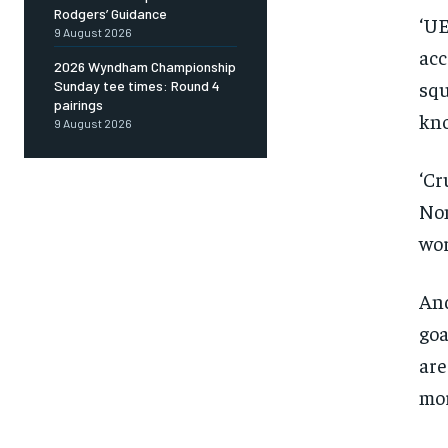
Rodgers’ Guidance
‘UE
Sign up with just an email addres
9 August 2026
get access to this tier instan
acc
2026 Wyndham Championship
SUBSCRIBE
squ
Sunday tee times: Round 4
pairings
kno
9 August 2026
‘Cr
Non
wor
And
goa
are
mor