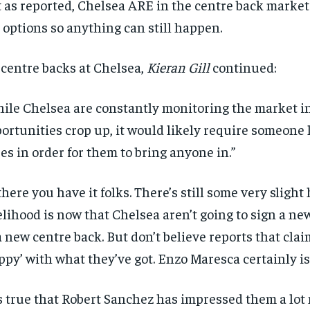
 as reported, Chelsea ARE in the centre back market
 options so anything can still happen.
centre backs at Chelsea,
Kieran Gill
continued:
ile Chelsea are constantly monitoring the market i
ortunities crop up, it would likely require someone 
es in order for them to bring anyone in.”
there you have it folks. There’s still some very slight
elihood is now that Chelsea aren’t going to sign a n
a new centre back. But don’t believe reports that clai
ppy’ with what they’ve got. Enzo Maresca certainly isn
is true that Robert Sanchez has impressed them a lot 