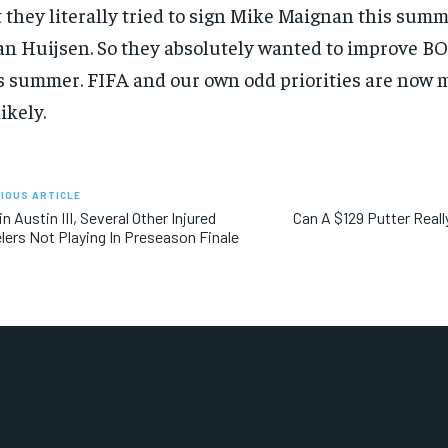
 they literally tried to sign Mike Maignan this summe
n Huijsen. So they absolutely wanted to improve B
s summer. FIFA and our own odd priorities are now 
ikely.
IOUS ARTICLE
in Austin III, Several Other Injured
Can A $129 Putter Real
lers Not Playing In Preseason Finale