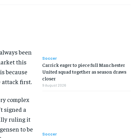
TENNIS
TENNIS
TENNIS
TENNIS
VOLLEYBALL
VOLLEYBALL
VOLLEYBALL
VOLLEYBALL
VIDEOS
VIDEOS
VIDEOS
VIDEOS
 always been
Soccer
arket this
Carrick eager to piece full Manchester
 is because
United squad together as season draws
closer
attack first.
9 August 2026
very complex
t signed a
ly ruling it
rgensen to be
Soccer