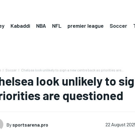
ey
Kabaddi
NBA
NFL
premier league
Soccer
e
Soccer
Chelsea look unlikely to sign a new centre back as priorities are...
helsea look unlikely to si
riorities are questioned
By
sportsarena.pro
22 August 202