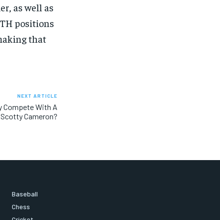
r, as well as
OTH positions
making that
NEXT ARTICLE
ly Compete With A
Scotty Cameron?
Baseball
Chess
Cricket