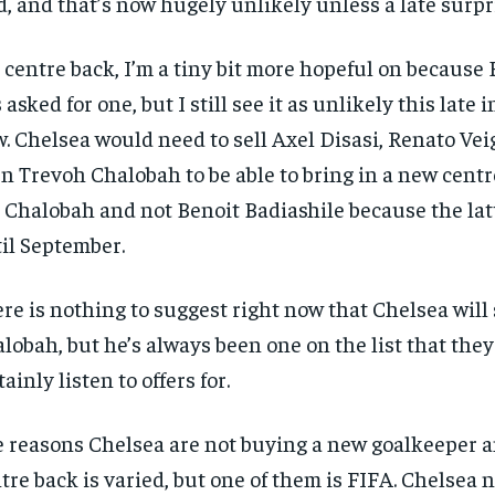
d, and that’s now hugely unlikely unless a late surpr
 centre back, I’m a tiny bit more hopeful on because
 asked for one, but I still see it as unlikely this late
. Chelsea would need to sell Axel Disasi, Renato Ve
n Trevoh Chalobah to be able to bring in a new centr
 Chalobah and not Benoit Badiashile because the latt
il September.
re is nothing to suggest right now that Chelsea will 
lobah, but he’s always been one on the list that the
tainly listen to offers for.
 reasons Chelsea are not buying a new goalkeeper 
tre back is varied, but one of them is FIFA. Chelsea