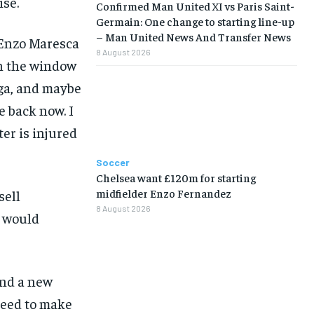
ise.
Confirmed Man United XI vs Paris Saint-
Germain: One change to starting line-up
– Man United News And Transfer News
 Enzo Maresca
8 August 2026
 in the window
iga, and maybe
LIFESTYLE
LIFESTYLE
LIFESTYLE
LIFESTYLE
e back now. I
er is injured
Soccer
Chelsea want £120m for starting
midfielder Enzo Fernandez
sell
8 August 2026
y would
and a new
 need to make