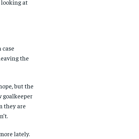
 looking at
n case
leaving the
 hope, but the
ew goalkeeper
m they are
’t.
more lately.