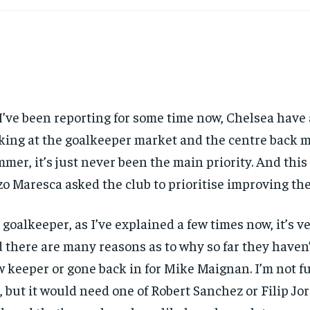
I’ve been reporting for some time now, Chelsea have
king at the goalkeeper market and the centre back m
mer, it’s just never been the main priority. And this
o Maresca asked the club to prioritise improving the 
 goalkeeper, as I’ve explained a few times now, it’s 
 there are many reasons as to why so far they haven’
 keeper or gone back in for Mike Maignan. I’m not ful
, but it would need one of Robert Sanchez or Filip Jo