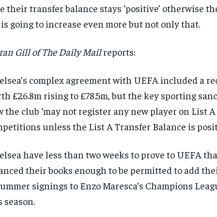
e their transfer balance stays ‘positive’ otherwise th
 is going to increase even more but not only that.
ran Gill of The Daily Mail
reports:
elsea’s complex agreement with UEFA included a rec
th £26.8m rising to £78.5m, but the key sporting sa
 the club ‘may not register any new player on List 
petitions unless the List A Transfer Balance is positi
elsea have less than two weeks to prove to UEFA tha
anced their books enough to be permitted to add th
RECOMMENDED
summer signings to Enzo Maresca’s Champions Leag
1-YEAR
s season.
r