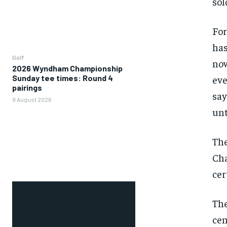
sol
For
has
Golf
now
2026 Wyndham Championship
Sunday tee times: Round 4
eve
pairings
say
9 August 2026
unt
The
Cha
cer
The
cen