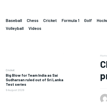
Baseball
Chess
Cricket
Formula 1
Golf
Hock
Volleyball
Videos
Hom
C
Cricket
p
Big Blow for Team India as Sai
Sudharsan ruled out of Sri Lanka
Test series
9 August 2026