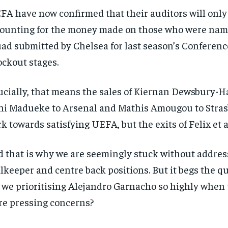
/ year
By agr
FA have now confirmed that their auditors will only
s and you
every m
tly.
Pay now and you get access to exclusive
opt o
ounting for the money made on those who were nam
news and articles for a whole year.
ad submitted by Chelsea for last season’s Conferen
SUBSCRIBE
ckout stages.
ucially, that means the sales of Kiernan Dewsbury-Ha
i Madueke to Arsenal and Mathis Amougou to Stras
k towards satisfying UEFA, but the exits of Felix et al
 that is why we are seemingly stuck without addres
lkeeper and centre back positions. But it begs the q
 we prioritising Alejandro Garnacho so highly when 
e pressing concerns?