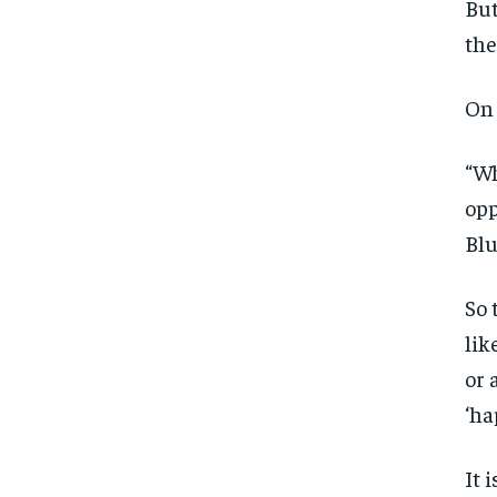
But
the
On 
“Wh
opp
Blu
So 
lik
or 
‘ha
It 