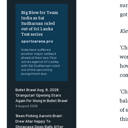
sur
Big Blow for Team
got
India as Sai
Sudharsan ruled
out of Sri Lanka
Kie
Test series
sportsarena.pro
‘Ch
India have suffered
another major setback
wor
ahead of their two-Test
series against Sri Lanka,
how
with Sai Sudharsan ruled
out of the upcoming
com
assignment due...
Bullet Brawl Aug. 8, 2026:
‘Ch
‘Orangutan’ Opening Stars
bal
Again For Xiong In Bullet Brawl
9 August 2026
of 
FOREVER
‘Been Picking Aaron’s Brain’:
thi
Free
Drew Allar Happy To
/ foreve
Showcase Deep Balls After