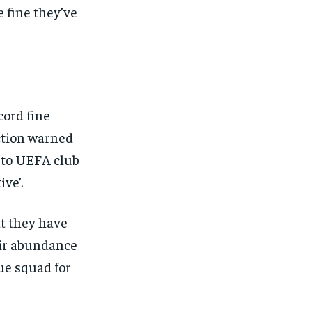
e fine they’ve
ord fine
nction warned
A to UEFA club
ve’.
t they have
eir abundance
ue squad for
1-MONTH
/ month