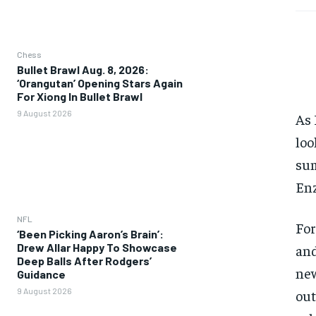
Chess
Bullet Brawl Aug. 8, 2026:
‘Orangutan’ Opening Stars Again
For Xiong In Bullet Brawl
9 August 2026
As 
loo
sum
Enz
NFL
For
‘Been Picking Aaron’s Brain’:
Drew Allar Happy To Showcase
and
Deep Balls After Rodgers’
new
Guidance
9 August 2026
out