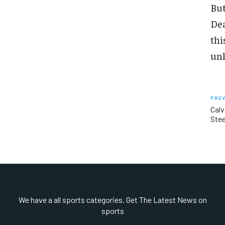
But
Dea
thi
unl
PREV
Calv
Stee
We have a all sports categories. Get The Latest News on
sports