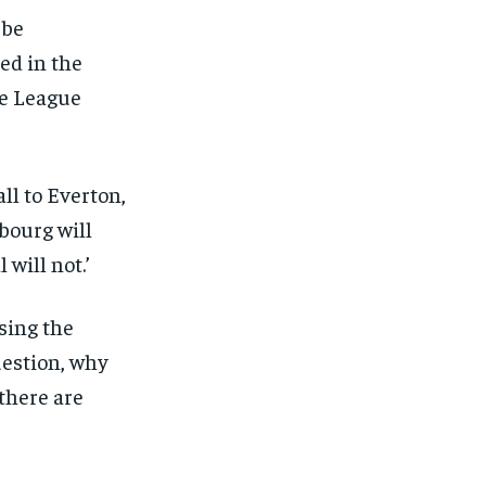
eeing to this tier, you are billed
 be
onth after the first one until you
ut of the monthly subscription.
ed in the
SUBSCRIBE
ce League
ll to Everton,
bourg will
 will not.’
sing the
uestion, why
there are