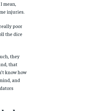
 I mean,
me injuries.
really poor
ll the dice
uch, they
nd, that
n’t know how
1-MONTH
$
25
 mind, and
/ month
edators
eeing to this tier, you are billed
onth after the first one until you
ut of the monthly subscription.
SUBSCRIBE