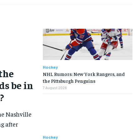
TENNIS
TENNIS
TENNIS
TENNIS
VOLLEYBALL
VOLLEYBALL
VOLLEYBALL
VOLLEYBALL
VIDEOS
VIDEOS
VIDEOS
VIDEOS
Hockey
 the
NHL Rumors: New York Rangers, and
the Pittsburgh Penguins
ds be in
7 August 2026
?
he Nashville
g after
Hockey