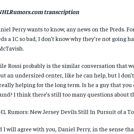
 NHLRumors.com transcription
niel Perry wants to know, any news on the Preds. For
ds a 1C so bad, I don’t know why they’re not going ha
McTavish.
le Rossi probably is the similar conversation that w
ut an undersized center, like he can help, but I don
really helping for the long term. Is he a guy that you
und? I think there’s still too many questions about t
L Rumors: New Jersey Devils Still In Pursuit of a T
 I will agree with you, Daniel Perry, in the sense that