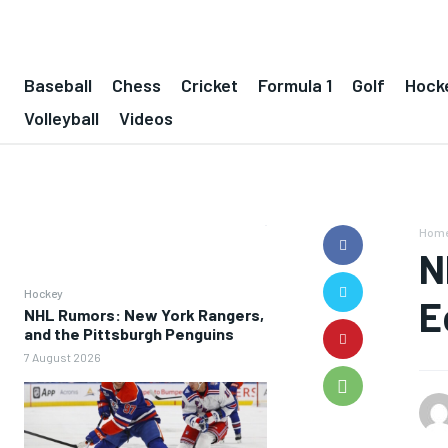
Baseball
Chess
Cricket
Formula 1
Golf
Hock
Volleyball
Videos
Hom
N
Hockey
E
NHL Rumors: New York Rangers,
and the Pittsburgh Penguins
7 August 2026