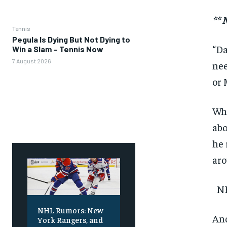
**
Tennis
Pegula Is Dying But Not Dying to
“Da
Win a Slam – Tennis Now
7 August 2026
nee
or 
Whi
abo
he 
aro
NH
NHL Rumors: New
And
York Rangers, and