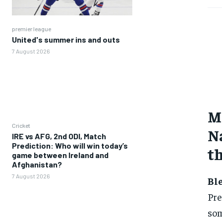
premier league
United's summer ins and outs
7 August 2026
Ma
Cricket
Na
IRE vs AFG, 2nd ODI, Match
Prediction: Who will win today’s
th
game between Ireland and
Afghanistan?
7 August 2026
Bl
Pre
som