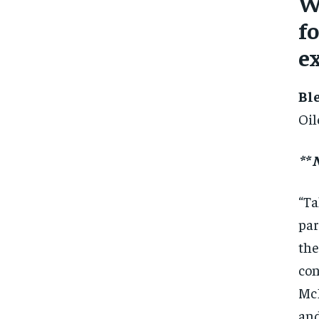
W
fo
e
Bl
Oil
**
“Ta
par
the
con
McD
and