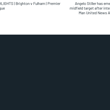
LIGHTS | Brighton v Fulham | Premier
Angelo Stiller has em
gue
midfield target after int
Man United News A