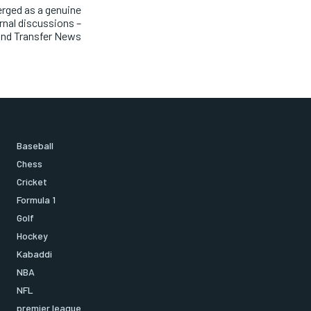
erged as a genuine
ernal discussions –
nd Transfer News
Baseball
Chess
Cricket
Formula 1
Golf
Hockey
Kabaddi
NBA
NFL
premier league