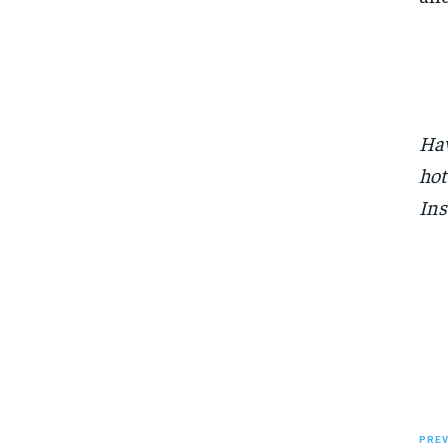
Hav
hot
Ins
PREV