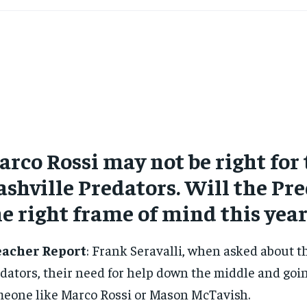
rco Rossi may not be right for
shville Predators. Will the Pre
e right frame of mind this year
eacher Report
: Frank Seravalli, when asked about t
dators, their need for help down the middle and goin
eone like Marco Rossi or Mason McTavish.