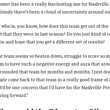
mer has been a really fascinating one for Nashville.
iously there’s been a cloud of uncertainty around so
 who is, you know, how does this team get out of the 
t that they were in last season? Do you just kind of ro
in and hope that you get a different set of results?
t team seems so beaten down, struggle to score so m
m to have such a negative energy and aura that arou
RECOMMENDED
rounded that team for months and months. I just do
1-YEAR
ple come back to that team in a really good frame of
$
300
r
t’d be one concern that I’d have for the Nashville Pr
/ year
By agr
s and you
ing forward.”
every m
tly.
Pay now and you get access to exclusive
opt o
news and articles for a whole year.