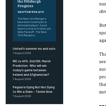
the Pittsburgh
sum
Penguins
obv
sportsarena.pro
The New York Rangers
have been looking for a
But
dominant player; it just
hasn’t come to fruition yet
spo
Daily Faceoff: The New
York Rangers...
aga
United's summer ins and outs
Tha
7 August 2026
see
IRE vs AFG, 2nd ODI, Match
Prediction: Who will win
sur
today’s game between
FOREVER
Ireland and Afghanistan?
peo
Free
7 August 2026
/ foreve
tha
Pegula Is Dying But Not Dying
Sign up with just an email addres
mov
to Win a Slam – Tennis Now
get access to this tier instan
7 August 2026
SUBSCRIBE