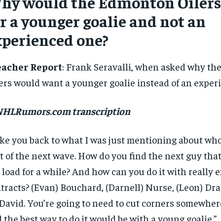
hy would the Edmonton Oilers
SUBSCRIBE
r a younger goalie and not an
xperienced one?
eacher Report
: Frank Seravalli, when asked why t
ers would want a younger goalie instead of an experi
 NHLRumors.com transcription
ke you back to what I was just mentioning about who’
t of the next wave. How do you find the next guy that
 load for a while? And how can you do it with really 
tracts? (Evan) Bouchard, (Darnell) Nurse, (Leon) Drai
avid. You’re going to need to cut corners somewher
 the best way to do it would be with a young goalie.”