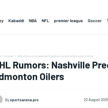
ey
Kabaddi
NBA
NFL
premier league
Soccer
e
Hockey
NHL Rumors: Nashville Predators, and the Edmonton Oilers
HL Rumors: Nashville Pre
dmonton Oilers
By
sportsarena.pro
22 August 202