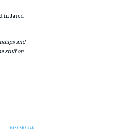
 in Jared
undups and
e stuff on
NEXT ARTICLE