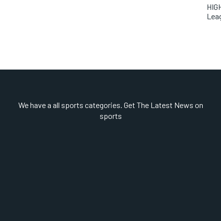
HIGH
Lea
We have a all sports categories. Get The Latest News on
sports