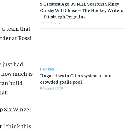
5 Greatest Age-39 NHL Seasons Sidney
Crosby Will Chase – The Hockey Writers
– Pittsburgh Penguins
7 August 2026
 a team that
rder at Rossi
LIFESTYLE
LIFESTYLE
LIFESTYLE
LIFESTYLE
e just had
Hockey
’t how much is
Ungar rises in Oilers system to join
crowded goalie pool
 can build
6 August 2026
hat.
op Six Winger
 I think this