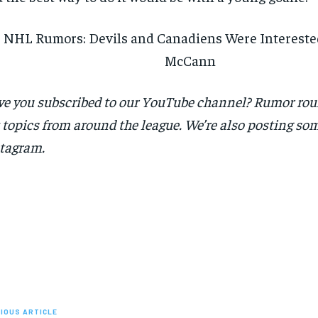
NHL Rumors: Devils and Canadiens Were Interested
McCann
e you subscribed to our YouTube channel? Rumor ro
 topics from around the league. We’re also posting som
tagram.
IOUS ARTICLE