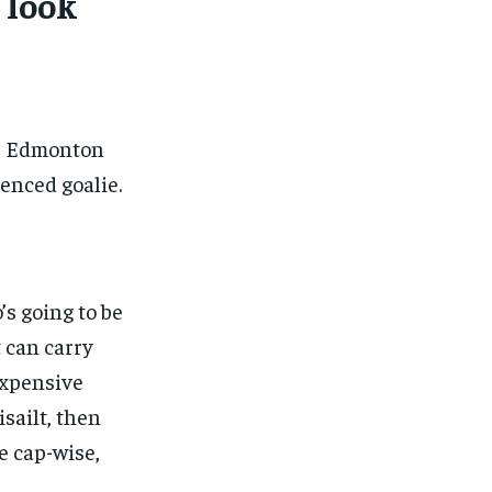
 look
he Edmonton
enced goalie.
s going to be
 can carry
expensive
sailt, then
e cap-wise,