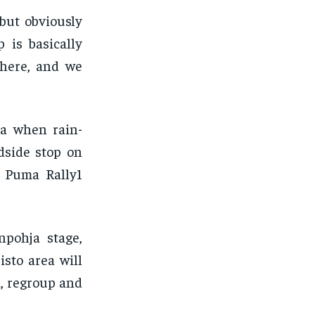
but obviously
 is basically
 here, and we
ma when rain-
dside stop on
d Puma Rally1
npohja stage,
sto area will
a, regroup and