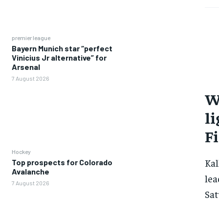
premier league
Bayern Munich star “perfect
Vinicius Jr alternative” for
Arsenal
7 August 2026
W
li
F
Hockey
Kal
Top prospects for Colorado
Avalanche
lea
7 August 2026
Sat