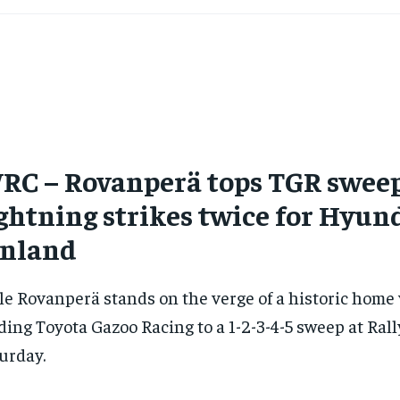
RC – Rovanperä tops TGR sweep
ghtning strikes twice for Hyun
inland
le Rovanperä stands on the verge of a historic home 
ding Toyota Gazoo Racing to a 1-2-3-4-5 sweep at Ral
urday.