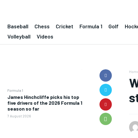
Baseball
Chess
Cricket
Formula 1
Golf
Hock
Volleyball
Videos
Hom
W
Formula 1
s
James Hinchcliffe picks his top
five drivers of the 2026 Formula 1
season so far
7 August 2026