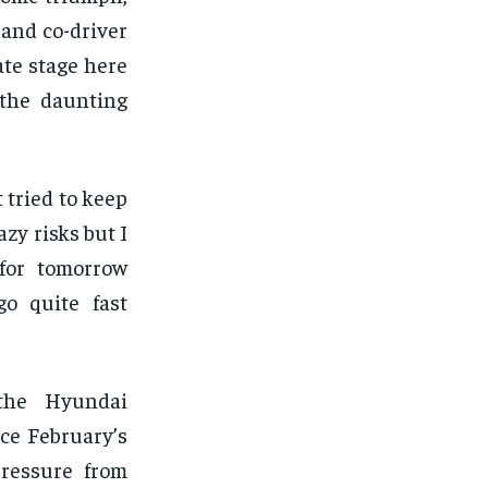
 and co-driver
te stage here
 the daunting
t tried to keep
zy risks but I
 for tomorrow
o quite fast
 the Hyundai
nce February’s
pressure from