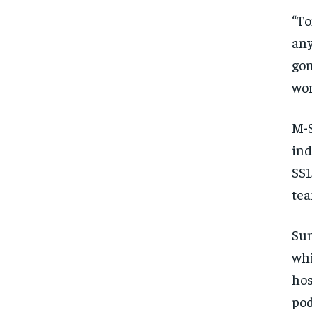
“To
any
gon
won
M-
ind
SS1
tea
Sun
whi
hos
pod