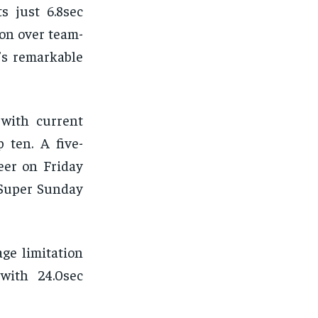
s just 6.8sec
ion over team-
’s remarkable
 with current
 ten. A five-
eer on Friday
 Super Sunday
ge limitation
with 24.0sec