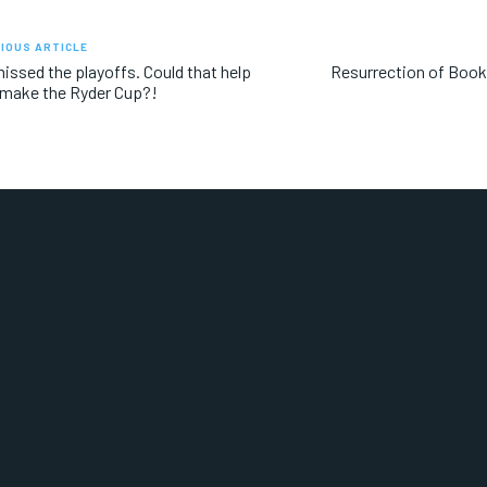
IOUS ARTICLE
issed the playoffs. Could that help
Resurrection of Book
make the Ryder Cup?!