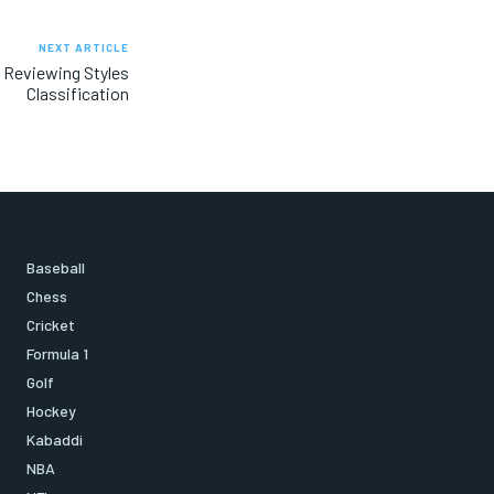
NEXT ARTICLE
 Reviewing Styles
Classification
Baseball
Chess
Cricket
Formula 1
Golf
Hockey
Kabaddi
NBA