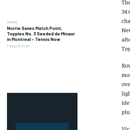
The
34.
ch
Tennis
Norrie Saves Match Point,
Neu
Topples No. 3 Seeded de Minaur
aft
in Montreal – Tennis Now
7 August 2026
Toy
Ro
mor
ove
li
ide
plu
Vic