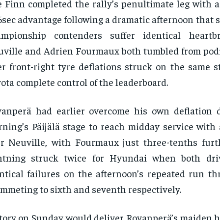
 Finn completed the rally’s penultimate leg with
6sec advantage following a dramatic afternoon that
ampionship contenders suffer identical heartbr
ville and Adrien Fourmaux both tumbled from pod
er front-right tyre deflations struck on the same 
ota complete control of the leaderboard.
vanperä had earlier overcome his own deflation
ning’s Päijälä stage to reach midday service with 
r Neuville, with Fourmaux just three-tenths furt
ghtning struck twice for Hyundai when both dri
ntical failures on the afternoon’s repeated run th
mmeting to sixth and seventh respectively.
tory on Sunday would deliver Rovanperä’s maiden 