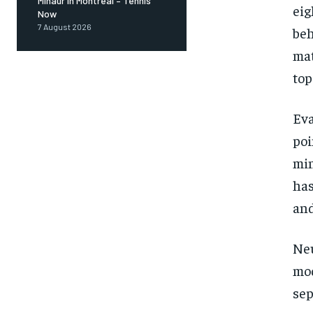
Minaur in Montreal – Tennis
eig
Now
7 August 2026
beh
mat
top
Ev
poi
min
has
and
Neu
mo
sep