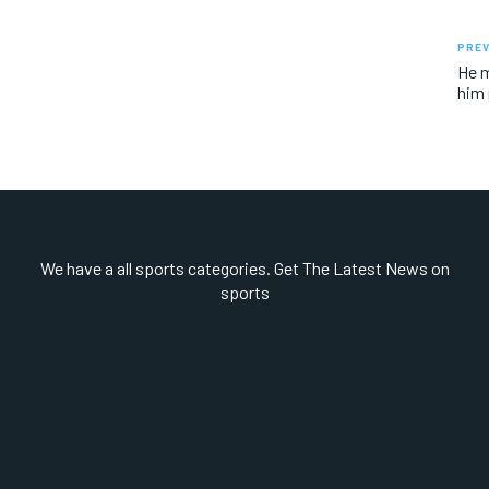
PREV
He m
him 
We have a all sports categories. Get The Latest News on
sports