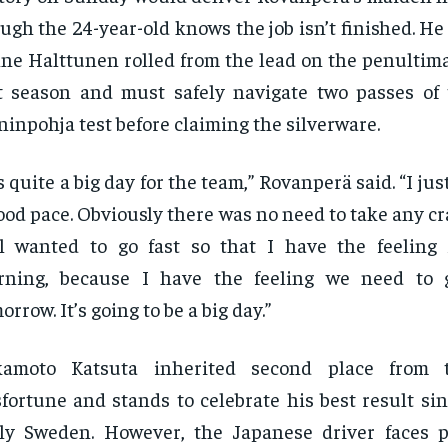
ugh the 24-year-old knows the job isn’t finished. He
ne Halttunen rolled from the lead on the penultima
t season and must safely navigate two passes of
inpohja test before claiming the silverware.
’s quite a big day for the team,” Rovanperä said. “I jus
ood pace. Obviously there was no need to take any cra
ll wanted to go fast so that I have the feeling
rning, because I have the feeling we need to g
orrow. It’s going to be a big day.”
kamoto Katsuta inherited second place from
fortune and stands to celebrate his best result si
ly Sweden. However, the Japanese driver faces 