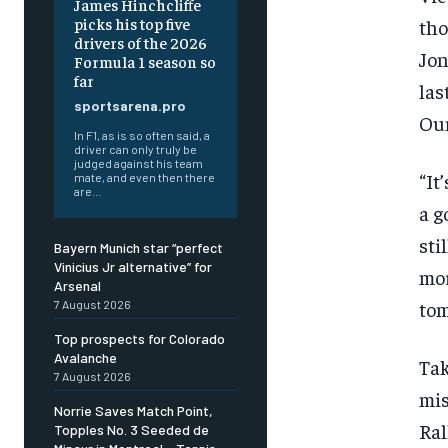
James Hinchcliffe
picks his top five
tho
drivers of the 2026
Jon
Formula 1 season so
far
las
sportsarena.pro
Oun
In F1, as is so often said, a
driver can only truly be
judged against his team
“It
mate, and even then there
are...
a g
sti
Bayern Munich star “perfect
Vinicius Jr alternative” for
mo
Arsenal
tom
7 August 2026
Top prospects for Colorado
Avalanche
Ta
7 August 2026
mis
Norrie Saves Match Point,
Ral
Topples No. 3 Seeded de