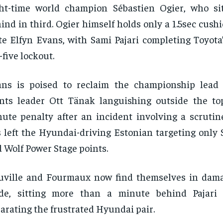
ht-time world champion Sébastien Ogier, who sit
ind in third. Ogier himself holds only a 1.5sec cush
e Elfyn Evans, with Sami Pajari completing Toyota
-five lockout.
ans is poised to reclaim the championship lead
nts leader Ott Tänak languishing outside the top
ute penalty after an incident involving a scrutin
 left the Hyundai-driving Estonian targeting only
 Wolf Power Stage points.
ville and Fourmaux now find themselves in dama
de, sitting more than a minute behind Pajari 
arating the frustrated Hyundai pair.