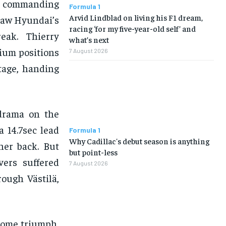
 a commanding
Formula 1
Arvid Lindblad on living his F1 dream,
 saw Hyundai’s
racing ‘for my five-year-old self’ and
eak. Thierry
what’s next
ium positions
7 August 2026
stage, handing
 drama on the
a 14.7sec lead
Formula 1
Why Cadillac's debut season is anything
her back. But
but point-less
vers suffered
7 August 2026
rough Västilä,
home triumph,