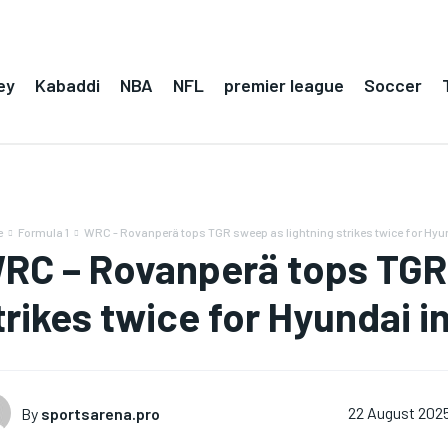
ey
Kabaddi
NBA
NFL
premier league
Soccer
e
Formula 1
WRC - Rovanperä tops TGR sweep as lightning strikes twice for Hyun
RC – Rovanperä tops TGR 
trikes twice for Hyundai i
By
sportsarena.pro
22 August 202