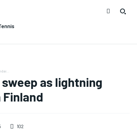
Tennis
dai...
sweep as lightning
n Finland
102
5