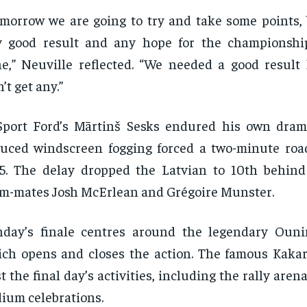
morrow we are going to try and take some points, 
 good result and any hope for the championship
e,” Neuville reflected. “We needed a good result
’t get any.”
Sport Ford’s Mārtinš Sesks endured his own dra
uced windscreen fogging forced a two-minute roa
5. The delay dropped the Latvian to 10th behin
m-mates Josh McErlean and Grégoire Munster.
day’s finale centres around the legendary Ouni
ch opens and closes the action. The famous Kakari
t the final day’s activities, including the rally aren
ium celebrations.