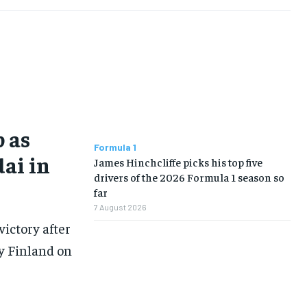
 as
Formula 1
dai in
James Hinchcliffe picks his top five
drivers of the 2026 Formula 1 season so
far
7 August 2026
victory after
ly Finland on