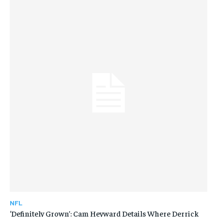
NFL
‘Definitely Grown’: Cam Heyward Details Where Derrick