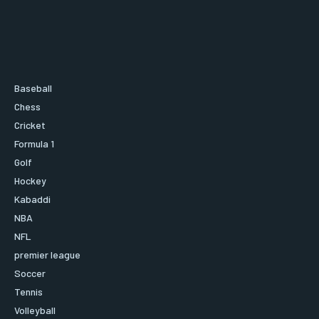
Baseball
Chess
Cricket
Formula 1
Golf
Hockey
Kabaddi
NBA
NFL
premier league
Soccer
Tennis
Volleyball