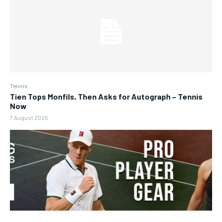
Tennis
Tien Tops Monfils, Then Asks for Autograph – Tennis
Now
7 August 2026