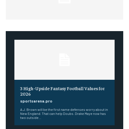
3 High-Upside Fantasy Football Values for
2026
sportsarena.pro
A.J. Brown will be the first name defenses worry about in
New England. That can help Doubs. Drake Maye now has
two outside...