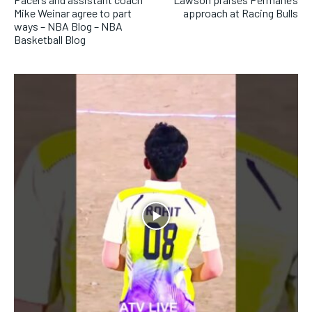
SUBSCRIBE
Mike Weinar agree to part
approach at Racing Bulls
ways – NBA Blog – NBA
Basketball Blog
LIFESTYLE
LIFESTYLE
LIFESTYLE
LIFESTYLE