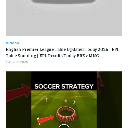
Videos
English Premier League Table Updated Today 2026 | EPL
Table Standing | EPL Results Today BRE v MNC
6 August 2026