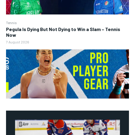
Tennis
Pegula Is Dying But Not Dying to Win a Slam – Tennis
Now
7 August 2026