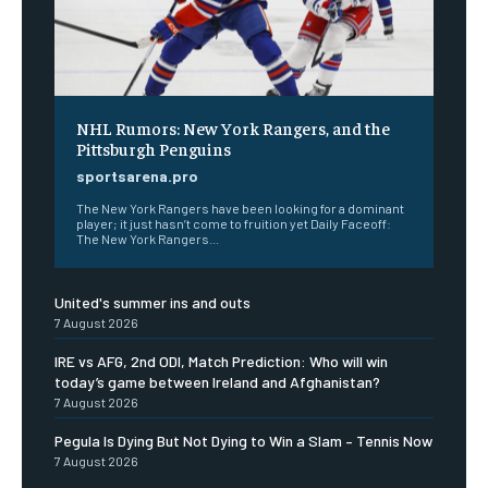
NHL Rumors: New York Rangers, and the
Pittsburgh Penguins
sportsarena.pro
The New York Rangers have been looking for a dominant
player; it just hasn’t come to fruition yet Daily Faceoff:
The New York Rangers...
United's summer ins and outs
7 August 2026
IRE vs AFG, 2nd ODI, Match Prediction: Who will win
today’s game between Ireland and Afghanistan?
7 August 2026
Pegula Is Dying But Not Dying to Win a Slam – Tennis Now
7 August 2026