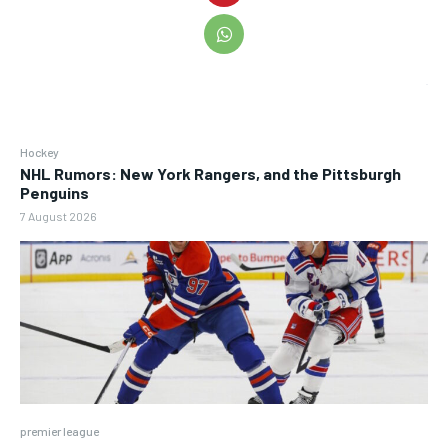
Hockey
NHL Rumors: New York Rangers, and the Pittsburgh
Penguins
7 August 2026
premier league