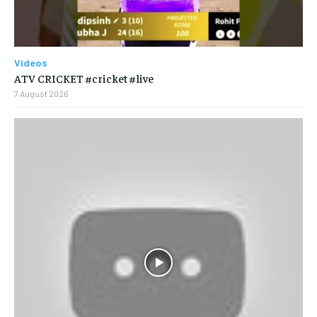
Videos
ATV CRICKET #cricket #live
7 August 2026