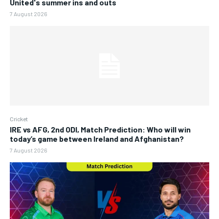
United's summer ins and outs
7 August 2026
Cricket
IRE vs AFG, 2nd ODI, Match Prediction: Who will win
today’s game between Ireland and Afghanistan?
7 August 2026