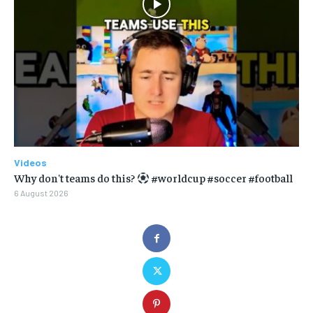
Videos
Why don't teams do this?
#worldcup #soccer #football
6 August 2026