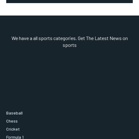
We have a all sports categories. Get The Latest News on
sports
Baseball
Chess
Cricket
Formula 1