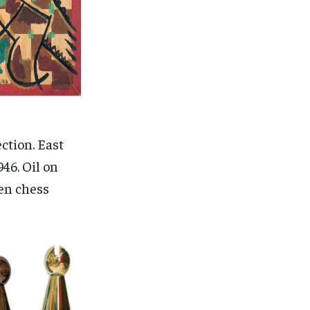
ction. East
46. Oil on
en chess