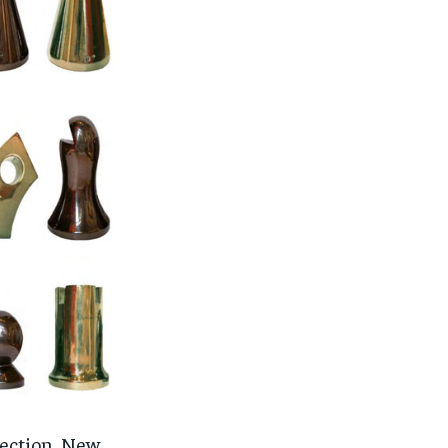
llection, New