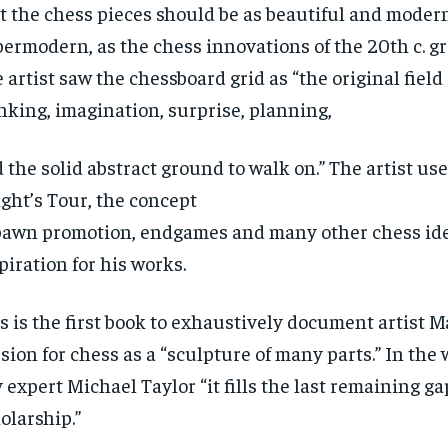
t the chess pieces should be as beautiful and modern
ermodern, as the chess innovations of the 20th c. g
 artist saw the chessboard grid as “the original field 
nking, imagination, surprise, planning,
 the solid abstract ground to walk on.” The artist us
ght’s Tour, the concept
pawn promotion, endgames and many other chess ide
piration for his works.
s is the first book to exhaustively document artist M
sion for chess as a “sculpture of many parts.” In the
 expert Michael Taylor “it fills the last remaining g
olarship.”