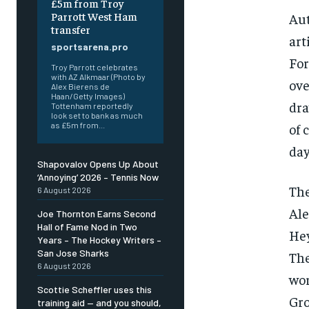
£5m from Troy
Parrott West Ham
Aut
transfer
art
sportsarena.pro
For
Troy Parrott celebrates
with AZ Alkmaar (Photo by
ove
Alex Bierens de
Haan/Getty Images)
dra
Tottenham reportedly
look set to bank as much
of 
as £5m from...
day
Shapovalov Opens Up About
‘Annoying’ 2026 – Tennis Now
The
6 August 2026
Ale
Joe Thornton Earns Second
Hall of Fame Nod in Two
Hey
Years – The Hockey Writers –
San Jose Sharks
The
6 August 2026
wor
Scottie Scheffler uses this
Gro
training aid — and you should,