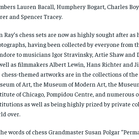
bers Lauren Bacall, Humphery Bogart, Charles Boye
rer and Spencer Tracey.
 Ray’s chess sets are now as highly sought after as 
tographs, having been collected by everyone from 
Indore to musicians Igor Stravinsky, Artie Shaw and 
well as filmmakers Albert Lewin, Hans Richter and J
 chess-themed artworks are in the collections of th
eum of Art, the Museum of Modern Art, the Museum
titute of Chicago, Pompidou Centre, and numerous o
titutions as well as being highly prized by private co
ld over.
RECOMMENDED
the words of chess Grandmaster Susan Polgar “Perm
1-YEAR