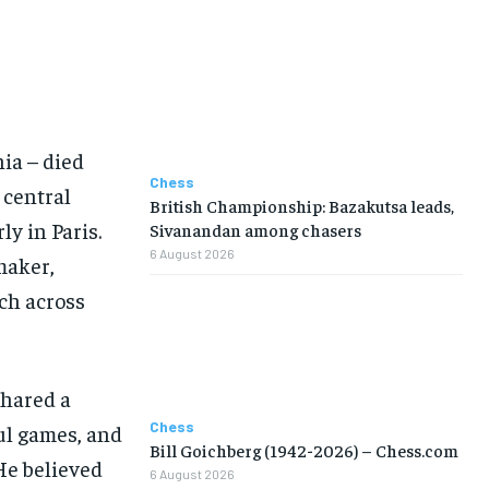
NBA
NBA
NBA
NBA
NFL
NFL
NFL
NFL
PREMIER LEAGUE
PREMIER LEAGUE
PREMIER LEAGUE
PREMIER LEAGUE
SOCCER
SOCCER
SOCCER
SOCCER
TENNIS
TENNIS
TENNIS
TENNIS
VOLLEYBALL
VOLLEYBALL
VOLLEYBALL
VOLLEYBALL
VIDEOS
VIDEOS
VIDEOS
VIDEOS
ia – died
Chess
 central
British Championship: Bazakutsa leads,
y in Paris.
Sivanandan among chasers
6 August 2026
maker,
ch across
shared a
Chess
ul games, and
Bill Goichberg (1942-2026) – Chess.com
He believed
6 August 2026