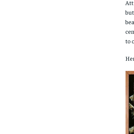
Free
Att
/ foreve
but
Sign up with just an email addres
get access to this tier instan
bea
cen
SUBSCRIBE
to 
Her