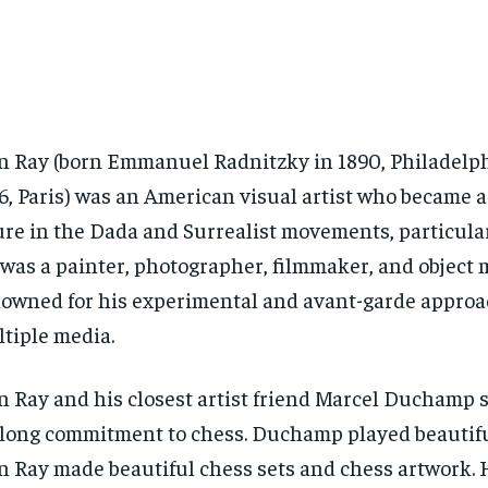
 Ray (born Emmanuel Radnitzky in 1890, Philadelph
6, Paris) was an American visual artist who became a
ure in the Dada and Surrealist movements, particularl
was a painter, photographer, filmmaker, and object 
owned for his experimental and avant-garde approa
tiple media.
 Ray and his closest artist friend Marcel Duchamp 
elong commitment to chess. Duchamp played beautif
 Ray made beautiful chess sets and chess artwork. 