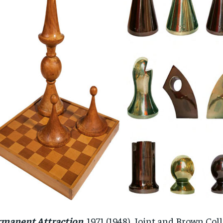
rmanent Attraction
. 1971 (1948). Joint and Brown Co