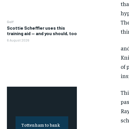
tha
hyp
The
Golf
Scottie Scheffler uses this
thi
training aid — and you should, too
6 August 2026
and
Kni
of 
ins
Thi
pas
Ray
sch
Tottenham to bank