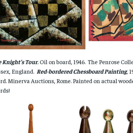
 Knight’s Tour
.
Oil on board, 1946. The Penrose Colle
sex, England.
Red-bordered Chessboard Painting
,
19
rd. Minerva Auctions, Rome. Painted on actual wood
rds!