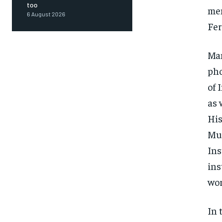
too
mem
6 August 2026
Fer
Man
pho
of 
as 
His
Mus
Ins
ins
wor
FOREVER
In 