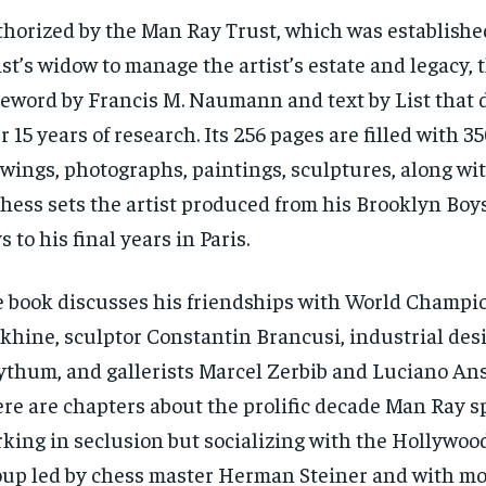
horized by the Man Ray Trust, which was establishe
ist’s widow to manage the artist’s estate and legacy, 
eword by Francis M. Naumann and text by List that
r 15 years of research. Its 256 pages are filled with 3
wings, photographs, paintings, sculptures, along wi
chess sets the artist produced from his Brooklyn Boy
s to his final years in Paris.
 book discusses his friendships with World Champi
khine, sculptor Constantin Brancusi, industrial de
thum, and gallerists Marcel Zerbib and Luciano An
re are chapters about the prolific decade Man Ray sp
king in seclusion but socializing with the Hollywoo
up led by chess master Herman Steiner and with mo