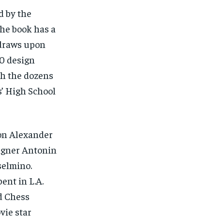
d by the
the book has a
 draws upon
50 design
th the dozens
s’ High School
on Alexander
signer Antonin
selmino.
ent in L.A.
d Chess
vie star