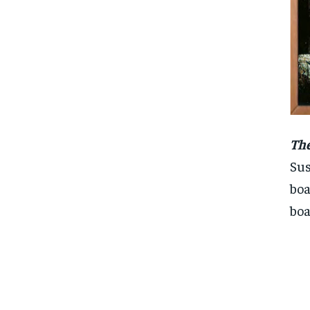
The
Sus
boa
boa