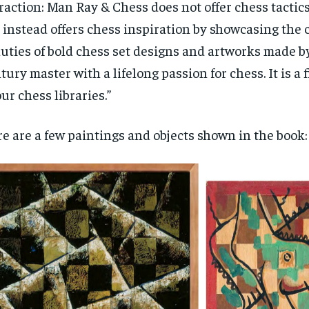
raction: Man Ray & Chess does not offer chess tactics
$
300
r
 instead offers chess inspiration by showcasing the
/ year
By agr
s and you
every m
tly.
uties of bold chess set designs and artworks made b
Pay now and you get access to exclusive
opt o
news and articles for a whole year.
tury master with a lifelong passion for chess. It is a 
SUBSCRIBE
our chess libraries.”
e are a few paintings and objects shown in the book: