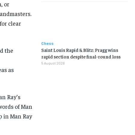
, or
randmasters.
for clear
Chess
ed the
Saint Louis Rapid & Blitz: Pragg wins
LIFESTYLE
LIFESTYLE
LIFESTYLE
LIFESTYLE
rapid section despite final-round loss
5 August 2026
as as
an Ray’s
 words of Man
ap in Man Ray