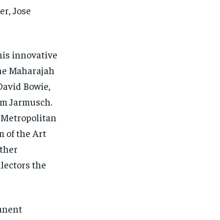
r, Jose
his innovative
the Maharajah
David Bowie,
im Jarmusch.
e Metropolitan
 of the Art
ther
llectors the
1-MONTH
anent