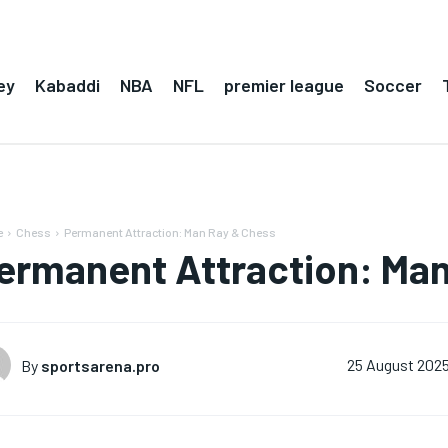
ey
Kabaddi
NBA
NFL
premier league
Soccer
e
Chess
Permanent Attraction: Man Ray & Chess
ermanent Attraction: Man
By
sportsarena.pro
25 August 202