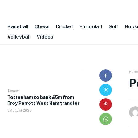
Baseball
Chess
Cricket
Formula 1
Golf
Hock
Volleyball
Videos
Hom
P
Soccer
Tottenham to bank £5m from
Troy Parrott West Ham transfer
6 August 2026