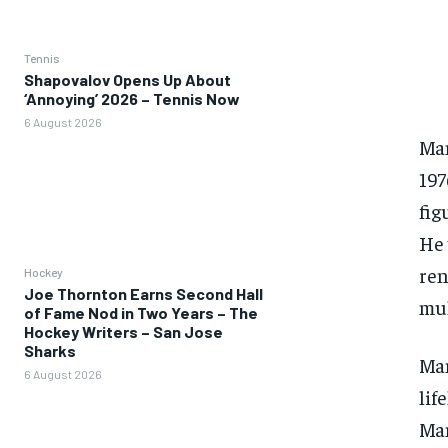
Tennis
Shapovalov Opens Up About
‘Annoying’ 2026 – Tennis Now
6 August 2026
Man
197
fig
He 
ren
Hockey
Joe Thornton Earns Second Hall
mul
of Fame Nod in Two Years – The
Hockey Writers – San Jose
Sharks
Man
6 August 2026
lif
Man