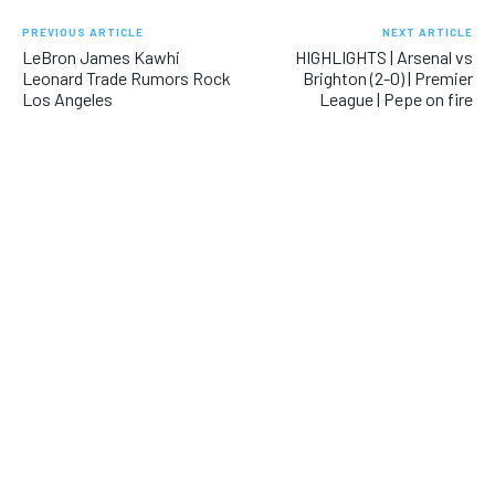
PREVIOUS ARTICLE
NEXT ARTICLE
LeBron James Kawhi
HIGHLIGHTS | Arsenal vs
Leonard Trade Rumors Rock
Brighton (2-0) | Premier
Los Angeles
League | Pepe on fire