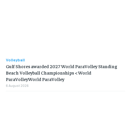
Volleyball
Gulf Shores awarded 2027 World ParaVolley Standing
Beach Volleyball Championships < World
ParaVolleyWorld ParaVolley
6 August 2026