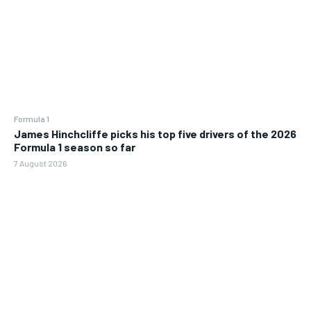
Formula 1
James Hinchcliffe picks his top five drivers of the 2026
Formula 1 season so far
7 August 2026