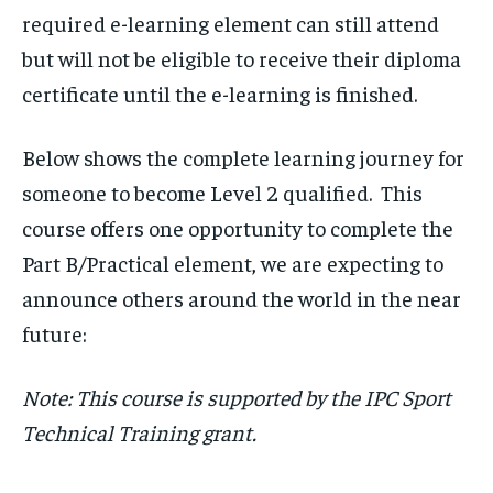
required e-learning element can still attend
but will not be eligible to receive their diploma
certificate until the e-learning is finished.
Below shows the complete learning journey for
someone to become Level 2 qualified. This
course offers one opportunity to complete the
Part B/Practical element, we are expecting to
announce others around the world in the near
future:
Note: This course is supported by the IPC Sport
Technical Training grant.