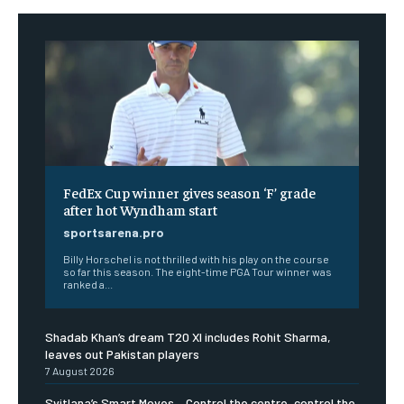
FedEx Cup winner gives season ‘F’ grade
after hot Wyndham start
sportsarena.pro
Billy Horschel is not thrilled with his play on the course
so far this season. The eight-time PGA Tour winner was
ranked a...
Shadab Khan’s dream T20 XI includes Rohit Sharma,
leaves out Pakistan players
7 August 2026
Svitlana’s Smart Moves – Control the centre, control the