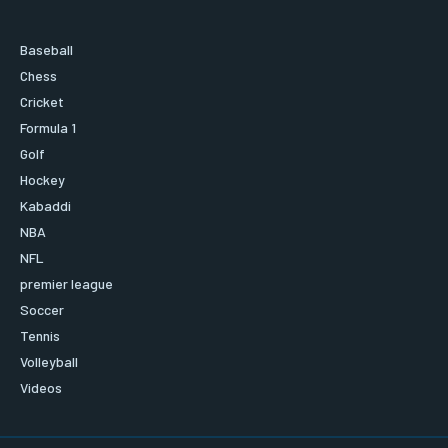
Baseball
Chess
Cricket
Formula 1
Golf
Hockey
Kabaddi
NBA
NFL
premier league
Soccer
Tennis
Volleyball
Videos