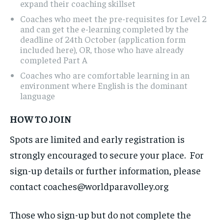
expand their coaching skillset
Coaches who meet the pre-requisites for Level 2
and can get the e-learning completed by the
deadline of 24th October (application form
included here), OR, those who have already
completed Part A
Coaches who are comfortable learning in an
environment where English is the dominant
language
HOW TO JOIN
Spots are limited and early registration is
strongly encouraged to secure your place. For
sign-up details or further information, please
contact coaches@worldparavolley.org
Those who sign-up but do not complete the