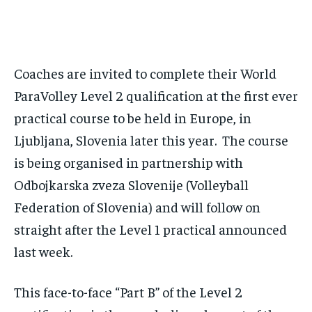
By agreeing to this tier, you are billed every month after
the first one until you opt out of the monthly
subscription.
SUBSCRIBE
Coaches are invited to complete their World
ParaVolley Level 2 qualification at the first ever
practical course to be held in Europe, in
Ljubljana, Slovenia later this year. The course
is being organised in partnership with
LIFESTYLE
LIFESTYLE
LIFESTYLE
LIFESTYLE
Odbojkarska zveza Slovenije (Volleyball
Federation of Slovenia) and will follow on
straight after the Level 1 practical announced
last week.
This face-to-face “Part B” of the Level 2