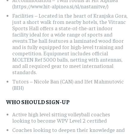
(https://www.hit-alpinea.si/sl/nastanitve/)
Facilities – Located in the heart of Kranjska Gora,
just a short walk from nearby hotels, the Vitranc
Sports Hall offers a state-of-the-art indoor
facility ideal for a wide range of sports and
events.The hall features a laminated wood floor
and is fully equipped for high-level training and
competition. Equipment includes official
MOLTEN Ref 5000 balls, netting with antennas,
and all required gear to meet international
standards.
Tutors – Nicole Ban (CAN) and Ifet Mahmutovic
(BIH)
WHO SHOULD SIGN-UP
Active high level sitting volleyball coaches
looking to become WPV Level 2 certified
Coaches looking to deepen their knowledge and