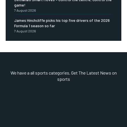
game!
7 August 2026
James Hinchcliffe picks his top five drivers of the 2026
Formula 1 season so far
7 August 2026
We have a all sports categories. Get The Latest News on
sports