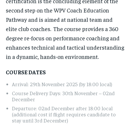
certification is the concluding element of the
second step on the WPV Coach Education
Pathway and is aimed at national team and
elite club coaches. The course provides a 360
degree re-focus on performance coaching and
enhances technical and tactical understanding
in a dynamic, hands-on environment.
COURSE DATES
Arrival: 29th November 2025 (by 18:00 local)
Course Delivery Days: 30th November – 02nd
December
Departure: 02nd December after 18:00 local
(additional cost if flight requires candidate to
stay until 3rd December)