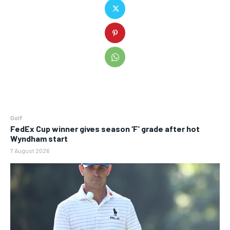
Golf
FedEx Cup winner gives season ‘F’ grade after hot
Wyndham start
7 August 2026