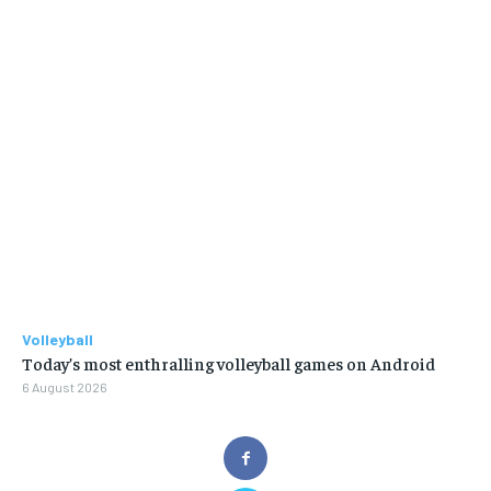
Volleyball
Today’s most enthralling volleyball games on Android
6 August 2026