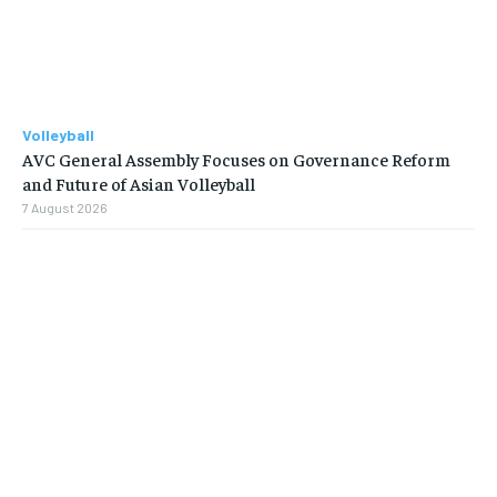
Volleyball
AVC General Assembly Focuses on Governance Reform
and Future of Asian Volleyball
7 August 2026