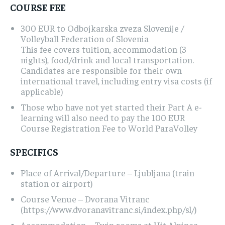
COURSE FEE
300 EUR to Odbojkarska zveza Slovenije /
Volleyball Federation of Slovenia
This fee covers tuition, accommodation (3
nights), food/drink and local transportation.
Candidates are responsible for their own
international travel, including entry visa costs (if
applicable)
Those who have not yet started their Part A e-
learning will also need to pay the 100 EUR
Course Registration Fee to World ParaVolley
SPECIFICS
Place of Arrival/Departure – Ljubljana (train
station or airport)
Course Venue – Dvorana Vitranc
(https://www.dvoranavitranc.si/index.php/sl/)
Accommodation – Twin rooms at Hit Alpinea