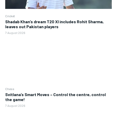
Cricket
Shadab Khan’s dream T20 XI includes Rohit Sharma,
leaves out Pakistan players
7 August 2026
Chess
Svitlana’s Smart Moves – Control the centre, control
the game!
7 August 2026