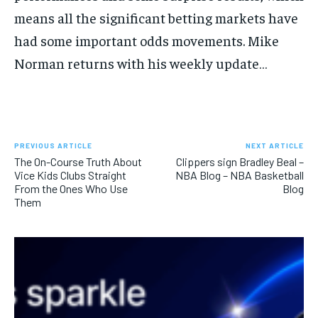
SUBSCRIBE
means all the significant betting markets have
had some important odds movements. Mike
Norman returns with his weekly update…
LIFESTYLE
LIFESTYLE
LIFESTYLE
LIFESTYLE
PREVIOUS ARTICLE
NEXT ARTICLE
The On-Course Truth About
Clippers sign Bradley Beal –
Vice Kids Clubs Straight
NBA Blog – NBA Basketball
From the Ones Who Use
Blog
Them