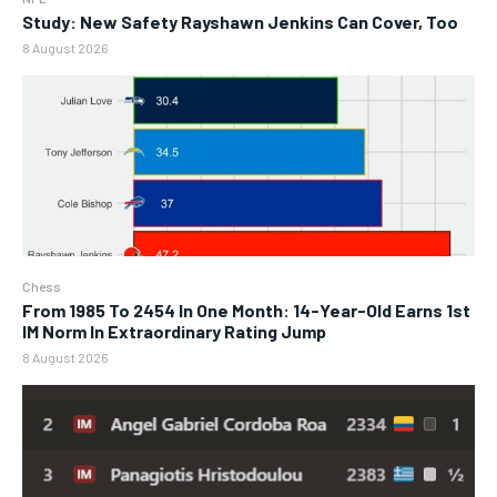
Study: New Safety Rayshawn Jenkins Can Cover, Too
8 August 2026
Chess
From 1985 To 2454 In One Month: 14-Year-Old Earns 1st
IM Norm In Extraordinary Rating Jump
8 August 2026