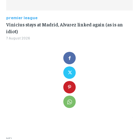
premier league
Vinicius stays at Madrid, Alvarez linked again (as is an
idiot)
7 August 2026
NFL