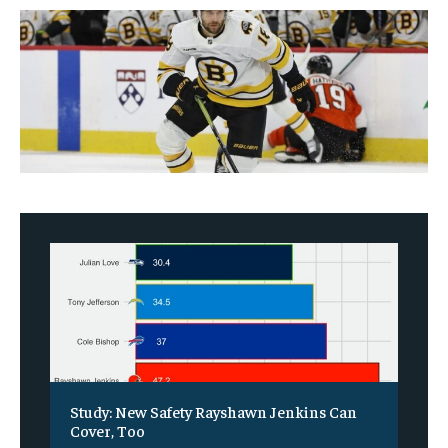
Study: New Safety Rayshawn Jenkins Can
Cover, Too