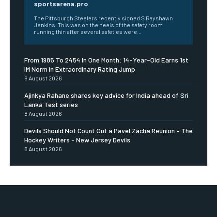
sportsarena.pro
The Pittsburgh Steelers recently signed S Rayshawn
Jenkins. This was on the heels of the safety room
running thin after several safeties were...
From 1985 To 2454 In One Month: 14-Year-Old Earns 1st
IM Norm In Extraordinary Rating Jump
8 August 2026
Ajinkya Rahane shares key advice for India ahead of Sri
Lanka Test series
8 August 2026
Devils Should Not Count Out a Pavel Zacha Reunion – The
Hockey Writers – New Jersey Devils
8 August 2026