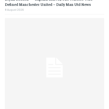
Defined Manchester United – Daily Man Utd News
8 August 2026