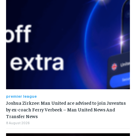
premier league
Joshua Zirkzee: Man United ace advised to join Juventus
by ex-coach Ferry Verbeek – Man United News And
Transfer News
8 August 2026