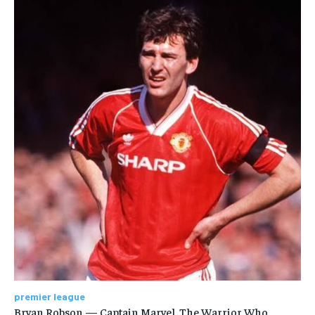
premier league
Bryan Robson — Captain Marvel, The Warrior Who