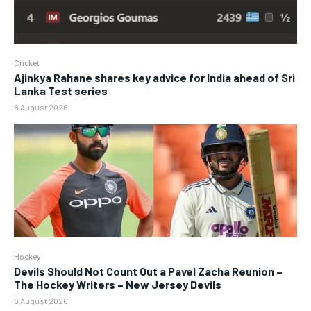
Cricket
Ajinkya Rahane shares key advice for India ahead of Sri
Lanka Test series
8 August 2026
Hockey
Devils Should Not Count Out a Pavel Zacha Reunion –
The Hockey Writers – New Jersey Devils
8 August 2026