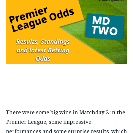
FORMULA 1
FORMULA 1
GOLF
GOLF
HOCKEY
HOCKEY
KABADDI
KABADDI
PREMIER LEAGUE
PREMIER LEAGUE
SOCCER
SOCCER
TENNIS
TENNIS
RECOMMENDED
NBA
NBA
NFL
NFL
PREMIER LEAGUE
PREMIER LEAGUE
SOCCER
SOCCER
VOLLEYBALL
VOLLEYBALL
VIDEOS
VIDEOS
TENNIS
TENNIS
VOLLEYBALL
VOLLEYBALL
VIDEOS
VIDEOS
1-YEAR
$
300
/ year
Pay now and you get access to exclusive news and
articles for a whole year.
SUBSCRIBE
1-MONTH
$
25
/ month
There were some big wins in Matchday 2 in the
By agreeing to this tier, you are billed every month after
Premier League, some impressive
the first one until you opt out of the monthly
subscription.
performances and some surprise results, which