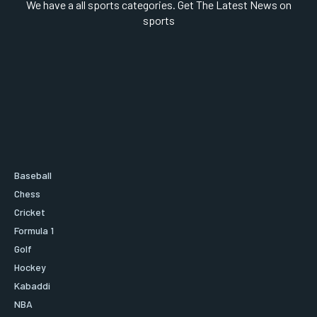
We have a all sports categories. Get The Latest News on
sports
Baseball
Chess
Cricket
Formula 1
Golf
Hockey
Kabaddi
NBA