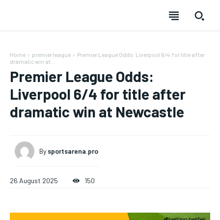
Home
premier league
Premier League Odds: Liverpool 6/4 for title after
dramatic win at...
Premier League Odds:
Liverpool 6/4 for title after
SUBSCRIBE
SUBSCRIBE
SUBSCRIBE
SUBSCRIBE
dramatic win at Newcastle
Welcome to Liberty Case
Welcome to Liberty Case
Welcome to Liberty Case
Welcome to Liberty Case
We have a curated list of the most noteworthy news from all
We have a curated list of the most noteworthy news from all
We have a curated list of the most noteworthy news
We have a curated list of the most noteworthy news
FOREVER
across the globe. With any subscription plan, you get access
across the globe. With any subscription plan, you get access
from all across the globe. With any subscription plan,
from all across the globe. With any subscription plan,
Free
By
sportsarena.pro
to
to
exclusive articles
exclusive articles
you get access to
you get access to
that let you stay ahead of the curve.
that let you stay ahead of the curve.
exclusive articles
exclusive articles
that let you
that let you
/ forever
stay ahead of the curve.
stay ahead of the curve.
Sign up with just an email address and you get access to
Your Profile
Your Profile
26 August 2025
150
this tier instantly.
Your Profile
Your Profile
BASEBALL
BASEBALL
CHESS
CHESS
CRICKET
CRICKET
FORMULA 1
FORMULA 1
SUBSCRIBE
BASEBALL
BASEBALL
CHESS
CHESS
CRICKET
CRICKET
GOLF
GOLF
HOCKEY
HOCKEY
KABADDI
KABADDI
NBA
NBA
NFL
NFL