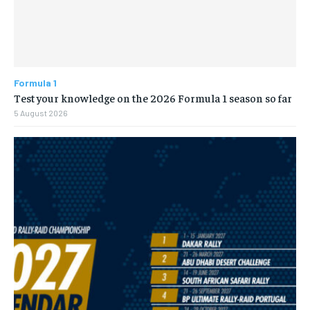
Formula 1
Test your knowledge on the 2026 Formula 1 season so far
5 August 2026