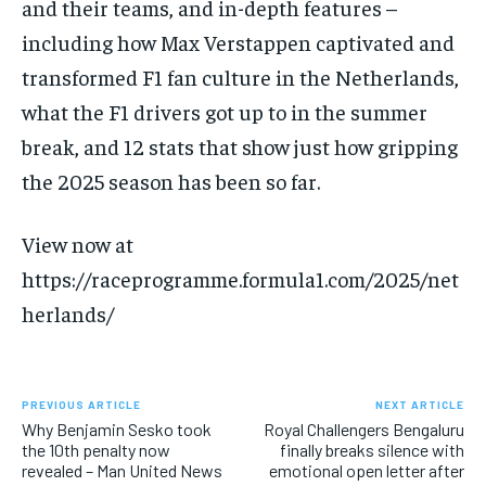
and their teams, and in-depth features –
SUBSCRIBE
including how Max Verstappen captivated and
transformed F1 fan culture in the Netherlands,
what the F1 drivers got up to in the summer
break, and 12 stats that show just how gripping
the 2025 season has been so far.
LIFESTYLE
LIFESTYLE
LIFESTYLE
LIFESTYLE
View now at
https://raceprogramme.formula1.com/2025/net
herlands/
PREVIOUS ARTICLE
NEXT ARTICLE
Why Benjamin Sesko took
Royal Challengers Bengaluru
the 10th penalty now
finally breaks silence with
revealed – Man United News
emotional open letter after