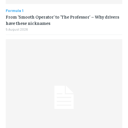
Formula 1
From ‘Smooth Operator’ to ‘The Professor’ – Why drivers
have these nicknames
5 August 2026