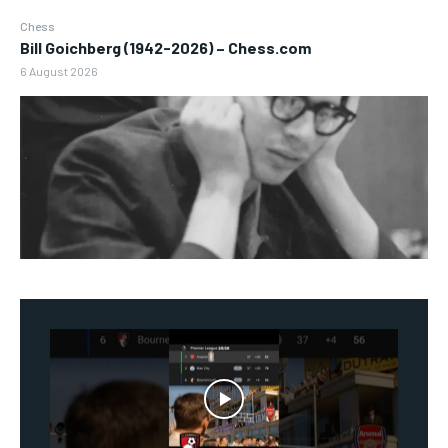
Chess
Bill Goichberg (1942-2026) – Chess.com
6 August 2026