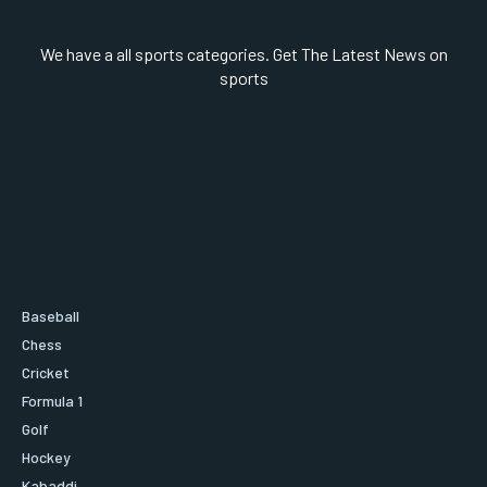
We have a all sports categories. Get The Latest News on
sports
Baseball
Chess
Cricket
Formula 1
Golf
Hockey
Kabaddi