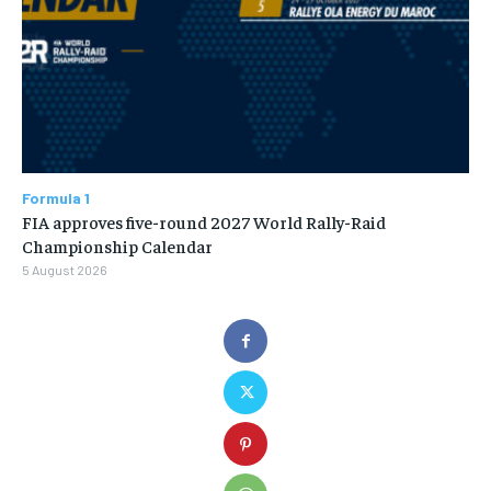
Formula 1
FIA approves five-round 2027 World Rally-Raid
Championship Calendar
5 August 2026