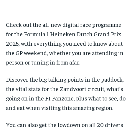
FORMULA 1
FORMULA 1
GOLF
GOLF
HOCKEY
HOCKEY
KABADDI
KABADDI
PREMIER LEAGUE
PREMIER LEAGUE
SOCCER
SOCCER
TENNIS
TENNIS
RECOMMENDED
NBA
NBA
NFL
NFL
PREMIER LEAGUE
PREMIER LEAGUE
SOCCER
SOCCER
VOLLEYBALL
VOLLEYBALL
VIDEOS
VIDEOS
TENNIS
TENNIS
VOLLEYBALL
VOLLEYBALL
VIDEOS
VIDEOS
Check out the all-new digital race programme
1-YEAR
for the Formula 1 Heineken Dutch Grand Prix
$
300
/ year
2025, with everything you need to know about
Pay now and you get access to exclusive news and
the GP weekend, whether you are attending in
articles for a whole year.
person or tuning in from afar.
SUBSCRIBE
Discover the big talking points in the paddock,
the vital stats for the Zandvoort circuit, what’s
1-MONTH
going on in the F1 Fanzone, plus what to see, do
$
25
and eat when visiting this amazing region.
/ month
By agreeing to this tier, you are billed every month after
the first one until you opt out of the monthly
You can also get the lowdown on all 20 drivers
subscription.