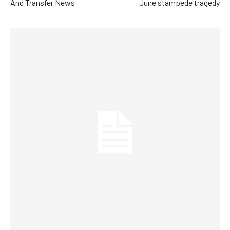
And Transfer News
June stampede tragedy