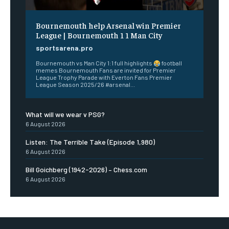
Bournemouth help Arsenal win Premier
League | Bournemouth 1 1 Man City
sportsarena.pro
Bournemouth vs Man City 1:1 full highlights
football
memes Bournemouth Fans are invited for Premier
League Trophy Parade with Everton Fans Premier
League Season 2025/26 #arsenal...
What will we wear v PSG?
6 August 2026
Listen: The Terrible Take (Episode 1,980)
6 August 2026
Bill Goichberg (1942-2026) – Chess.com
6 August 2026