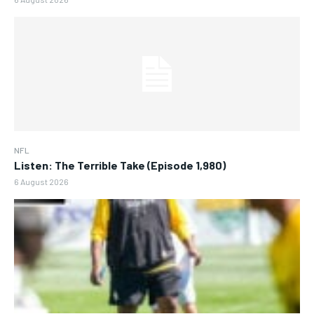
NFL
Listen: The Terrible Take (Episode 1,980)
6 August 2026