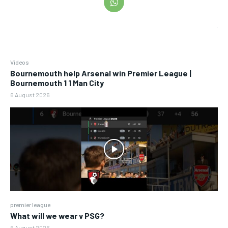
Videos
Bournemouth help Arsenal win Premier League |
Bournemouth 1 1 Man City
6 August 2026
premier league
What will we wear v PSG?
6 August 2026