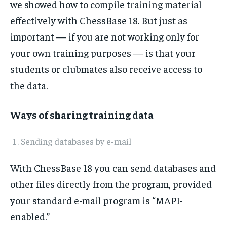
we showed how to compile training material
effectively with ChessBase 18. But just as
important — if you are not working only for
1-MONTH
your own training purposes — is that your
$
25
students or clubmates also receive access to
/ month
the data.
By agreeing to this tier, you are billed every month after
the first one until you opt out of the monthly
subscription.
Ways of sharing training data
SUBSCRIBE
Sending databases by e-mail
With ChessBase 18 you can send databases and
other files directly from the program, provided
LIFESTYLE
LIFESTYLE
your standard e-mail program is “MAPI-
LIFESTYLE
LIFESTYLE
enabled.”