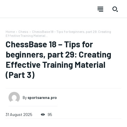
Home
Chess
ChessBase 18 – Tips for beginners, part 29: Creating
Effective Training Material...
ChessBase 18 – Tips for
beginners, part 29: Creating
Effective Training Material
(Part 3)
By
sportsarena.pro
31 August 2025
95
SUBSCRIBE
SUBSCRIBE
SUBSCRIBE
SUBSCRIBE