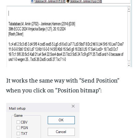
It works the same way with “Send Position”
when you click on “Position bitmap”: