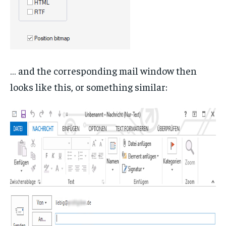
… and the corresponding mail window then
looks like this, or something similar: