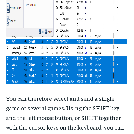
You can therefore select and send a single
game or several games. Using the SHIFT key
and the left mouse button, or SHIFT together
with the cursor keys on the keyboard, you can