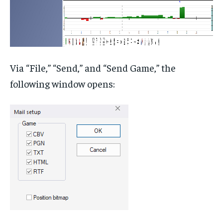
Via “File,” “Send,” and “Send Game,” the
following window opens: