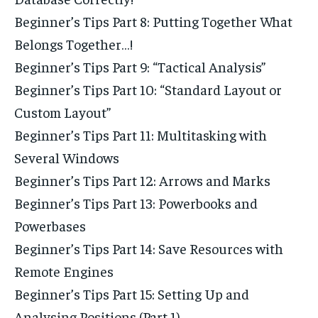
Beginner’s Tips Part 8: Putting Together What
Belongs Together…!
Beginner’s Tips Part 9: “Tactical Analysis”
Beginner’s Tips Part 10: “Standard Layout or
Custom Layout”
Beginner’s Tips Part 11: Multitasking with
Several Windows
Beginner’s Tips Part 12: Arrows and Marks
Beginner’s Tips Part 13: Powerbooks and
Powerbases
Beginner’s Tips Part 14: Save Resources with
Remote Engines
Beginner’s Tips Part 15: Setting Up and
Analysing Positions (Part 1)