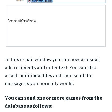
In this e-mail window you can now, as usual,
add recipients and enter text. You can also
attach additional files and then send the
message as you normally would.
You can send one or more games from the
database as follows: