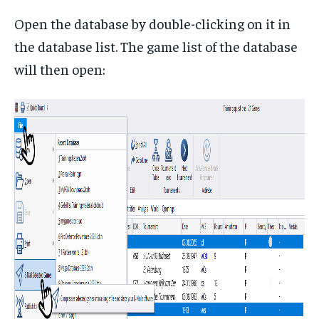
Open the database by double-clicking on it in
the database list. The game list of the database
will then open: