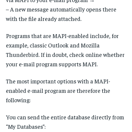
– A new message automatically opens there
with the file already attached.
Programs that are MAPI-enabled include, for
example, classic Outlook and Mozilla
Thunderbird. If in doubt, check online whether
your e-mail program supports MAPI.
The most important options with a MAPI-
enabled e-mail program are therefore the
following:
You can send the entire database directly from
“My Databases”: