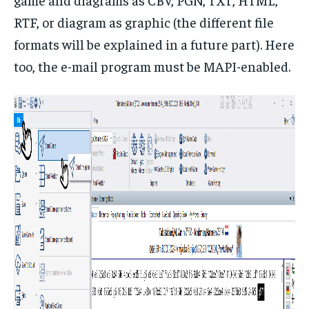
RTF, or diagram as graphic (the different file
formats will be explained in a future part). Here
too, the e-mail program must be MAPI-enabled.