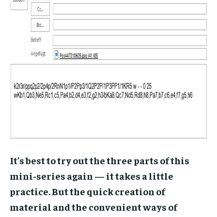
It’s best to try out the three parts of this
mini-series again — it takes a little
practice. But the quick creation of
material and the convenient ways of