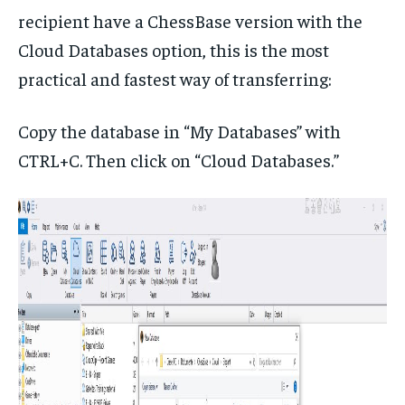
recipient have a ChessBase version with the
Cloud Databases option, this is the most
practical and fastest way of transferring:
Copy the database in “My Databases” with
CTRL+C. Then click on “Cloud Databases.”