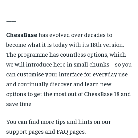
——
ChessBase
has evolved over decades to
become what it is today with its 18th version.
The programme has countless options, which
we will introduce here in small chunks – so you
can customise your interface for everyday use
and continually discover and learn new
options to get the most out of ChessBase 18 and
save time.
You can find more tips and hints on our
support pages and FAQ pages.