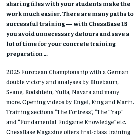
sharing files with your students make the
work much easier. There are many paths to
successful training — with ChessBase 18
you avoid unnecessary detours and save a
lot of time for your concrete training
preparation …
2025 European Championship with a German
double victory and analyses by Bluebaum,
Svane, Rodshtein, Yuffa, Navara and many
more. Opening videos by Engel, King and Marin.
Training sections “The Fortress”, “The Trap”
and “Fundamental Endgame Knowledge” etc.
ChessBase Magazine offers first-class training