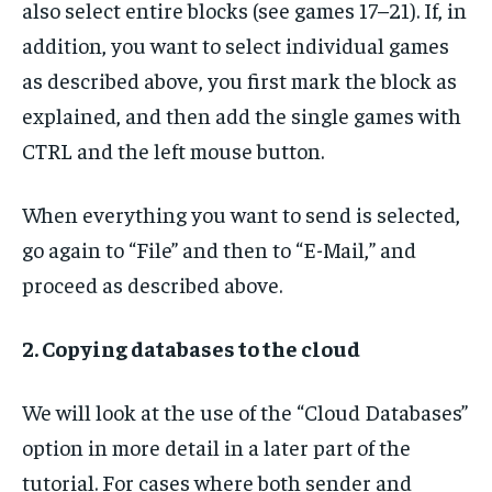
also select entire blocks (see games 17–21). If, in
addition, you want to select individual games
as described above, you first mark the block as
explained, and then add the single games with
CTRL and the left mouse button.
When everything you want to send is selected,
go again to “File” and then to “E-Mail,” and
proceed as described above.
2. Copying databases to the cloud
We will look at the use of the “Cloud Databases”
option in more detail in a later part of the
tutorial. For cases where both sender and