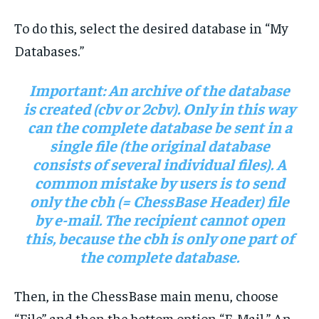
To do this, select the desired database in “My
Databases.”
Important:
An archive of the database
is created (cbv or 2cbv). Only in this way
can the complete database be sent in a
single file (the original database
consists of several individual files). A
common mistake by users is to send
only the cbh (= ChessBase Header) file
by e-mail. The recipient cannot open
this, because the cbh is only one part of
the complete database.
Then, in the ChessBase main menu, choose
“File” and then the bottom option “E-Mail.” An