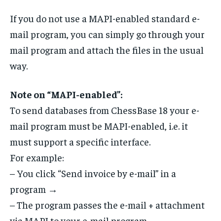
If you do not use a MAPI-enabled standard e-
mail program, you can simply go through your
mail program and attach the files in the usual
way.
Note on “MAPI-enabled”:
To send databases from ChessBase 18 your e-
mail program must be MAPI-enabled, i.e. it
must support a specific interface.
For example:
– You click “Send invoice by e-mail” in a
program →
– The program passes the e-mail + attachment
via MAPI to your e-mail program →