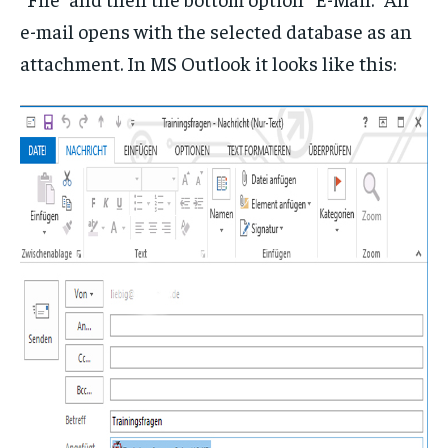
e-mail opens with the selected database as an
attachment. In MS Outlook it looks like this: