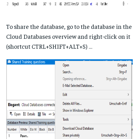
To share the database, go to the database in the
Cloud Databases overview and right-click on it
(shortcut CTRL+SHIFT+ALT+S) …