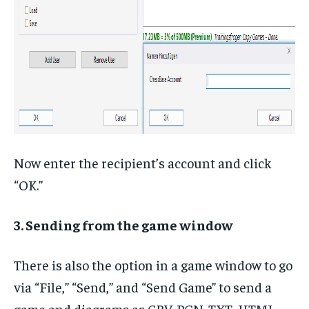
Now enter the recipient’s account and click
“OK.”
3. Sending from the game window
There is also the option in a game window to go
via “File,” “Send,” and “Send Game” to send a
game and diagrams as CBV, PGN, TXT, HTML,