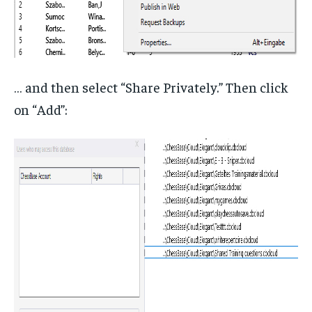
… and then select “Share Privately.” Then click
on “Add”: