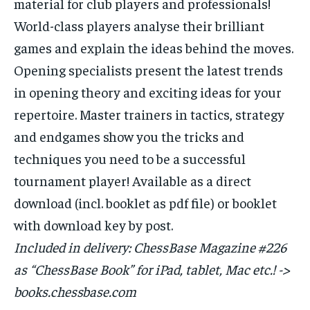
material for club players and professionals!
World-class players analyse their brilliant
games and explain the ideas behind the moves.
Opening specialists present the latest trends
in opening theory and exciting ideas for your
repertoire. Master trainers in tactics, strategy
and endgames show you the tricks and
techniques you need to be a successful
tournament player! Available as a direct
download (incl. booklet as pdf file) or booklet
with download key by post.
Included in delivery: ChessBase Magazine #226
as “ChessBase Book” for iPad, tablet, Mac etc.! ->
books.chessbase.com