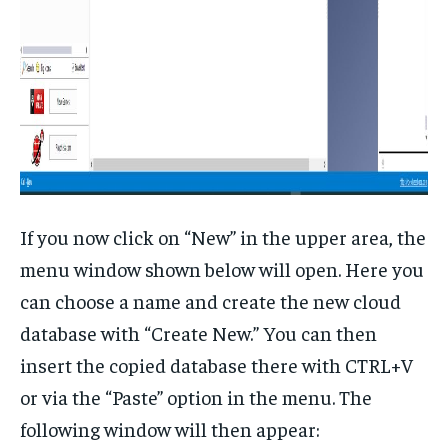
If you now click on “New” in the upper area, the
menu window shown below will open. Here you
can choose a name and create the new cloud
database with “Create New.” You can then
insert the copied database there with CTRL+V
or via the “Paste” option in the menu. The
following window will then appear: