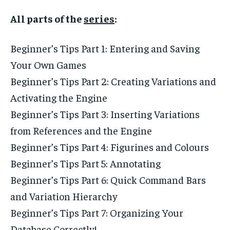
All parts of the
series
:
Beginner’s Tips Part 1: Entering and Saving
Your Own Games
Beginner’s Tips Part 2: Creating Variations and
Activating the Engine
Beginner’s Tips Part 3: Inserting Variations
from References and the Engine
Beginner’s Tips Part 4: Figurines and Colours
Beginner’s Tips Part 5: Annotating
Beginner’s Tips Part 6: Quick Command Bars
and Variation Hierarchy
Beginner’s Tips Part 7: Organizing Your
Database Correctly!