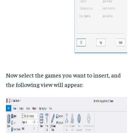
Now select the games you want to insert, and
the following view will appear: