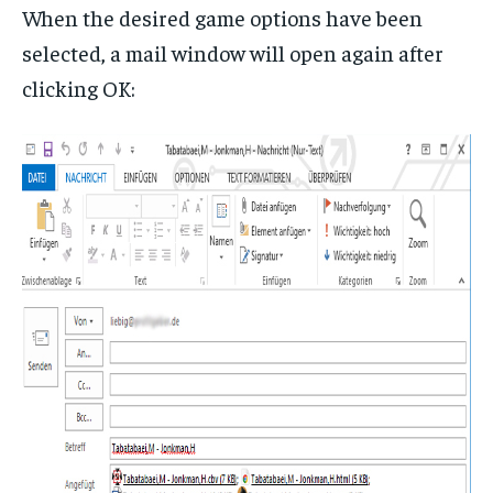
When the desired game options have been
selected, a mail window will open again after
clicking OK: