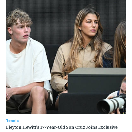
Tennis
Lleyton Hewitt’s 17-Year-Old Son Cruz Joins Exclusive