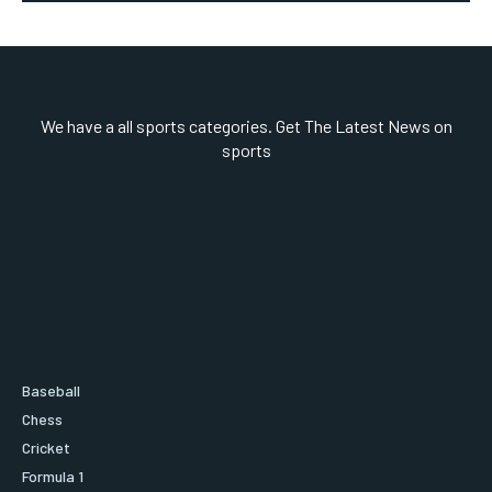
We have a all sports categories. Get The Latest News on
sports
Baseball
Chess
Cricket
Formula 1