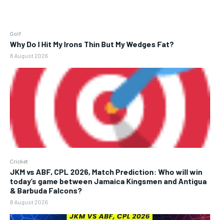
Golf
Why Do I Hit My Irons Thin But My Wedges Fat?
8 August 2026
Cricket
JKM vs ABF, CPL 2026, Match Prediction: Who will win
today’s game between Jamaica Kingsmen and Antigua
& Barbuda Falcons?
8 August 2026