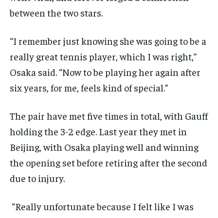
between the two stars.
“I remember just knowing she was going to be a
really great tennis player, which I was right,”
Osaka said. “Now to be playing her again after
six years, for me, feels kind of special.”
The pair have met five times in total, with Gauff
holding the 3-2 edge. Last year they met in
Beijing, with Osaka playing well and winning
the opening set before retiring after the second
due to injury.
“Really unfortunate because I felt like I was