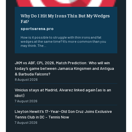
Why Do I Hit My Irons Thin But My Wedges
Fat?
sportsarena.pro
How is it possible to struggle with thin irons and fat
wedges at the same time? It’s more common than you
may think. The...
JKM vs ABF, CPL 2026, Match Prediction: Who will win
today’s game between Jamaica Kingsmen and Antigua
& Barbuda Falcons?
8 August 2026
Vinicius stays at Madrid, Alvarez linked again (as is an
idiot)
7 August 2026
Lleyton Hewitt’s 17-Year-Old Son Cruz Joins Exclusive
Tennis Club in DC – Tennis Now
7 August 2026