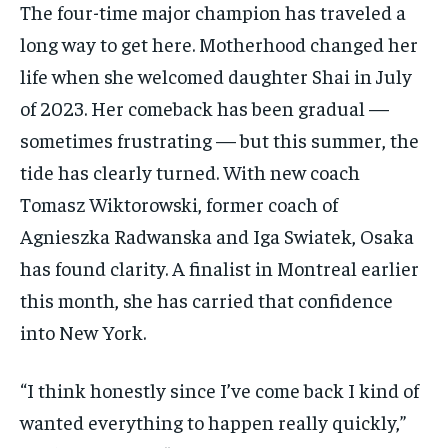
The four-time major champion has traveled a
subscription.
long way to get here. Motherhood changed her
SUBSCRIBE
life when she welcomed daughter Shai in July
of 2023. Her comeback has been gradual —
sometimes frustrating — but this summer, the
tide has clearly turned. With new coach
Tomasz Wiktorowski, former coach of
LIFESTYLE
LIFESTYLE
LIFESTYLE
LIFESTYLE
Agnieszka Radwanska and Iga Swiatek, Osaka
has found clarity. A finalist in Montreal earlier
this month, she has carried that confidence
into New York.
“I think honestly since I’ve come back I kind of
wanted everything to happen really quickly,”