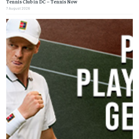
Tennis Club in DC – Tennis Now
7 August 2026