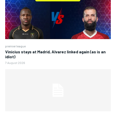
premier league
Vinicius stays at Madrid, Alvarez linked again (as is an
idiot)
7 August 2026