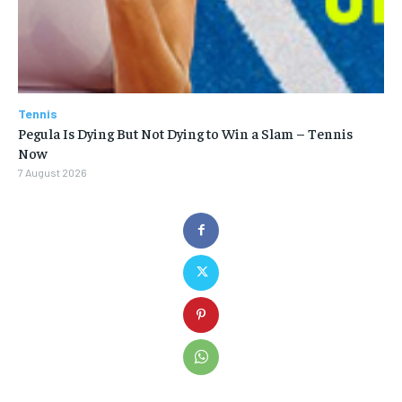
Tennis
Pegula Is Dying But Not Dying to Win a Slam – Tennis
Now
7 August 2026