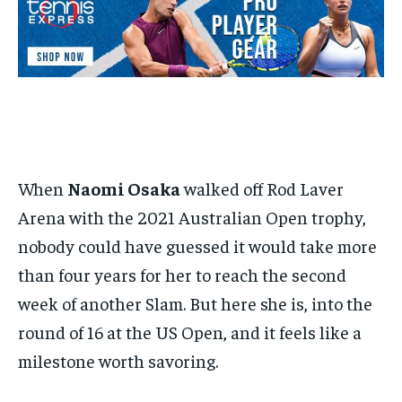
BASEBALL
BASEBALL
CHESS
CHESS
CRICKET
CRICKET
FORMULA 1
FORMULA 1
SUBSCRIBE
BASEBALL
BASEBALL
CHESS
CHESS
CRICKET
CRICKET
GOLF
GOLF
HOCKEY
HOCKEY
KABADDI
KABADDI
NBA
NBA
NFL
NFL
FORMULA 1
FORMULA 1
GOLF
GOLF
HOCKEY
HOCKEY
KABADDI
KABADDI
PREMIER LEAGUE
PREMIER LEAGUE
SOCCER
SOCCER
TENNIS
TENNIS
RECOMMENDED
NBA
NBA
NFL
NFL
PREMIER LEAGUE
PREMIER LEAGUE
SOCCER
SOCCER
VOLLEYBALL
VOLLEYBALL
VIDEOS
VIDEOS
TENNIS
TENNIS
VOLLEYBALL
VOLLEYBALL
VIDEOS
VIDEOS
1-YEAR
$
300
/ year
When
Naomi Osaka
walked off Rod Laver
Pay now and you get access to exclusive news and
articles for a whole year.
Arena with the 2021 Australian Open trophy,
SUBSCRIBE
nobody could have guessed it would take more
than four years for her to reach the second
week of another Slam. But here she is, into the
1-MONTH
round of 16 at the US Open, and it feels like a
$
25
milestone worth savoring.
/ month
By agreeing to this tier, you are billed every month after
the first one until you opt out of the monthly