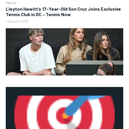
Tennis
Lleyton Hewitt’s 17-Year-Old Son Cruz Joins Exclusive
Tennis Club in DC – Tennis Now
7 August 2026