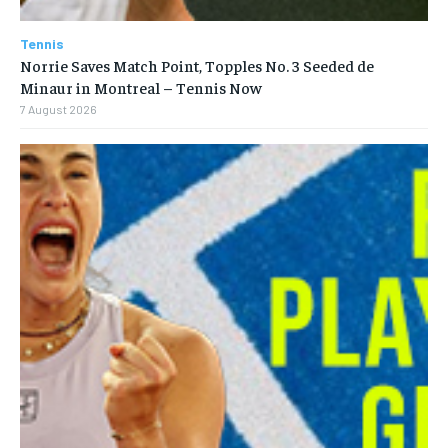
Tennis
Norrie Saves Match Point, Topples No. 3 Seeded de
Minaur in Montreal – Tennis Now
7 August 2026