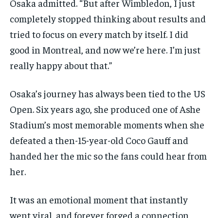
Osaka admitted. “But after Wimbledon, I just
completely stopped thinking about results and
tried to focus on every match by itself. I did
good in Montreal, and now we’re here. I’m just
really happy about that.”
Osaka’s journey has always been tied to the US
Open. Six years ago, she produced one of Ashe
Stadium’s most memorable moments when she
defeated a then-15-year-old Coco Gauff and
handed her the mic so the fans could hear from
her.
It was an emotional moment that instantly
went viral, and forever forged a connection