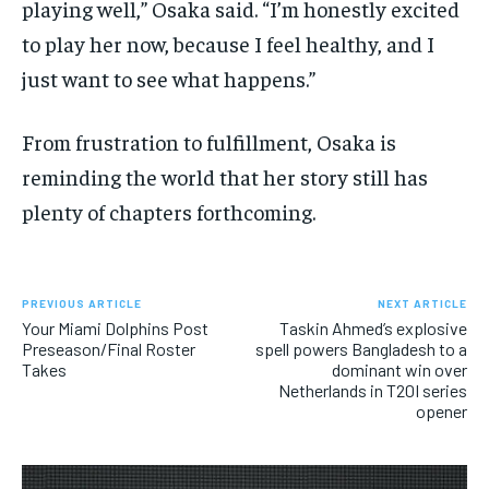
playing well,” Osaka said. “I’m honestly excited
to play her now, because I feel healthy, and I
just want to see what happens.”
From frustration to fulfillment, Osaka is
reminding the world that her story still has
plenty of chapters forthcoming.
PREVIOUS ARTICLE
NEXT ARTICLE
Your Miami Dolphins Post
Taskin Ahmed’s explosive
Preseason/Final Roster
spell powers Bangladesh to a
Takes
dominant win over
Netherlands in T20I series
opener