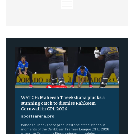
WATCH: Maheesh Theekshana plucks a
stunning catch to dismiss Rahkeem
Cornwall in CPL 2026
sportsarena.pro
Maheesh Theekshana produced one of the standout
moments of the Caribbean Premier League (CPL) 2026
when the Saint Lucia Kings spinner completed...