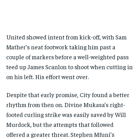
GOLF
GOLF
HOCKEY
HOCKEY
KABADDI
KABADDI
NBA
NBA
NFL
NFL
FORMULA 1
FORMULA 1
GOLF
GOLF
HOCKEY
HOCKEY
KABADDI
KABADDI
PREMIER LEAGUE
PREMIER LEAGUE
SOCCER
SOCCER
TENNIS
TENNIS
RECOMMENDED
NBA
NBA
NFL
NFL
PREMIER LEAGUE
PREMIER LEAGUE
SOCCER
SOCCER
VOLLEYBALL
VOLLEYBALL
VIDEOS
VIDEOS
TENNIS
TENNIS
VOLLEYBALL
VOLLEYBALL
VIDEOS
VIDEOS
1-YEAR
United showed intent from kick-off, with Sam
$
300
/ year
Mather’s neat footwork taking him past a
Pay now and you get access to exclusive news and
couple of markers before a well-weighted pass
articles for a whole year.
teed up James Scanlon to shoot when cutting in
SUBSCRIBE
on his left. His effort went over.
Despite that early promise, City found a better
1-MONTH
rhythm from then on. Divine Mukasa’s right-
$
25
footed curling strike was easily saved by Will
/ month
Murdock, but the attempts that followed
By agreeing to this tier, you are billed every month after
the first one until you opt out of the monthly
offered a greater threat. Stephen Mfuni’s
subscription.