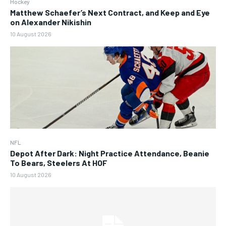
Hockey
Matthew Schaefer’s Next Contract, and Keep and Eye
on Alexander Nikishin
10 August 2026
NFL
Depot After Dark: Night Practice Attendance, Beanie
To Bears, Steelers At HOF
10 August 2026