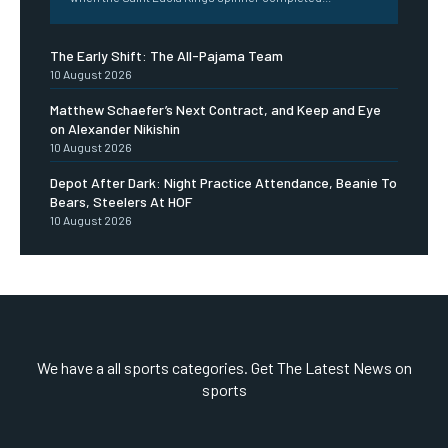
The Early Shift: The All-Pajama Team
10 August 2026
Matthew Schaefer’s Next Contract, and Keep and Eye
on Alexander Nikishin
10 August 2026
Depot After Dark: Night Practice Attendance, Beanie To
Bears, Steelers At HOF
10 August 2026
We have a all sports categories. Get The Latest News on
sports