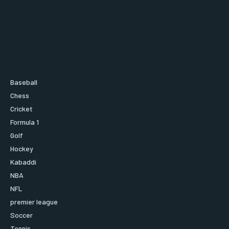
Baseball
Chess
Cricket
Formula 1
Golf
Hockey
Kabaddi
NBA
NFL
premier league
Soccer
Tennis