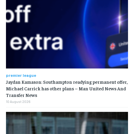
premier league
Jaydan Kamason: Southampton readying permanent offer,
Michael Carrick has other plans – Man United News And
Transfer News
10 August 2026