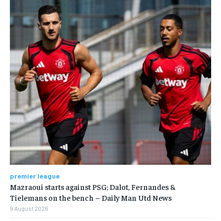
premier league
Mazraoui starts against PSG; Dalot, Fernandes &
Tielemans on the bench – Daily Man Utd News
9 August 2026