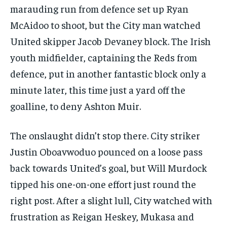
marauding run from defence set up Ryan
SUBSCRIBE
McAidoo to shoot, but the City man watched
United skipper Jacob Devaney block. The Irish
youth midfielder, captaining the Reds from
defence, put in another fantastic block only a
minute later, this time just a yard off the
LIFESTYLE
LIFESTYLE
LIFESTYLE
LIFESTYLE
goalline, to deny Ashton Muir.
The onslaught didn’t stop there. City striker
Justin Oboavwoduo pounced on a loose pass
back towards United’s goal, but Will Murdock
tipped his one-on-one effort just round the
right post. After a slight lull, City watched with
frustration as Reigan Heskey, Mukasa and