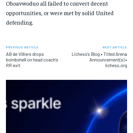
Oboavwoduo all failed to convert decent
opportunities, or were met by solid United
defending.
PREVIOUS ARTICLE
NEXT ARTICLE
AB de Villiers drops
Lichess’s Blog • Titled Arena
bombshell on head coach’s
Announcement(s) •
RR exit
lichess.org