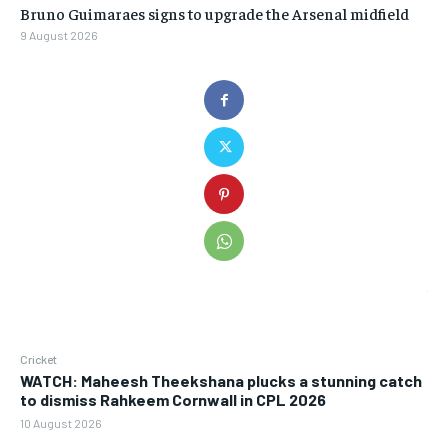
Bruno Guimaraes signs to upgrade the Arsenal midfield
9 August 2026
Cricket
WATCH: Maheesh Theekshana plucks a stunning catch
to dismiss Rahkeem Cornwall in CPL 2026
10 August 2026