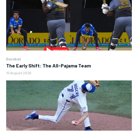
Baseball
The Early Shift: The All-Pajama Team
10 August 2026