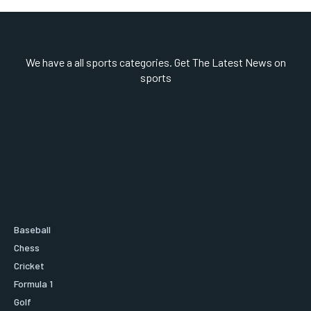
We have a all sports categories. Get The Latest News on
sports
Baseball
Chess
Cricket
Formula 1
Golf