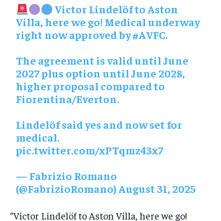
Victor Lindelöf to Aston
Villa, here we go! Medical underway
right now approved by
#AVFC
.
The agreement is valid until June
2027 plus option until June 2028,
higher proposal compared to
Fiorentina/Everton.
Lindelöf said yes and now set for
medical.
pic.twitter.com/xPTqmz43x7
— Fabrizio Romano
(@FabrizioRomano)
August 31, 2025
“Victor Lindelöf to Aston Villa, here we go!