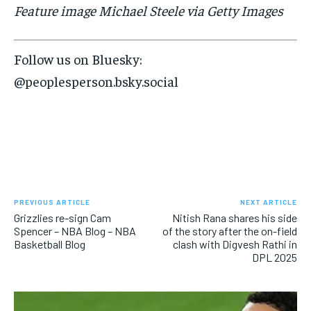
Feature image Michael Steele via Getty Images
Follow us on Bluesky:
@peoplesperson.bsky.social
PREVIOUS ARTICLE
NEXT ARTICLE
Grizzlies re-sign Cam
Nitish Rana shares his side
Spencer – NBA Blog – NBA
of the story after the on-field
Basketball Blog
clash with Digvesh Rathi in
DPL 2025