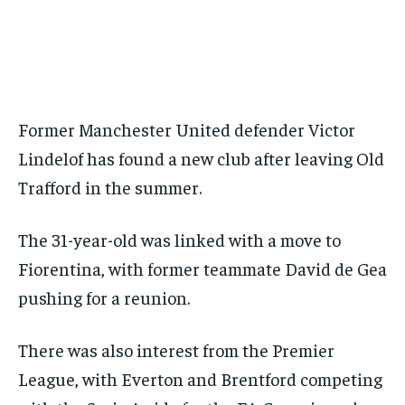
BASEBALL
BASEBALL
CHESS
CHESS
CRICKET
CRICKET
FORMULA 1
FORMULA 1
SUBSCRIBE
BASEBALL
BASEBALL
CHESS
CHESS
CRICKET
CRICKET
GOLF
GOLF
HOCKEY
HOCKEY
KABADDI
KABADDI
NBA
NBA
NFL
NFL
FORMULA 1
FORMULA 1
GOLF
GOLF
HOCKEY
HOCKEY
KABADDI
KABADDI
PREMIER LEAGUE
PREMIER LEAGUE
SOCCER
SOCCER
TENNIS
TENNIS
RECOMMENDED
NBA
NBA
NFL
NFL
PREMIER LEAGUE
PREMIER LEAGUE
SOCCER
SOCCER
VOLLEYBALL
VOLLEYBALL
VIDEOS
VIDEOS
TENNIS
TENNIS
VOLLEYBALL
VOLLEYBALL
VIDEOS
VIDEOS
1-YEAR
Former Manchester United defender Victor
$
300
Lindelof has found a new club after leaving Old
/ year
Trafford in the summer.
Pay now and you get access to exclusive news and
articles for a whole year.
The 31-year-old was linked with a move to
SUBSCRIBE
Fiorentina, with former teammate David de Gea
pushing for a reunion.
1-MONTH
There was also interest from the Premier
$
25
/ month
League, with Everton and Brentford competing
By agreeing to this tier, you are billed every month after