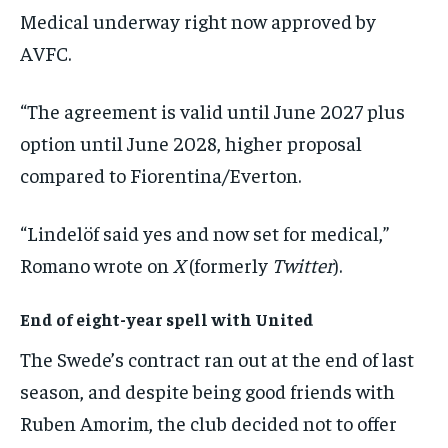
Medical underway right now approved by
AVFC.
“The agreement is valid until June 2027 plus
option until June 2028, higher proposal
compared to Fiorentina/Everton.
“Lindelöf said yes and now set for medical,”
Romano wrote on
X
(formerly
Twitter
).
End of eight-year spell with United
The Swede’s contract ran out at the end of last
season, and despite being good friends with
Ruben Amorim, the club decided not to offer