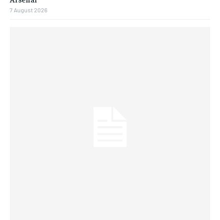
7 August 2026