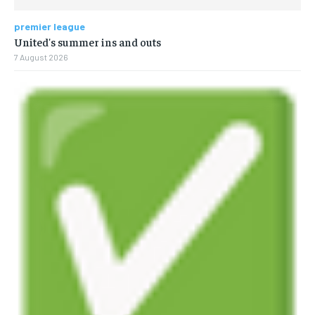
premier league
United's summer ins and outs
7 August 2026