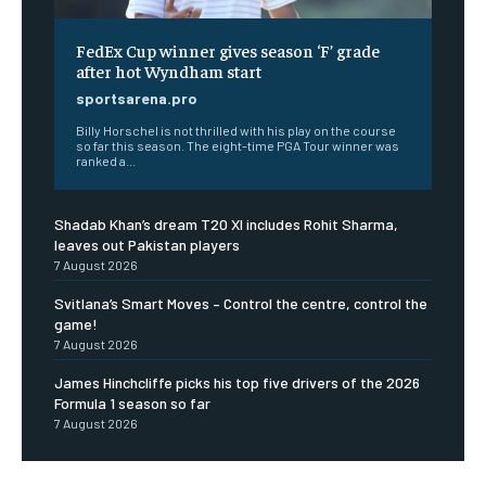
FedEx Cup winner gives season ‘F’ grade
after hot Wyndham start
sportsarena.pro
Billy Horschel is not thrilled with his play on the course
so far this season. The eight-time PGA Tour winner was
ranked a...
Shadab Khan’s dream T20 XI includes Rohit Sharma,
leaves out Pakistan players
7 August 2026
Svitlana’s Smart Moves – Control the centre, control the
game!
7 August 2026
James Hinchcliffe picks his top five drivers of the 2026
Formula 1 season so far
7 August 2026