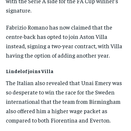
with the Serie A side for the FA Cup winner’s
the first one until you opt out of the monthly
subscription.
signature.
SUBSCRIBE
Fabrizio Romano has now claimed that the
centre-back has opted to join Aston Villa
instead, signing a two-year contract, with Villa
having the option of adding another year.
LIFESTYLE
LIFESTYLE
LIFESTYLE
LIFESTYLE
Lindelof joins Villa
The Italian also revealed that Unai Emery was
so desperate to win the race for the Sweden
international that the team from Birmingham
also offered him a higher wage packet as
compared to both Fiorentina and Everton.