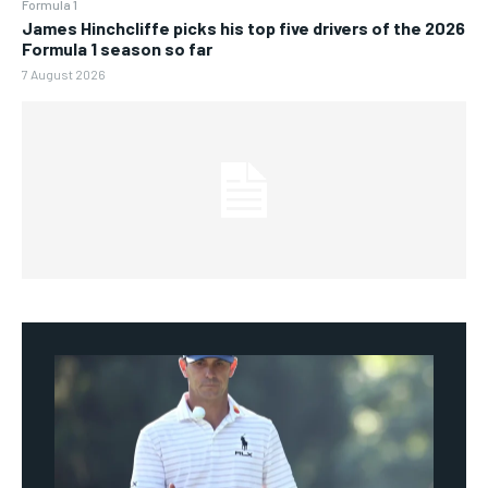
Formula 1
James Hinchcliffe picks his top five drivers of the 2026
Formula 1 season so far
7 August 2026