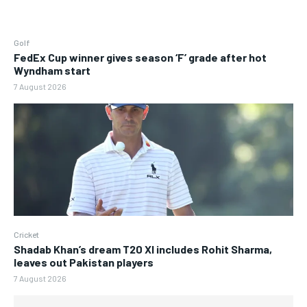
Golf
FedEx Cup winner gives season ‘F’ grade after hot
Wyndham start
7 August 2026
Cricket
Shadab Khan’s dream T20 XI includes Rohit Sharma,
leaves out Pakistan players
7 August 2026