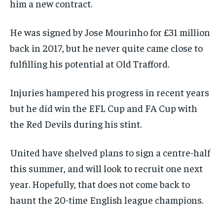
him a new contract.
He was signed by Jose Mourinho for £31 million
back in 2017, but he never quite came close to
fulfilling his potential at Old Trafford.
Injuries hampered his progress in recent years
but he did win the EFL Cup and FA Cup with
the Red Devils during his stint.
United have shelved plans to sign a centre-half
this summer, and will look to recruit one next
year. Hopefully, that does not come back to
haunt the 20-time English league champions.