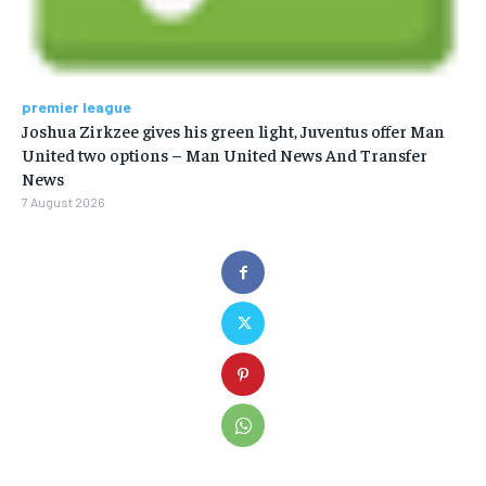
premier league
Joshua Zirkzee gives his green light, Juventus offer Man
United two options – Man United News And Transfer
News
7 August 2026