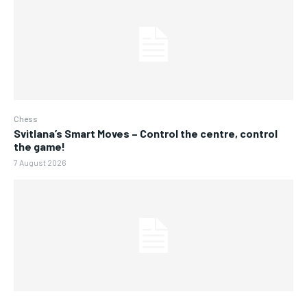
Chess
Svitlana’s Smart Moves – Control the centre, control
the game!
7 August 2026