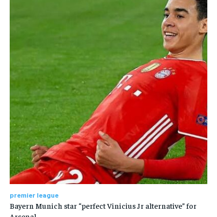
premier league
Bayern Munich star “perfect Vinicius Jr alternative” for
Arsenal