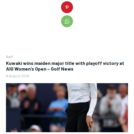
Golf
Kuwaki wins maiden major title with playoff victory at
AIG Women’s Open – Golf News
8 August 2026