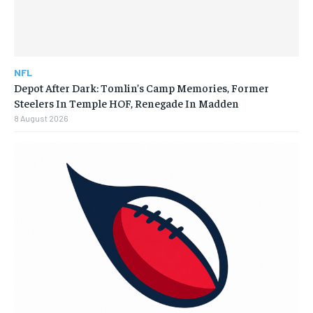
NFL
Depot After Dark: Tomlin’s Camp Memories, Former
Steelers In Temple HOF, Renegade In Madden
8 August 2026