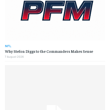
NFL
Why Stefon Diggs to the Commanders Makes Sense
7 August 2026