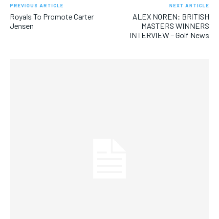
PREVIOUS ARTICLE
NEXT ARTICLE
Royals To Promote Carter
ALEX NOREN: BRITISH
Jensen
MASTERS WINNERS
INTERVIEW – Golf News