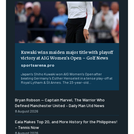
Kuwaki wins maiden major title with playoff
victory at AIG Women’s Open – Golf News
sportsarena.pro
Japan’s Shiho Kuwaki won AIG Women’s Open after
beating Germany’s Esther Henseleit in a tense play-off at
Royal Lytham & St Annes. The 23-year-old...
Bryan Robson — Captain Marvel, The Warrior Who
Defined Manchester United – Daily Man Utd News
8 August 2026
Eala Makes Top 20, and More History for the Philippines!
– Tennis Now
8 August 2026