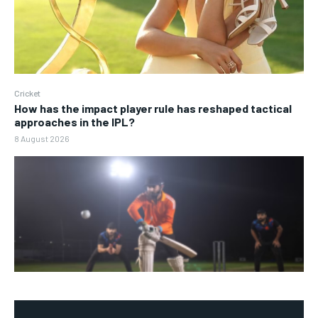
Cricket
How has the impact player rule has reshaped tactical
approaches in the IPL?
8 August 2026