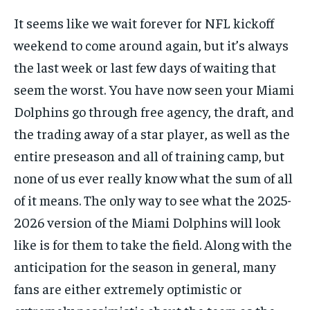
FORMULA 1
FORMULA 1
GOLF
GOLF
HOCKEY
HOCKEY
KABADDI
KABADDI
PREMIER LEAGUE
PREMIER LEAGUE
SOCCER
SOCCER
TENNIS
TENNIS
It seems like we wait forever for NFL kickoff
RECOMMENDED
NBA
NBA
NFL
NFL
PREMIER LEAGUE
PREMIER LEAGUE
SOCCER
SOCCER
VOLLEYBALL
VOLLEYBALL
VIDEOS
VIDEOS
weekend to come around again, but it’s always
TENNIS
TENNIS
VOLLEYBALL
VOLLEYBALL
VIDEOS
VIDEOS
1-YEAR
the last week or last few days of waiting that
$
300
seem the worst. You have now seen your Miami
/ year
Dolphins go through free agency, the draft, and
Pay now and you get access to exclusive news and
articles for a whole year.
the trading away of a star player, as well as the
entire preseason and all of training camp, but
SUBSCRIBE
none of us ever really know what the sum of all
of it means. The only way to see what the 2025-
2026 version of the Miami Dolphins will look
1-MONTH
like is for them to take the field. Along with the
$
25
/ month
anticipation for the season in general, many
By agreeing to this tier, you are billed every month after
fans are either extremely optimistic or
the first one until you opt out of the monthly
subscription.