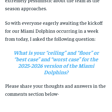
extremely pessimistic about the team as the
SUBSCRIBE
season approaches.
So with everyone eagerly awaiting the kickoff
for our Miami Dolphins occurring in a week
from today, I asked the following question:
LIFESTYLE
LIFESTYLE
LIFESTYLE
LIFESTYLE
What is your “ceiling” and “floor” or
“best case” and “worst case” for the
2025-2026 version of the Miami
Dolphins?
Please share your thoughts and answers in the
comments section below-