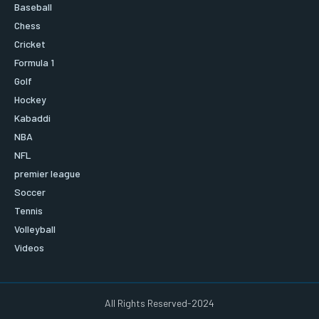
Baseball
Chess
Cricket
Formula 1
Golf
Hockey
Kabaddi
NBA
NFL
premier league
Soccer
Tennis
Volleyball
Videos
All Rights Reserved-2024