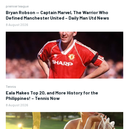
premier league
Bryan Robson — Captain Marvel, The Warrior Who
Defined Manchester United – Daily Man Utd News
8 August 2026
Tennis
Eala Makes Top 20, and More History for the
Philippines! – Tennis Now
8 August 2026