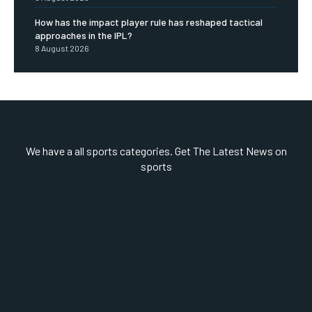
How has the impact player rule has reshaped tactical
approaches in the IPL?
8 August 2026
We have a all sports categories. Get The Latest News on
sports