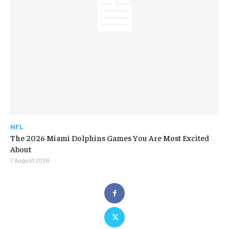
NFL
The 2026 Miami Dolphins Games You Are Most Excited
About
7 August 2026