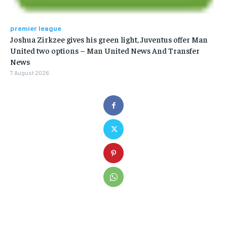
premier league
Joshua Zirkzee gives his green light, Juventus offer Man
United two options – Man United News And Transfer
News
7 August 2026