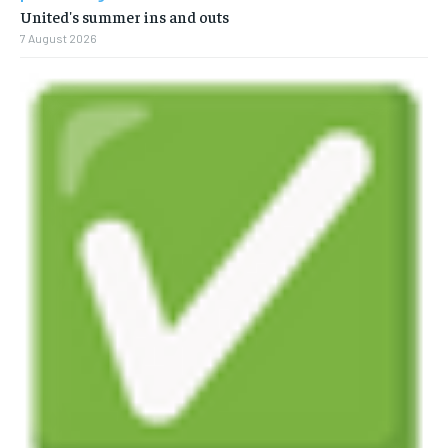
United's summer ins and outs
7 August 2026