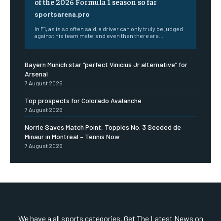
of the 2026 Formula 1 season so far
sportsarena.pro
In F1, as is so often said, a driver can only truly be judged
against his team mate, and even then there are...
Bayern Munich star “perfect Vinicius Jr alternative” for
Arsenal
7 August 2026
Top prospects for Colorado Avalanche
7 August 2026
Norrie Saves Match Point, Topples No. 3 Seeded de
Minaur in Montreal – Tennis Now
7 August 2026
We have a all sports categories. Get The Latest News on