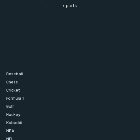
sports
Baseball
Chess
Cricket
Formula 1
Golf
Hockey
Kabaddi
NBA
NFL