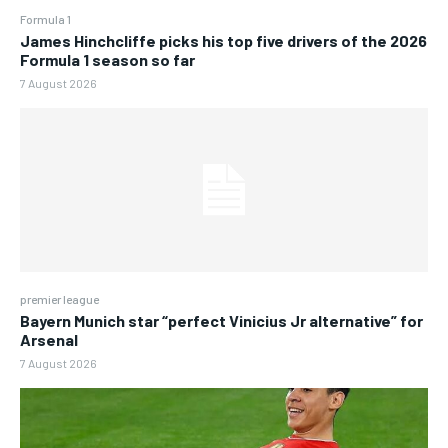
Formula 1
James Hinchcliffe picks his top five drivers of the 2026
Formula 1 season so far
7 August 2026
premier league
Bayern Munich star “perfect Vinicius Jr alternative” for
Arsenal
7 August 2026