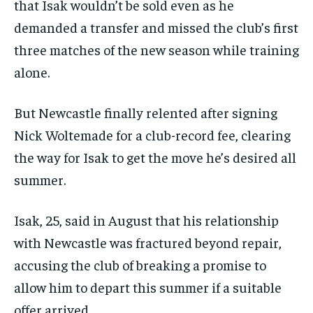
that Isak wouldn’t be sold even as he
subscription.
demanded a transfer and missed the club’s first
SUBSCRIBE
three matches of the new season while training
alone.
But Newcastle finally relented after signing
Nick Woltemade for a club-record fee, clearing
LIFESTYLE
LIFESTYLE
the way for Isak to get the move he’s desired all
LIFESTYLE
LIFESTYLE
summer.
Isak, 25, said in August that his relationship
with Newcastle was fractured beyond repair,
accusing the club of breaking a promise to
allow him to depart this summer if a suitable
offer arrived.