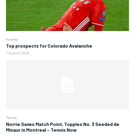
Hockey
Top prospects for Colorado Avalanche
7 August 2026
Tennis
Norrie Saves Match Point, Topples No. 3 Seeded de
Minaur in Montreal – Tennis Now