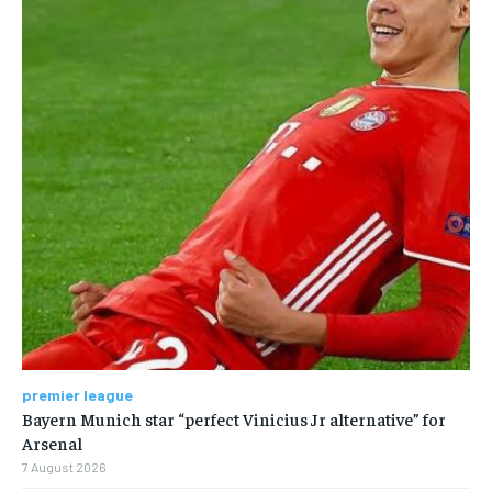
premier league
Bayern Munich star “perfect Vinicius Jr alternative” for
Arsenal
7 August 2026