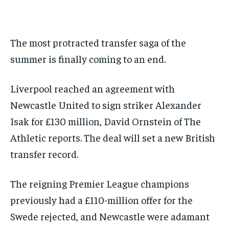
BASEBALL
BASEBALL
CHESS
CHESS
CRICKET
CRICKET
GOLF
GOLF
HOCKEY
HOCKEY
KABADDI
KABADDI
NBA
NBA
NFL
NFL
FORMULA 1
FORMULA 1
GOLF
GOLF
HOCKEY
HOCKEY
KABADDI
KABADDI
PREMIER LEAGUE
PREMIER LEAGUE
SOCCER
SOCCER
TENNIS
TENNIS
RECOMMENDED
NBA
NBA
NFL
NFL
PREMIER LEAGUE
PREMIER LEAGUE
SOCCER
SOCCER
The most protracted transfer saga of the
VOLLEYBALL
VOLLEYBALL
VIDEOS
VIDEOS
TENNIS
TENNIS
VOLLEYBALL
VOLLEYBALL
VIDEOS
VIDEOS
summer is finally coming to an end.
1-YEAR
$
300
/ year
Liverpool reached an agreement with
Newcastle United to sign striker Alexander
Pay now and you get access to exclusive news and
articles for a whole year.
Isak for £130 million, David Ornstein of The
SUBSCRIBE
Athletic reports. The deal will set a new British
transfer record.
1-MONTH
The reigning Premier League champions
$
25
previously had a £110-million offer for the
/ month
Swede rejected, and Newcastle were adamant
By agreeing to this tier, you are billed every month after
the first one until you opt out of the monthly