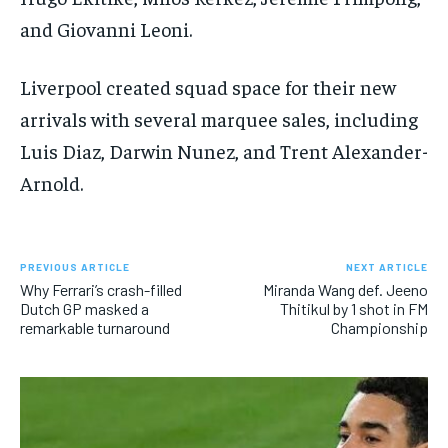
and Giovanni Leoni.
Liverpool created squad space for their new
arrivals with several marquee sales, including
Luis Diaz, Darwin Nunez, and Trent Alexander-
Arnold.
PREVIOUS ARTICLE
NEXT ARTICLE
Why Ferrari’s crash-filled
Miranda Wang def. Jeeno
Dutch GP masked a
Thitikul by 1 shot in FM
remarkable turnaround
Championship