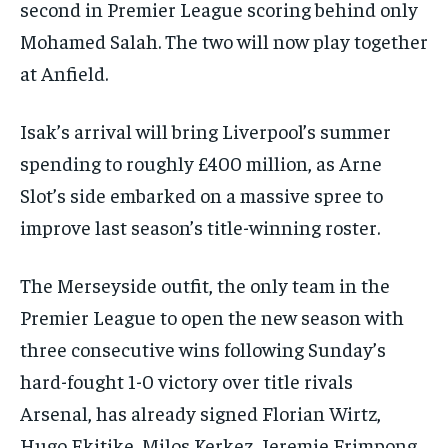
second in Premier League scoring behind only
Mohamed Salah. The two will now play together
at Anfield.
Isak’s arrival will bring Liverpool’s summer
spending to roughly £400 million, as Arne
Slot’s side embarked on a massive spree to
improve last season’s title-winning roster.
The Merseyside outfit, the only team in the
Premier League to open the new season with
three consecutive wins following Sunday’s
hard-fought 1-0 victory over title rivals
Arsenal, has already signed Florian Wirtz,
Hugo Ekitike, Milos Kerkez, Jeremie Frimpong,