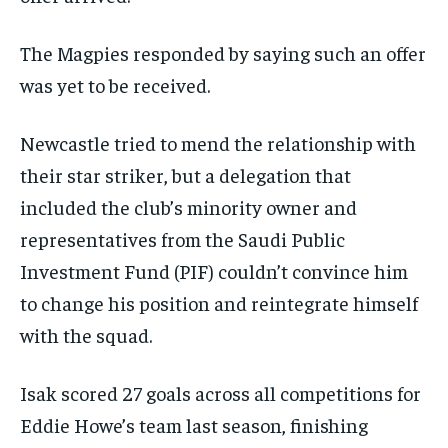
The Magpies responded by saying such an offer
was yet to be received.
Newcastle tried to mend the relationship with
their star striker, but a delegation that
included the club’s minority owner and
representatives from the Saudi Public
Investment Fund (PIF) couldn’t convince him
to change his position and reintegrate himself
with the squad.
Isak scored 27 goals across all competitions for
Eddie Howe’s team last season, finishing