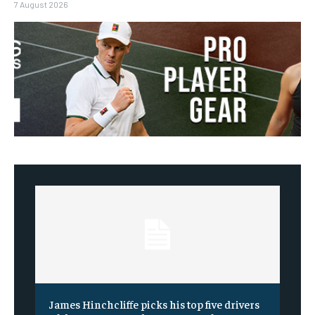
7 August 2026
James Hinchcliffe picks his top five drivers