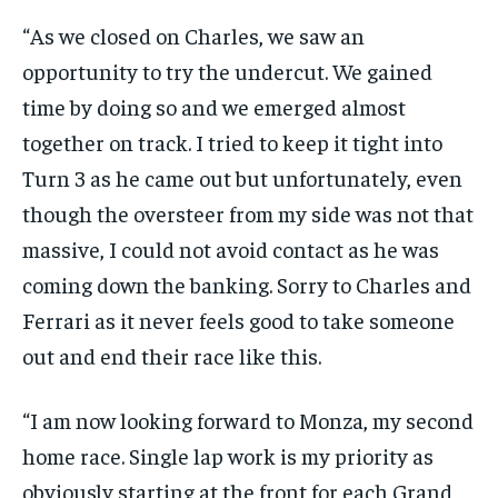
“As we closed on Charles, we saw an
opportunity to try the undercut. We gained
time by doing so and we emerged almost
together on track. I tried to keep it tight into
Turn 3 as he came out but unfortunately, even
though the oversteer from my side was not that
massive, I could not avoid contact as he was
coming down the banking. Sorry to Charles and
Ferrari as it never feels good to take someone
out and end their race like this.
“I am now looking forward to Monza, my second
home race. Single lap work is my priority as
obviously starting at the front for each Grand