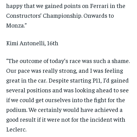
happy that we gained points on Ferrari in the
Constructors’ Championship. Onwards to
Monza.”
Kimi Antonelli, 16th
“The outcome of today’s race was such a shame.
Our pace was really strong, and I was feeling
great in the car. Despite starting P11, I’d gained
several positions and was looking ahead to see
if we could get ourselves into the fight for the
podium. We certainly would have achieved a
good result if it were not for the incident with
Leclerc.