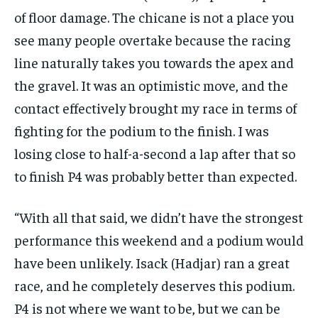
of floor damage. The chicane is not a place you
see many people overtake because the racing
line naturally takes you towards the apex and
the gravel. It was an optimistic move, and the
contact effectively brought my race in terms of
fighting for the podium to the finish. I was
losing close to half-a-second a lap after that so
to finish P4 was probably better than expected.
“With all that said, we didn’t have the strongest
performance this weekend and a podium would
have been unlikely. Isack (Hadjar) ran a great
race, and he completely deserves this podium.
P4 is not where we want to be, but we can be