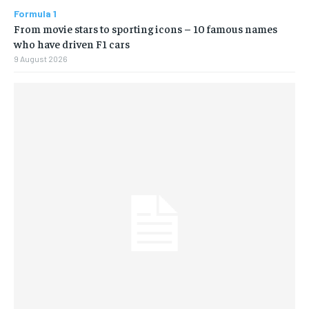
Formula 1
From movie stars to sporting icons – 10 famous names
who have driven F1 cars
9 August 2026