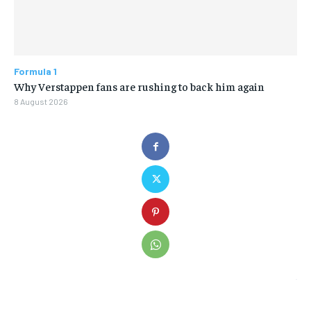
Formula 1
Why Verstappen fans are rushing to back him again
8 August 2026