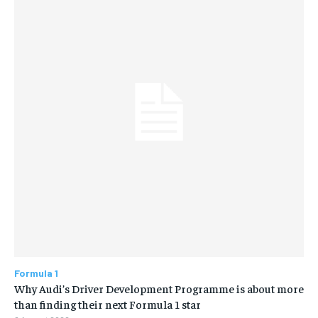
Formula 1
Why Audi’s Driver Development Programme is about more
than finding their next Formula 1 star