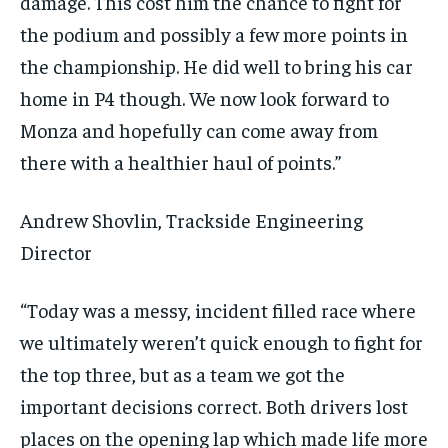
damage. This cost him the chance to fight for
the podium and possibly a few more points in
the championship. He did well to bring his car
home in P4 though. We now look forward to
Monza and hopefully can come away from
there with a healthier haul of points.”
Andrew Shovlin, Trackside Engineering
Director
“Today was a messy, incident filled race where
we ultimately weren’t quick enough to fight for
the top three, but as a team we got the
important decisions correct. Both drivers lost
places on the opening lap which made life more