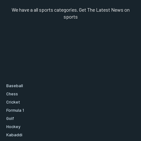
We have a all sports categories. Get The Latest News on
sports
Baseball
Chess
Cricket
Formula 1
Golf
Hockey
Kabaddi