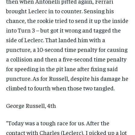
$
25
then when Antonelli pitted again, Ferrari
/ month
brought Leclerc in to counter. Sensing his
By agreeing to this tier, you are billed every month after
the first one until you opt out of the monthly
chance, the rookie tried to send it up the inside
subscription.
into Turn 3 – but got it wrong and tagged the
SUBSCRIBE
side of Leclerc. That landed him with a
puncture, a 10-second time penalty for causing
a collision and then a five-second time penalty
for speeding in the pit lane after fixing said
puncture. As for Russell, despite his damage he
LIFESTYLE
LIFESTYLE
LIFESTYLE
LIFESTYLE
climbed to fourth when those two tangled.
George Russell, 4th
“Today was a tough race for us. After the
contact with Charles (Leclerc), I picked up a lot