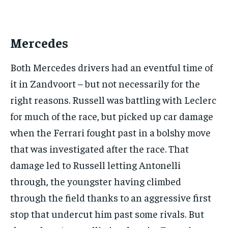
Your Profile
Your Profile
this tier instantly.
Your Profile
Your Profile
BASEBALL
BASEBALL
CHESS
CHESS
CRICKET
CRICKET
FORMULA 1
FORMULA 1
SUBSCRIBE
BASEBALL
BASEBALL
CHESS
CHESS
CRICKET
CRICKET
Mercedes
GOLF
GOLF
HOCKEY
HOCKEY
KABADDI
KABADDI
NBA
NBA
NFL
NFL
FORMULA 1
FORMULA 1
GOLF
GOLF
HOCKEY
HOCKEY
KABADDI
KABADDI
PREMIER LEAGUE
PREMIER LEAGUE
SOCCER
SOCCER
TENNIS
TENNIS
Both Mercedes drivers had an eventful time of
RECOMMENDED
NBA
NBA
NFL
NFL
PREMIER LEAGUE
PREMIER LEAGUE
SOCCER
SOCCER
VOLLEYBALL
VOLLEYBALL
VIDEOS
VIDEOS
it in Zandvoort – but not necessarily for the
TENNIS
TENNIS
VOLLEYBALL
VOLLEYBALL
VIDEOS
VIDEOS
1-YEAR
right reasons. Russell was battling with Leclerc
$
300
for much of the race, but picked up car damage
/ year
when the Ferrari fought past in a bolshy move
Pay now and you get access to exclusive news and
articles for a whole year.
that was investigated after the race. That
SUBSCRIBE
damage led to Russell letting Antonelli
through, the youngster having climbed
through the field thanks to an aggressive first
1-MONTH
stop that undercut him past some rivals. But