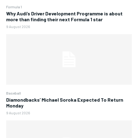
Formula 1
Why Audi’s Driver Development Programme is about
more than finding their next Formula 1 star
9 August 2026
Baseball
Diamondbacks’ Michael Soroka Expected To Return
Monday
9 August 2026