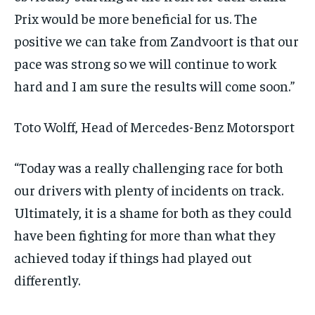
Prix would be more beneficial for us. The
positive we can take from Zandvoort is that our
pace was strong so we will continue to work
hard and I am sure the results will come soon.”
Toto Wolff, Head of Mercedes-Benz Motorsport
“Today was a really challenging race for both
our drivers with plenty of incidents on track.
Ultimately, it is a shame for both as they could
have been fighting for more than what they
achieved today if things had played out
differently.