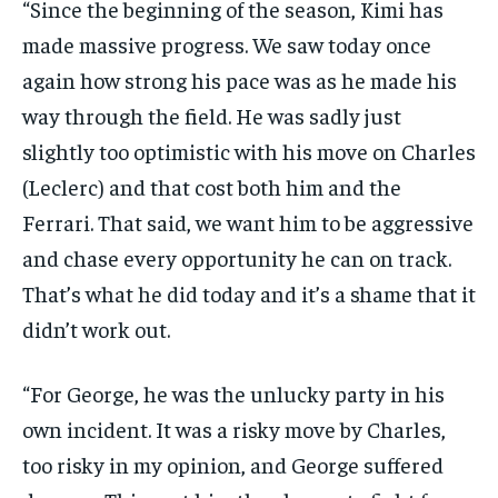
“Since the beginning of the season, Kimi has
made massive progress. We saw today once
again how strong his pace was as he made his
way through the field. He was sadly just
slightly too optimistic with his move on Charles
(Leclerc) and that cost both him and the
Ferrari. That said, we want him to be aggressive
and chase every opportunity he can on track.
That’s what he did today and it’s a shame that it
didn’t work out.
“For George, he was the unlucky party in his
own incident. It was a risky move by Charles,
too risky in my opinion, and George suffered