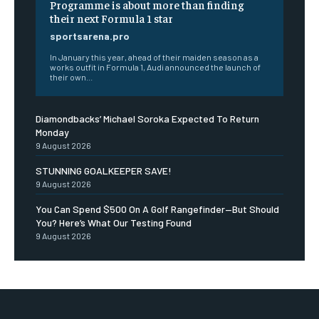
Programme is about more than finding
their next Formula 1 star
sportsarena.pro
In January this year, ahead of their maiden season as a
works outfit in Formula 1, Audi announced the launch of
their own...
Diamondbacks’ Michael Soroka Expected To Return
Monday
9 August 2026
STUNNING GOALKEEPER SAVE!
9 August 2026
You Can Spend $500 On A Golf Rangefinder—But Should
You? Here’s What Our Testing Found
9 August 2026