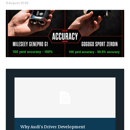
9 August 2026
Why Audi’s Driver Development