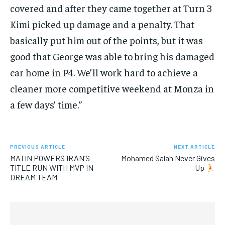
covered and after they came together at Turn 3
Kimi picked up damage and a penalty. That
basically put him out of the points, but it was
good that George was able to bring his damaged
car home in P4. We’ll work hard to achieve a
cleaner more competitive weekend at Monza in
a few days’ time.”
PREVIOUS ARTICLE
NEXT ARTICLE
MATIN POWERS IRAN’S
Mohamed Salah Never Gives
TITLE RUN WITH MVP IN
Up
DREAM TEAM