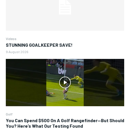
Videos
STUNNING GOALKEEPER SAVE!
9 August 2026
Golf
You Can Spend $500 On A Golf Rangefinder—But Should
You? Here’s What Our Testing Found