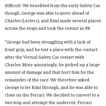
difficult. We benefited from the early Safety Car
though. George was able to move ahead of
Charles (Leclerc), and Kimi made several places
across the stops and took the restart in P8.
“George had been struggling with a lack of
front grip, and he lost a place with the contact
after the Virtual Safety Car restart with
Charles. More annoyingly, he picked up a large
amount of damage and that hurt him for the
remainder of the race. We therefore asked
George to let Kimi through, and he was able to
close on the Ferrari. We decided to convert to a
two stop and attempt the undercut; Ferrari