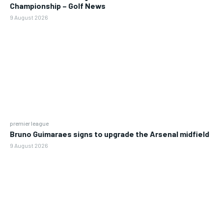
Championship – Golf News
9 August 2026
premier league
Bruno Guimaraes signs to upgrade the Arsenal midfield
9 August 2026