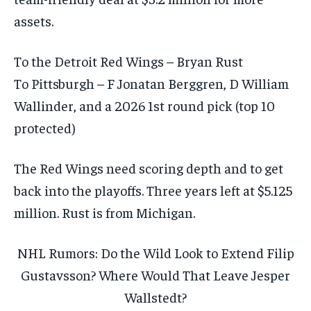
assets.
To the Detroit Red Wings – Bryan Rust
To Pittsburgh – F Jonatan Berggren, D William
Wallinder, and a 2026 1st round pick (top 10
protected)
The Red Wings need scoring depth and to get
back into the playoffs. Three years left at $5.125
million. Rust is from Michigan.
NHL Rumors: Do the Wild Look to Extend Filip
Gustavsson? Where Would That Leave Jesper
Wallstedt?