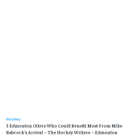
Hockey
3 Edmonton Oilers Who Could Benefit Most From Mike
Babcock’s Arrival – The Hockey Writers – Edmonton