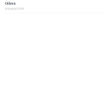
Oilers
9 August 2026