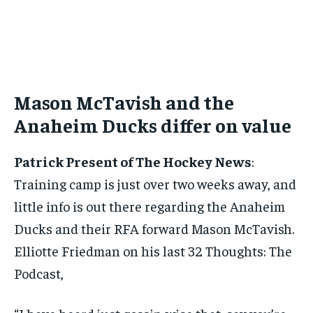
BASEBALL
BASEBALL
CHESS
CHESS
CRICKET
CRICKET
FORMULA 1
FORMULA 1
SUBSCRIBE
BASEBALL
BASEBALL
CHESS
CHESS
CRICKET
CRICKET
GOLF
GOLF
HOCKEY
HOCKEY
KABADDI
KABADDI
NBA
NBA
NFL
NFL
FORMULA 1
FORMULA 1
GOLF
GOLF
HOCKEY
HOCKEY
KABADDI
KABADDI
PREMIER LEAGUE
PREMIER LEAGUE
SOCCER
SOCCER
TENNIS
TENNIS
RECOMMENDED
NBA
NBA
NFL
NFL
PREMIER LEAGUE
PREMIER LEAGUE
SOCCER
SOCCER
VOLLEYBALL
VOLLEYBALL
VIDEOS
VIDEOS
TENNIS
TENNIS
VOLLEYBALL
VOLLEYBALL
VIDEOS
VIDEOS
Mason McTavish and the
1-YEAR
$
300
Anaheim Ducks differ on value
/ year
Pay now and you get access to exclusive news and
Patrick Present of The Hockey News
:
articles for a whole year.
Training camp is just over two weeks away, and
SUBSCRIBE
little info is out there regarding the Anaheim
Ducks and their RFA forward Mason McTavish.
Elliotte Friedman on his last 32 Thoughts: The
1-MONTH
Podcast,
$
25
/ month