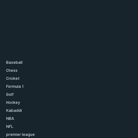
Baseball
Chess
Cricket
Formula 1
Golf
Hockey
Kabaddi
NBA
NFL
premier league