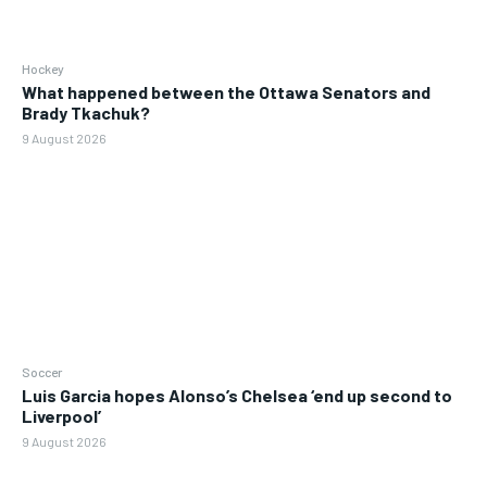
Hockey
What happened between the Ottawa Senators and
Brady Tkachuk?
9 August 2026
Soccer
Luis Garcia hopes Alonso’s Chelsea ‘end up second to
Liverpool’
9 August 2026