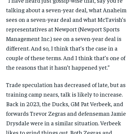
“I have heard just gossip-wise that, say you’re
By agreeing to this tier, you are billed every month after
the first one until you opt out of the monthly
talking about a seven-year deal, what Anaheim
subscription.
sees on a seven-year deal and what McTavish’s
SUBSCRIBE
representatives at Newport (Newport Sports
Management Inc.) see on a seven-year deal is
different. And so, I think that’s the case in a
couple of these terms. And I think that’s one of
the reasons that it hasn’t happened yet.”
LIFESTYLE
LIFESTYLE
LIFESTYLE
LIFESTYLE
Trade speculation has decreased of late, but as
training camp nears, talk is likely to increase.
Back in 2023, the Ducks, GM Pat Verbeek, and
forwards Trevor Zegras and defenseman Jamie
Drysdale were in a similar situation. Verbeek
likes to grind things out. Both Zegras and