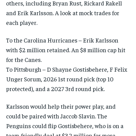
others, including Bryan Rust, Rickard Rakell
and Erik Karlsson. A look at mock trades for
each player.
To the Carolina Hurricanes – Erik Karlsson
with $2 million retained. An $8 million cap hit
for the Canes.
To Pittsburgh – D Shayne Gostisbehere, F Felix
Unger Sorum, 2026 1st round pick (top 10
protected), and a 2027 3rd round pick.
Karlsson would help their power play, and
could be paired with Jaccob Slavin. The
Penguins could flip Gostisbehere, who is on a
team-friendly deal at $3.2 million for more