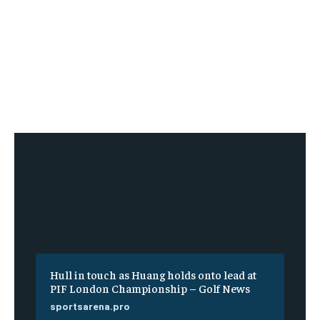
Hull in touch as Huang holds onto lead at
PIF London Championship – Golf News
sportsarena.pro