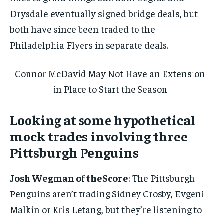
Drysdale eventually signed bridge deals, but
both have since been traded to the
Philadelphia Flyers in separate deals.
Connor McDavid May Not Have an Extension
in Place to Start the Season
Looking at some hypothetical
mock trades involving three
Pittsburgh Penguins
Josh Wegman of theScore
: The Pittsburgh
Penguins aren’t trading Sidney Crosby, Evgeni
Malkin or Kris Letang, but they’re listening to