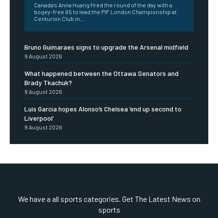
Canada’s Anna Huang fired the round of the day with a
bogey-free 65 to lead the PIF London Championship at
Centurion Club in...
Bruno Guimaraes signs to upgrade the Arsenal midfield
9 August 2026
What happened between the Ottawa Senators and
Brady Tkachuk?
9 August 2026
Luis Garcia hopes Alonso’s Chelsea ‘end up second to
Liverpool’
9 August 2026
We have a all sports categories. Get The Latest News on
sports