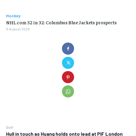
Hockey
NHL.com 32 in 32: Columbus Blue Jackets prospects
9 August 2026
Golf
Hull in touch as Huang holds onto lead at PIF London