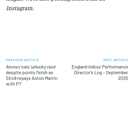
Instagram.
PREVIOUS ARTICLE
NEXT ARTICLE
Alonso rues ‘unlucky race’
England Indoor Performance
despite points finish as
Director’s Log – September
Stroll repays Aston Martin
2025
with P7