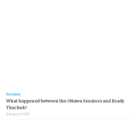
Hockey
What happened between the Ottawa Senators and Brady
Tkachuk?
9 August 2026