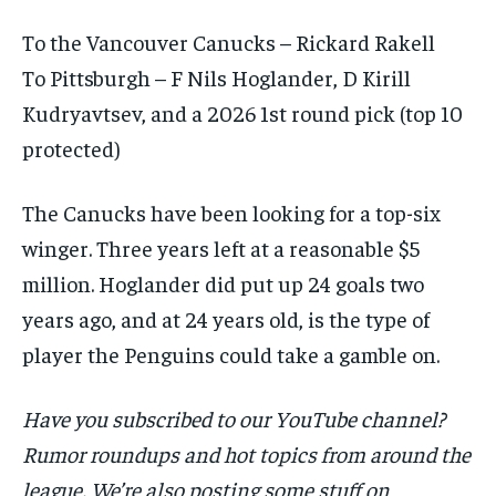
To the Vancouver Canucks – Rickard Rakell
To Pittsburgh – F Nils Hoglander, D Kirill
Kudryavtsev, and a 2026 1st round pick (top 10
protected)
The Canucks have been looking for a top-six
winger. Three years left at a reasonable $5
million. Hoglander did put up 24 goals two
years ago, and at 24 years old, is the type of
player the Penguins could take a gamble on.
Have you subscribed to our YouTube channel?
Rumor roundups and hot topics from around the
league. We’re also posting some stuff on