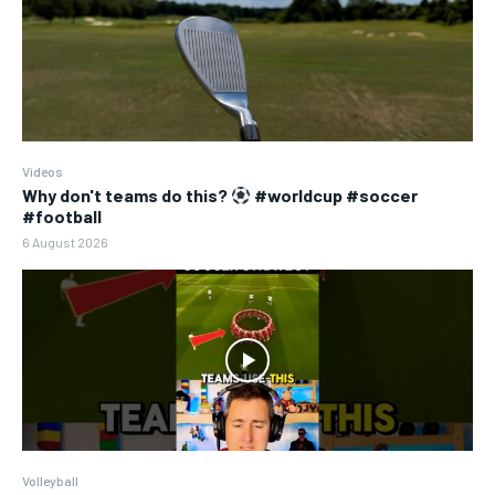
Videos
Why don't teams do this?
#worldcup #soccer
#football
6 August 2026
Volleyball