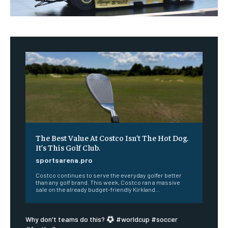
The Best Value At Costco Isn’t The Hot Dog.
It’s This Golf Club.
sportsarena.pro
Costco continues to serve the everyday golfer better
than any golf brand. This week, Costco ran a massive
sale on the already budget-friendly Kirkland...
Why don't teams do this?
#worldcup #soccer