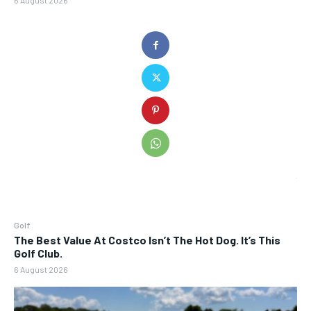
6 August 2026
Golf
The Best Value At Costco Isn’t The Hot Dog. It’s This
Golf Club.
6 August 2026