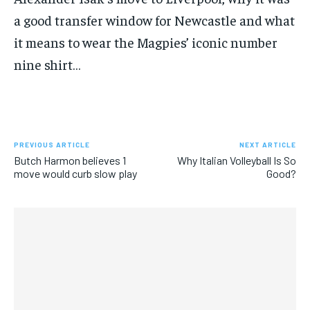
SUBSCRIBE
a good transfer window for Newcastle and what
it means to wear the Magpies’ iconic number
nine shirt…
LIFESTYLE
LIFESTYLE
LIFESTYLE
LIFESTYLE
PREVIOUS ARTICLE
NEXT ARTICLE
Butch Harmon believes 1
Why Italian Volleyball Is So
move would curb slow play
Good?