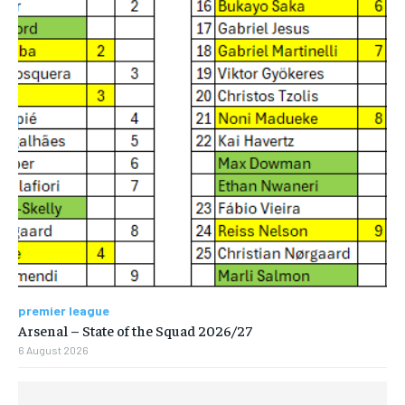
premier league
Arsenal – State of the Squad 2026/27
6 August 2026