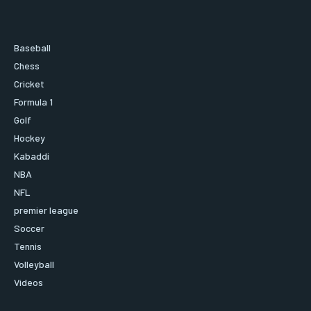
Baseball
Chess
Cricket
Formula 1
Golf
Hockey
Kabaddi
NBA
NFL
premier league
Soccer
Tennis
Volleyball
Videos