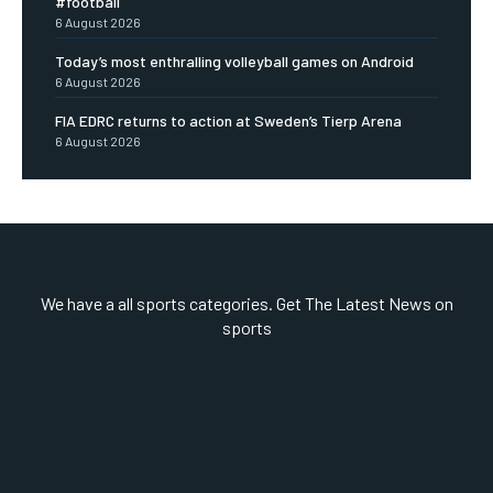
#football
6 August 2026
Today’s most enthralling volleyball games on Android
6 August 2026
FIA EDRC returns to action at Sweden’s Tierp Arena
6 August 2026
We have a all sports categories. Get The Latest News on
sports