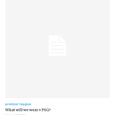
premier league
What will we wear v PSG?