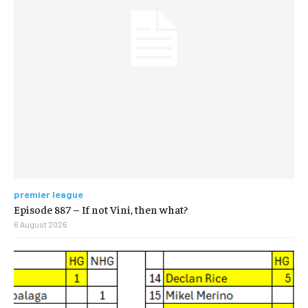
premier league
Episode 887 – If not Vini, then what?
6 August 2026