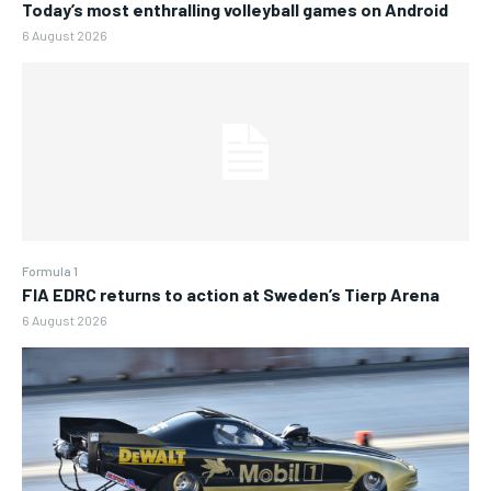
Today’s most enthralling volleyball games on Android
6 August 2026
Formula 1
FIA EDRC returns to action at Sweden’s Tierp Arena
6 August 2026