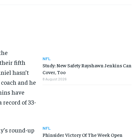
the
NFL
heir fifth
Study: New Safety Rayshawn Jenkins Can
niel hasn’t
Cover, Too
8 August 2026
 coach and he
phins have
 record of 33-
NFL
ay’s round-up
Phinsider Victory Of The Week Open