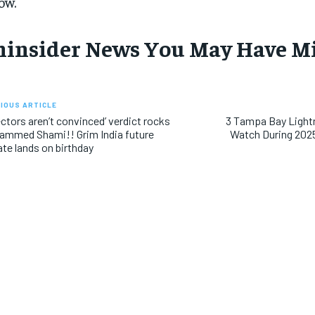
ow.
hinsider News You May Have M
IOUS ARTICLE
ectors aren’t convinced’ verdict rocks
3 Tampa Bay Light
mmed Shami!! Grim India future
Watch During 202
te lands on birthday