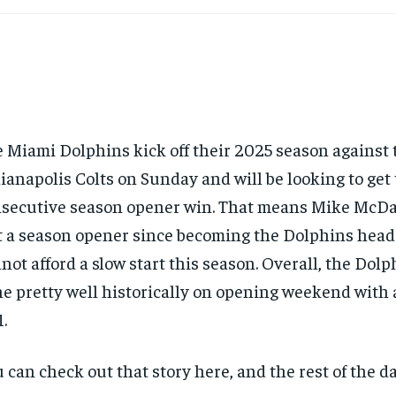
 Miami Dolphins kick off their 2025 season against 
ianapolis Colts on Sunday and will be looking to get t
secutive season opener win. That means Mike McDa
t a season opener since becoming the Dolphins head
not afford a slow start this season. Overall, the Dol
e pretty well historically on opening weekend with a
1.
 can check out that story here, and the rest of the d