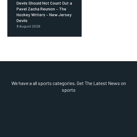
Devils Should Not Count Out a
Pavel Zacha Reunion – The
Hockey Writers – New Jersey
Devils
8 August 2026
We have a all sports categories. Get The Latest News on
sports