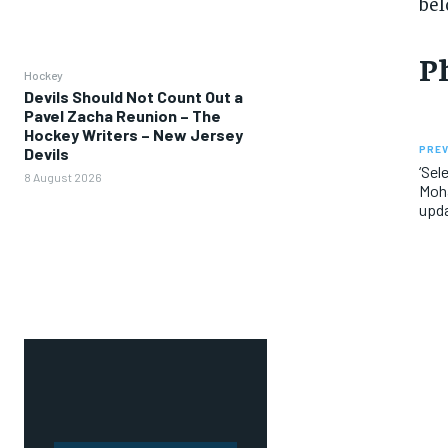
bel
P
Hockey
Devils Should Not Count Out a
Pavel Zacha Reunion – The
Hockey Writers – New Jersey
PREV
Devils
‘Sel
8 August 2026
Moha
upda