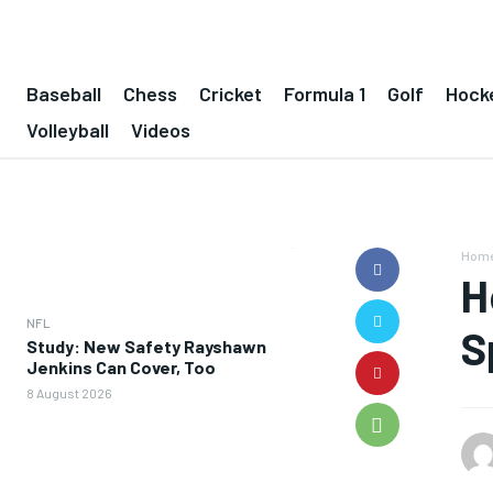
Baseball
Chess
Cricket
Formula 1
Golf
Hock
Volleyball
Videos
Hom
H
NFL
S
Study: New Safety Rayshawn
Jenkins Can Cover, Too
8 August 2026