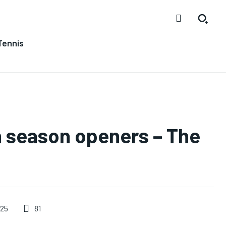
Tennis
n season openers – The
81
025