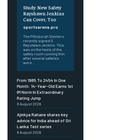
Study: New Safety
Rayshawn Jenkins
Can Cover, Too
sportsarena.pro
The Pittsburgh Steelers
recently signed S
Rayshawn Jenkins. This
was on the heels of the
safety room running thin
after several safeties
were...
From 1985 To 2454 In One
Month: 14-Year-Old Earns 1st
IM Norm In Extraordinary
Rating Jump
8 August 2026
Ajinkya Rahane shares key
advice for India ahead of Sri
Lanka Test series
8 August 2026