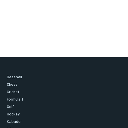
Baseball
Chess
Cricket
Formula 1
Golf
Hockey
Kabaddi