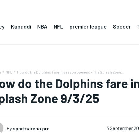
ey
Kabaddi
NBA
NFL
premier league
Soccer
e
NFL
How do the Dolphins fare in season openers - The Splash Zone...
ow do the Dolphins fare i
plash Zone 9/3/25
By
sportsarena.pro
3 September 2