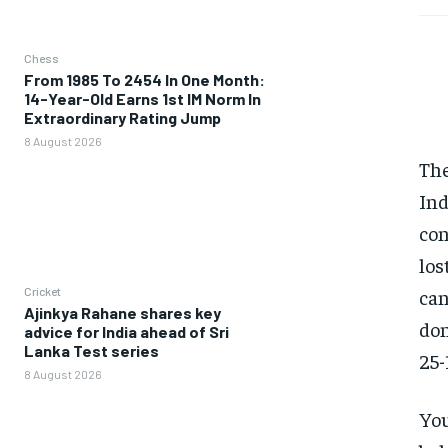
Chess
From 1985 To 2454 In One Month:
14-Year-Old Earns 1st IM Norm In
Extraordinary Rating Jump
8 August 2026
The
Ind
con
los
Cricket
can
Ajinkya Rahane shares key
don
advice for India ahead of Sri
Lanka Test series
25-
8 August 2026
You