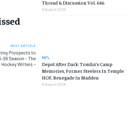
Thread & Discussion Vol. 686
8 August 2026
issed
NEXT ARTICLE
ning Prospects to
NFL
5-26 Season – The
Depot After Dark: Tomlin’s Camp
Hockey Writers –
Memories, Former Steelers In Temple
HOF, Renegade In Madden
8 August 2026