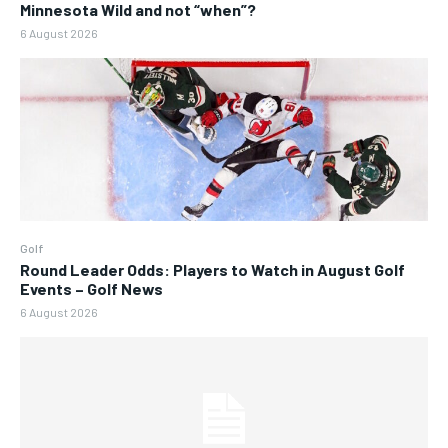
Minnesota Wild and not “when”?
6 August 2026
Golf
Round Leader Odds: Players to Watch in August Golf
Events – Golf News
6 August 2026