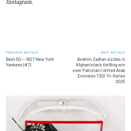
Instagram.
PREVIOUS ARTICLE
NEXT ARTICLE
Best 50 — 1927 New York
Ibrahim Zadran sizzles in
Yankees (#7)
Afghanistan’s thrilling win
over Pakistan | United Arab
Emirates T20I Tri-Series
2025