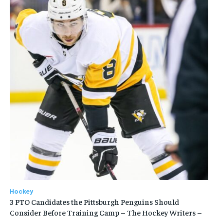
Hockey
3 PTO Candidates the Pittsburgh Penguins Should
Consider Before Training Camp – The Hockey Writers –