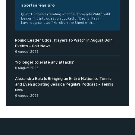
sportsarena.pro
Quinn Hughes extending with the Minnesota Wild could
be coming into question Locked on Devils: Kevin
Kavanaugh and Jeff Marek on the Sheet with...
Round Leader Odds: Players to Watch in August Golf
Events – Golf News
6 August 2026
‘No longer tolerate any attacks’
6 August 2026
Alexandra Eala Is Bringing an Entire Nation to Tennis—
and Even Boosting Jessica Pegula’s Podcast – Tennis
Now
6 August 2026