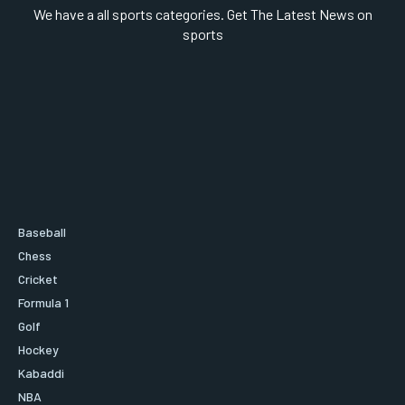
We have a all sports categories. Get The Latest News on
sports
Baseball
Chess
Cricket
Formula 1
Golf
Hockey
Kabaddi
NBA