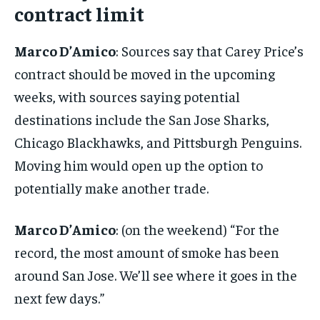
By agreeing to this tier, you are billed every month after
contract limit
the first one until you opt out of the monthly
subscription.
Marco D’Amico
: Sources say that Carey Price’s
SUBSCRIBE
contract should be moved in the upcoming
weeks, with sources saying potential
destinations include the San Jose Sharks,
Chicago Blackhawks, and Pittsburgh Penguins.
LIFESTYLE
LIFESTYLE
Moving him would open up the option to
LIFESTYLE
LIFESTYLE
potentially make another trade.
Marco D’Amico
: (on the weekend) “For the
record, the most amount of smoke has been
around San Jose. We’ll see where it goes in the
next few days.”