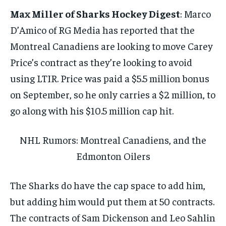
Max Miller of Sharks Hockey Digest
: Marco
D’Amico of RG Media has reported that the
Montreal Canadiens are looking to move Carey
Price’s contract as they’re looking to avoid
using LTIR. Price was paid a $5.5 million bonus
on September, so he only carries a $2 million, to
go along with his $10.5 million cap hit.
NHL Rumors: Montreal Canadiens, and the
Edmonton Oilers
The Sharks do have the cap space to add him,
but adding him would put them at 50 contracts.
The contracts of Sam Dickenson and Leo Sahlin