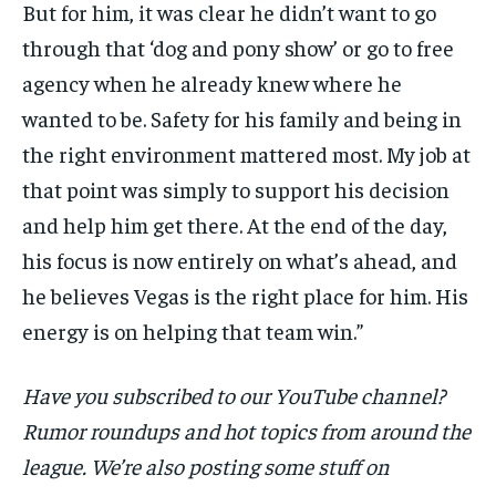
But for him, it was clear he didn’t want to go
through that ‘dog and pony show’ or go to free
agency when he already knew where he
wanted to be. Safety for his family and being in
the right environment mattered most. My job at
that point was simply to support his decision
and help him get there. At the end of the day,
his focus is now entirely on what’s ahead, and
he believes Vegas is the right place for him. His
energy is on helping that team win.”
Have you subscribed to our YouTube channel?
Rumor roundups and hot topics from around the
league. We’re also posting some stuff on