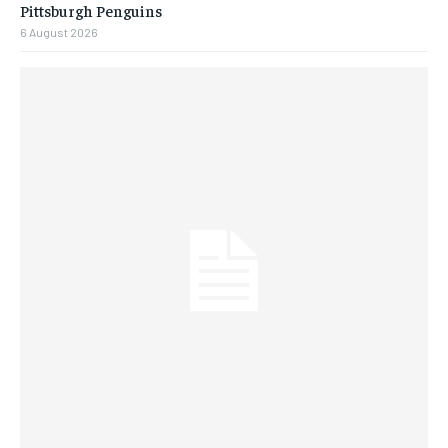
Pittsburgh Penguins
6 August 2026