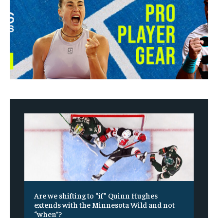
Are we shifting to “if” Quinn Hughes
extends with the Minnesota Wild and not
“when”?