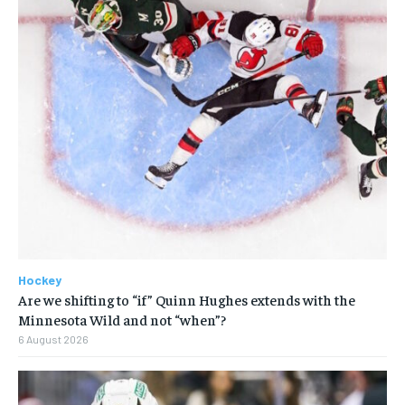
Hockey
Are we shifting to “if” Quinn Hughes extends with the
Minnesota Wild and not “when”?
6 August 2026