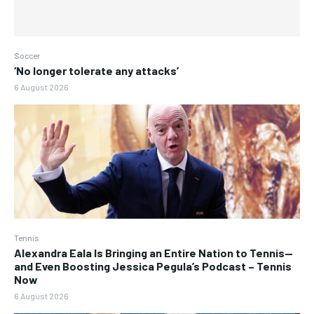
Soccer
‘No longer tolerate any attacks’
6 August 2026
Tennis
Alexandra Eala Is Bringing an Entire Nation to Tennis—
and Even Boosting Jessica Pegula’s Podcast – Tennis
Now
6 August 2026