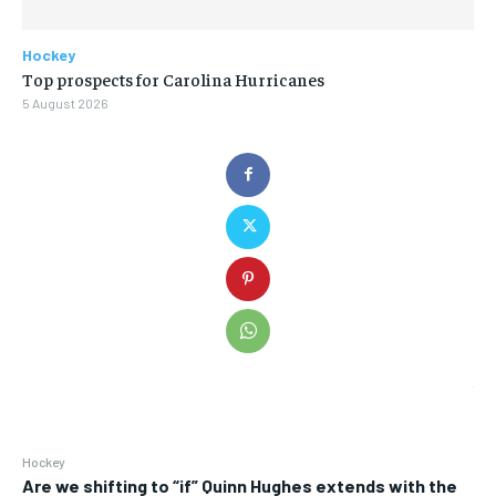
Hockey
Top prospects for Carolina Hurricanes
5 August 2026
Hockey
Are we shifting to “if” Quinn Hughes extends with the