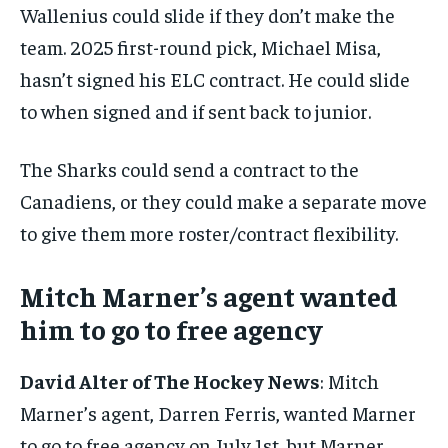
Wallenius could slide if they don’t make the
team. 2025 first-round pick, Michael Misa,
hasn’t signed his ELC contract. He could slide
to when signed and if sent back to junior.
The Sharks could send a contract to the
Canadiens, or they could make a separate move
to give them more roster/contract flexibility.
Mitch Marner’s agent wanted
him to go to free agency
David Alter of The Hockey News
: Mitch
Marner’s agent, Darren Ferris, wanted Marner
to go to free agency on July 1st, but Marner