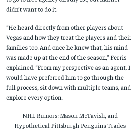
didn’t want to do it.
“He heard directly from other players about
Vegas and how they treat the players and their
families too. And once he knew that, his mind
was made up at the end of the season,” Ferris
explained. “From my perspective as an agent, I
would have preferred him to go through the
full process, sit down with multiple teams, and
explore every option.
NHL Rumors: Mason McTavish, and
Hypothetical Pittsburgh Penguins Trades