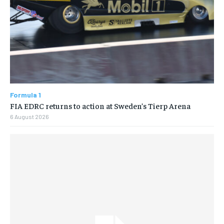
Formula 1
FIA EDRC returns to action at Sweden’s Tierp Arena
6 August 2026