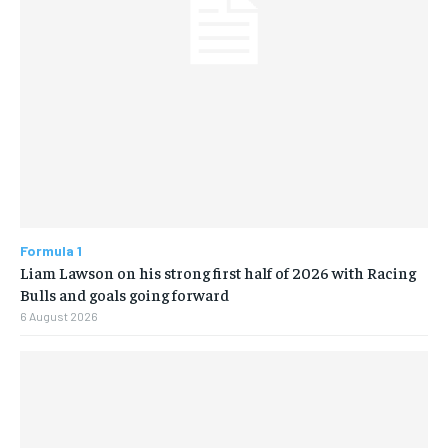
Formula 1
Liam Lawson on his strong first half of 2026 with Racing
Bulls and goals going forward
6 August 2026