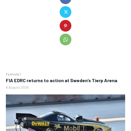
Formula 1
FIA EDRC returns to action at Sweden’s Tierp Arena
6 August 2026