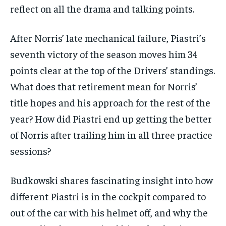
subscription.
reflect on all the drama and talking points.
SUBSCRIBE
After Norris’ late mechanical failure, Piastri’s
seventh victory of the season moves him 34
points clear at the top of the Drivers’ standings.
What does that retirement mean for Norris’
LIFESTYLE
LIFESTYLE
title hopes and his approach for the rest of the
LIFESTYLE
LIFESTYLE
year? How did Piastri end up getting the better
of Norris after trailing him in all three practice
sessions?
Budkowski shares fascinating insight into how
different Piastri is in the cockpit compared to
out of the car with his helmet off, and why the