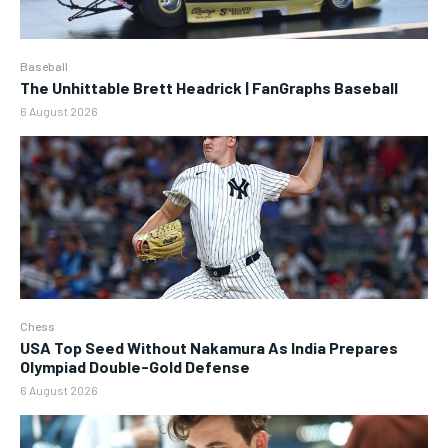
Baseball
The Unhittable Brett Headrick | FanGraphs Baseball
6 August 2026
Chess
USA Top Seed Without Nakamura As India Prepares
Olympiad Double-Gold Defense
6 August 2026