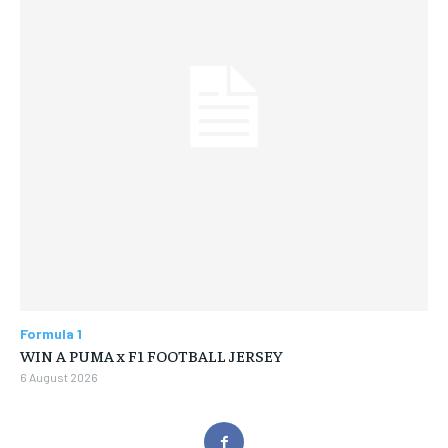
Formula 1
WIN A PUMA x F1 FOOTBALL JERSEY
6 August 2026