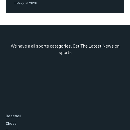
6 August 2026
We have a all sports categories. Get The Latest News on
sports
Baseball
Chess