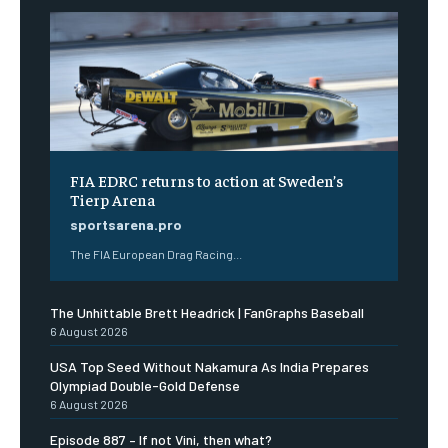
FIA EDRC returns to action at Sweden’s
Tierp Arena
sportsarena.pro
The FIA European Drag Racing...
The Unhittable Brett Headrick | FanGraphs Baseball
6 August 2026
USA Top Seed Without Nakamura As India Prepares
Olympiad Double-Gold Defense
6 August 2026
Episode 887 – If not Vini, then what?