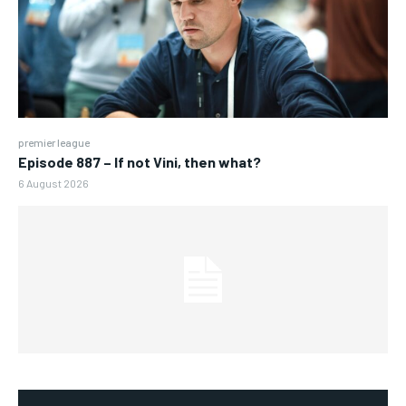
premier league
Episode 887 – If not Vini, then what?
6 August 2026