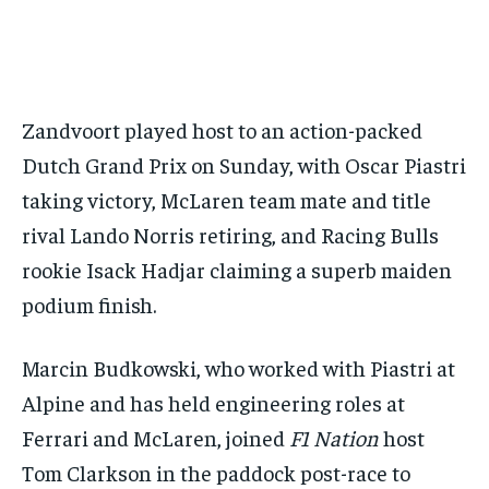
BASEBALL
BASEBALL
CHESS
CHESS
CRICKET
CRICKET
GOLF
GOLF
HOCKEY
HOCKEY
KABADDI
KABADDI
NBA
NBA
NFL
NFL
FORMULA 1
FORMULA 1
GOLF
GOLF
HOCKEY
HOCKEY
KABADDI
KABADDI
PREMIER LEAGUE
PREMIER LEAGUE
SOCCER
SOCCER
TENNIS
TENNIS
RECOMMENDED
NBA
NBA
NFL
NFL
PREMIER LEAGUE
PREMIER LEAGUE
SOCCER
SOCCER
VOLLEYBALL
VOLLEYBALL
VIDEOS
VIDEOS
TENNIS
TENNIS
VOLLEYBALL
VOLLEYBALL
VIDEOS
VIDEOS
1-YEAR
Zandvoort played host to an action-packed
$
300
Dutch Grand Prix on Sunday, with Oscar Piastri
/ year
taking victory, McLaren team mate and title
Pay now and you get access to exclusive news and
articles for a whole year.
rival Lando Norris retiring, and Racing Bulls
rookie Isack Hadjar claiming a superb maiden
SUBSCRIBE
podium finish.
Marcin Budkowski, who worked with Piastri at
1-MONTH
Alpine and has held engineering roles at
$
25
/ month
Ferrari and McLaren, joined
F1 Nation
host
By agreeing to this tier, you are billed every month after
Tom Clarkson in the paddock post-race to
the first one until you opt out of the monthly