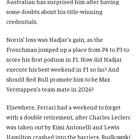
Australian has surprised him after having
some doubts about his title-winning
credentials.
Norris’ loss was Hadjar’s gain, as the
Frenchman jumped up a place from P4 to P3 to
score his first podium in F1. How did Hadjar
execute his best weekend in F1 so far? And
should Red Bull promote him to be Max
Verstappen’s team mate in 2026?
Elsewhere, Ferrari had a weekend to forget
with a double retirement, after Charles Leclerc
was taken out by Kimi Antonelli and Lewis
Hamilton crashed into the barriers. Budkowski