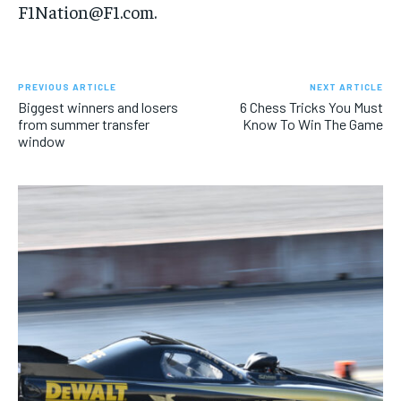
F1Nation@F1.com.
PREVIOUS ARTICLE
NEXT ARTICLE
Biggest winners and losers
6 Chess Tricks You Must
from summer transfer
Know To Win The Game
window