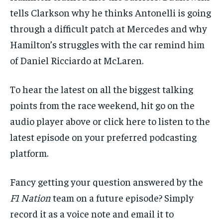
tells Clarkson why he thinks Antonelli is going
through a difficult patch at Mercedes and why
Hamilton’s struggles with the car remind him
of Daniel Ricciardo at McLaren.
To hear the latest on all the biggest talking
points from the race weekend, hit go on the
audio player above or
click here
to listen to the
latest episode on your preferred podcasting
platform.
Fancy getting your question answered by the
F1 Nation
team on a future episode? Simply
record it as a voice note and email it to