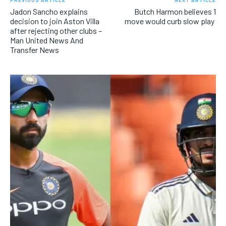
PREVIOUS ARTICLE
NEXT ARTICLE
Jadon Sancho explains
Butch Harmon believes 1
decision to join Aston Villa
move would curb slow play
after rejecting other clubs –
Man United News And
Transfer News