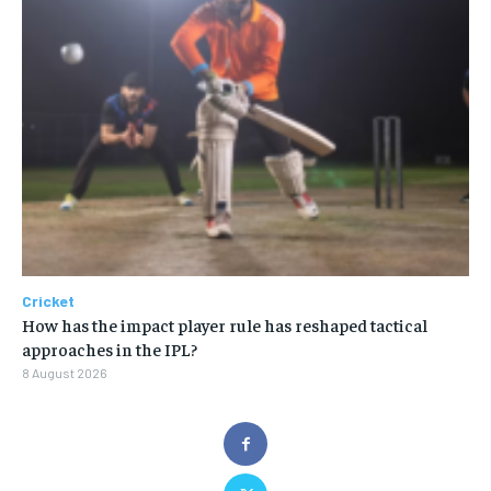
Cricket
How has the impact player rule has reshaped tactical
approaches in the IPL?
8 August 2026