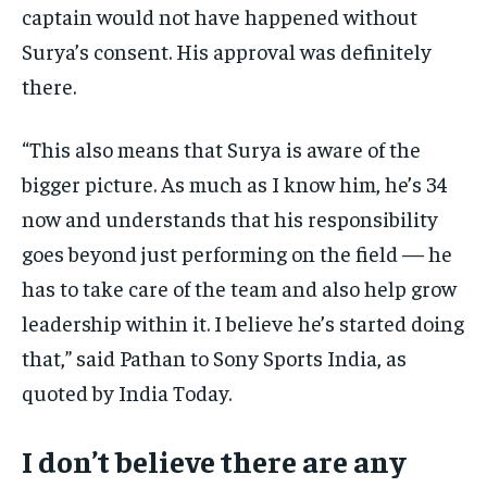
captain would not have happened without
Surya’s consent. His approval was definitely
there.
“This also means that Surya is aware of the
bigger picture. As much as I know him, he’s 34
now and understands that his responsibility
goes beyond just performing on the field — he
has to take care of the team and also help grow
leadership within it. I believe he’s started doing
that,” said Pathan to Sony Sports India, as
quoted by India Today.
I don’t believe there are any