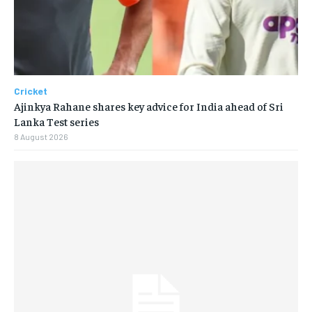
Cricket
Ajinkya Rahane shares key advice for India ahead of Sri
Lanka Test series
8 August 2026