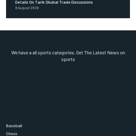
Details On Tarik Skubal Trade Discussions
8 August 2026
We have a all sports categories. Get The Latest News on
sports
Baseball
Chess