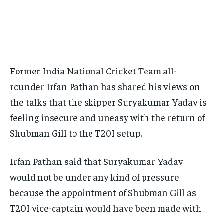
BASEBALL
BASEBALL
CHESS
CHESS
CRICKET
CRICKET
FORMULA 1
FORMULA 1
SUBSCRIBE
BASEBALL
BASEBALL
CHESS
CHESS
CRICKET
CRICKET
GOLF
GOLF
HOCKEY
HOCKEY
KABADDI
KABADDI
NBA
NBA
NFL
NFL
FORMULA 1
FORMULA 1
GOLF
GOLF
HOCKEY
HOCKEY
KABADDI
KABADDI
PREMIER LEAGUE
PREMIER LEAGUE
SOCCER
SOCCER
TENNIS
TENNIS
RECOMMENDED
NBA
NBA
NFL
NFL
PREMIER LEAGUE
PREMIER LEAGUE
SOCCER
SOCCER
VOLLEYBALL
VOLLEYBALL
VIDEOS
VIDEOS
TENNIS
TENNIS
VOLLEYBALL
VOLLEYBALL
VIDEOS
VIDEOS
Former India National Cricket Team all-
1-YEAR
rounder Irfan Pathan has shared his views on
$
300
/ year
the talks that the skipper Suryakumar Yadav is
Pay now and you get access to exclusive news and
feeling insecure and uneasy with the return of
articles for a whole year.
Shubman Gill to the T20I setup.
SUBSCRIBE
Irfan Pathan said that Suryakumar Yadav
would not be under any kind of pressure
1-MONTH
because the appointment of Shubman Gill as
$
25
T20I vice-captain would have been made with
/ month