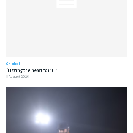
Cricket
“Having the heart for it…”
8 August 2026