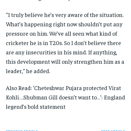
“I truly believe he’s very aware of the situation.
What’s happening right now shouldn’t put any
pressure on him. We’ve all seen what kind of
cricketer he is in T20s. So I don’t believe there
are any insecurities in his mind. If anything,
this development will only strengthen him as a
leader,” he added.
Also Read: ‘Cheteshwar Pujara protected Virat
Kohli….Shubman Gill doesn’t want to…’: England
legend’s bold statement