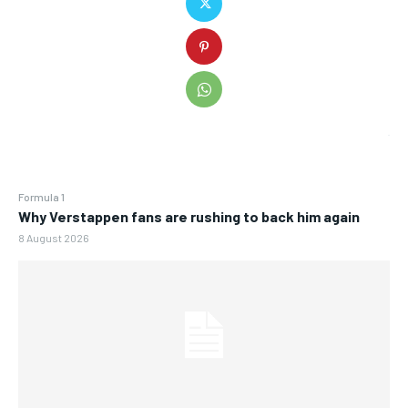
Formula 1
Why Verstappen fans are rushing to back him again
8 August 2026