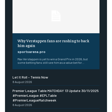
Why Verstappen fans are rushing to back
him again
sportsarena.pro
Max Verstappen is yet to win a Grand Prix in 2026, but
some betting fans still see him as a value bet for...
Let It Roll – Tennis Now
8 August 2026
Premier League Table MATCHDAY 13 Update 30/11/2025
#PremierLeague #EPLTable
#PremierLeagueMatchweek
8 August 2026