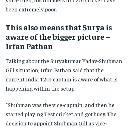
been extremely poor.
This also means that Surya is
aware of the bigger picture –
Irfan Pathan
Talking about the Suryakumar Yadav-Shubman
Gill situation, Irfan Pathan said that the
current India T20I captain is aware of what is
happening within the setup.
“Shubman was the vice-captain, and then he
started playing Test cricket and got busy. The
decision to appoint Shubman Gill as vice-