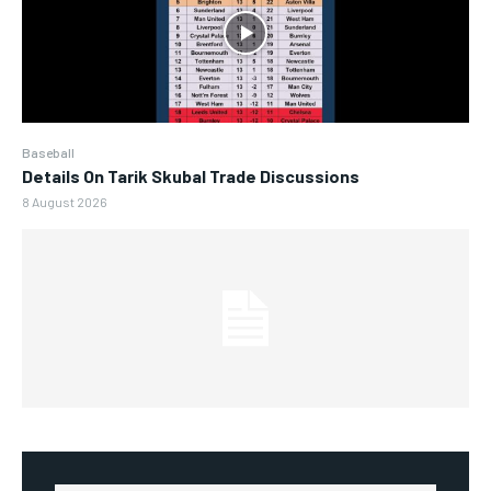
Baseball
Details On Tarik Skubal Trade Discussions
8 August 2026