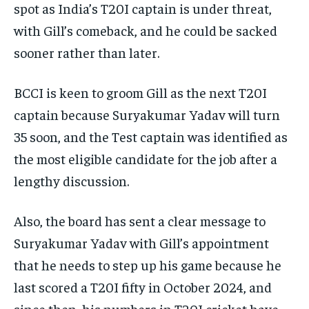
spot as India’s T20I captain is under threat,
with Gill’s comeback, and he could be sacked
sooner rather than later.
BCCI is keen to groom Gill as the next T20I
captain because Suryakumar Yadav will turn
35 soon, and the Test captain was identified as
the most eligible candidate for the job after a
lengthy discussion.
Also, the board has sent a clear message to
Suryakumar Yadav with Gill’s appointment
that he needs to step up his game because he
last scored a T20I fifty in October 2024, and
since then, his numbers in T20I cricket have