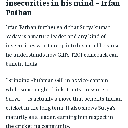
insecurities in his mind – Irfan
Pathan
Irfan Pathan further said that Suryakumar
Yadav is a mature leader and any kind of
insecurities won’t creep into his mind because
he understands how Gill’s T20I comeback can
benefit India.
“Bringing Shubman Gill in as vice-captain —
while some might think it puts pressure on
Surya — is actually a move that benefits Indian
cricket in the long term. It also shows Surya’s
maturity as a leader, earning him respect in
the cricketing community.