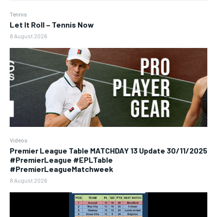
Tennis
Let It Roll – Tennis Now
8 August 2026
Videos
Premier League Table MATCHDAY 13 Update 30/11/2025
#PremierLeague #EPLTable
#PremierLeagueMatchweek
8 August 2026