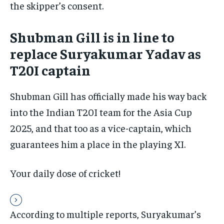
the skipper’s consent.
By agreeing to this tier, you are billed every month after
the first one until you opt out of the monthly
subscription.
Shubman Gill is in line to
SUBSCRIBE
replace Suryakumar Yadav as
T20I captain
Shubman Gill has officially made his way back
into the Indian T20I team for the Asia Cup
LIFESTYLE
LIFESTYLE
LIFESTYLE
LIFESTYLE
2025, and that too as a vice-captain, which
guarantees him a place in the playing XI.
Your daily dose of cricket!
According to multiple reports, Suryakumar’s