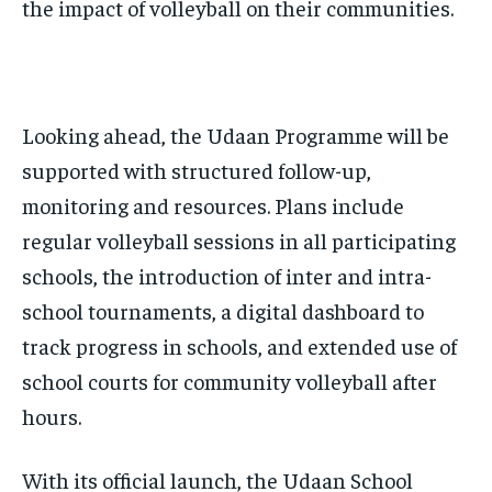
the impact of volleyball on their communities.
Looking ahead, the Udaan Programme will be
supported with structured follow-up,
monitoring and resources. Plans include
regular volleyball sessions in all participating
schools, the introduction of inter and intra-
school tournaments, a digital dashboard to
track progress in schools, and extended use of
school courts for community volleyball after
hours.
With its official launch, the Udaan School