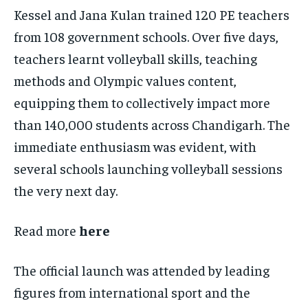
Kessel and Jana Kulan trained 120 PE teachers
from 108 government schools. Over five days,
teachers learnt volleyball skills, teaching
methods and Olympic values content,
equipping them to collectively impact more
than 140,000 students across Chandigarh. The
immediate enthusiasm was evident, with
several schools launching volleyball sessions
the very next day.
Read more
here
The official launch was attended by leading
figures from international sport and the