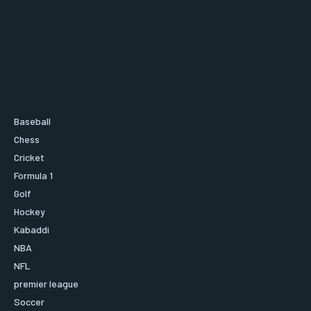
Baseball
Chess
Cricket
Formula 1
Golf
Hockey
Kabaddi
NBA
NFL
premier league
Soccer