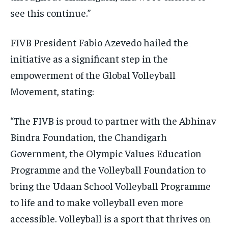
see this continue.”
FIVB President Fabio Azevedo hailed the
initiative as a significant step in the
empowerment of the Global Volleyball
Movement, stating:
“The FIVB is proud to partner with the Abhinav
Bindra Foundation, the Chandigarh
Government, the Olympic Values Education
Programme and the Volleyball Foundation to
bring the Udaan School Volleyball Programme
to life and to make volleyball even more
accessible. Volleyball is a sport that thrives on