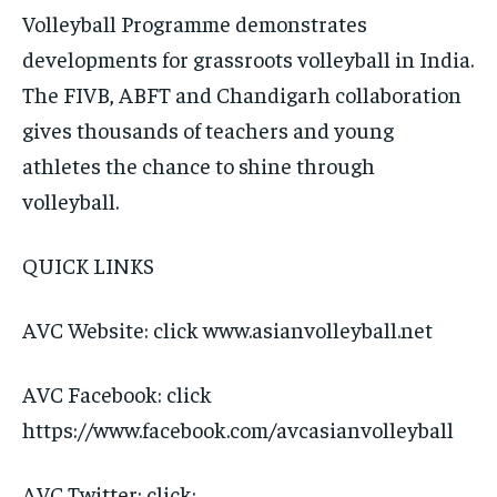
Volleyball Programme demonstrates
developments for grassroots volleyball in India.
The FIVB, ABFT and Chandigarh collaboration
gives thousands of teachers and young
athletes the chance to shine through
volleyball.
QUICK LINKS
AVC Website: click www.asianvolleyball.net
AVC Facebook: click
https://www.facebook.com/avcasianvolleyball
AVC Twitter: click: