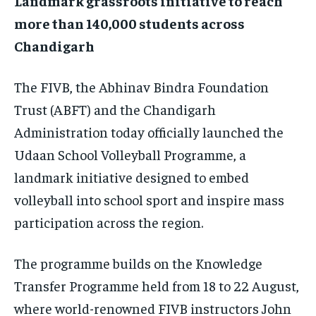
Landmark grassroots initiative to reach
$
25
more than 140,000 students across
/ month
Chandigarh
By agreeing to this tier, you are billed every month after
the first one until you opt out of the monthly
subscription.
The FIVB, the Abhinav Bindra Foundation
SUBSCRIBE
Trust (ABFT) and the Chandigarh
Administration today officially launched the
Udaan School Volleyball Programme, a
landmark initiative designed to embed
volleyball into school sport and inspire mass
LIFESTYLE
LIFESTYLE
LIFESTYLE
LIFESTYLE
participation across the region.
The programme builds on the Knowledge
Transfer Programme held from 18 to 22 August,
where world-renowned FIVB instructors John