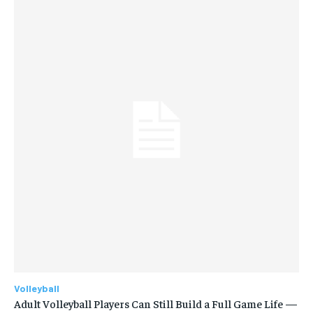
Volleyball
Adult Volleyball Players Can Still Build a Full Game Life —