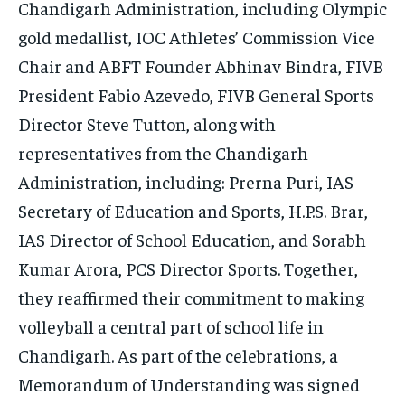
Chandigarh Administration, including Olympic
gold medallist, IOC Athletes’ Commission Vice
Chair and ABFT Founder Abhinav Bindra, FIVB
President Fabio Azevedo, FIVB General Sports
Director Steve Tutton, along with
representatives from the Chandigarh
Administration, including: Prerna Puri, IAS
Secretary of Education and Sports, H.P.S. Brar,
IAS Director of School Education, and Sorabh
Kumar Arora, PCS Director Sports. Together,
they reaffirmed their commitment to making
volleyball a central part of school life in
Chandigarh. As part of the celebrations, a
Memorandum of Understanding was signed