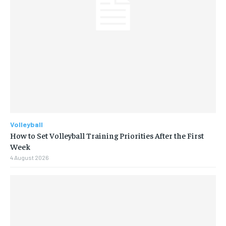
Volleyball
How to Set Volleyball Training Priorities After the First
Week
4 August 2026