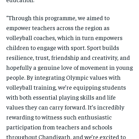
“Through this programme, we aimed to
empower teachers across the region as
volleyball coaches, which in turn empowers
children to engage with sport. Sport builds
resilience, trust, friendship and creativity, and
hopefully a genuine love of movement in young
people. By integrating Olympic values with
volleyball training, we’re equipping students
with both essential playing skills and life
values they can carry forward. It’s incredibly
rewarding to witness such enthusiastic
participation from teachers and schools
throughout Chandigarh, and we’re excited to