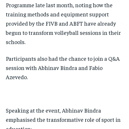
Programme late last month, noting how the
training methods and equipment support
provided by the FIVB and ABFT have already
begun to transform volleyball sessions in their
schools.
Participants also had the chance to join a Q&A
session with Abhinav Bindra and Fabio
Azevedo.
Speaking at the event, Abhinav Bindra
emphasised the transformative role of sport in
education: