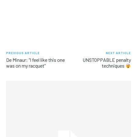
PREVIOUS ARTICLE
NEXT ARTICLE
De Minaur: “I feel like this one
UNSTOPPABLE penalty
was on my racquet”
techniques