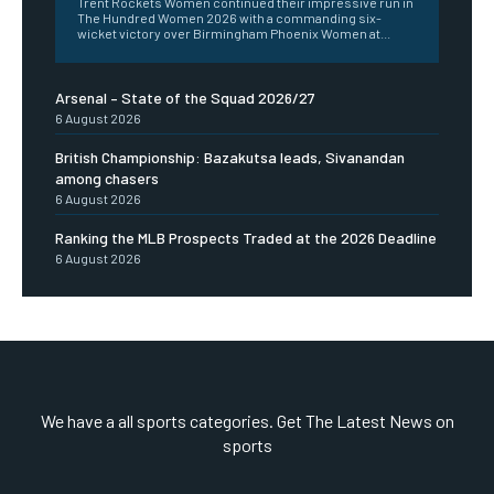
Trent Rockets Women continued their impressive run in
The Hundred Women 2026 with a commanding six-
wicket victory over Birmingham Phoenix Women at...
Arsenal – State of the Squad 2026/27
6 August 2026
British Championship: Bazakutsa leads, Sivanandan
among chasers
6 August 2026
Ranking the MLB Prospects Traded at the 2026 Deadline
6 August 2026
We have a all sports categories. Get The Latest News on
sports