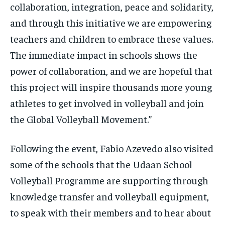
collaboration, integration, peace and solidarity,
and through this initiative we are empowering
teachers and children to embrace these values.
The immediate impact in schools shows the
power of collaboration, and we are hopeful that
this project will inspire thousands more young
athletes to get involved in volleyball and join
the Global Volleyball Movement.”
Following the event, Fabio Azevedo also visited
some of the schools that the Udaan School
Volleyball Programme are supporting through
knowledge transfer and volleyball equipment,
to speak with their members and to hear about