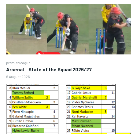
premier league
Arsenal – State of the Squad 2026/27
6 August 2026