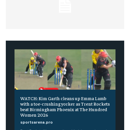
WATCH: Kim Garth cleans up Emma Lamb
with a toe-crushing yorker as Trent Rockets
beat Birmingham Phoenix at The Hundred
Women 2026
sportsarena.pro