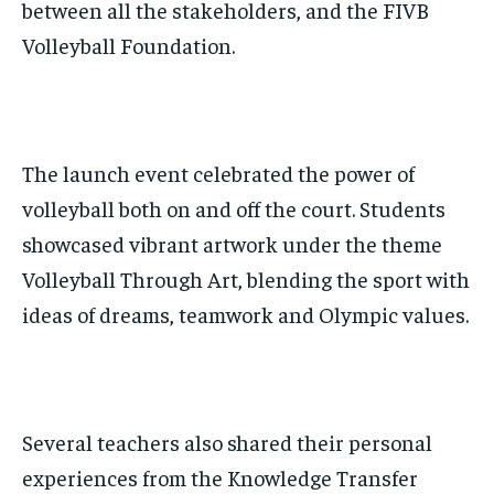
between all the stakeholders, and the FIVB
Volleyball Foundation.
The launch event celebrated the power of
volleyball both on and off the court. Students
showcased vibrant artwork under the theme
Volleyball Through Art, blending the sport with
ideas of dreams, teamwork and Olympic values.
Several teachers also shared their personal
experiences from the Knowledge Transfer