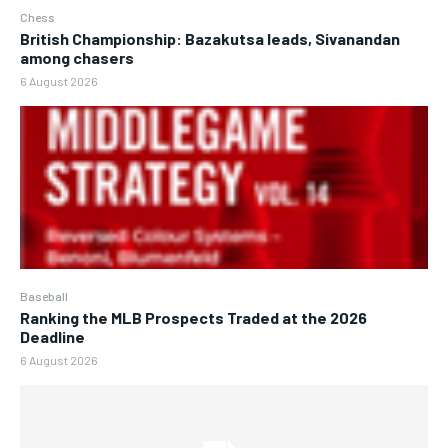
Chess
British Championship: Bazakutsa leads, Sivanandan
among chasers
6 August 2026
Baseball
Ranking the MLB Prospects Traded at the 2026
Deadline
6 August 2026