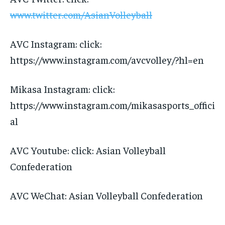
www.twitter.com/AsianVolleyball
AVC Instagram: click:
https://www.instagram.com/avcvolley/?hl=en
Mikasa Instagram: click:
https://www.instagram.com/mikasasports_offici
al
AVC Youtube: click: Asian Volleyball
Confederation
AVC WeChat: Asian Volleyball Confederation