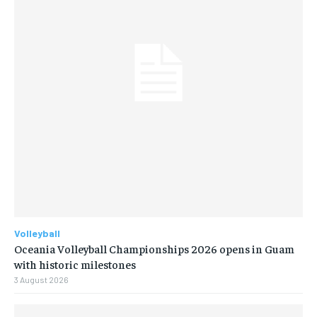
Volleyball
Oceania Volleyball Championships 2026 opens in Guam
with historic milestones
3 August 2026