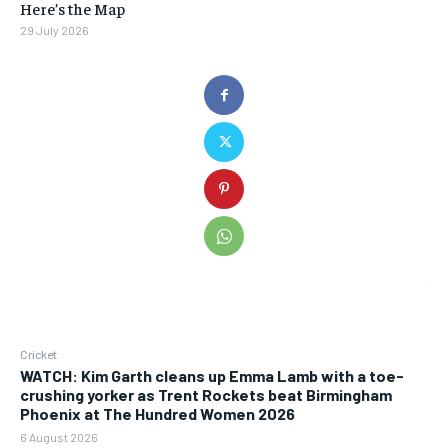
Here’s the Map
29 July 2026
Cricket
WATCH: Kim Garth cleans up Emma Lamb with a toe-
crushing yorker as Trent Rockets beat Birmingham
Phoenix at The Hundred Women 2026
6 August 2026