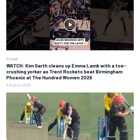
Cricket
WATCH: Kim Garth cleans up Emma Lamb with a toe-
crushing yorker as Trent Rockets beat Birmingham
Phoenix at The Hundred Women 2026
6 August 2026