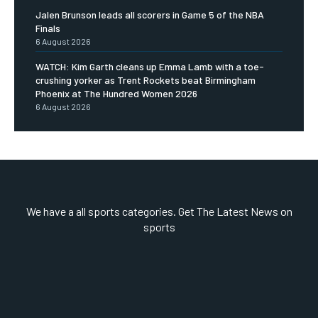
Jalen Brunson leads all scorers in Game 5 of the NBA
Finals
6 August 2026
WATCH: Kim Garth cleans up Emma Lamb with a toe-
crushing yorker as Trent Rockets beat Birmingham
Phoenix at The Hundred Women 2026
6 August 2026
We have a all sports categories. Get The Latest News on
sports