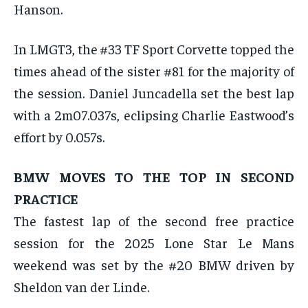
Hanson.
In LMGT3, the #33 TF Sport Corvette topped the
times ahead of the sister #81 for the majority of
the session. Daniel Juncadella set the best lap
with a 2m07.037s, eclipsing Charlie Eastwood’s
effort by 0.057s.
BMW MOVES TO THE TOP IN SECOND
PRACTICE
The fastest lap of the second free practice
session for the 2025 Lone Star Le Mans
weekend was set by the #20 BMW driven by
Sheldon van der Linde.