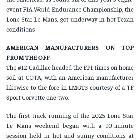
By agreeing to this tier, you are billed every month after
event FIA World Endurance Championship, the
the first one until you opt out of the monthly
subscription.
Lone Star Le Mans, got underway in hot Texan
SUBSCRIBE
conditions
AMERICAN MANUFACTURERS ON TOP
FROM THE OFF
The #12 Cadillac headed the FP1 times on home
LIFESTYLE
LIFESTYLE
soil at COTA, with an American manufacturer
LIFESTYLE
LIFESTYLE
likewise to the fore in LMGT3 courtesy of a TF
Sport Corvette one-two.
The first track running of the 2025 Lone Star
Le Mans weekend began with a 90-minute
session held in hot and sunny conditions at