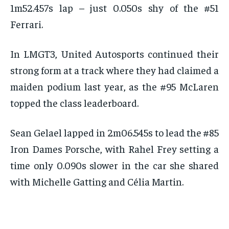
1m52.457s lap – just 0.050s shy of the #51
Ferrari.
In LMGT3, United Autosports continued their
strong form at a track where they had claimed a
maiden podium last year, as the #95 McLaren
topped the class leaderboard.
Sean Gelael lapped in 2m06.545s to lead the #85
Iron Dames Porsche, with Rahel Frey setting a
time only 0.090s slower in the car she shared
with Michelle Gatting and Célia Martin.