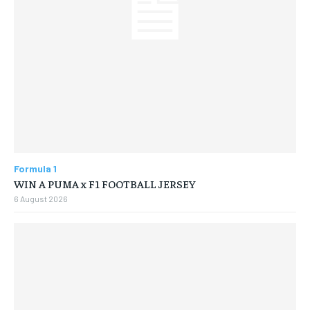
Formula 1
WIN A PUMA x F1 FOOTBALL JERSEY
6 August 2026