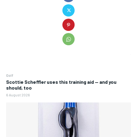
Golf
Scottie Scheffler uses this training aid — and you
should, too
6 August 2026