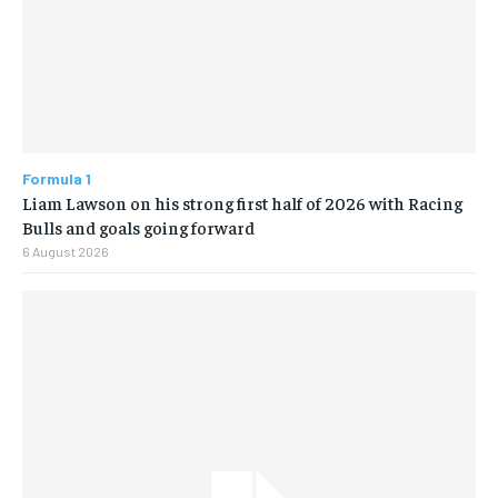
Formula 1
Liam Lawson on his strong first half of 2026 with Racing
Bulls and goals going forward
6 August 2026