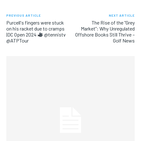
PREVIOUS ARTICLE
NEXT ARTICLE
Purcell's fingers were stuck
The Rise of the “Grey
on his racket due to cramps
Market”: Why Unregulated
|DC Open 2024
@tennistv
Offshore Books Still Thrive –
@ATPTour
Golf News