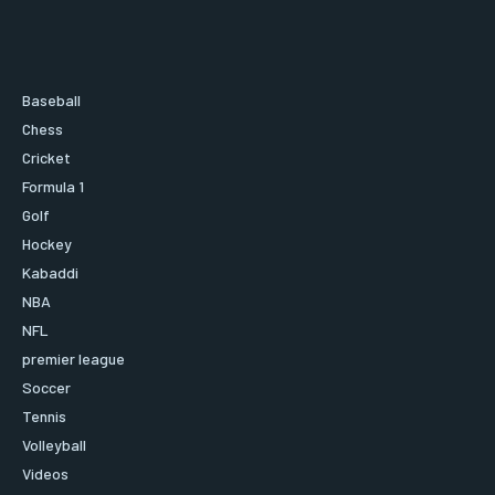
Baseball
Chess
Cricket
Formula 1
Golf
Hockey
Kabaddi
NBA
NFL
premier league
Soccer
Tennis
Volleyball
Videos