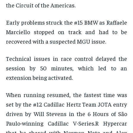
the Circuit of the Americas.
Early problems struck the #15 BMW as Raffaele
Marciello stopped on track and had to be
recovered with a suspected MGU issue.
Technical issues in race control delayed the
session by 50 minutes, which led to an
extension being activated.
When running resumed, the fastest time was
set by the #12 Cadillac Hertz Team JOTA entry
driven by Will Stevens in the 6 Hours of São
Paulo-winning Cadillac V-Series.R Hypercar
that he shared with Norman Nato and Alex