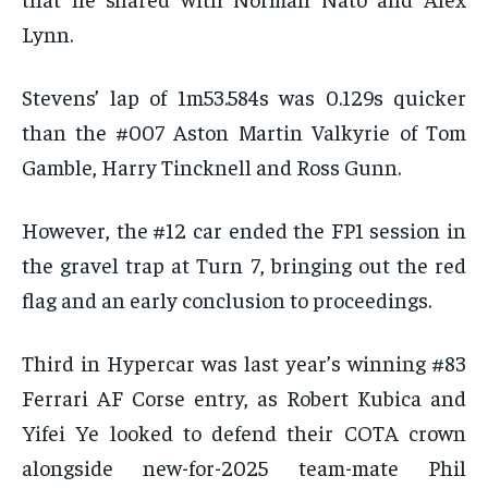
Lynn.
Stevens’ lap of 1m53.584s was 0.129s quicker
than the #007 Aston Martin Valkyrie of Tom
Gamble, Harry Tincknell and Ross Gunn.
However, the #12 car ended the FP1 session in
the gravel trap at Turn 7, bringing out the red
flag and an early conclusion to proceedings.
Third in Hypercar was last year’s winning #83
Ferrari AF Corse entry, as Robert Kubica and
Yifei Ye looked to defend their COTA crown
alongside new-for-2025 team-mate Phil