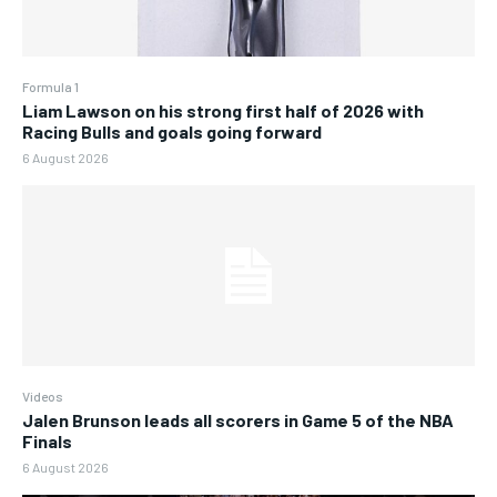
Formula 1
Liam Lawson on his strong first half of 2026 with
Racing Bulls and goals going forward
6 August 2026
Videos
Jalen Brunson leads all scorers in Game 5 of the NBA
Finals
6 August 2026