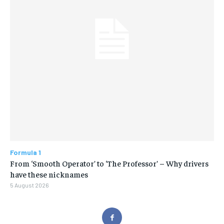
Formula 1
From ‘Smooth Operator’ to ‘The Professor’ – Why drivers
have these nicknames
5 August 2026