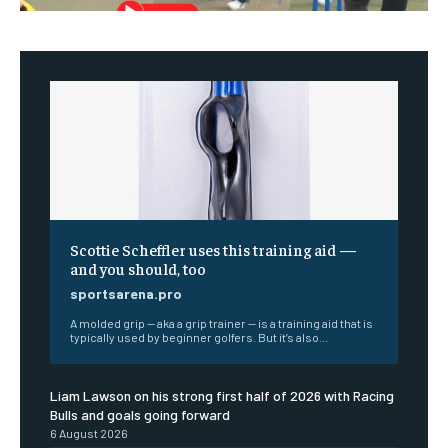
Scottie Scheffler uses this training aid —
and you should, too
sportsarena.pro
A molded grip — aka a grip trainer — is a training aid that is
typically used by beginner golfers. But it’s also...
Liam Lawson on his strong first half of 2026 with Racing
Bulls and goals going forward
6 August 2026