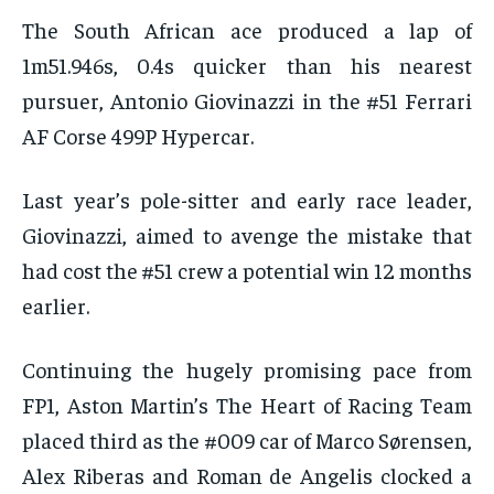
The South African ace produced a lap of
1m51.946s, 0.4s quicker than his nearest
pursuer, Antonio Giovinazzi in the #51 Ferrari
AF Corse 499P Hypercar.
Last year’s pole-sitter and early race leader,
Giovinazzi, aimed to avenge the mistake that
had cost the #51 crew a potential win 12 months
earlier.
Continuing the hugely promising pace from
FP1, Aston Martin’s The Heart of Racing Team
placed third as the #009 car of Marco Sørensen,
Alex Riberas and Roman de Angelis clocked a