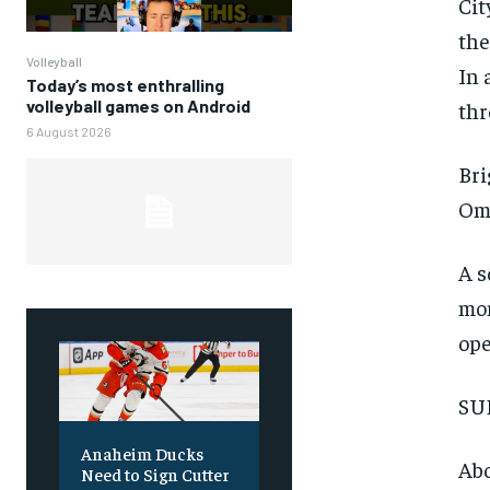
Cit
the
Volleyball
In 
Today’s most enthralling
volleyball games on Android
thr
6 August 2026
Bri
Oma
A s
FOREVER
mom
Free
ope
/ foreve
Sign up with just an email addres
SU
get access to this tier instan
SUBSCRIBE
Anaheim Ducks
Abo
Need to Sign Cutter