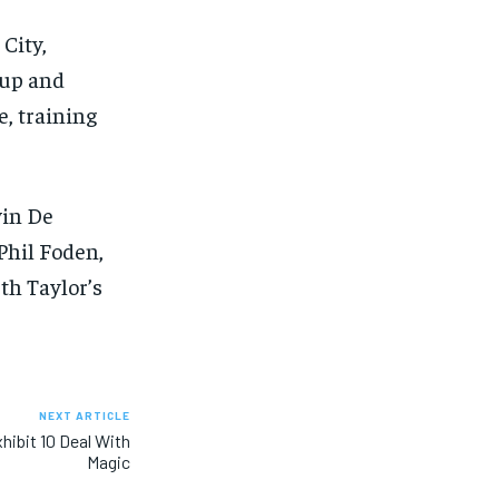
City,
Cup and
e, training
vin De
Phil Foden,
th Taylor’s
NEXT ARTICLE
hibit 10 Deal With
Magic