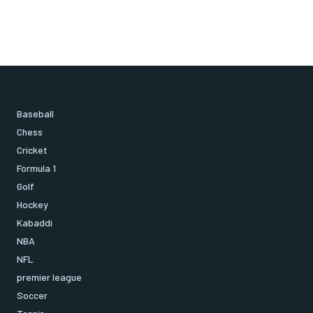
Baseball
Chess
Cricket
Formula 1
Golf
Hockey
Kabaddi
NBA
NFL
premier league
Soccer