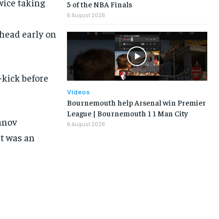
wice taking
5 of the NBA Finals
6 August 2026
ahead early on
LIFESTYLE
LIFESTYLE
LIFESTYLE
LIFESTYLE
-kick before
Videos
Bournemouth help Arsenal win Premier
League | Bournemouth 1 1 Man City
anov
6 August 2026
1-MONTH
t was an
$
25
/ month
eeing to this tier, you are billed
onth after the first one until you
ut of the monthly subscription.
SUBSCRIBE