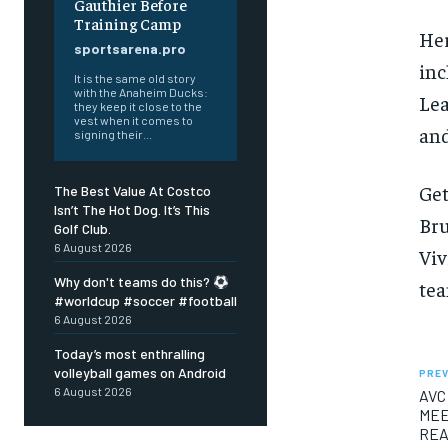
Gauthier Before
Training Camp
Her
sportsarena.pro
inc
It is the same old story
with the Anaheim Ducks:
Lea
they keep it close to the
vest when it comes to
an
signing their...
Get
The Best Value At Costco
Isn’t The Hot Dog. It’s This
Bru
Golf Club.
6 August 2026
Viv
Why don't teams do this?
tea
#worldcup #soccer #football
6 August 2026
Today’s most enthralling
volleyball games on Android
PREV
6 August 2026
AVC
MEE
REA