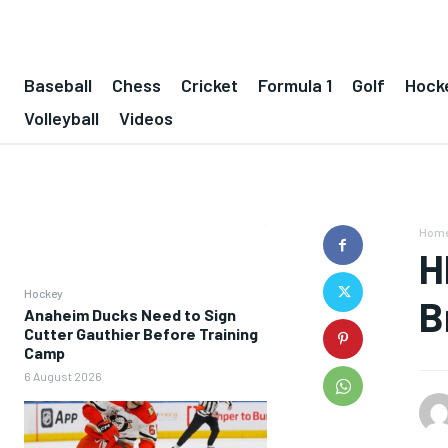
Baseball
Chess
Cricket
Formula 1
Golf
Hock
Volleyball
Videos
Hom
H
Hockey
B
Anaheim Ducks Need to Sign
Cutter Gauthier Before Training
Camp
6 August 2026