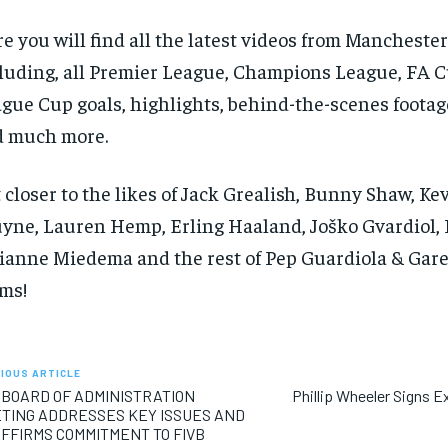
e you will find all the latest videos from Manchester 
luding, all Premier League, Champions League, FA 
gue Cup goals, highlights, behind-the-scenes footag
d much more.
 closer to the likes of Jack Grealish, Bunny Shaw, Ke
yne, Lauren Hemp, Erling Haaland, Joško Gvardiol, 
ianne Miedema and the rest of Pep Guardiola & Gare
ms!
IOUS ARTICLE
 BOARD OF ADMINISTRATION
Phillip Wheeler Signs Ex
TING ADDRESSES KEY ISSUES AND
FFIRMS COMMITMENT TO FIVB