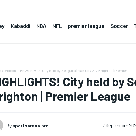
ey
Kabaddi
NBA
NFL
premier league
Soccer
e
Videos
HIGHLIGHTS! City held by Seagulls | Man City 2-2 Brighton | Premier...
IGHLIGHTS! City held by Se
righton | Premier League
By
sportsarena.pro
7 September 20