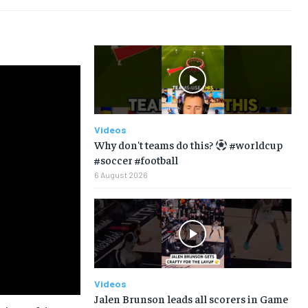
Videos
Why don't teams do this?
#worldcup
#soccer #football
6 August 2026
Videos
Jalen Brunson leads all scorers in Game