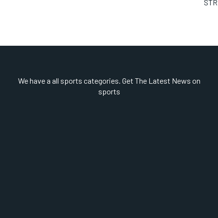
STR
We have a all sports categories. Get The Latest News on
sports