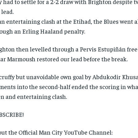
y had to settle for a 2-2 draw with Brighton despite t
 lead.
an entertaining clash at the Etihad, the Blues went 
ough an Erling Haaland penalty.
ghton then levelled through a Pervis Estupiñán free
r Marmoush restored our lead before the break.
RECOMMENDED
cruffy but unavoidable own goal by Abdukodir Khus
ents into the second-half ended the scoring in wha
1-YEAR
n and entertaining clash.
$
300
r
/ year
By agr
s and you
every m
BSCRIBE!
tly.
Pay now and you get access to exclusive
opt o
news and articles for a whole year.
ut the Official Man City YouTube Channel:
SUBSCRIBE