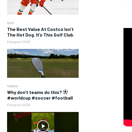
Golf
The Best Value At Costco Isn’t
The Hot Dog. It’s This Golf Club.
6 August 2026
Videos
Why don't teams do this?
#worldcup #soccer #football
6 August 2026