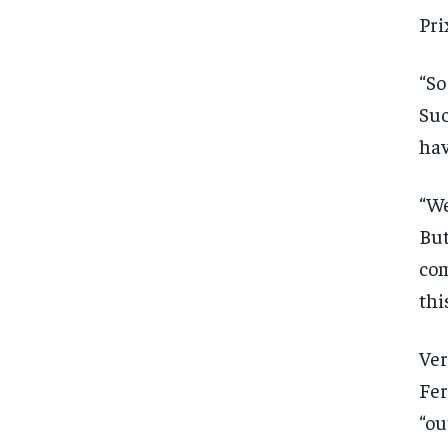
Free
/ foreve
Pri
Sign up with just an email addres
get access to this tier instan
“So
SUBSCRIBE
Suc
hav
“We
But
com
thi
Ver
Fer
“ou