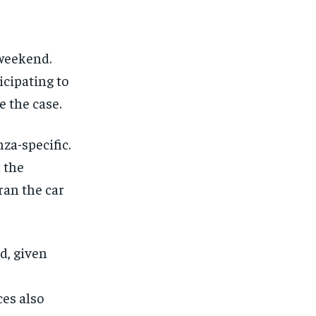
$
25
/ month
eeing to this tier, you are billed
onth after the first one until you
ut of the monthly subscription.
 weekend.
icipating to
SUBSCRIBE
e the case.
nza-specific.
 the
an the car
d, given
es also