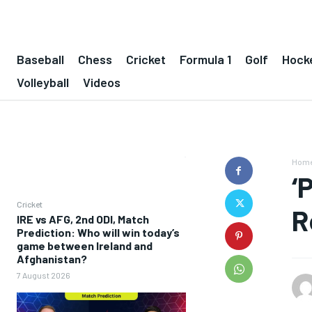
Baseball
Chess
Cricket
Formula 1
Golf
Hock
Volleyball
Videos
Hom
‘
Cricket
R
IRE vs AFG, 2nd ODI, Match
Prediction: Who will win today’s
game between Ireland and
Afghanistan?
7 August 2026