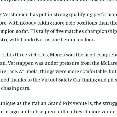
 Verstappen has put in strong qualifying performan
ore, with nobody taking more pole positions than th
mpion so far. His tally of five matches championship
stri, with Lando Norris one behind on four.
 of his three victories, Monza was the most compreh
an, Verstappen was under pressure from the McLare
ire race. At Imola, things were more comfortable, but
ned thanks to the Virtual Safety Car timing and pit s
 chasing cars.
unique as the Italian Grand Prix venue is, the strugg
ths ago, and subsequent difficulties at more venues