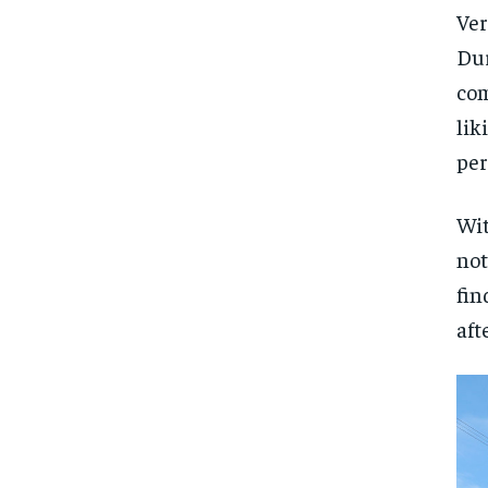
Ver
Dur
com
lik
per
Wit
not
fin
aft