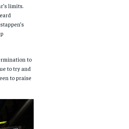
’s limits.
heard
rstappen’s
ap
ermination to
ue to try and
een to praise