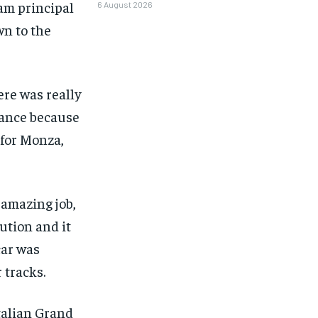
eam principal
6 August 2026
n to the
here was really
alance because
 for Monza,
 amazing job,
ution and it
car was
 tracks.
1-MONTH
Italian Grand