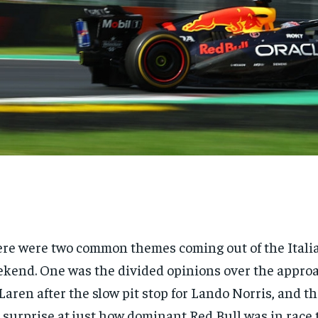
re were two common themes coming out of the Itali
kend. One was the divided opinions over the appro
aren after the slow pit stop for Lando Norris, and t
 surprise at just how dominant Red Bull was in race 