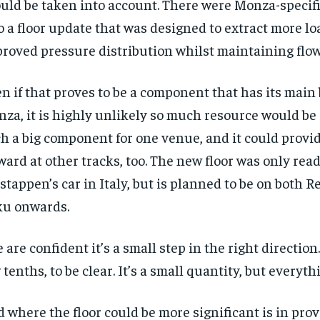
uld be taken into account. There were Monza-specifi
o a floor update that was designed to extract more l
roved pressure distribution whilst maintaining flow 
n if that proves to be a component that has its main 
za, it is highly unlikely so much resource would be
h a big component for one venue, and it could provid
ward at other tracks, too. The new floor was only read
stappen’s car in Italy, but is planned to be on both R
u onwards.
 are confident it’s a small step in the right direction. 
 tenths, to be clear. It’s a small quantity, but everyth
 where the floor could be more significant is in pro