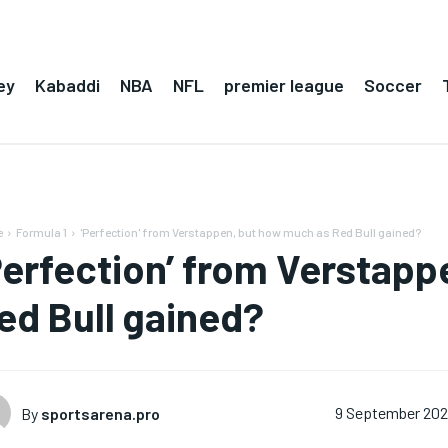
ey
Kabaddi
NBA
NFL
premier league
Soccer
e
Formula 1
'Perfection' from Verstappen, but how much as Red Bull gained?
Perfection’ from Verstap
ed Bull gained?
By
sportsarena.pro
9 September 20