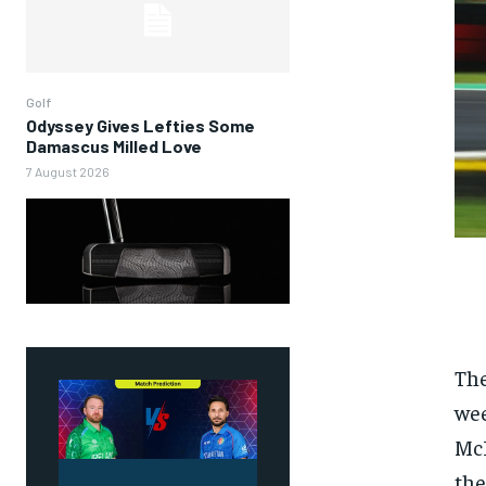
Golf
Odyssey Gives Lefties Some
Damascus Milled Love
7 August 2026
The
wee
McL
the