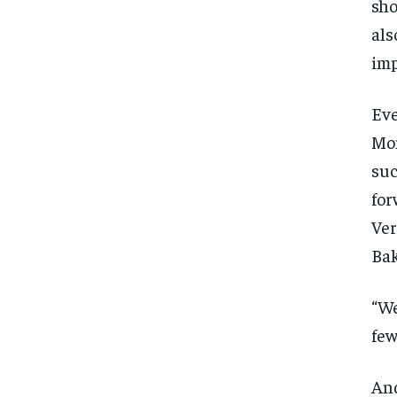
sho
als
imp
Eve
Mon
suc
for
Ver
Bak
“We
few
And