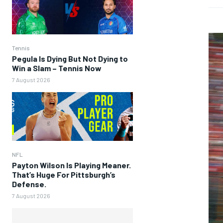
Tennis
Pegula Is Dying But Not Dying to
Win a Slam – Tennis Now
7 August 2026
NFL
Payton Wilson Is Playing Meaner.
That’s Huge For Pittsburgh’s
Defense.
7 August 2026