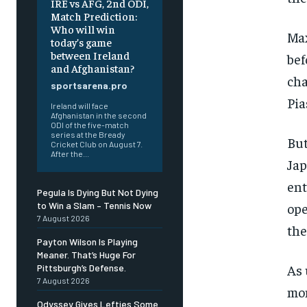
IRE vs AFG, 2nd ODI,
Match Prediction:
Who will win
Max
today’s game
between Ireland
bef
and Afghanistan?
cha
sportsarena.pro
Pia
Ireland will face
Afghanistan in the second
ODI of the five-match
series at the Bready
But
Cricket Club on August 7.
After the...
Jap
ent
Pegula Is Dying But Not Dying
ope
to Win a Slam – Tennis Now
7 August 2026
the
Payton Wilson Is Playing
Meaner. That’s Huge For
As 
Pittsburgh’s Defense.
7 August 2026
mon
Odyssey Gives Lefties Some