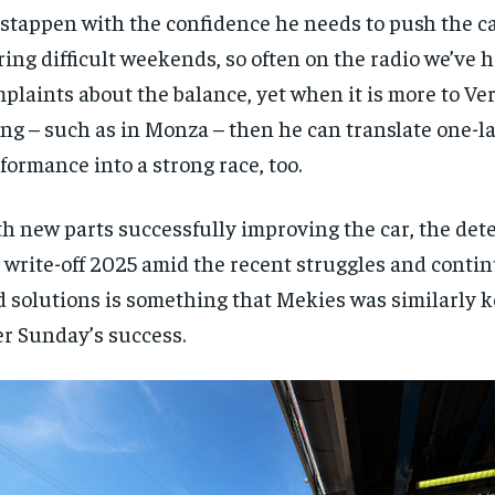
stappen with the confidence he needs to push the car
ing difficult weekends, so often on the radio we’ve 
plaints about the balance, yet when it is more to Ve
ing – such as in Monza – then he can translate one-l
formance into a strong race, too.
h new parts successfully improving the car, the det
 write-off 2025 amid the recent struggles and contin
d solutions is something that Mekies was similarly k
er Sunday’s success.