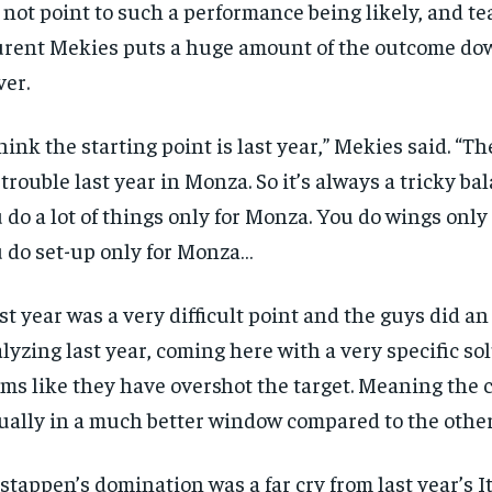
 not point to such a performance being likely, and t
rent Mekies puts a huge amount of the outcome dow
ver.
think the starting point is last year,” Mekies said. “T
 trouble last year in Monza. So it’s always a tricky b
 do a lot of things only for Monza. You do wings only
 do set-up only for Monza…
st year was a very difficult point and the guys did an
lyzing last year, coming here with a very specific sol
ms like they have overshot the target. Meaning the 
ually in a much better window compared to the other
RECOMMENDED
1-YEAR
stappen’s domination was a far cry from last year’s 