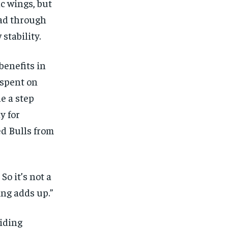
c wings, but
oad through
stability.
benefits in
 spent on
e a step
y for
ed Bulls from
So it’s not a
ing adds up.”
viding