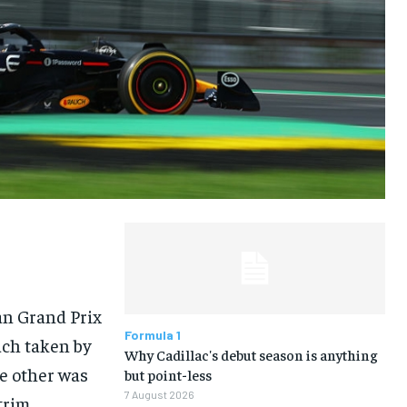
LIFESTYLE
LIFESTYLE
LIFESTYLE
LIFESTYLE
an Grand Prix
Formula 1
ach taken by
Why Cadillac's debut season is anything
he other was
but point-less
7 August 2026
trim.