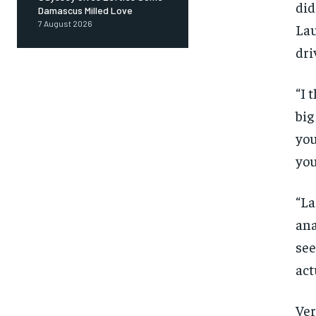
did
Damascus Milled Love
7 August 2026
Lau
dri
“I 
big
you
you
“La
ana
see
act
FOREVER
Ver