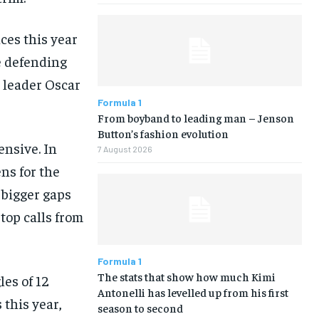
ces this year
e defending
 leader Oscar
Formula 1
From boyband to leading man – Jenson
Button’s fashion evolution
ensive. In
7 August 2026
ns for the
 bigger gaps
top calls from
Formula 1
The stats that show how much Kimi
les of 12
Antonelli has levelled up from his first
 this year,
season to second