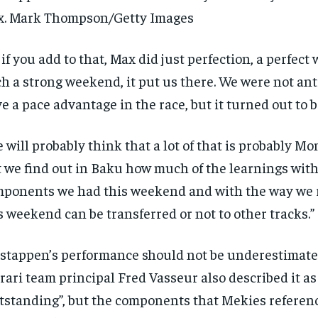
$
300
r
x. Mark Thompson/Getty Images
/ year
By agr
s and you
every m
tly.
Pay now and you get access to exclusive
opt o
 if you add to that, Max did just perfection, a perfect
news and articles for a whole year.
h a strong weekend, it put us there. We were not ant
SUBSCRIBE
e a pace advantage in the race, but it turned out to b
 will probably think that a lot of that is probably Mo
 we find out in Baku how much of the learnings with
ponents we had this weekend and with the way we r
s weekend can be transferred or not to other tracks.”
stappen’s performance should not be underestimate
rari team principal Fred Vasseur also described it as
tstanding”, but the components that Mekies referenc