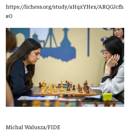
https://lichess.org/study/aHqxYHex/ARQGJcfh
#0
Michal Walusza/FIDE