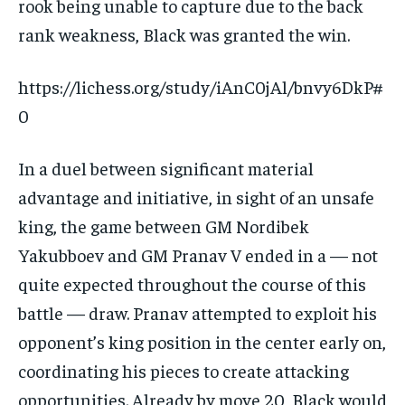
rook being unable to capture due to the back
rank weakness, Black was granted the win.
https://lichess.org/study/iAnC0jAl/bnvy6DkP#
0
In a duel between significant material
advantage and initiative, in sight of an unsafe
king, the game between GM Nordibek
Yakubboev and GM Pranav V ended in a — not
quite expected throughout the course of this
battle — draw. Pranav attempted to exploit his
opponent’s king position in the center early on,
coordinating his pieces to create attacking
opportunities. Already by move 20, Black would