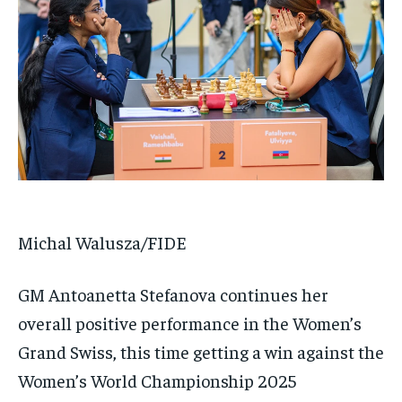
Michal Walusza/FIDE
GM Antoanetta Stefanova continues her
overall positive performance in the Women’s
Grand Swiss, this time getting a win against the
Women’s World Championship 2025