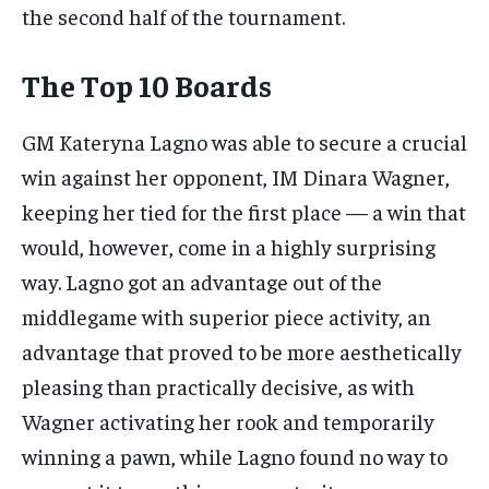
the second half of the tournament.
The Top 10 Boards
GM Kateryna Lagno was able to secure a crucial
win against her opponent, IM Dinara Wagner,
keeping her tied for the first place — a win that
would, however, come in a highly surprising
way. Lagno got an advantage out of the
middlegame with superior piece activity, an
advantage that proved to be more aesthetically
pleasing than practically decisive, as with
Wagner activating her rook and temporarily
winning a pawn, while Lagno found no way to