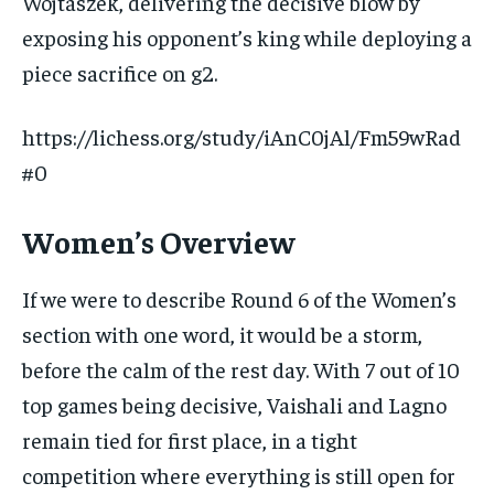
Wojtaszek, delivering the decisive blow by
exposing his opponent’s king while deploying a
piece sacrifice on g2.
https://lichess.org/study/iAnC0jAl/Fm59wRad
#0
Women’s Overview
If we were to describe Round 6 of the Women’s
section with one word, it would be a storm,
before the calm of the rest day. With 7 out of 10
top games being decisive, Vaishali and Lagno
remain tied for first place, in a tight
competition where everything is still open for