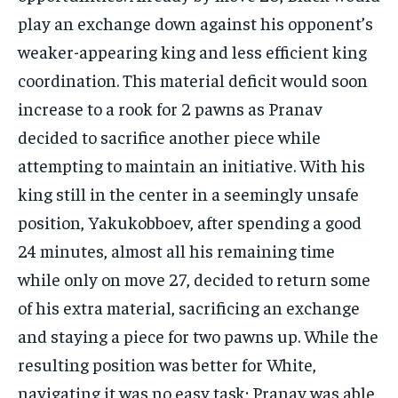
play an exchange down against his opponent’s
weaker-appearing king and less efficient king
coordination. This material deficit would soon
increase to a rook for 2 pawns as Pranav
decided to sacrifice another piece while
attempting to maintain an initiative. With his
king still in the center in a seemingly unsafe
position, Yakukobboev, after spending a good
24 minutes, almost all his remaining time
while only on move 27, decided to return some
of his extra material, sacrificing an exchange
and staying a piece for two pawns up. While the
resulting position was better for White,
navigating it was no easy task; Pranav was able