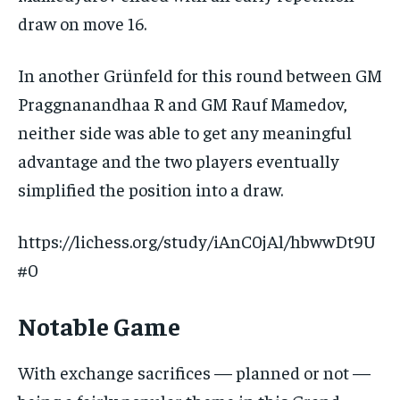
draw on move 16.
In another Grünfeld for this round between GM
Praggnanandhaa R and GM Rauf Mamedov,
neither side was able to get any meaningful
advantage and the two players eventually
simplified the position into a draw.
https://lichess.org/study/iAnC0jAl/hbwwDt9U
#0
Notable Game
With exchange sacrifices — planned or not —