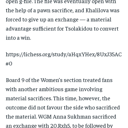
open g-file. The file was eventually open with
the help of a pawn sacrifice, and Khalilova was
forced to give up an exchange — a material
advantage sufficient for Tsolakidou to convert
into a win.
https://lichess.org/study/aHqxYHex/8UxJ35AC
#0
Board 9 of the Women’s section treated fans
with another ambitious game involving
material sacrifices. This time, however, the
outcome did not favour the side who sacrificed
the material. WGM Anna Sukhman sacrificed
an exchange with 20.Rxh5, to be followed by