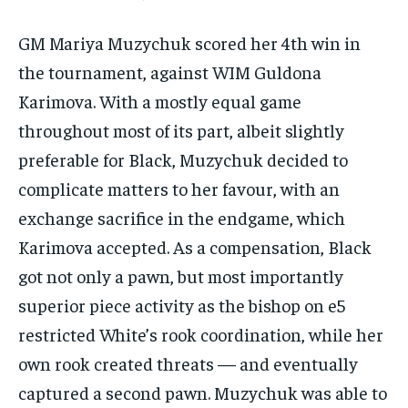
GM Mariya Muzychuk scored her 4th win in
the tournament, against WIM Guldona
Karimova. With a mostly equal game
throughout most of its part, albeit slightly
preferable for Black, Muzychuk decided to
complicate matters to her favour, with an
exchange sacrifice in the endgame, which
Karimova accepted. As a compensation, Black
got not only a pawn, but most importantly
superior piece activity as the bishop on e5
restricted White’s rook coordination, while her
own rook created threats — and eventually
captured a second pawn. Muzychuk was able to