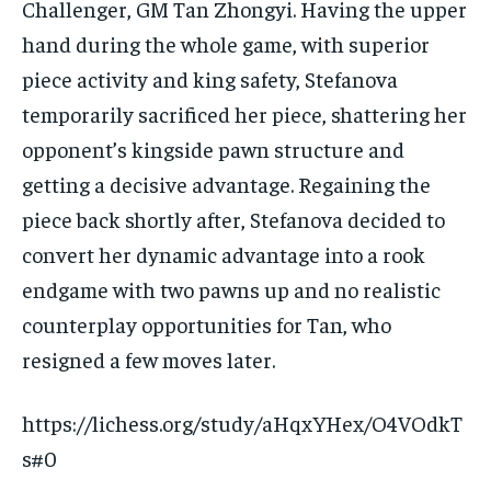
Challenger, GM Tan Zhongyi. Having the upper
hand during the whole game, with superior
piece activity and king safety, Stefanova
temporarily sacrificed her piece, shattering her
opponent’s kingside pawn structure and
getting a decisive advantage. Regaining the
piece back shortly after, Stefanova decided to
convert her dynamic advantage into a rook
endgame with two pawns up and no realistic
counterplay opportunities for Tan, who
resigned a few moves later.
https://lichess.org/study/aHqxYHex/O4VOdkT
s#0