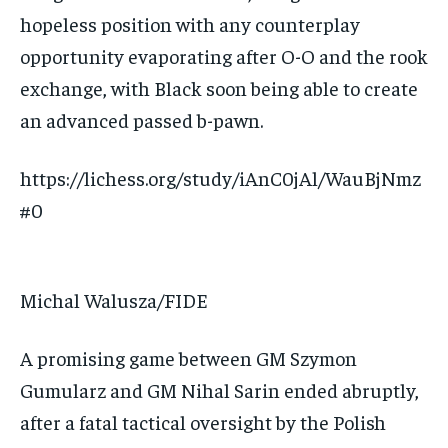
hopeless position with any counterplay
opportunity evaporating after O-O and the rook
exchange, with Black soon being able to create
an advanced passed b-pawn.
https://lichess.org/study/iAnC0jAl/WauBjNmz
#0
Michal Walusza/FIDE
A promising game between GM Szymon
Gumularz and GM Nihal Sarin ended abruptly,
after a fatal tactical oversight by the Polish