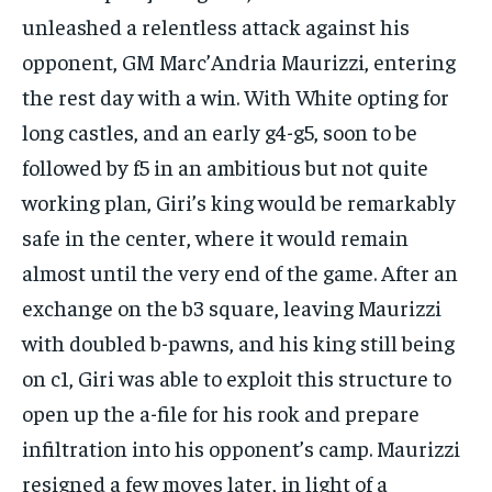
unleashed a relentless attack against his
opponent, GM Marc’Andria Maurizzi, entering
the rest day with a win. With White opting for
long castles, and an early g4-g5, soon to be
followed by f5 in an ambitious but not quite
working plan, Giri’s king would be remarkably
safe in the center, where it would remain
almost until the very end of the game. After an
exchange on the b3 square, leaving Maurizzi
with doubled b-pawns, and his king still being
on c1, Giri was able to exploit this structure to
open up the a-file for his rook and prepare
infiltration into his opponent’s camp. Maurizzi
resigned a few moves later, in light of a