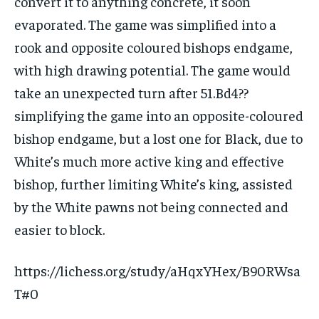
convert it to anything concrete, it soon
evaporated. The game was simplified into a
rook and opposite coloured bishops endgame,
with high drawing potential. The game would
take an unexpected turn after 51.Bd4??
simplifying the game into an opposite-coloured
bishop endgame, but a lost one for Black, due to
White’s much more active king and effective
bishop, further limiting White’s king, assisted
by the White pawns not being connected and
easier to block.
https://lichess.org/study/aHqxYHex/B90RWsa
T#0