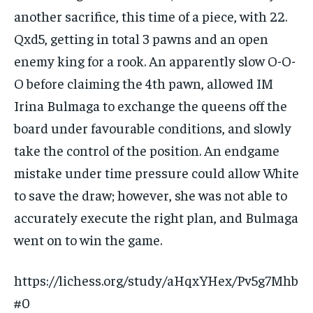
another sacrifice, this time of a piece, with 22.
Qxd5, getting in total 3 pawns and an open
enemy king for a rook. An apparently slow O-O-
O before claiming the 4th pawn, allowed IM
Irina Bulmaga to exchange the queens off the
board under favourable conditions, and slowly
take the control of the position. An endgame
mistake under time pressure could allow White
to save the draw; however, she was not able to
accurately execute the right plan, and Bulmaga
went on to win the game.
https://lichess.org/study/aHqxYHex/Pv5g7Mhb
#0