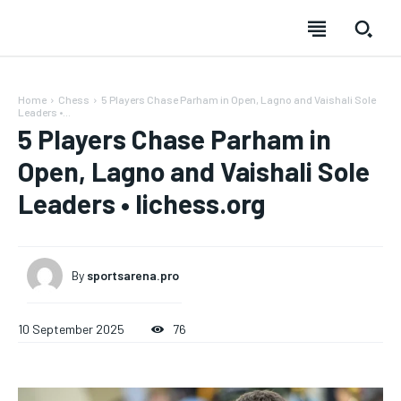
Home
Chess
5 Players Chase Parham in Open, Lagno and Vaishali Sole
Leaders •...
5 Players Chase Parham in
Open, Lagno and Vaishali Sole
Leaders • lichess.org
By
sportsarena.pro
10 September 2025
76
SUBSCRIBE
SUBSCRIBE
SUBSCRIBE
SUBSCRIBE