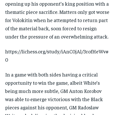
opening up his opponent’s king position with a
thematic piece sacrifice. Matters only got worse
for Volokitin when he attempted to return part
of the material back, soon forced to resign
under the pressure of an overwhelming attack.
https://lichess.org/study/iAnC0jAl/3rofHeWv#
0
In a game with both sides having a critical
opportunity to win the game, albeit White’s
being much more subtle, GM Anton Korobov
was able to emerge victorious with the Black
pieces against his opponent, GM Radoslaw