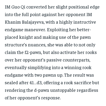
IM Guo Qi converted her slight positional edge
into the full point against her opponent IM
Khanim Balajayeva, with a highly instructive
endgame maneuver. Exploiting her better-
placed knight and making use of the pawn
structure’s nuances, she was able to not only
claim the f2-pawn, but also activate her rooks
over her opponent’s passive counterparts,
eventually simplifying into a winning rook
endgame with two pawns up. The result was
sealed after 41…d3, offering a rook sacrifice but
rendering the d-pawn unstoppable regardless
of her opponent’s response.