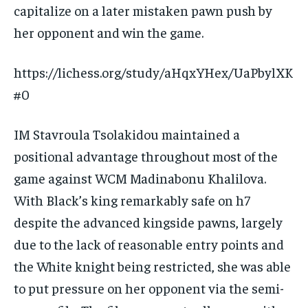
capitalize on a later mistaken pawn push by
her opponent and win the game.
https://lichess.org/study/aHqxYHex/UaPbylXK
#0
IM Stavroula Tsolakidou maintained a
positional advantage throughout most of the
game against WCM Madinabonu Khalilova.
With Black’s king remarkably safe on h7
despite the advanced kingside pawns, largely
due to the lack of reasonable entry points and
the White knight being restricted, she was able
to put pressure on her opponent via the semi-