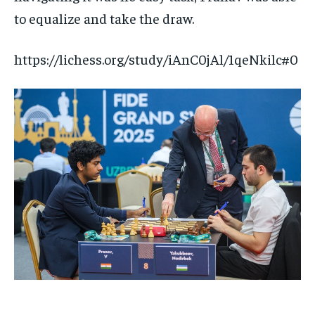
to equalize and take the draw.
https://lichess.org/study/iAnC0jAl/1qeNkilc#0