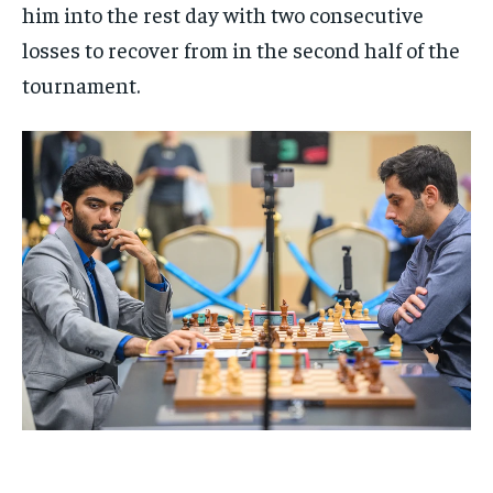
him into the rest day with two consecutive
losses to recover from in the second half of the
tournament.