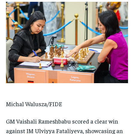
Michal Walusza/FIDE
GM Vaishali Rameshbabu scored a clear win
against IM Ulviyya Fataliyeva, showcasing an