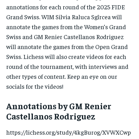
annotations for each round of the 2025 FIDE
Grand Swiss. WIM Silvia Raluca Sgîrcea will
annotate the games from the Women’s Grand
1-MONTH
Swiss and GM Renier Castellanos Rodriguez
$
25
/ month
will annotate the games from the Open Grand
By agreeing to this tier, you are billed every month after
Swiss. Lichess will also create videos for each
the first one until you opt out of the monthly
subscription.
round of the tournament, with interviews and
SUBSCRIBE
other types of content. Keep an eye on our
socials for the videos!
Annotations by GM Renier
Castellanos Rodriguez
LIFESTYLE
LIFESTYLE
LIFESTYLE
LIFESTYLE
https://lichess.org/study/4kgBurog/XVWXCwp