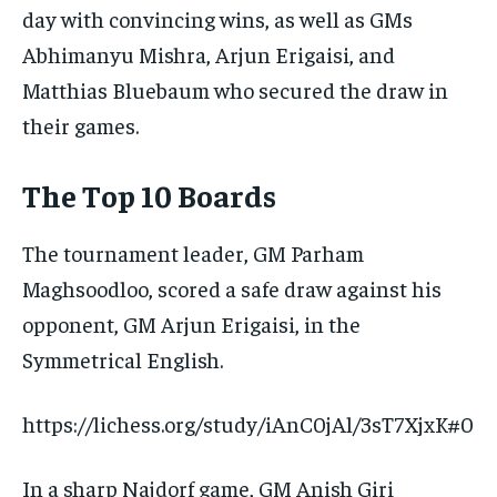
day with convincing wins, as well as GMs
Abhimanyu Mishra, Arjun Erigaisi, and
Matthias Bluebaum who secured the draw in
their games.
The Top 10 Boards
The tournament leader, GM Parham
Maghsoodloo, scored a safe draw against his
opponent, GM Arjun Erigaisi, in the
Symmetrical English.
https://lichess.org/study/iAnC0jAl/3sT7XjxK#0
In a sharp Najdorf game, GM Anish Giri