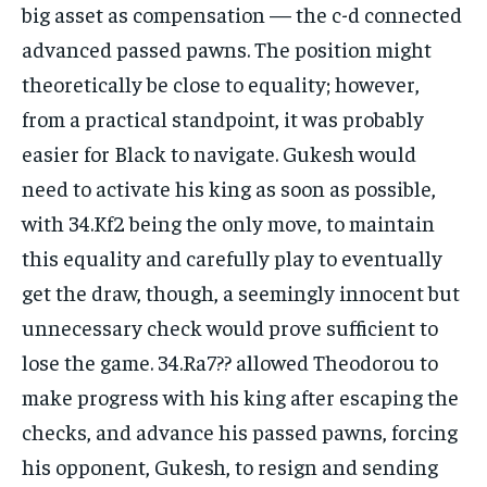
big asset as compensation — the c-d connected
advanced passed pawns. The position might
theoretically be close to equality; however,
from a practical standpoint, it was probably
easier for Black to navigate. Gukesh would
need to activate his king as soon as possible,
with 34.Kf2 being the only move, to maintain
this equality and carefully play to eventually
get the draw, though, a seemingly innocent but
unnecessary check would prove sufficient to
lose the game. 34.Ra7?? allowed Theodorou to
make progress with his king after escaping the
checks, and advance his passed pawns, forcing
his opponent, Gukesh, to resign and sending