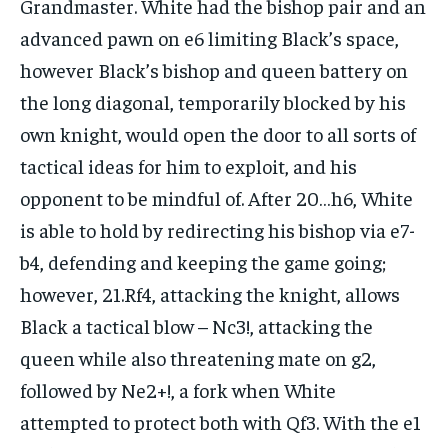
Grandmaster. White had the bishop pair and an
advanced pawn on e6 limiting Black’s space,
however Black’s bishop and queen battery on
the long diagonal, temporarily blocked by his
own knight, would open the door to all sorts of
tactical ideas for him to exploit, and his
opponent to be mindful of. After 20…h6, White
is able to hold by redirecting his bishop via e7-
b4, defending and keeping the game going;
however, 21.Rf4, attacking the knight, allows
Black a tactical blow – Nc3!, attacking the
queen while also threatening mate on g2,
followed by Ne2+!, a fork when White
attempted to protect both with Qf3. With the e1