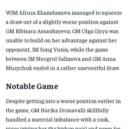
WIM Afruza Khamdamova managed to squeeze
a draw out of a slightly worse position against
GM Bibisara Assaubayeva; GM Olga Girya was
unable to build on her advantage against her
opponent, IM Song Yuxin, while the game
between IM Nurgyul Salimova and GM Anna
Muzychuk ended in a rather uneventful draw.
Notable Game
Despite getting into a worse position earlier in
the game, GM Harika Dronavalli skillfully
handled a material imbalance with a rook,
piece (giving her the bishop pair) and pawn for