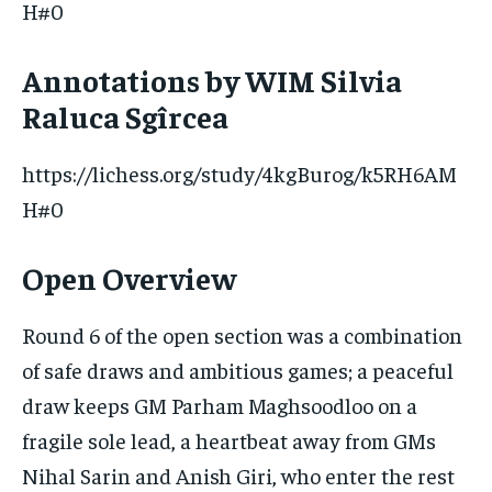
H#0
Annotations by WIM Silvia
Raluca Sgîrcea
https://lichess.org/study/4kgBurog/k5RH6AM
H#0
Open Overview
Round 6 of the open section was a combination
of safe draws and ambitious games; a peaceful
draw keeps GM Parham Maghsoodloo on a
fragile sole lead, a heartbeat away from GMs
Nihal Sarin and Anish Giri, who enter the rest