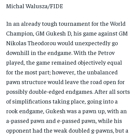
Michal Walusza/FIDE
In an already tough tournament for the World
Champion, GM Gukesh D, his game against GM
Nikolas Theodorou would unexpectedly go
downhill in the endgame. With the Petrov
played, the game remained objectively equal
for the most part; however, the unbalanced
pawn structure would leave the road open for
possibly double-edged endgames. After all sorts
of simplifications taking place, going into a
rook endgame, Gukesh was a pawn up, with an
a-passed pawn and e-passed pawn, while his
opponent had the weak doubled g-pawns, but a