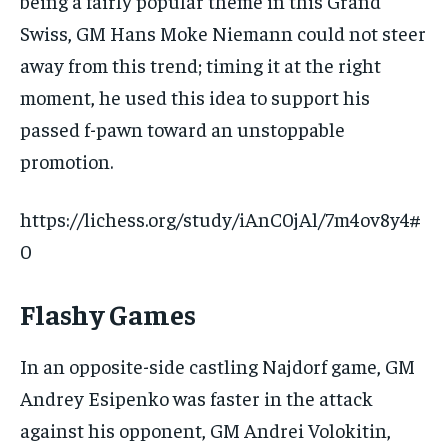
being a fairly popular theme in this Grand
Swiss, GM Hans Moke Niemann could not steer
away from this trend; timing it at the right
moment, he used this idea to support his
passed f-pawn toward an unstoppable
promotion.
https://lichess.org/study/iAnC0jAl/7m4ov8y4#
0
Flashy Games
In an opposite-side castling Najdorf game, GM
Andrey Esipenko was faster in the attack
against his opponent, GM Andrei Volokitin,