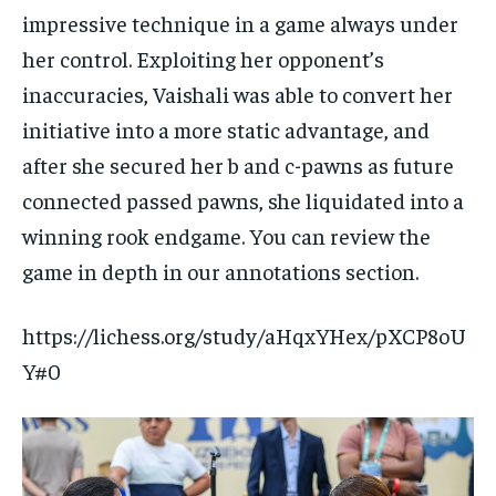
impressive technique in a game always under
her control. Exploiting her opponent’s
inaccuracies, Vaishali was able to convert her
initiative into a more static advantage, and
after she secured her b and c-pawns as future
connected passed pawns, she liquidated into a
winning rook endgame. You can review the
game in depth in our annotations section.
https://lichess.org/study/aHqxYHex/pXCP8oU
Y#0