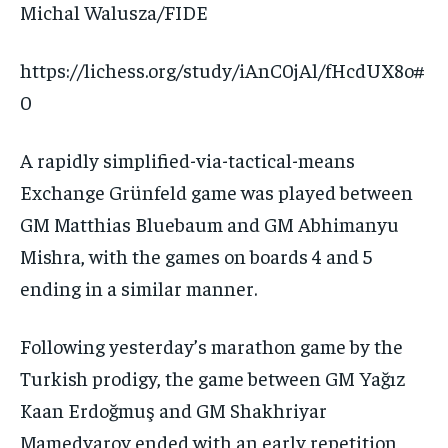
Michal Walusza/FIDE
https://lichess.org/study/iAnC0jAl/fHcdUX8o#
0
A rapidly simplified-via-tactical-means
Exchange Grünfeld game was played between
GM Matthias Bluebaum and GM Abhimanyu
Mishra, with the games on boards 4 and 5
ending in a similar manner.
Following yesterday’s marathon game by the
Turkish prodigy, the game between GM Yağız
Kaan Erdoğmuş and GM Shakhriyar
Mamedyarov ended with an early repetition