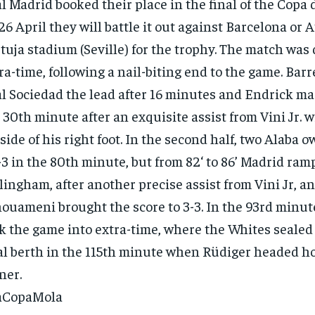
l Madrid booked their place in the final of the Copa 
26 April they will battle it out against Barcelona or A
tuja stadium (Seville) for the trophy. The match was
ra-time, following a nail-biting end to the game. Bar
l Sociedad the lead after 16 minutes and Endrick made
 30th minute after an exquisite assist from Vini Jr. w
side of his right foot. In the second half, two Alaba 
1-3 in the 80th minute, but from 82‘ to 86’ Madrid ra
lingham, after another precise assist from Vini Jr, a
ouameni brought the score to 3-3. In the 93rd minut
RECOMMENDED
k the game into extra-time, where the Whites sealed 
al berth in the 115th minute when Rüdiger headed h
1-YEAR
ner.
$
300
r
aCopaMola
/ year
By agr
s and you
every m
tly.