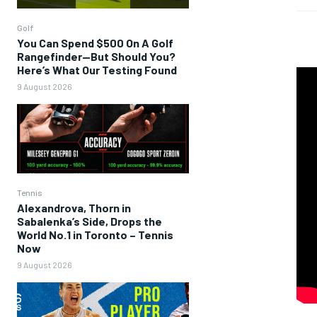
Golf
You Can Spend $500 On A Golf
Rangefinder—But Should You?
Here’s What Our Testing Found
9 August 2026
Tennis
Alexandrova, Thorn in
Sabalenka’s Side, Drops the
World No.1 in Toronto – Tennis
Now
9 August 2026