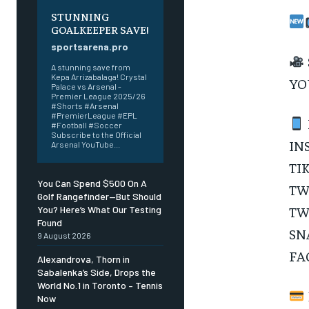
STUNNING
SUBSCRIBE
GOALKEEPER SAVE!
sportsarena.pro
A stunning save from
Kepa Arrizabalaga! Crystal
YO
Palace vs Arsenal -
Premier League 2025/26
#Shorts #Arsenal
#PremierLeague #EPL
#Football #Soccer
Subscribe to the Official
IN
Arsenal YouTube...
TI
You Can Spend $500 On A
TW
Golf Rangefinder—But Should
TW
You? Here’s What Our Testing
Found
SN
9 August 2026
FA
Alexandrova, Thorn in
Sabalenka’s Side, Drops the
World No.1 in Toronto – Tennis
Now