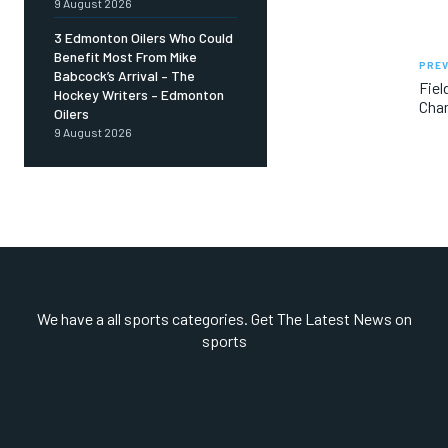
9 August 2026
3 Edmonton Oilers Who Could
Benefit Most From Mike
PREV
Babcock’s Arrival – The
Fiel
Hockey Writers – Edmonton
Cha
Oilers
9 August 2026
We have a all sports categories. Get The Latest News on
sports