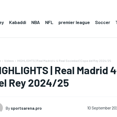
ey
Kabaddi
NBA
NFL
premier league
Soccer
e
Videos
HIGHLIGHTS | Real Madrid 4-4 Real Sociedad | Copa del Rey 2024/25
IGHLIGHTS | Real Madrid 4
el Rey 2024/25
By
sportsarena.pro
10 September 20