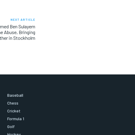
NEXT ARTICLE
mmed Ben Sulayem
ne Abuse, Bringing
ther in Stockholm
Baseball
Chess
Cricket
Formula 1
Golf
Hockey