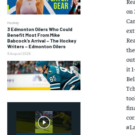
Rea
on 
Car
Hockey
3 Edmonton Oilers Who Could
ext
Benefit Most From Mike
Rea
Babcock’s Arrival – The Hockey
Writers – Edmonton Oilers
the
9 August 2026
out
it 
Bel
Tch
too
FOREVER
fin
Free
cor
/ foreve
#L
Sign up with just an email addres
get access to this tier instan