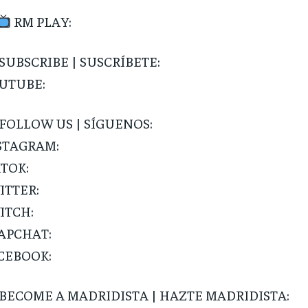
Pay now and you get access to exclusive
opt o
news and articles for a whole year.
RM PLAY:
SUBSCRIBE
SUBSCRIBE | SUSCRÍBETE:
UTUBE:
FOLLOW US | SÍGUENOS:
STAGRAM:
KTOK:
ITTER:
ITCH:
APCHAT:
CEBOOK:
BECOME A MADRIDISTA | HAZTE MADRIDISTA: