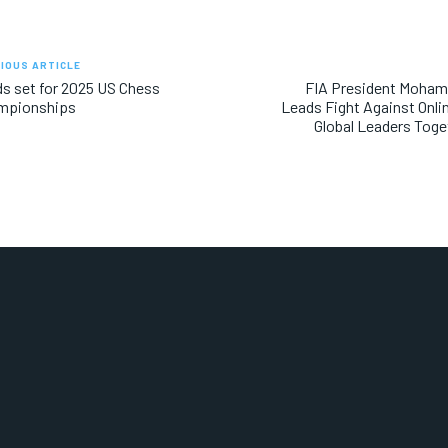
IOUS ARTICLE
ds set for 2025 US Chess
FIA President Moha
mpionships
Leads Fight Against Onli
Global Leaders Toge