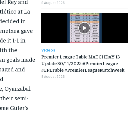
del Rey and
9 August 2026
tlético at La
 decided in
renetxea gave
LIFESTYLE
LIFESTYLE
LIFESTYLE
LIFESTYLE
 it 1-1 in
ith the
Videos
Premier League Table MATCHDAY 13
own goals made
Update 30/11/2025 #PremierLeague
mpaged and
#EPLTable #PremierLeagueMatchweek
8 August 2026
nd
e, Oyarzabal
their semi-
1-MONTH
ome Güler’s
$
25
/ month
eeing to this tier, you are billed
onth after the first one until you