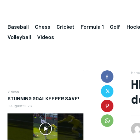
Baseball
Chess
Cricket
Formula 1
Golf
Hock
Volleyball
Videos
Hom
H
Videos
d
STUNNING GOALKEEPER SAVE!
9 August 2026