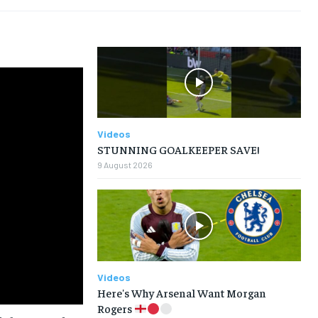
TENNIS
TENNIS
TENNIS
TENNIS
VOLLEYBALL
VOLLEYBALL
VOLLEYBALL
VOLLEYBALL
VIDEOS
VIDEOS
VIDEOS
VIDEOS
Videos
STUNNING GOALKEEPER SAVE!
9 August 2026
Videos
Here's Why Arsenal Want Morgan
Rogers