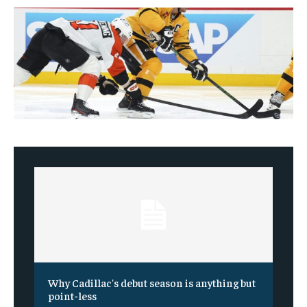
Why Cadillac's debut season is anything but
point-less