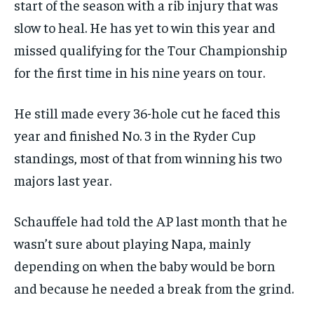
start of the season with a rib injury that was
SUBSCRIBE
slow to heal. He has yet to win this year and
missed qualifying for the Tour Championship
for the first time in his nine years on tour.
He still made every 36-hole cut he faced this
LIFESTYLE
LIFESTYLE
year and finished No. 3 in the Ryder Cup
LIFESTYLE
LIFESTYLE
standings, most of that from winning his two
majors last year.
Schauffele had told the AP last month that he
wasn’t sure about playing Napa, mainly
depending on when the baby would be born
and because he needed a break from the grind.