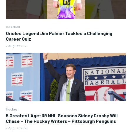
Baseball
Orioles Legend Jim Palmer Tackles a Challenging
Career Quiz
7 August 2026
Hockey
5 Greatest Age-39 NHL Seasons Sidney Crosby Will
Chase – The Hockey Writers – Pittsburgh Penguins
7 August 2026