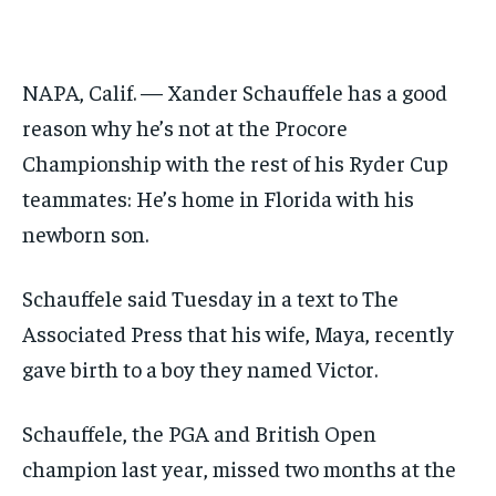
GOLF
GOLF
HOCKEY
HOCKEY
KABADDI
KABADDI
NBA
NBA
NFL
NFL
FORMULA 1
FORMULA 1
GOLF
GOLF
HOCKEY
HOCKEY
KABADDI
KABADDI
PREMIER LEAGUE
PREMIER LEAGUE
SOCCER
SOCCER
TENNIS
TENNIS
RECOMMENDED
NBA
NBA
NFL
NFL
PREMIER LEAGUE
PREMIER LEAGUE
SOCCER
SOCCER
VOLLEYBALL
VOLLEYBALL
VIDEOS
VIDEOS
NAPA, Calif. — Xander Schauffele has a good
TENNIS
TENNIS
VOLLEYBALL
VOLLEYBALL
VIDEOS
VIDEOS
1-YEAR
reason why he’s not at the Procore
$
300
Championship with the rest of his Ryder Cup
/ year
teammates: He’s home in Florida with his
Pay now and you get access to exclusive news and
articles for a whole year.
newborn son.
SUBSCRIBE
Schauffele said Tuesday in a text to The
Associated Press that his wife, Maya, recently
1-MONTH
gave birth to a boy they named Victor.
$
25
/ month
Schauffele, the PGA and British Open
By agreeing to this tier, you are billed every month after
champion last year, missed two months at the
the first one until you opt out of the monthly
subscription.