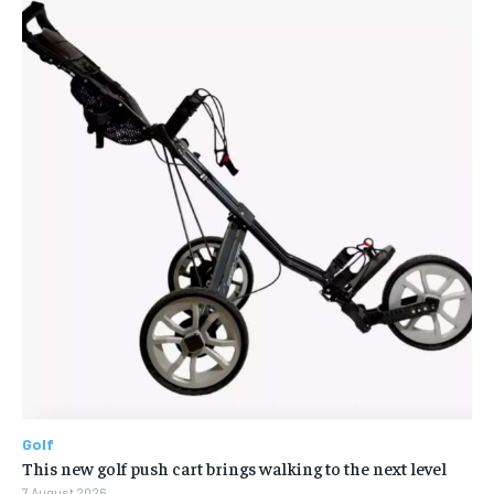
Golf
This new golf push cart brings walking to the next level
7 August 2026