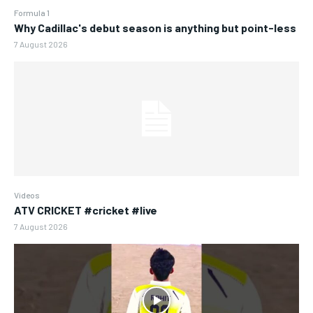
Formula 1
Why Cadillac's debut season is anything but point-less
7 August 2026
Videos
ATV CRICKET #cricket #live
7 August 2026