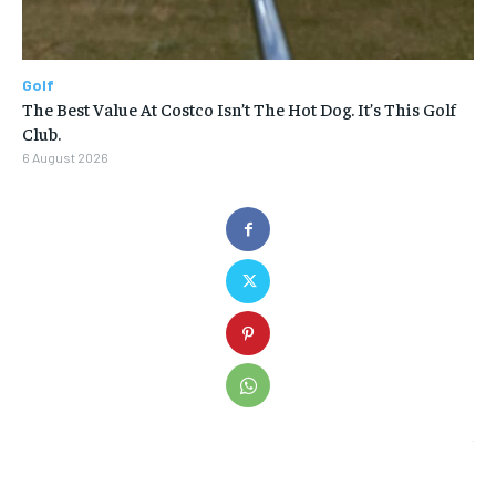
Golf
The Best Value At Costco Isn’t The Hot Dog. It’s This Golf
Club.
6 August 2026