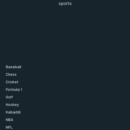
sports
Baseball
Chess
Cricket
Formula 1
Golf
Hockey
Kabaddi
NBA
NFL