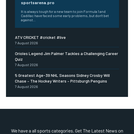
sportsarena.pro
It is always tough for a new team to join Formula 1 and
Cadillac have faced some early problems, but don't bet
against...
ATV CRICKET #cricket #live
7 August 2026
Orioles Legend Jim Palmer Tackles a Challenging Career
Quiz
7 August 2026
5 Greatest Age-39 NHL Seasons Sidney Crosby Will
Chase – The Hockey Writers – Pittsburgh Penguins
7 August 2026
We have a all sports categories. Get The Latest News on