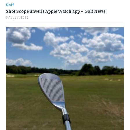
Golf
Shot Scope unveils Apple Watch app – Golf News
6 August 2026