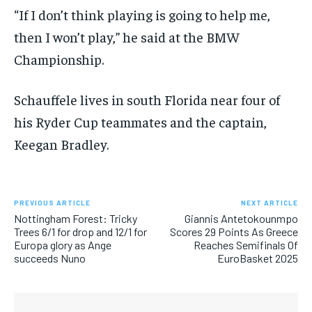
“If I don’t think playing is going to help me,
then I won’t play,” he said at the BMW
Championship.
Schauffele lives in south Florida near four of
his Ryder Cup teammates and the captain,
Keegan Bradley.
PREVIOUS ARTICLE
NEXT ARTICLE
Nottingham Forest: Tricky
Giannis Antetokounmpo
Trees 6/1 for drop and 12/1 for
Scores 29 Points As Greece
Europa glory as Ange
Reaches Semifinals Of
succeeds Nuno
EuroBasket 2025