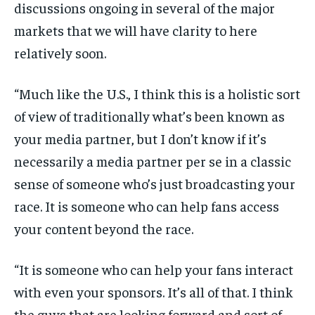
discussions ongoing in several of the major
markets that we will have clarity to here
relatively soon.
“Much like the U.S., I think this is a holistic sort
of view of traditionally what’s been known as
your media partner, but I don’t know if it’s
necessarily a media partner per se in a classic
sense of someone who’s just broadcasting your
race. It is someone who can help fans access
your content beyond the race.
“It is someone who can help your fans interact
with even your sponsors. It’s all of that. I think
the guys that are looking forward and sort of