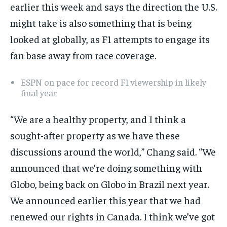
earlier this week and says the direction the U.S.
By agreeing to this tier, you are billed every month after
the first one until you opt out of the monthly
subscription.
might take is also something that is being
looked at globally, as F1 attempts to engage its
SUBSCRIBE
fan base away from race coverage.
ESPN on pace for record F1 viewership in likely
final year
LIFESTYLE
LIFESTYLE
“We are a healthy property, and I think a
LIFESTYLE
LIFESTYLE
sought-after property as we have these
discussions around the world,” Chang said. “We
announced that we’re doing something with
Globo, being back on Globo in Brazil next year.
We announced earlier this year that we had
renewed our rights in Canada. I think we’ve got