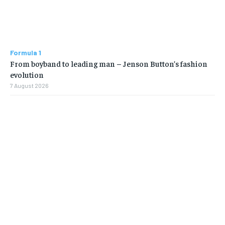
Formula 1
From boyband to leading man – Jenson Button’s fashion
evolution
7 August 2026