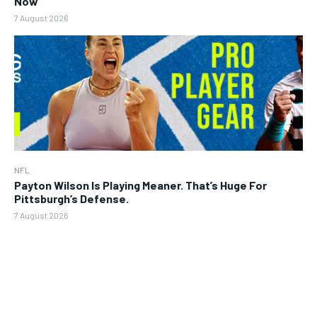
Now
7 August 2026
NFL
Payton Wilson Is Playing Meaner. That’s Huge For
Pittsburgh’s Defense.
7 August 2026