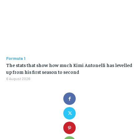
Formula 1
The stats that show how much Kimi Antonelli has levelled
up from his first season to second
6 August 2026