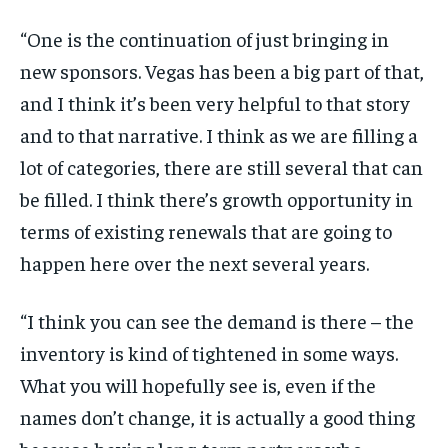
“One is the continuation of just bringing in
new sponsors. Vegas has been a big part of that,
and I think it’s been very helpful to that story
and to that narrative. I think as we are filling a
lot of categories, there are still several that can
be filled. I think there’s growth opportunity in
terms of existing renewals that are going to
happen here over the next several years.
“I think you can see the demand is there – the
inventory is kind of tightened in some ways.
What you will hopefully see is, even if the
names don’t change, it is actually a good thing