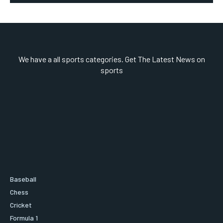
We have a all sports categories. Get The Latest News on
sports
Baseball
Chess
Cricket
Formula 1