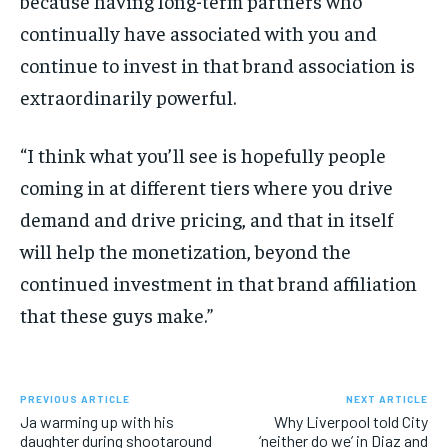
because having long-term partners who
continually have associated with you and
continue to invest in that brand association is
extraordinarily powerful.
“I think what you’ll see is hopefully people
coming in at different tiers where you drive
demand and drive pricing, and that in itself
will help the monetization, beyond the
continued investment in that brand affiliation
that these guys make.”
PREVIOUS ARTICLE
NEXT ARTICLE
Ja warming up with his
Why Liverpool told City
daughter during shootaround
‘neither do we’ in Diaz and