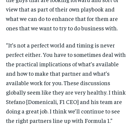
view that as part of their own playbook and
what we can do to enhance that for them are
ones that we want to try to do business with.
“It’s not a perfect world and timing is never
perfect either. You have to sometimes deal with
the practical implications of what’s available
and how to make that partner and what’s
available work for you. These discussions
globally seem like they are very healthy. I think
Stefano [Domenicali, F1 CEO] and his team are
doing a great job. I think we’ll continue to see
the right partners line up with Formula 1.”