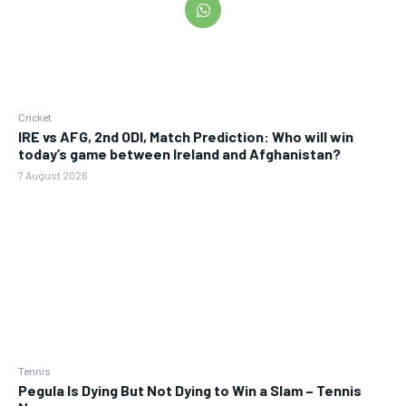
Cricket
IRE vs AFG, 2nd ODI, Match Prediction: Who will win
today’s game between Ireland and Afghanistan?
7 August 2026
Tennis
Pegula Is Dying But Not Dying to Win a Slam – Tennis