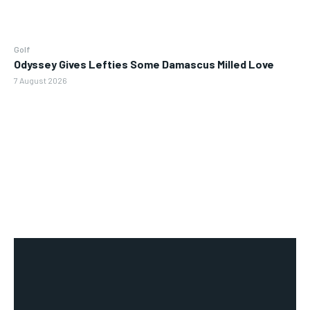
Golf
Odyssey Gives Lefties Some Damascus Milled Love
7 August 2026