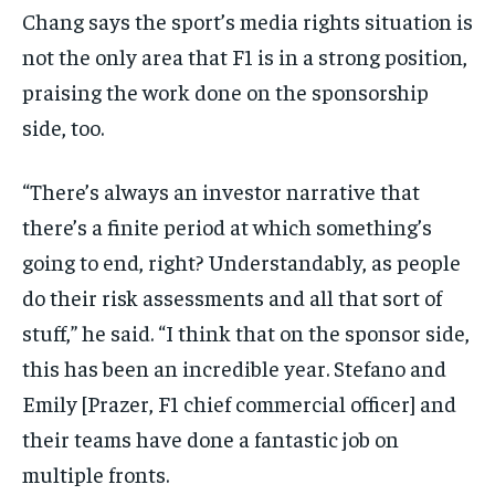
Chang says the sport’s media rights situation is
not the only area that F1 is in a strong position,
praising the work done on the sponsorship
side, too.
“There’s always an investor narrative that
there’s a finite period at which something’s
going to end, right? Understandably, as people
do their risk assessments and all that sort of
stuff,” he said. “I think that on the sponsor side,
this has been an incredible year. Stefano and
Emily [Prazer, F1 chief commercial officer] and
their teams have done a fantastic job on
multiple fronts.