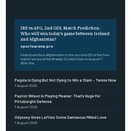
IRE vs AFG, 2nd ODI, Match Prediction:
Who will win today’s game between Ireland
and Afghanistan?
sportsarena.pro
Ireland will face Afghanistan in the second ODI of the five-
match series at the Bready Cricket Club on August 7.
After the...
Pegula Is Dying But Not Dying to Win a Slam – Tennis Now
7 August 2026
Payton Wilson Is Playing Meaner. That’s Huge For
Pittsburgh’s Defense.
7 August 2026
Odyssey Gives Lefties Some Damascus Milled Love
7 August 2026