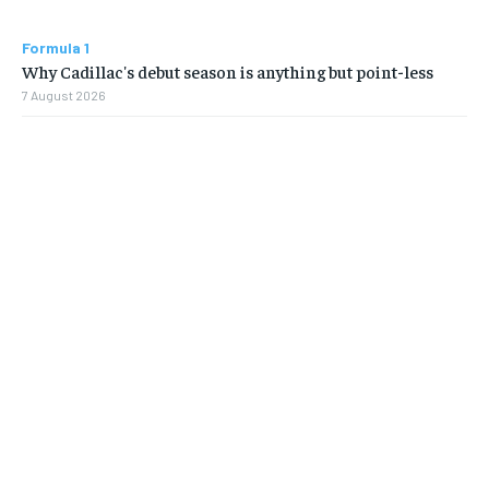
Formula 1
Why Cadillac's debut season is anything but point-less
7 August 2026