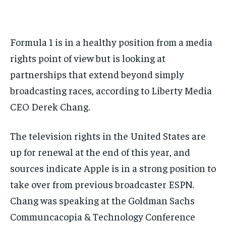
BASEBALL
BASEBALL
CHESS
CHESS
CRICKET
CRICKET
FORMULA 1
FORMULA 1
SUBSCRIBE
BASEBALL
BASEBALL
CHESS
CHESS
CRICKET
CRICKET
GOLF
GOLF
HOCKEY
HOCKEY
KABADDI
KABADDI
NBA
NBA
NFL
NFL
FORMULA 1
FORMULA 1
GOLF
GOLF
HOCKEY
HOCKEY
KABADDI
KABADDI
Formula 1 is in a healthy position from a media
PREMIER LEAGUE
PREMIER LEAGUE
SOCCER
SOCCER
TENNIS
TENNIS
RECOMMENDED
NBA
NBA
NFL
NFL
PREMIER LEAGUE
PREMIER LEAGUE
SOCCER
SOCCER
rights point of view but is looking at
VOLLEYBALL
VOLLEYBALL
VIDEOS
VIDEOS
TENNIS
TENNIS
VOLLEYBALL
VOLLEYBALL
VIDEOS
VIDEOS
partnerships that extend beyond simply
1-YEAR
$
300
broadcasting races, according to Liberty Media
/ year
CEO Derek Chang.
Pay now and you get access to exclusive news and
articles for a whole year.
The television rights in the United States are
SUBSCRIBE
up for renewal at the end of this year, and
sources indicate Apple is in a strong position to
take over from previous broadcaster ESPN.
1-MONTH
Chang was speaking at the Goldman Sachs
$
25
/ month
Communcacopia & Technology Conference