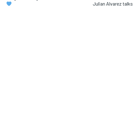
Julian Alvarez talks