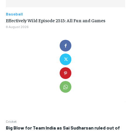
Baseball
Effectively Wild Episode 2515: All Fun and Games
8 August 2026
Cricket
Big Blow for Team India as Sai Sudharsan ruled out of