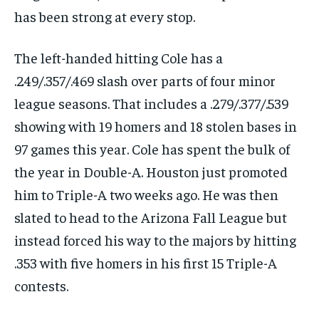
has been strong at every stop.
SUBSCRIBE
The left-handed hitting Cole has a
.249/.357/.469 slash over parts of four minor
league seasons. That includes a .279/.377/.539
showing with 19 homers and 18 stolen bases in
LIFESTYLE
LIFESTYLE
97 games this year. Cole has spent the bulk of
LIFESTYLE
LIFESTYLE
the year in Double-A. Houston just promoted
him to Triple-A two weeks ago. He was then
slated to head to the Arizona Fall League but
instead forced his way to the majors by hitting
.353 with five homers in his first 15 Triple-A
contests.