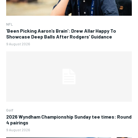
NFL
‘Been Picking Aaron’s Brain’: Drew Allar Happy To
Showcase Deep Balls After Rodgers’ Guidance
9 August 2026
Golf
2026 Wyndham Championship Sunday tee times: Round
4 pairings
9 August 2026