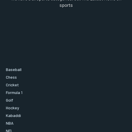
sports
Baseball
Chess
Cricket
Formula 1
Golf
Hockey
Kabaddi
NBA
NFL