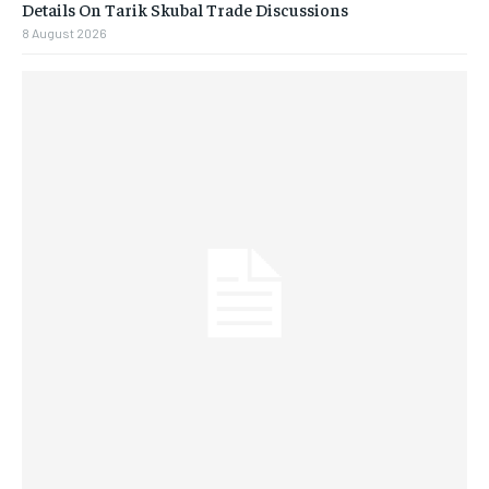
Details On Tarik Skubal Trade Discussions
8 August 2026