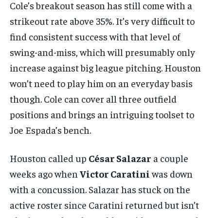
Cole’s breakout season has still come with a
strikeout rate above 35%. It’s very difficult to
find consistent success with that level of
swing-and-miss, which will presumably only
increase against big league pitching. Houston
won’t need to play him on an everyday basis
though. Cole can cover all three outfield
positions and brings an intriguing toolset to
Joe Espada’s bench.
Houston called up
César Salazar
a couple
weeks ago when
Victor Caratini
was down
with a concussion. Salazar has stuck on the
active roster since Caratini returned but isn’t