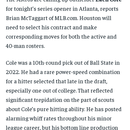
BASEBALL
BASEBALL
CHESS
CHESS
CRICKET
CRICKET
GOLF
GOLF
HOCKEY
HOCKEY
KABADDI
KABADDI
NBA
NBA
NFL
NFL
for tonight’s series opener in Atlanta, reports
FORMULA 1
FORMULA 1
GOLF
GOLF
HOCKEY
HOCKEY
KABADDI
KABADDI
PREMIER LEAGUE
PREMIER LEAGUE
SOCCER
SOCCER
TENNIS
TENNIS
Brian McTaggart of MLB.com. Houston will
RECOMMENDED
NBA
NBA
NFL
NFL
PREMIER LEAGUE
PREMIER LEAGUE
SOCCER
SOCCER
VOLLEYBALL
VOLLEYBALL
VIDEOS
VIDEOS
need to select his contract and make
TENNIS
TENNIS
VOLLEYBALL
VOLLEYBALL
VIDEOS
VIDEOS
1-YEAR
corresponding moves for both the active and
$
300
40-man rosters.
/ year
Pay now and you get access to exclusive news and
articles for a whole year.
Cole was a 10th-round pick out of Ball State in
2022. He had a rare power-speed combination
SUBSCRIBE
for a hitter selected that late in the draft,
especially one out of college. That reflected
1-MONTH
significant trepidation on the part of scouts
$
25
about Cole’s pure hitting ability. He has posted
/ month
alarming whiff rates throughout his minor
By agreeing to this tier, you are billed every month after
the first one until you opt out of the monthly
league career, but his bottom line production
subscription.