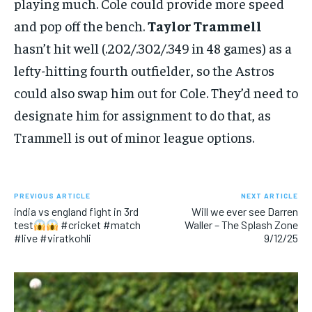
playing much. Cole could provide more speed
and pop off the bench.
Taylor Trammell
hasn’t hit well (.202/.302/.349 in 48 games) as a
lefty-hitting fourth outfielder, so the Astros
could also swap him out for Cole. They’d need to
designate him for assignment to do that, as
Trammell is out of minor league options.
PREVIOUS ARTICLE
NEXT ARTICLE
india vs england fight in 3rd
Will we ever see Darren
test
#cricket #match
Waller – The Splash Zone
#live #viratkohli
9/12/25