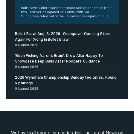
India have suffered another major setback ahead of their
two-Test series against Sri Lanka, with Sai
Sudharsan ruled out of the upcoming assignment due...
Bullet Brawl Aug. 8, 2026: ‘Orangutan’ Opening Stars
Again For Xiong In Bullet Brawl
9 August 2026
‘Been Picking Aaron’s Brain’: Drew Allar Happy To
Showcase Deep Balls After Rodgers’ Guidance
9 August 2026
2026 Wyndham Championship Sunday tee times: Round
4 pairings
9 August 2026
We have a all sports categories. Get The Latest News on