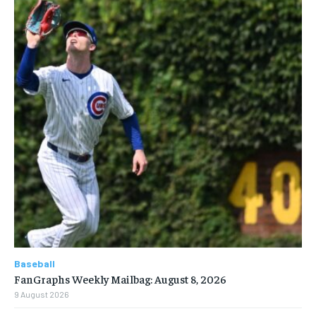
Baseball
FanGraphs Weekly Mailbag: August 8, 2026
9 August 2026