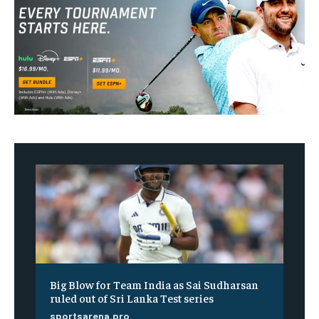
Big Blow for Team India as Sai Sudharsan
ruled out of Sri Lanka Test series
sportsarena.pro