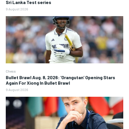
Sri Lanka Test series
9 August 2026
Chess
Bullet Brawl Aug. 8, 2026: ‘Orangutan’ Opening Stars
Again For Xiong In Bullet Brawl
9 August 2026