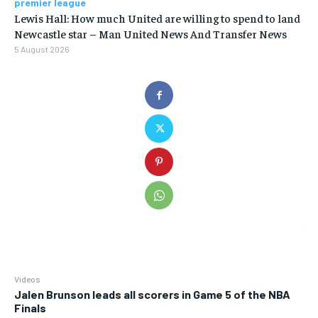
premier league
Lewis Hall: How much United are willing to spend to land
Newcastle star – Man United News And Transfer News
5 August 2026
Videos
Jalen Brunson leads all scorers in Game 5 of the NBA
Finals