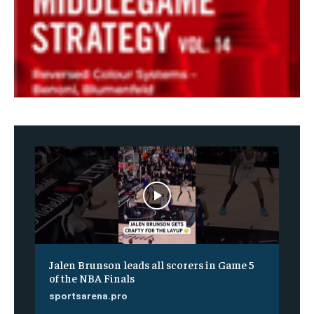
Jalen Brunson leads all scorers in Game 5
of the NBA Finals
sportsarena.pro