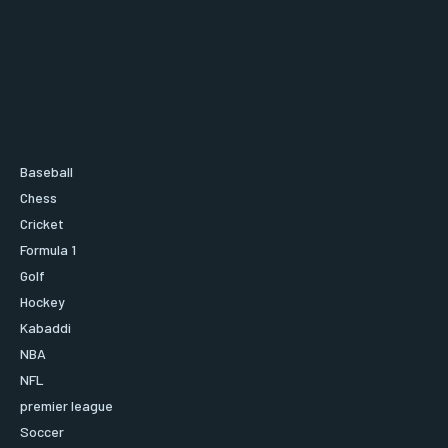
Baseball
Chess
Cricket
Formula 1
Golf
Hockey
Kabaddi
NBA
NFL
premier league
Soccer