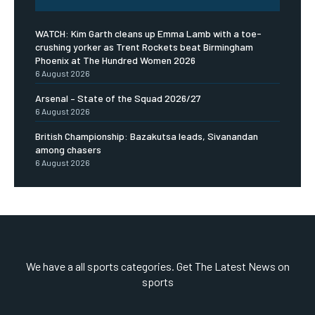
WATCH: Kim Garth cleans up Emma Lamb with a toe-
crushing yorker as Trent Rockets beat Birmingham
Phoenix at The Hundred Women 2026
6 August 2026
Arsenal – State of the Squad 2026/27
6 August 2026
British Championship: Bazakutsa leads, Sivanandan
among chasers
6 August 2026
We have a all sports categories. Get The Latest News on
sports