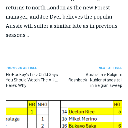
SUBSCRIBE
returns to north London as the new Forest
manager, and Joe Dyer believes the popular
Aussie will suffer a similar fate as in previous
seasons…
LIFESTYLE
LIFESTYLE
LIFESTYLE
LIFESTYLE
PREVIOUS ARTICLE
NEXT ARTICLE
FloHockey’s Lizz Child Says
Australia v Belgium
You Should Watch The AHL.
flashback: Kubler stands tall
Here’s Why
in Belgian sweep