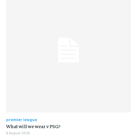
premier league
What will we wear v PSG?
6 August 2026