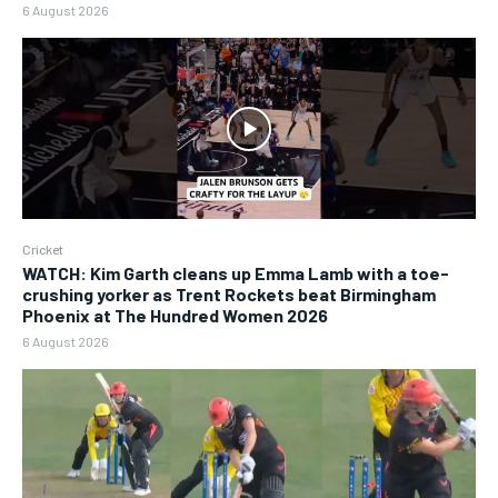
6 August 2026
Cricket
WATCH: Kim Garth cleans up Emma Lamb with a toe-
crushing yorker as Trent Rockets beat Birmingham
Phoenix at The Hundred Women 2026
6 August 2026