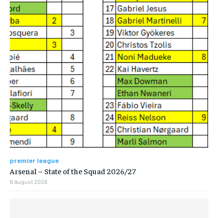
premier league
Arsenal – State of the Squad 2026/27
6 August 2026