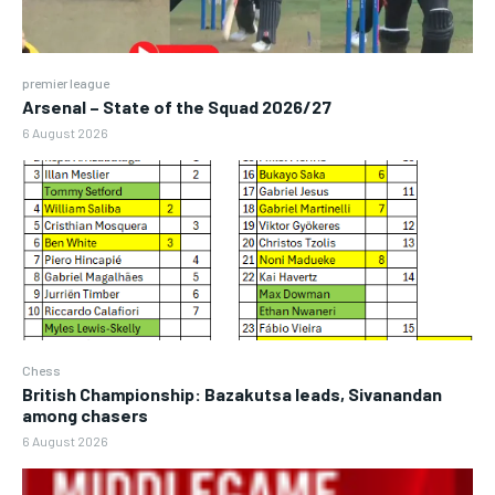
premier league
Arsenal – State of the Squad 2026/27
6 August 2026
Chess
British Championship: Bazakutsa leads, Sivanandan
among chasers
6 August 2026