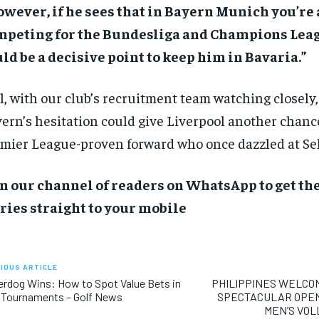
wever, if he sees that in Bayern Munich you’re
mpeting for the Bundesliga and Champions Leag
ld be a decisive point to keep him in Bavaria.”
ll, with our club’s recruitment team watching closely, 
ern’s hesitation could give Liverpool another chance
mier League-proven forward who once dazzled at Sel
n our channel of readers on WhatsApp to get the
ries straight to your mobile
IOUS ARTICLE
rdog Wins: How to Spot Value Bets in
PHILIPPINES WELCO
 Tournaments – Golf News
SPECTACULAR OPENI
MEN’S VO