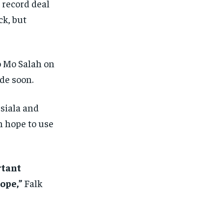
 record deal
ck, but
o Mo Salah on
de soon.
siala and
n hope to use
rtant
ope,”
Falk