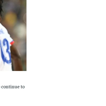
o continue to