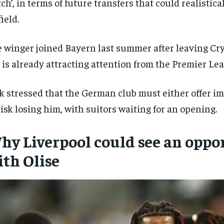
ch’, in terms of future transfers that could realistic
ield.
 winger joined Bayern last summer after leaving Cry
 is already attracting attention from the Premier Le
k stressed that the German club must either offer i
risk losing him, with suitors waiting for an opening.
hy Liverpool could see an oppo
ith Olise