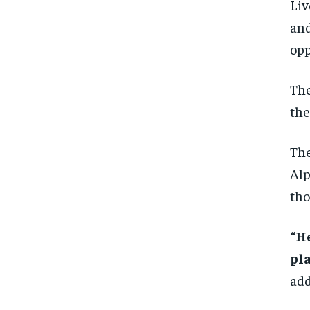
Liv
and
opp
The
the
The
Alp
tho
“He
pla
add