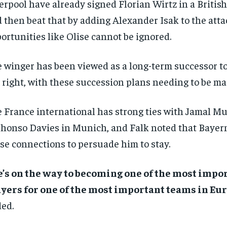
erpool have already signed Florian Wirtz in a British
 then beat that by adding Alexander Isak to the atta
ortunities like Olise cannot be ignored.
 winger has been viewed as a long-term successor t
 right, with these succession plans needing to be ma
 France international has strong ties with Jamal Mu
honso Davies in Munich, and Falk noted that Bayer
se connections to persuade him to stay.
’s on the way to becoming one of the most impo
yers for one of the most important teams in Eur
ed.