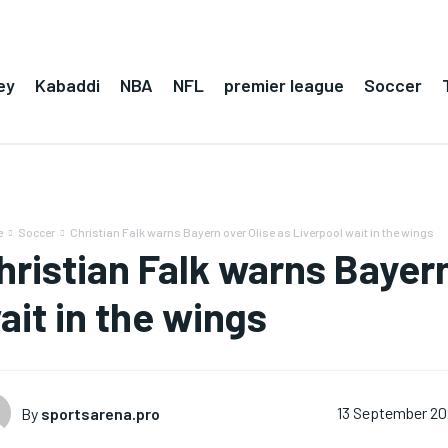
ey
Kabaddi
NBA
NFL
premier league
Soccer
e
Soccer
Christian Falk warns Bayern over Olise as Liverpool wait in the wings
hristian Falk warns Bayern
ait in the wings
By
sportsarena.pro
13 September 2