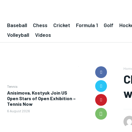
Baseball
Chess
Cricket
Formula 1
Golf
Hock
Volleyball
Videos
Hom
C
Tennis
w
Anisimova, Kostyuk Join US
Open Stars of Open Exhibition –
Tennis Now
6 August 2026