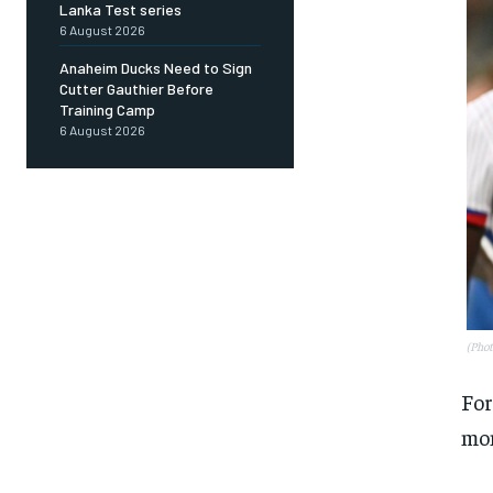
Lanka Test series
6 August 2026
Anaheim Ducks Need to Sign
Cutter Gauthier Before
Training Camp
6 August 2026
(Pho
For
mon