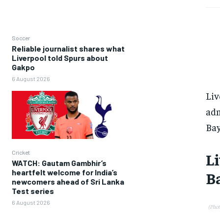
Soccer
Reliable journalist shares what
Liverpool told Spurs about
Gakpo
6 August 2026
Liv
adm
Bay
Cricket
Li
WATCH: Gautam Gambhir’s
heartfelt welcome for India’s
Ba
newcomers ahead of Sri Lanka
Test series
6 August 2026
(Pho