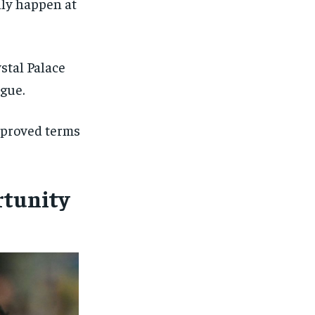
ally happen at
stal Palace
ague.
mproved terms
rtunity