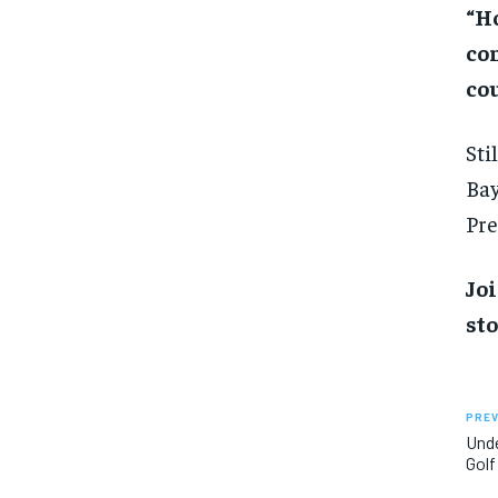
“Ho
co
cou
Sti
Bay
Pre
Joi
sto
PREV
Unde
Golf