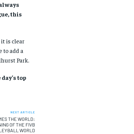
 always
ue, this
it is clear
 to add a
hurst Park.
 day’s top
NEXT ARTICLE
MES THE WORLD:
NG OF THE FIVB
LLEYBALL WORLD