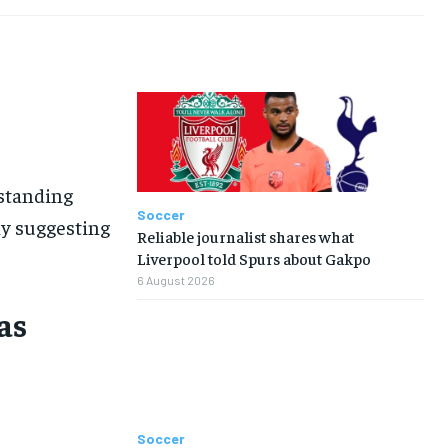
-standing
Soccer
ny suggesting
Reliable journalist shares what
Liverpool told Spurs about Gakpo
6 August 2026
as
Soccer