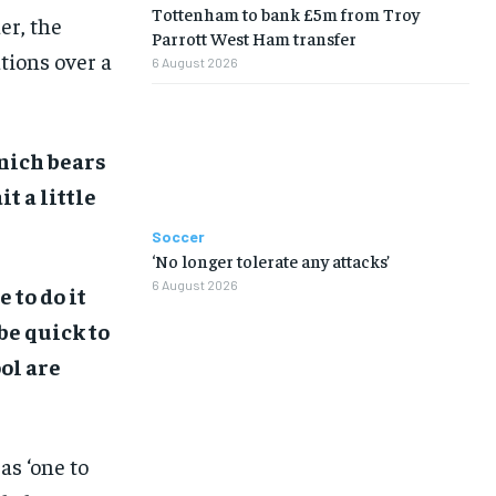
Tottenham to bank £5m from Troy
er, the
Parrott West Ham transfer
tions over a
6 August 2026
unich bears
t a little
Soccer
‘No longer tolerate any attacks’
6 August 2026
 to do it
be quick to
ol are
as ‘one to