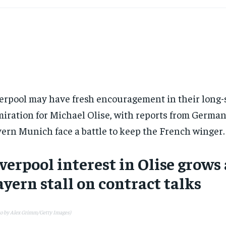
erpool may have fresh encouragement in their long
iration for Michael Olise, with reports from Germa
ern Munich face a battle to keep the French winger.
verpool interest in Olise grows 
yern stall on contract talks
to by Alex Grimm/Getty Images)