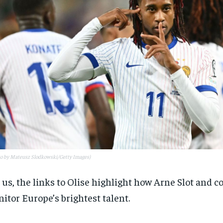
to by Mateusz Slodkowski/Getty Images)
 us, the links to Olise highlight how Arne Slot and c
itor Europe’s brightest talent.