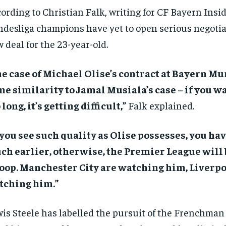
ording to Christian Falk, writing for CF Bayern Insid
desliga champions have yet to open serious negotia
 deal for the 23-year-old.
e case of Michael Olise’s contract at Bayern M
e similarity to Jamal Musiala’s case – if you wai
 long, it’s getting difficult,”
Falk explained.
 you see such quality as Olise possesses, you have
h earlier, otherwise, the Premier League will 
oop. Manchester City are watching him, Liverpo
tching him.”
is Steele has labelled the pursuit of the Frenchman 