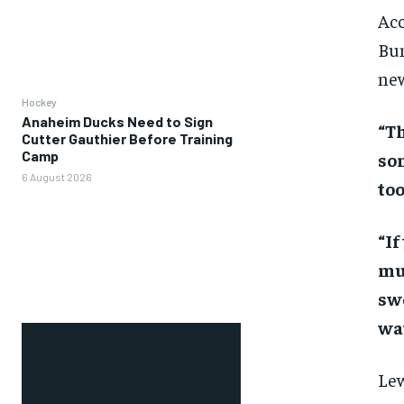
Acc
Bun
new
Hockey
Anaheim Ducks Need to Sign
“Th
Cutter Gauthier Before Training
Camp
som
6 August 2026
too
“If
muc
sw
wa
Lew