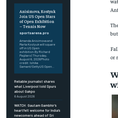
wat
Anf
Anisimova, Kostyuk
Join US Open Stars
of Open Exhibition
The
– Tennis Now
but
sportsarena.pro
Amanda Anisimova and
Marta Kostyuk will square
Fal
off in US Open
exhibition.By Richard
Pagliaro | Thursday,
or 
August 6, 2026Photo
credit: Ishika
Samant/GettyUS Open...
W
w
Reliable journalist shares
what Liverpool told Spurs
about Gakpo
6 August 2026
WATCH: Gautam Gambhir’s
heartfelt welcome for India’s
newcomers ahead of Sri