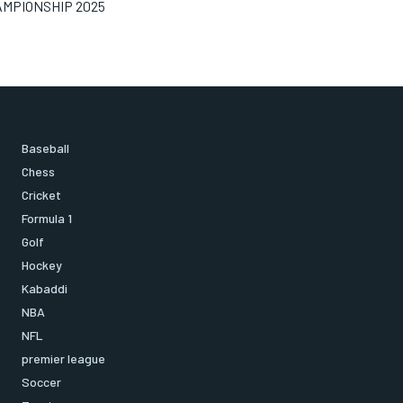
MPIONSHIP 2025
Baseball
Chess
Cricket
Formula 1
Golf
Hockey
Kabaddi
NBA
NFL
premier league
Soccer