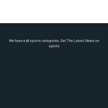
We have a all sports categories. Get The Latest News on
sports