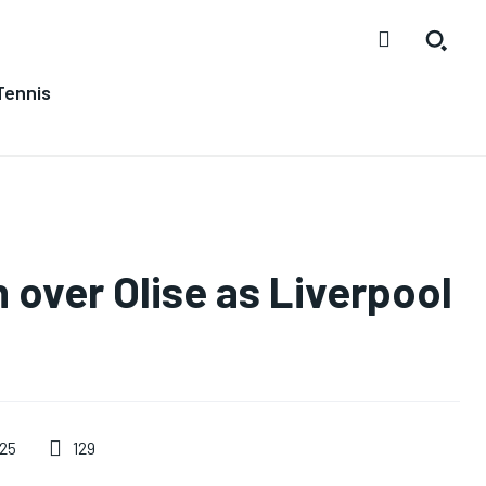
Tennis
 over Olise as Liverpool
129
025