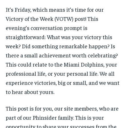
FORMULA 1
FORMULA 1
GOLF
GOLF
HOCKEY
HOCKEY
KABADDI
KABADDI
PREMIER LEAGUE
PREMIER LEAGUE
SOCCER
SOCCER
TENNIS
TENNIS
It’s Friday, which means it’s time for our
RECOMMENDED
NBA
NBA
NFL
NFL
PREMIER LEAGUE
PREMIER LEAGUE
SOCCER
SOCCER
VOLLEYBALL
VOLLEYBALL
VIDEOS
VIDEOS
Victory of the Week (VOTW) post! This
TENNIS
TENNIS
VOLLEYBALL
VOLLEYBALL
VIDEOS
VIDEOS
1-YEAR
evening’s conversation prompt is
$
300
straightforward: What was your victory this
/ year
week? Did something remarkable happen? Is
Pay now and you get access to exclusive news and
articles for a whole year.
there a small achievement worth celebrating?
This could relate to the Miami Dolphins, your
SUBSCRIBE
professional life, or your personal life. We all
experience victories, big or small, and we want
to hear about yours.
1-MONTH
$
25
/ month
This post is for you, our site members, who are
By agreeing to this tier, you are billed every month after
part of our Phinsider family. This is your
the first one until you opt out of the monthly
subscription.
opportunity to share your successes from the