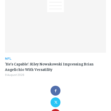
NFL
‘He’s Capable’: Riley Nowakowski Impressing Brian
Angelichio With Versatility
9 August 2026