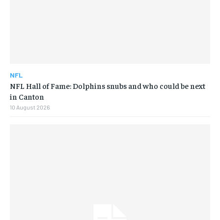
NFL
NFL Hall of Fame: Dolphins snubs and who could be next
in Canton
10 August 2026