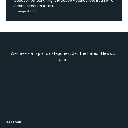
Depot After Dark: Night Practice Attendance, Beanie To
Bears, Steelers At HOF
10 August 2026
We have a all sports categories. Get The Latest News on
sports
Baseball