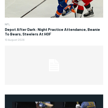
NFL
Depot After Dark: Night Practice Attendance, Beanie
To Bears, Steelers At HOF
10 August 2026