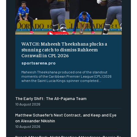
WATCH: Maheesh Theekshana plucks a
stunning catch to dismiss Rahkeem
Cornwall in CPL 2026
sportsarena.pro
Maheesh Theekshana produced one of the standout
moments of the Caribbean Premier League (CPL) 2026
when the Saint Lucia Kings spinner completed...
The Early Shift: The All-Pajama Team
10 August 2026
Matthew Schaefer’s Next Contract, and Keep and Eye
on Alexander Nikishin
10 August 2026