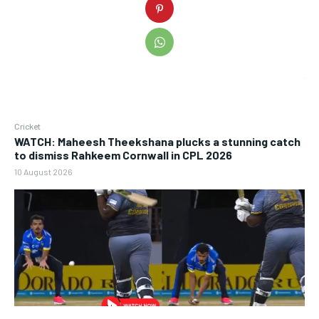
Cricket
WATCH: Maheesh Theekshana plucks a stunning catch
to dismiss Rahkeem Cornwall in CPL 2026
10 August 2026