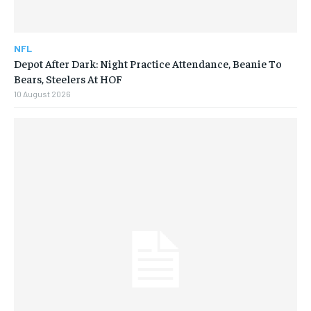
NFL
Depot After Dark: Night Practice Attendance, Beanie To
Bears, Steelers At HOF
10 August 2026