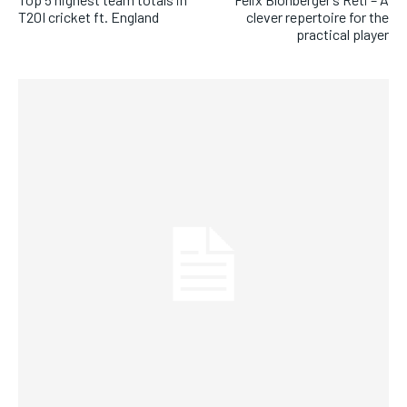
T20I cricket ft. England
clever repertoire for the
practical player