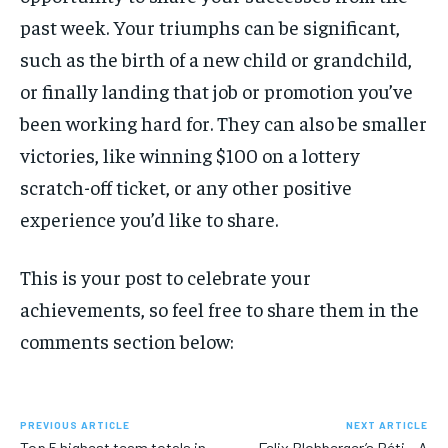
past week. Your triumphs can be significant,
SUBSCRIBE
such as the birth of a new child or grandchild,
or finally landing that job or promotion you’ve
been working hard for. They can also be smaller
victories, like winning $100 on a lottery
LIFESTYLE
LIFESTYLE
scratch-off ticket, or any other positive
LIFESTYLE
LIFESTYLE
experience you’d like to share.
This is your post to celebrate your
achievements, so feel free to share them in the
comments section below:
PREVIOUS ARTICLE
NEXT ARTICLE
Top 5 highest team totals in
Felix Blohberger’s Réti – A