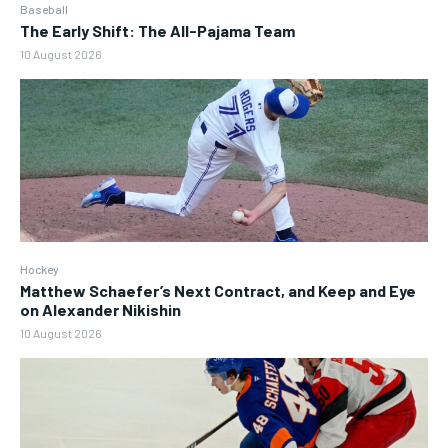
Baseball
The Early Shift: The All-Pajama Team
10 August 2026
Hockey
Matthew Schaefer’s Next Contract, and Keep and Eye
on Alexander Nikishin
10 August 2026