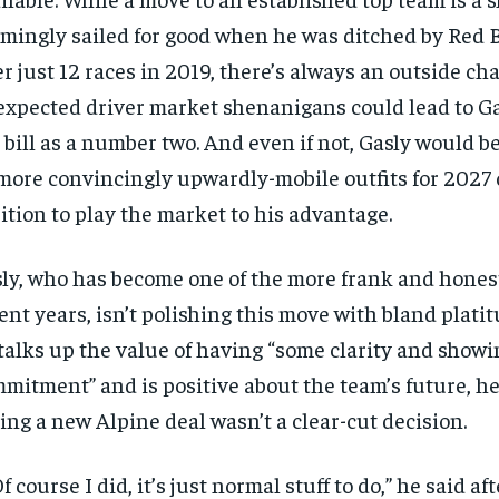
mingly sailed for good when he was ditched by Red 
er just 12 races in 2019, there’s always an outside c
xpected driver market shenanigans could lead to Gas
 bill as a number two. And even if not, Gasly would 
more convincingly upwardly-mobile outfits for 2027 o
ition to play the market to his advantage.
ly, who has become one of the more frank and honest
ent years, isn’t polishing this move with bland plati
talks up the value of having “some clarity and show
mitment” and is positive about the team’s future, h
ing a new Alpine deal wasn’t a clear-cut decision.
RECOMMENDED
 course I did, it’s just normal stuff to do,” he said af
1-YEAR