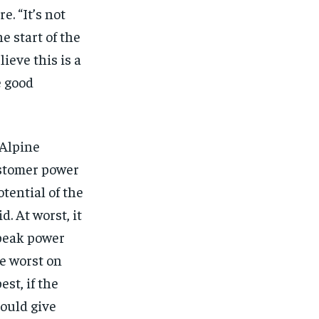
$
25
/ month
. “It’s not
eeing to this tier, you are billed
e start of the
onth after the first one until you
ut of the monthly subscription.
ieve this is a
e good
SUBSCRIBE
 Alpine
ustomer power
tential of the
d. At worst, it
 peak power
he worst on
st, if the
could give