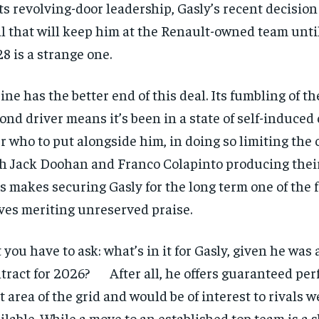
its revolving-door leadership, Gasly’s recent decision
l that will keep him at the Renault-owned team until
8 is a strange one.
ine has the better end of this deal. Its fumbling of th
ond driver means it’s been in a state of self-induced
r who to put alongside him, in doing so limiting the 
h Jack Doohan and Franco Colapinto producing their
s makes securing Gasly for the long term one of the 
es meriting unreserved praise.
 you have to ask: what’s in it for Gasly, given he was
tract for 2026? After all, he offers guaranteed pe
t area of the grid and would be of interest to rivals 
ilable. While a move to an established top team is a s