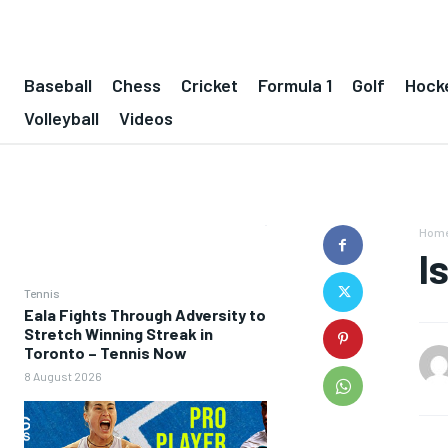
Baseball
Chess
Cricket
Formula 1
Golf
Hock
Volleyball
Videos
Hom
I
Tennis
Eala Fights Through Adversity to
Stretch Winning Streak in
Toronto – Tennis Now
8 August 2026