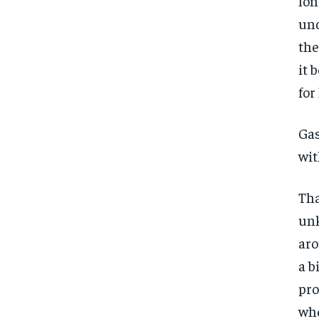
lon
und
the
it 
for
Gas
wit
Tha
unk
aro
a b
pro
whe