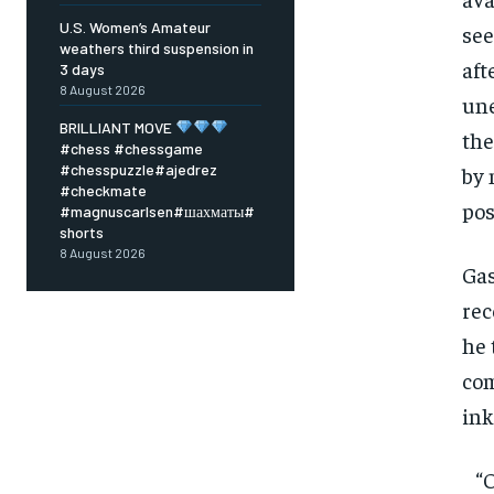
U.S. Women’s Amateur
see
weathers third suspension in
aft
3 days
8 August 2026
une
BRILLIANT MOVE
the
#chess #chessgame
#chesspuzzle#ajedrez
by 
#checkmate
pos
#magnuscarlsen#шахматы#
shorts
8 August 2026
Gas
rec
he 
com
ink
FOREVER
“Of