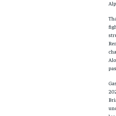
Alp
Tha
fig
str
Rem
cha
Alo
pas
Gas
202
Bri
unc