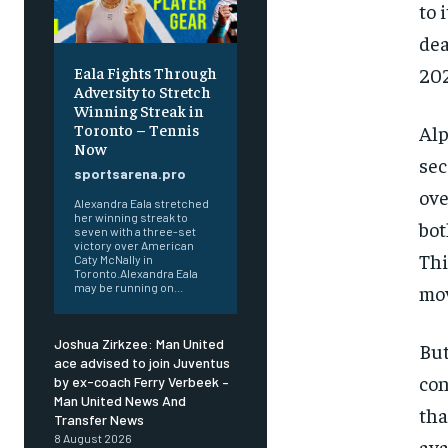
to 
dea
Eala Fights Through
202
Adversity to Stretch
Winning Streak in
Toronto – Tennis
Alp
Now
sec
sportsarena.pro
ove
Alexandra Eala stretched
her winning streak to
bot
seven with a three-set
victory over American
Thi
Caty McNally in
Toronto.Alexandra Eala
may be running on...
mov
Joshua Zirkzee: Man United
But
ace advised to join Juventus
con
by ex-coach Ferry Verbeek –
Man United News And
tha
Transfer News
8 August 2026
ava