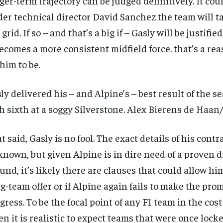
ger-term trajectory can be judged definitively. It cou
er technical director David Sanchez the team will t
 grid. If so – and that’s a big if – Gasly will be justifie
becomes a more consistent midfield force. that’s a re
 him to be.
ly delivered his – and Alpine’s – best result of the s
h sixth at a soggy Silverstone. Alex Bierens de Haan
t said, Gasly is no fool. The exact details of his contr
nown, but given Alpine is in dire need of a proven dr
und, it’s likely there are clauses that could allow him
ig-team offer or if Alpine again fails to make the pro
gress. To be the focal point of any F1 team in the cost
n it is realistic to expect teams that were once locke