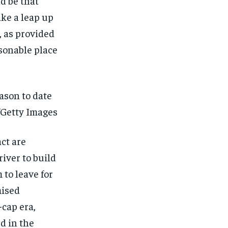
ld be that
ake a leap up
d, as provided
asonable place
eason to date
/Getty Images
act are
iver to build
 to leave for
mised
-cap era,
d in the