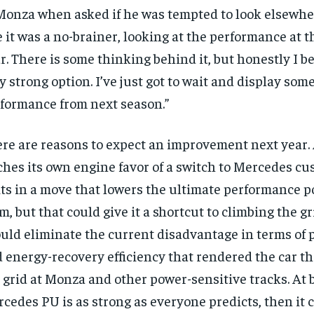
Monza when asked if he was tempted to look elsewhere
$
300
r
/ year
By agr
e it was a no-brainer, looking at the performance at th
s and you
every m
tly.
Pay now and you get access to exclusive
opt o
r. There is some thinking behind it, but honestly I bel
news and articles for a whole year.
y strong option. I’ve just got to wait and display som
SUBSCRIBE
rformance from next season.”
re are reasons to expect an improvement next year.
ches its own engine favor of a switch to Mercedes c
ts in a move that lowers the ultimate performance po
m, but that could give it a shortcut to climbing the gri
uld eliminate the current disadvantage in terms of
 energy-recovery efficiency that rendered the car t
 grid at Monza and other power-sensitive tracks. At be
cedes PU is as strong as everyone predicts, then it 