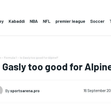
ey
Kabaddi
NBA
NFL
premier league
Soccer
e
Formula 1
Is Gasly too good for Alpine?
s Gasly too good for Alpin
By
sportsarena.pro
16 September 2