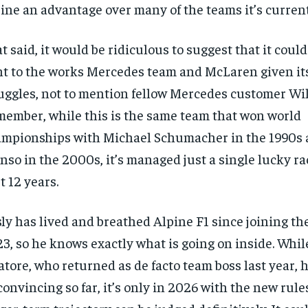
ine an advantage over many of the teams it’s curren
t said, it would be ridiculous to suggest that it could
ht to the works Mercedes team and McLaren given it
uggles, not to mention fellow Mercedes customer Wil
ember, while this is the same team that won world
mpionships with Michael Schumacher in the 1990s
nso in the 2000s, it’s managed just a single lucky ra
t 12 years.
ly has lived and breathed Alpine F1 since joining th
3, so he knows exactly what is going on inside. Whil
atore, who returned as de facto team boss last year, 
onvincing so far, it’s only in 2026 with the new rule