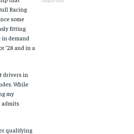
7 August 2026
Bull Racing
hance some
ly fitting
be in demand
r ’28 and in a
 drivers in
tudes. While
ing my
e admits
1-MONTH
ter qualifying