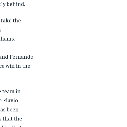
tly behind.
 take the
s
liams.
 and Fernando
ce win in the
e team in
e Flavio
has been
s that the