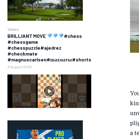
Videos
BRILLIANT MOVE
#chess
#chessgame
#chesspuzzle#ajedrez
#checkmate
#magnuscarlsen#шахматы#shorts
8 August 2026
You
kin
unw
pli
a t