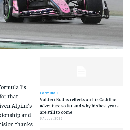
LIFESTYLE
LIFESTYLE
LIFESTYLE
LIFESTYLE
Formula 1’s
Formula 1
for that
Valtteri Bottas reflects on his Cadillac
iven Alpine’s
adventure so far and why his best years
are still to come
mpionship and
8 August 2026
cision thanks