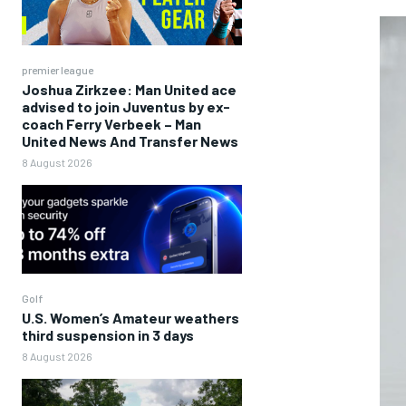
premier league
Joshua Zirkzee: Man United ace
advised to join Juventus by ex-
coach Ferry Verbeek – Man
United News And Transfer News
8 August 2026
Golf
U.S. Women’s Amateur weathers
third suspension in 3 days
8 August 2026