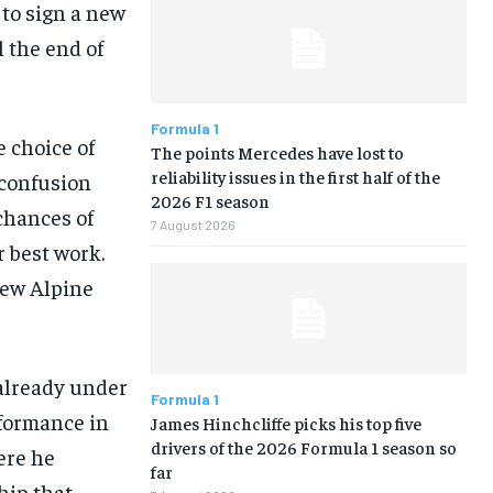
 to sign a new
 the end of
Formula 1
e choice of
The points Mercedes have lost to
reliability issues in the first half of the
 confusion
2026 F1 season
chances of
7 August 2026
 best work.
few Alpine
 already under
Formula 1
rformance in
James Hinchcliffe picks his top five
drivers of the 2026 Formula 1 season so
were he
far
hip that