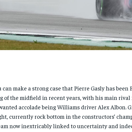
 can make a strong case that Pierre Gasly has been 
g of the midfield in recent years, with his main rival 
anted accolade being Williams driver Alex Albon. G
ght, currently rock bottom in the constructors’ cha
eam now inextricably linked to uncertainty and inde