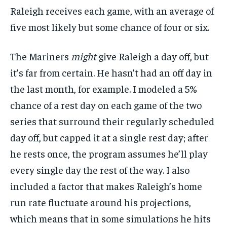
Raleigh receives each game, with an average of
five most likely but some chance of four or six.
The Mariners
might
give Raleigh a day off, but
it’s far from certain. He hasn’t had an off day in
the last month, for example. I modeled a 5%
chance of a rest day on each game of the two
series that surround their regularly scheduled
day off, but capped it at a single rest day; after
he rests once, the program assumes he’ll play
every single day the rest of the way. I also
included a factor that makes Raleigh’s home
run rate fluctuate around his projections,
which means that in some simulations he hits