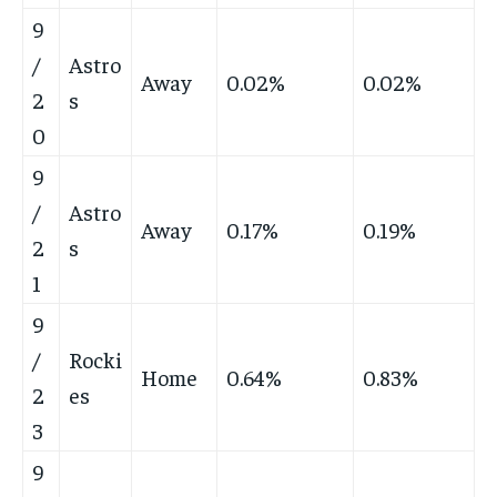
9
/
Astro
Away
0.02%
0.02%
2
s
0
9
/
Astro
Away
0.17%
0.19%
2
s
1
9
/
Rocki
Home
0.64%
0.83%
2
es
3
9