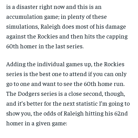
is a disaster right now and this is an
accumulation game; in plenty of these
simulations, Raleigh does most of his damage
against the Rockies and then hits the capping
60th homer in the last series.
Adding the individual games up, the Rockies
series is the best one to attend if you can only
go to one and want to see the 60th home run.
The Dodgers series is a close second, though,
and it’s better for the next statistic I’m going to
show you, the odds of Raleigh hitting his 62nd
homer in a given game: