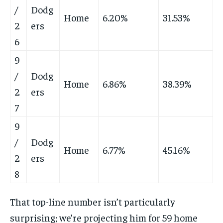
/
Dodg
Home
6.20%
31.53%
2
ers
6
9
/
Dodg
Home
6.86%
38.39%
2
ers
7
9
/
Dodg
Home
6.77%
45.16%
2
ers
8
That top-line number isn’t particularly
surprising; we’re projecting him for 59 home