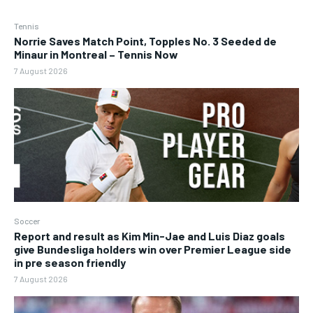
Tennis
Norrie Saves Match Point, Topples No. 3 Seeded de
Minaur in Montreal – Tennis Now
7 August 2026
Soccer
Report and result as Kim Min-Jae and Luis Diaz goals
give Bundesliga holders win over Premier League side
in pre season friendly
7 August 2026