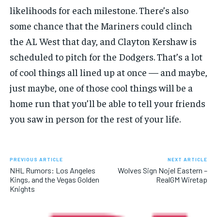
likelihoods for each milestone. There’s also
some chance that the Mariners could clinch
the AL West that day, and Clayton Kershaw is
scheduled to pitch for the Dodgers. That’s a lot
of cool things all lined up at once — and maybe,
just maybe, one of those cool things will be a
home run that you’ll be able to tell your friends
you saw in person for the rest of your life.
PREVIOUS ARTICLE
NEXT ARTICLE
NHL Rumors: Los Angeles
Wolves Sign Nojel Eastern –
Kings, and the Vegas Golden
RealGM Wiretap
Knights