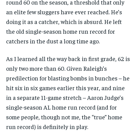
round 60 on the season, a threshold that only
an elite few sluggers have ever reached. He’s
doing it as a catcher, which is absurd. He left
1-MONTH
the old single-season home run record for
$
25
catchers in the dust a long time ago.
/ month
By agreeing to this tier, you are billed every month after
the first one until you opt out of the monthly
As I learned all the way back in first grade, 62 is
subscription.
only two more than 60. Given Raleigh’s
SUBSCRIBE
predilection for blasting bombs in bunches – he
hit six in six games earlier this year, and nine
in a separate 11-game stretch – Aaron Judge’s
single-season AL home run record (and for
some people, though not me, the “true” home
LIFESTYLE
LIFESTYLE
LIFESTYLE
LIFESTYLE
run record) is definitely in play.