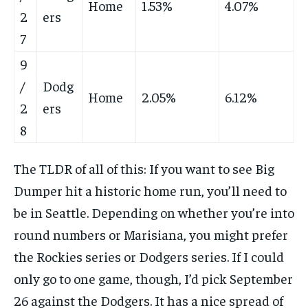
Home
1.53%
4.07%
2
ers
7
9
/
Dodg
Home
2.05%
6.12%
2
ers
8
The TLDR of all of this: If you want to see Big
Dumper hit a historic home run, you’ll need to
be in Seattle. Depending on whether you’re into
round numbers or Marisiana, you might prefer
the Rockies series or Dodgers series. If I could
only go to one game, though, I’d pick September
26 against the Dodgers. It has a nice spread of