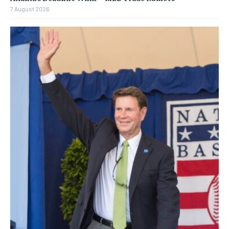
7 August 2026