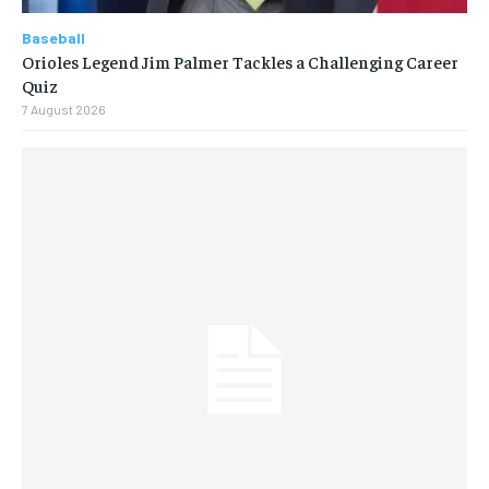
Baseball
Orioles Legend Jim Palmer Tackles a Challenging Career
Quiz
7 August 2026