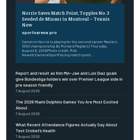
Norrie Saves Match Point, Topples No. 3
Seeded de Minaur in Montreal – Tennis
Now
sportsarena.pro
Cameron Norrie is playing for his second career Masters
1000 championship.By Richard Pagliaro | Thursday,
August 6, 2026Photo credit: Rob
Newell/CameraSportFacing match point,...
Report and result as Kim Min-Jae and Luis Diaz goals
give Bundesliga holders win over Premier League side in
pre season friendly
7 August 2026
The 2026 Miami Dolphins Games You Are Most Excited
About
7 August 2026
What Recent Attendance Figures Actually Say About
Test Cricket’s Health
7 August 2026