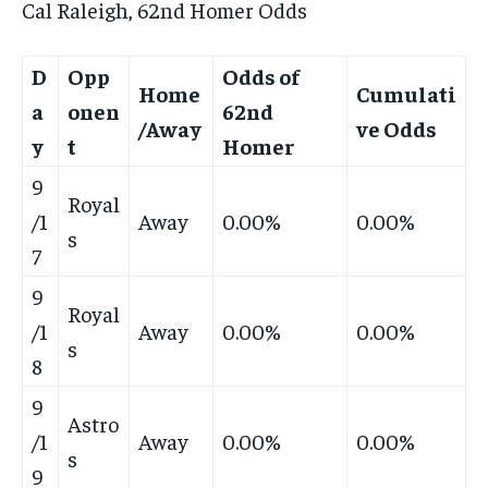
Cal Raleigh, 62nd Homer Odds
D
Opp
Odds of
Home
Cumulati
a
onen
62nd
/Away
ve Odds
y
t
Homer
9
Royal
/1
Away
0.00%
0.00%
s
7
9
Royal
/1
Away
0.00%
0.00%
s
8
9
Astro
/1
Away
0.00%
0.00%
s
9