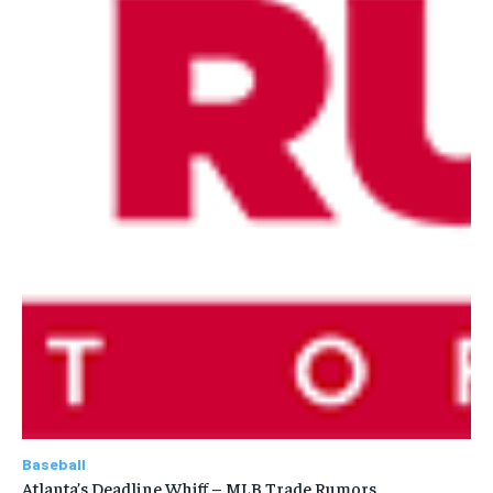
Baseball
Atlanta’s Deadline Whiff – MLB Trade Rumors