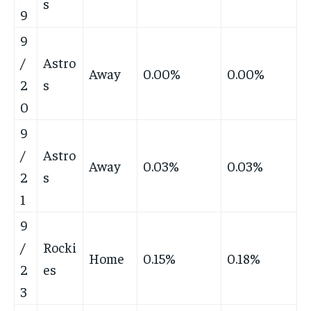
s
9
9
/
Astro
Away
0.00%
0.00%
2
s
0
9
/
Astro
Away
0.03%
0.03%
2
s
1
9
/
Rocki
Home
0.15%
0.18%
2
es
3