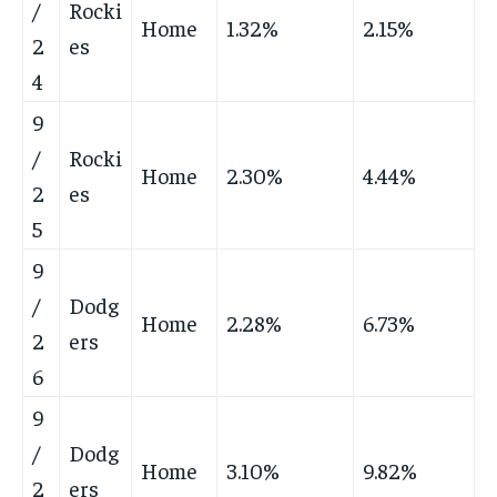
/
Rocki
Home
1.32%
2.15%
2
es
4
9
/
Rocki
Home
2.30%
4.44%
2
es
5
9
/
Dodg
Home
2.28%
6.73%
2
ers
6
9
/
Dodg
Home
3.10%
9.82%
2
ers