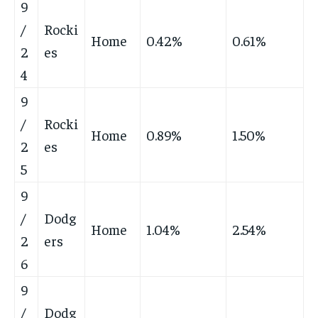
9
/
Rocki
Home
0.42%
0.61%
2
es
4
9
/
Rocki
Home
0.89%
1.50%
2
es
5
9
/
Dodg
Home
1.04%
2.54%
2
ers
6
9
/
Dodg