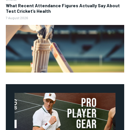
What Recent Attendance Figures Actually Say About
Test Cricket’s Health
7 August 2026