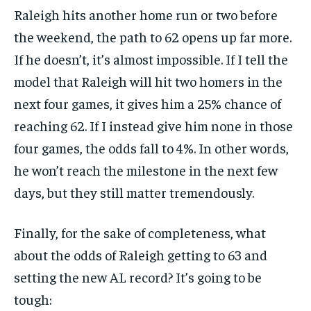
Raleigh hits another home run or two before
the weekend, the path to 62 opens up far more.
If he doesn’t, it’s almost impossible. If I tell the
model that Raleigh will hit two homers in the
next four games, it gives him a 25% chance of
reaching 62. If I instead give him none in those
four games, the odds fall to 4%. In other words,
he won’t reach the milestone in the next few
days, but they still matter tremendously.
Finally, for the sake of completeness, what
about the odds of Raleigh getting to 63 and
setting the new AL record? It’s going to be
tough: