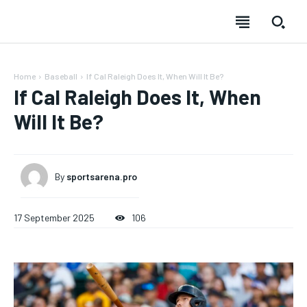
Home
Baseball
If Cal Raleigh Does It, When Will It Be?
If Cal Raleigh Does It, When
Will It Be?
By
sportsarena.pro
17 September 2025
106
SUBSCRIBE
SUBSCRIBE
SUBSCRIBE
SUBSCRIBE