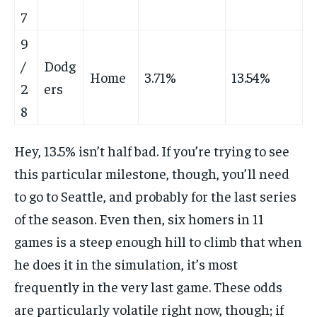
7
9
/
Dodg
Home
3.71%
13.54%
2
ers
8
Hey, 13.5% isn’t half bad. If you’re trying to see
this particular milestone, though, you’ll need
to go to Seattle, and probably for the last series
of the season. Even then, six homers in 11
games is a steep enough hill to climb that when
he does it in the simulation, it’s most
frequently in the very last game. These odds
are particularly volatile right now, though; if