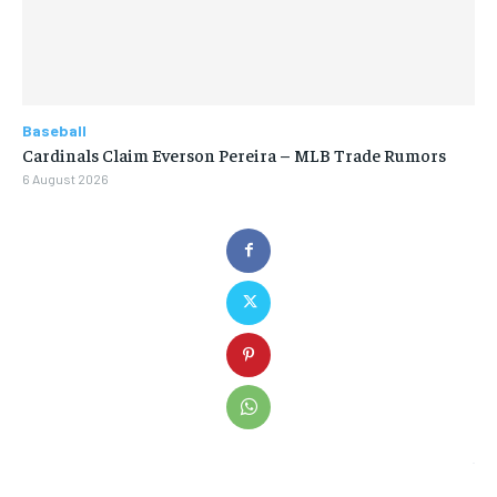
Baseball
Cardinals Claim Everson Pereira – MLB Trade Rumors
6 August 2026