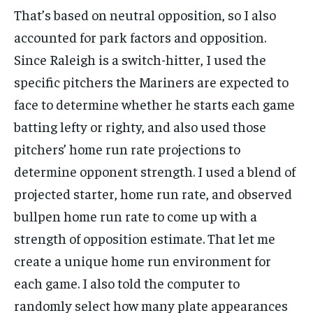
That’s based on neutral opposition, so I also
accounted for park factors and opposition.
Since Raleigh is a switch-hitter, I used the
specific pitchers the Mariners are expected to
face to determine whether he starts each game
batting lefty or righty, and also used those
pitchers’ home run rate projections to
determine opponent strength. I used a blend of
projected starter, home run rate, and observed
bullpen home run rate to come up with a
strength of opposition estimate. That let me
create a unique home run environment for
each game. I also told the computer to
randomly select how many plate appearances