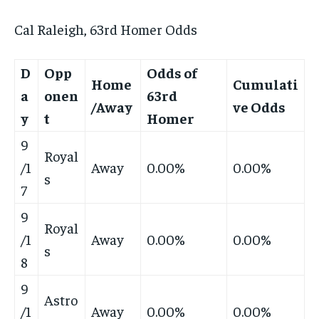
Cal Raleigh, 63rd Homer Odds
D
Opp
Odds of
Home
Cumulati
a
onen
63rd
/Away
ve Odds
y
t
Homer
9
Royal
/1
Away
0.00%
0.00%
s
7
9
Royal
/1
Away
0.00%
0.00%
s
8
9
Astro
/1
Away
0.00%
0.00%