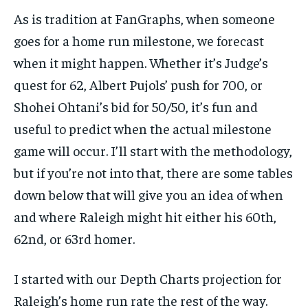
As is tradition at FanGraphs, when someone
goes for a home run milestone, we forecast
when it might happen. Whether it’s Judge’s
quest for 62, Albert Pujols’ push for 700, or
Shohei Ohtani’s bid for 50/50, it’s fun and
useful to predict when the actual milestone
game will occur. I’ll start with the methodology,
but if you’re not into that, there are some tables
down below that will give you an idea of when
and where Raleigh might hit either his 60th,
62nd, or 63rd homer.
I started with our Depth Charts projection for
Raleigh’s home run rate the rest of the way.