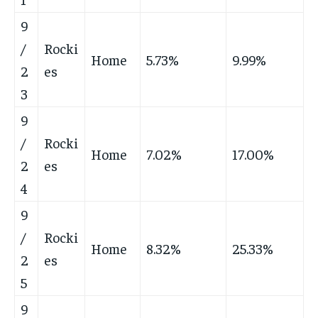
9
/
Rocki
Home
5.73%
9.99%
2
es
3
9
/
Rocki
Home
7.02%
17.00%
2
es
4
9
/
Rocki
Home
8.32%
25.33%
2
es
5
9