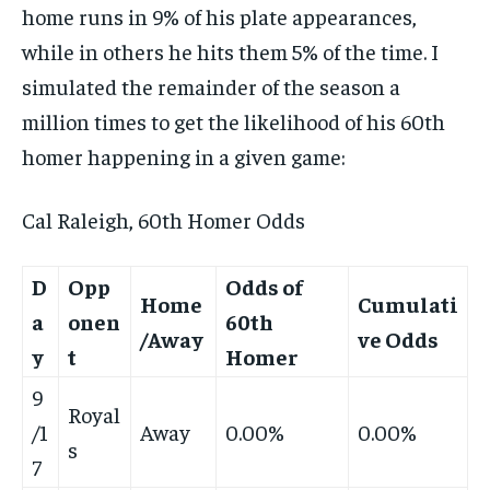
home runs in 9% of his plate appearances,
while in others he hits them 5% of the time. I
simulated the remainder of the season a
million times to get the likelihood of his 60th
homer happening in a given game:
Cal Raleigh, 60th Homer Odds
D
Opp
Odds of
Home
Cumulati
a
onen
60th
/Away
ve Odds
y
t
Homer
9
Royal
/1
Away
0.00%
0.00%
s
7