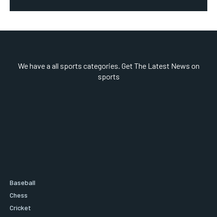
We have a all sports categories. Get The Latest News on
sports
Baseball
Chess
Cricket