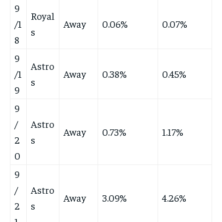
9
Royal
/1
Away
0.06%
0.07%
s
8
9
Astro
/1
Away
0.38%
0.45%
s
9
9
/
Astro
Away
0.73%
1.17%
2
s
0
9
/
Astro
Away
3.09%
4.26%
2
s
1