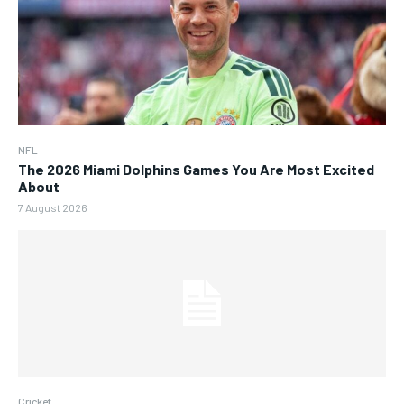
NFL
The 2026 Miami Dolphins Games You Are Most Excited
About
7 August 2026
Cricket