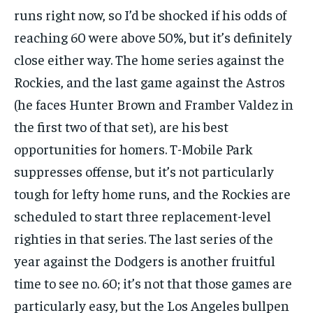
runs right now, so I’d be shocked if his odds of
reaching 60 were above 50%, but it’s definitely
close either way. The home series against the
Rockies, and the last game against the Astros
(he faces Hunter Brown and Framber Valdez in
the first two of that set), are his best
opportunities for homers. T-Mobile Park
suppresses offense, but it’s not particularly
tough for lefty home runs, and the Rockies are
scheduled to start three replacement-level
righties in that series. The last series of the
year against the Dodgers is another fruitful
time to see no. 60; it’s not that those games are
particularly easy, but the Los Angeles bullpen