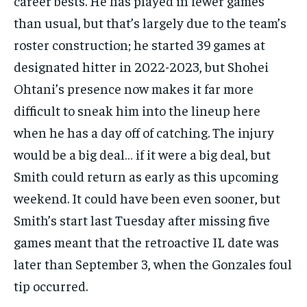
career bests. He has played in fewer games
than usual, but that’s largely due to the team’s
roster construction; he started 39 games at
designated hitter in 2022-2023, but Shohei
Ohtani’s presence now makes it far more
difficult to sneak him into the lineup here
when he has a day off of catching. The injury
would be a big deal… if it were a big deal, but
Smith could return as early as this upcoming
weekend. It could have been even sooner, but
Smith’s start last Tuesday after missing five
games meant that the retroactive IL date was
later than September 3, when the Gonzales foul
tip occurred.