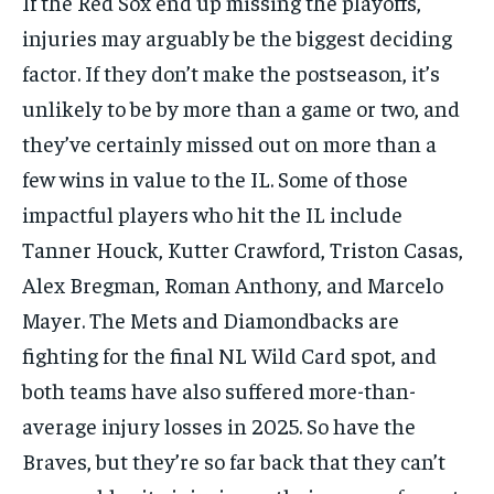
If the Red Sox end up missing the playoffs,
injuries may arguably be the biggest deciding
factor. If they don’t make the postseason, it’s
unlikely to be by more than a game or two, and
they’ve certainly missed out on more than a
few wins in value to the IL. Some of those
impactful players who hit the IL include
Tanner Houck, Kutter Crawford, Triston Casas,
Alex Bregman, Roman Anthony, and Marcelo
Mayer. The Mets and Diamondbacks are
fighting for the final NL Wild Card spot, and
both teams have also suffered more-than-
average injury losses in 2025. So have the
Braves, but they’re so far back that they can’t