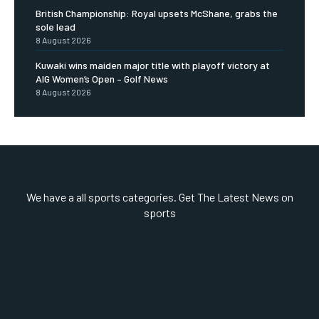
British Championship: Royal upsets McShane, grabs the
sole lead
8 August 2026
Kuwaki wins maiden major title with playoff victory at
AIG Women’s Open – Golf News
8 August 2026
We have a all sports categories. Get The Latest News on
sports