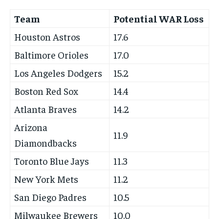
Team
Potential WAR Loss
Houston Astros
17.6
Baltimore Orioles
17.0
Los Angeles Dodgers
15.2
Boston Red Sox
14.4
Atlanta Braves
14.2
Arizona
11.9
Diamondbacks
Toronto Blue Jays
11.3
New York Mets
11.2
San Diego Padres
10.5
Milwaukee Brewers
10.0