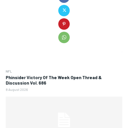
NFL
Phinsider Victory Of The Week Open Thread &
Discussion Vol. 686
8 August 2026