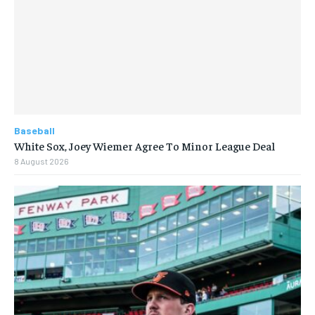
Baseball
White Sox, Joey Wiemer Agree To Minor League Deal
8 August 2026