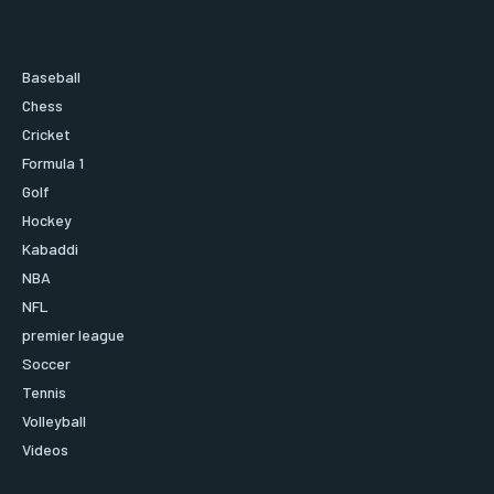
Baseball
Chess
Cricket
Formula 1
Golf
Hockey
Kabaddi
NBA
NFL
premier league
Soccer
Tennis
Volleyball
Videos