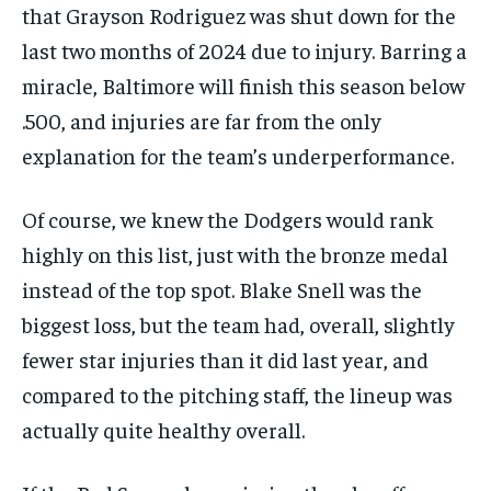
that Grayson Rodriguez was shut down for the
last two months of 2024 due to injury. Barring a
miracle, Baltimore will finish this season below
.500, and injuries are far from the only
explanation for the team’s underperformance.
Of course, we knew the Dodgers would rank
highly on this list, just with the bronze medal
instead of the top spot. Blake Snell was the
biggest loss, but the team had, overall, slightly
fewer star injuries than it did last year, and
compared to the pitching staff, the lineup was
actually quite healthy overall.