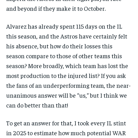
and beyond if they make it to October.
Alvarez has already spent 115 days on the IL
this season, and the Astros have certainly felt
his absence, but how do their losses this
season compare to those of other teams this
season? More broadly, which team has lost the
most production to the injured list? If you ask
the fans of an underperforming team, the near-
unanimous answer will be “us,” but I think we
can do better than that!
To get an answer for that, I took every IL stint
in 2025 to estimate how much potential WAR