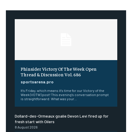
Phinsider Victory Of The Week Open
Thread & Discussion Vol. 686
sportsarena.pro
It’s Friday, which means it’s time for our Victory of the
Week (VOTW) post! This evening’s conversation prompt
is straightforward: What was your...
Dollard-des-Ormeaux goalie Devon Levi fired up for
fresh start with Oilers
8 August 2026