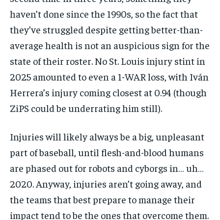
haven’t done since the 1990s, so the fact that
they’ve struggled despite getting better-than-
average health is not an auspicious sign for the
state of their roster. No St. Louis injury stint in
2025 amounted to even a 1-WAR loss, with Iván
Herrera’s injury coming closest at 0.94 (though
ZiPS could be underrating him still).
Injuries will likely always be a big, unpleasant
part of baseball, until flesh-and-blood humans
are phased out for robots and cyborgs in… uh…
2020. Anyway, injuries aren’t going away, and
the teams that best prepare to manage their
impact tend to be the ones that overcome them.