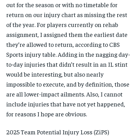
out for the season or with no timetable for
return on our injury chart as missing the rest
of the year. For players currently on rehab
assignment, I assigned them the earliest date
they’re allowed to return, according to CBS
Sports injury table. Adding in the nagging day-
to-day injuries that didn’t result in an IL stint
would be interesting, but also nearly
impossible to execute, and by definition, those
are all lower-impact ailments. Also, I cannot
include injuries that have not yet happened,
for reasons I hope are obvious.
2025 Team Potential Injury Loss (ZiPS)