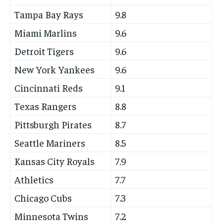
Tampa Bay Rays
9.8
Miami Marlins
9.6
Detroit Tigers
9.6
New York Yankees
9.6
Cincinnati Reds
9.1
Texas Rangers
8.8
Pittsburgh Pirates
8.7
Seattle Mariners
8.5
Kansas City Royals
7.9
Athletics
7.7
Chicago Cubs
7.3
Minnesota Twins
7.2