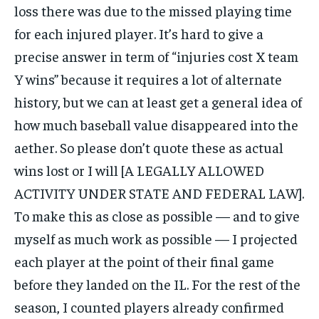
loss there was due to the missed playing time
for each injured player. It’s hard to give a
precise answer in term of “injuries cost X team
Y wins” because it requires a lot of alternate
history, but we can at least get a general idea of
how much baseball value disappeared into the
aether. So please don’t quote these as actual
wins lost or I will [A LEGALLY ALLOWED
ACTIVITY UNDER STATE AND FEDERAL LAW].
To make this as close as possible — and to give
myself as much work as possible — I projected
each player at the point of their final game
before they landed on the IL. For the rest of the
season, I counted players already confirmed