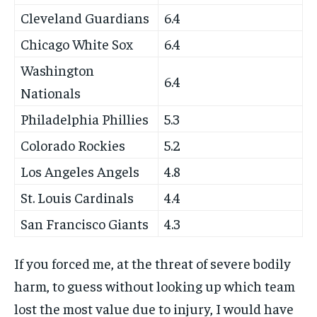
Cleveland Guardians
6.4
Chicago White Sox
6.4
Washington
6.4
Nationals
Philadelphia Phillies
5.3
Colorado Rockies
5.2
Los Angeles Angels
4.8
St. Louis Cardinals
4.4
San Francisco Giants
4.3
If you forced me, at the threat of severe bodily
harm, to guess without looking up which team
lost the most value due to injury, I would have