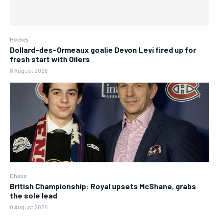
Hockey
Dollard-des-Ormeaux goalie Devon Levi fired up for
fresh start with Oilers
8 August 2026
Chess
British Championship: Royal upsets McShane, grabs
the sole lead
8 August 2026