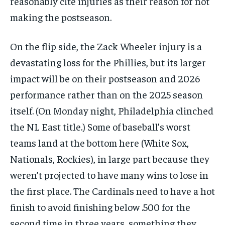
reasonably cite injuries as their reason for not
making the postseason.
On the flip side, the Zack Wheeler injury is a
devastating loss for the Phillies, but its larger
impact will be on their postseason and 2026
performance rather than on the 2025 season
itself. (On Monday night, Philadelphia clinched
the NL East title.) Some of baseball’s worst
teams land at the bottom here (White Sox,
Nationals, Rockies), in large part because they
weren’t projected to have many wins to lose in
the first place. The Cardinals need to have a hot
finish to avoid finishing below .500 for the
second time in three years, something they