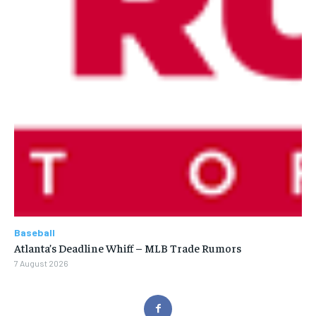
Baseball
Atlanta’s Deadline Whiff – MLB Trade Rumors
7 August 2026