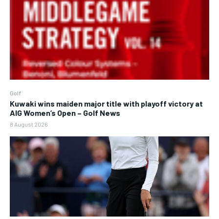
Golf
Kuwaki wins maiden major title with playoff victory at
AIG Women’s Open – Golf News
8 August 2026