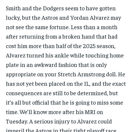
Smith and the Dodgers seem to have gotten
lucky, but the Astros and Yordan Alvarez may
not see the same fortune. Less than a month
after returning from a broken hand that had
cost him more than half of the 2025 season,
Alvarez turned his ankle while touching home
plate in an awkward fashion that is only
appropriate on your Stretch Armstrong doll. He
has not yet been placed on the IL, and the exact
consequences are still to be determined, but
it’s all but official that he is going to miss some
time. We’ll know more after his MRI on
Tuesday. A serious injury to Alvarez could
imperil the Astros in their tight playoff race