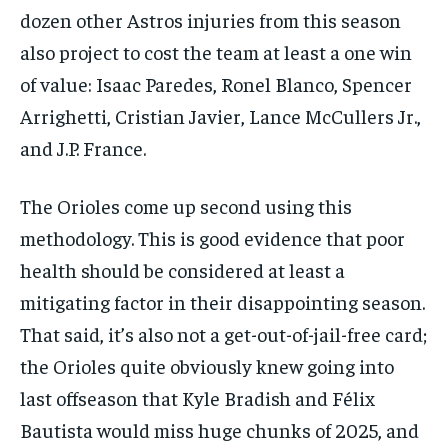
dozen other Astros injuries from this season
also project to cost the team at least a one win
of value: Isaac Paredes, Ronel Blanco, Spencer
Arrighetti, Cristian Javier, Lance McCullers Jr.,
and J.P. France.
The Orioles come up second using this
methodology. This is good evidence that poor
health should be considered at least a
mitigating factor in their disappointing season.
That said, it’s also not a get-out-of-jail-free card;
the Orioles quite obviously knew going into
last offseason that Kyle Bradish and Félix
Bautista would miss huge chunks of 2025, and