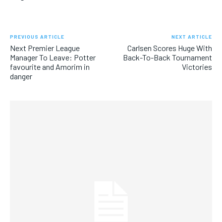
PREVIOUS ARTICLE
NEXT ARTICLE
Next Premier League
Carlsen Scores Huge With
Manager To Leave: Potter
Back-To-Back Tournament
favourite and Amorim in
Victories
danger