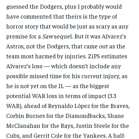
guessed the Dodgers, plus I probably would
have commented that theirs is the type of
horror story that would be just as scary as any
premise for a
Saw
sequel. But it was Alvarez’s
Astros, not the Dodgers, that came out as the
team most harmed by injuries. ZiPS estimates
Alvarez’s loss — which doesn’t include any
possible missed time for his current injury, as
he is not yet on the IL — as the biggest
potential WAR loss in terms of impact (3.3
WAR), ahead of Reynaldo López for the Braves,
Corbin Burnes for the Diamondbacks, Shane
McClanahan for the Rays, Justin Steele for the
Cubs, and Gerrit Cole for the Yankees. A half-