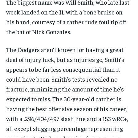
The biggest name was Will Smith, who late last
1-MONTH
week landed on the IL with a bone bruise on
$
25
his hand, courtesy of a rather rude foul tip off
/ month
the bat of Nick Gonzales.
By agreeing to this tier, you are billed every month after
the first one until you opt out of the monthly
subscription.
The Dodgers aren’t known for having a great
SUBSCRIBE
deal of injury luck, but as injuries go, Smith’s
appears to be far less consequential than it
could have been. Smith’s tests revealed no
fracture, minimizing the amount of time he’s
expected to miss. The 30-year-old catcher is
LIFESTYLE
LIFESTYLE
having the best offensive season of his career,
LIFESTYLE
LIFESTYLE
with a .296/.404/.497 slash line and a 153 wRC+,
all except slugging percentage representing