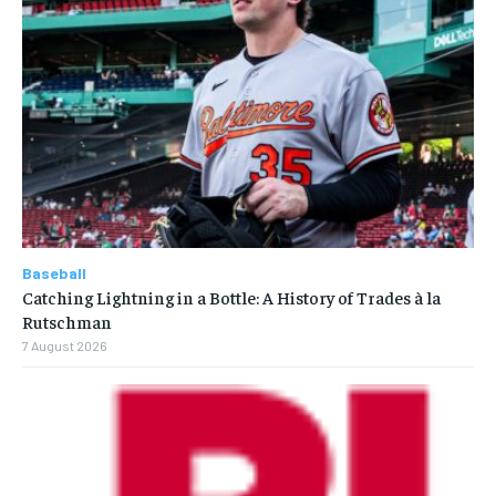
Baseball
Catching Lightning in a Bottle: A History of Trades à la
Rutschman
7 August 2026