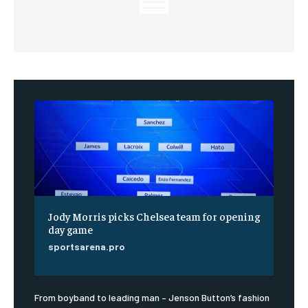
Jody Morris picks Chelsea team for opening
day game
sportsarena.pro
From boyband to leading man – Jenson Button’s fashion