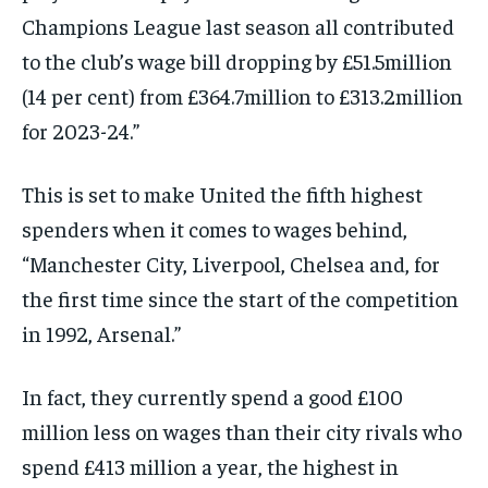
Champions League last season all contributed
to the club’s wage bill dropping by £51.5million
(14 per cent) from £364.7million to £313.2million
for 2023-24.”
This is set to make United the fifth highest
spenders when it comes to wages behind,
“Manchester City, Liverpool, Chelsea and, for
the first time since the start of the competition
in 1992, Arsenal.”
In fact, they currently spend a good £100
million less on wages than their city rivals who
spend £413 million a year, the highest in