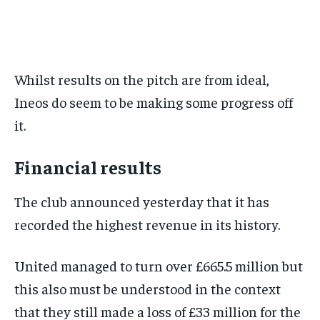
BASEBALL
BASEBALL
CHESS
CHESS
CRICKET
CRICKET
FORMULA 1
FORMULA 1
SUBSCRIBE
BASEBALL
BASEBALL
CHESS
CHESS
CRICKET
CRICKET
GOLF
GOLF
HOCKEY
HOCKEY
KABADDI
KABADDI
NBA
NBA
NFL
NFL
FORMULA 1
FORMULA 1
GOLF
GOLF
HOCKEY
HOCKEY
KABADDI
KABADDI
PREMIER LEAGUE
PREMIER LEAGUE
SOCCER
SOCCER
TENNIS
TENNIS
RECOMMENDED
NBA
NBA
NFL
NFL
PREMIER LEAGUE
PREMIER LEAGUE
SOCCER
SOCCER
VOLLEYBALL
VOLLEYBALL
VIDEOS
VIDEOS
Whilst results on the pitch are from ideal,
TENNIS
TENNIS
VOLLEYBALL
VOLLEYBALL
VIDEOS
VIDEOS
1-YEAR
Ineos do seem to be making some progress off
$
300
it.
/ year
Pay now and you get access to exclusive news and
articles for a whole year.
Financial results
SUBSCRIBE
The club announced yesterday that it has
recorded the highest revenue in its history.
1-MONTH
United managed to turn over £665.5 million but
$
25
this also must be understood in the context
/ month
that they still made a loss of £33 million for the
By agreeing to this tier, you are billed every month after