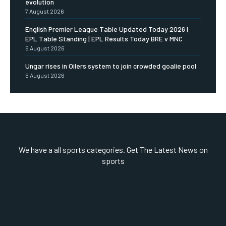
evolution
7 August 2026
English Premier League Table Updated Today 2026 |
EPL Table Standing | EPL Results Today BRE v MNC
6 August 2026
Ungar rises in Oilers system to join crowded goalie pool
6 August 2026
We have a all sports categories. Get The Latest News on
sports