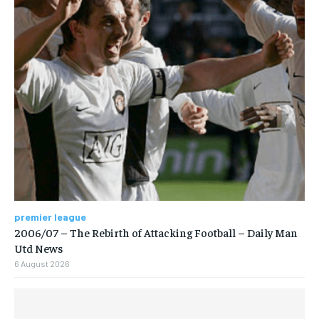
premier league
2006/07 – The Rebirth of Attacking Football – Daily Man
Utd News
6 August 2026