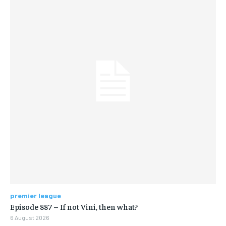
premier league
Episode 887 – If not Vini, then what?
6 August 2026