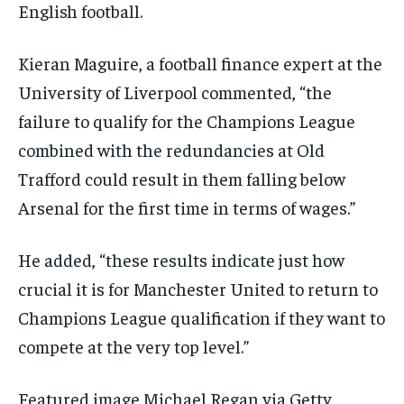
English football.
Kieran Maguire, a football finance expert at the
University of Liverpool commented, “the
failure to qualify for the Champions League
combined with the redundancies at Old
Trafford could result in them falling below
Arsenal for the first time in terms of wages.”
He added, “these results indicate just how
crucial it is for Manchester United to return to
Champions League qualification if they want to
compete at the very top level.”
Featured image Michael Regan via Getty