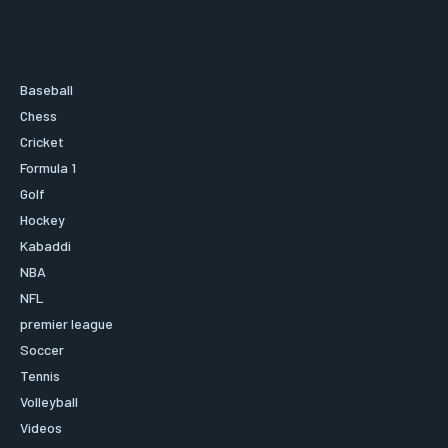
Baseball
Chess
Cricket
Formula 1
Golf
Hockey
Kabaddi
NBA
NFL
premier league
Soccer
Tennis
Volleyball
Videos