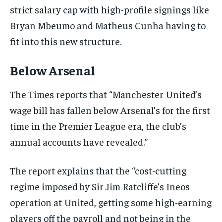
strict salary cap with high-profile signings like
Bryan Mbeumo and Matheus Cunha having to
fit into this new structure.
Below Arsenal
The Times reports that “Manchester United’s
wage bill has fallen below Arsenal’s for the first
time in the Premier League era, the club’s
annual accounts have revealed.”
The report explains that the “cost-cutting
regime imposed by Sir Jim Ratcliffe’s Ineos
operation at United, getting some high-earning
players off the payroll and not being in the