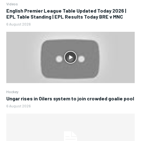
Videos
English Premier League Table Updated Today 2026 |
EPL Table Standing | EPL Results Today BRE v MNC
6 August 2026
Hockey
Ungar rises in Oilers system to join crowded goalie pool
6 August 2026