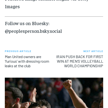
Images
Follow us on Bluesky:
@peoplesperson.bsky.social
PREVIOUS ARTICLE
NEXT ARTICLE
Man United owners are
IRAN PUSH BACK FOR FIRST
‘furious’ with dressing room
WIN AT MEN’S VOLLEYBALL
leaks at the club
WORLD CHAMPIONSHIP