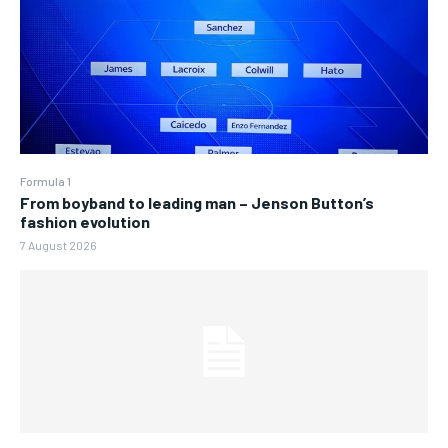
Formula 1
From boyband to leading man – Jenson Button’s
fashion evolution
7 August 2026