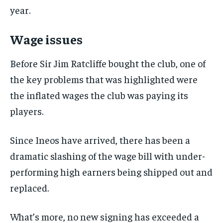
the first one until you opt out of the monthly
year.
subscription.
SUBSCRIBE
Wage issues
Before Sir Jim Ratcliffe bought the club, one of
the key problems that was highlighted were
the inflated wages the club was paying its
LIFESTYLE
LIFESTYLE
players.
LIFESTYLE
LIFESTYLE
Since Ineos have arrived, there has been a
dramatic slashing of the wage bill with under-
performing high earners being shipped out and
replaced.
What’s more, no new signing has exceeded a