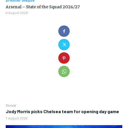
premier league
Arsenal – State of the Squad 2026/27
6 August 2026
Soccer
Jody Morris picks Chelsea team for opening day game
7 August 2026